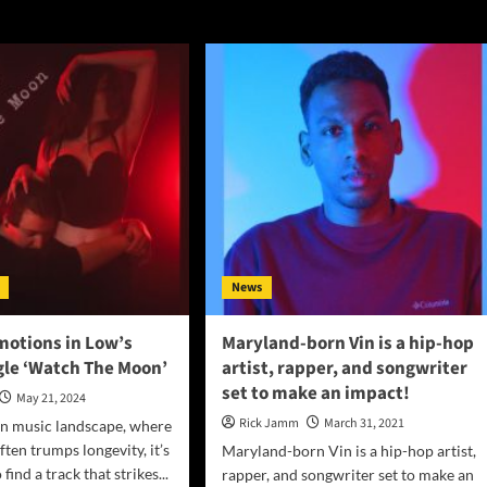
News
motions in Low’s
Maryland-born Vin is a hip-hop
gle ‘Watch The Moon’
artist, rapper, and songwriter
set to make an impact!
May 21, 2024
Rick Jamm
March 31, 2021
rn music landscape, where
ten trumps longevity, it’s
Maryland-born Vin is a hip-hop artist,
find a track that strikes...
rapper, and songwriter set to make an