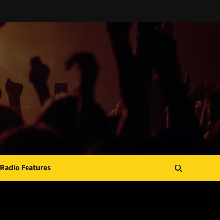
Radio Features
JAMSPHERE RADIO PLAYER