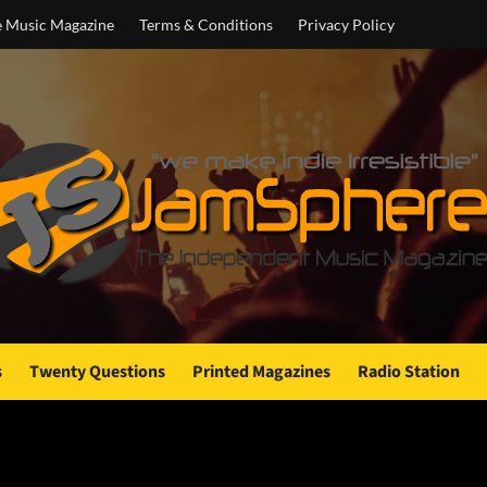
e Music Magazine
Terms & Conditions
Privacy Policy
s
Twenty Questions
Printed Magazines
Radio Station