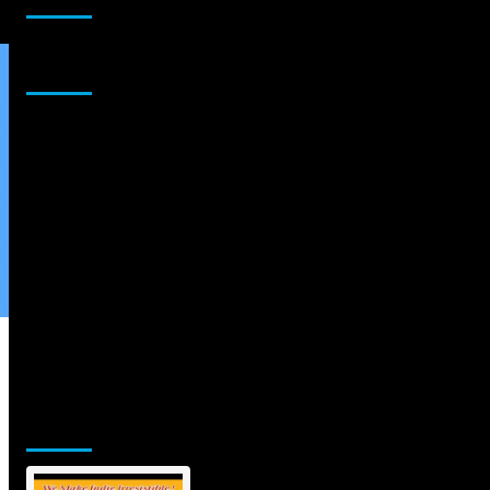
Sponsor
Jamsphere Printed & Digital Magazine