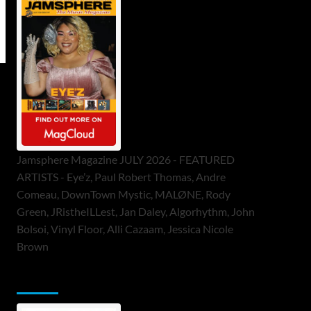
Jamsphere Magazine JULY 2026 - FEATURED
ARTISTS - Eye’z, Paul Robert Thomas, Andre
Comeau, DownTown Mystic, MALØNE, Rody
Green, JRistheILLest, Jan Daley, Algorhythm, John
Bolsoi, Vinyl Floor, Alli Cazaam, Jessica Nicole
Brown
ToneFlame Printed & Digital Magazine