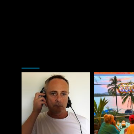
You may have missed