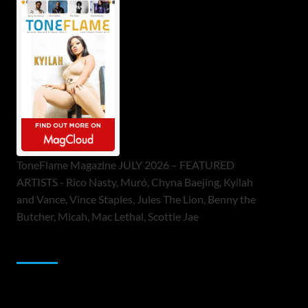
ToneFlame Magazine JULY 2026 – FEATURED
ARTISTS - Rico Nasty, Muró, Chyna Baejing, Kyilah
and Vance, Vince Staples, Jules The Lion, Benny the
Butcher, Micah, Mac Lethal, Scottie Jae
Sponsor