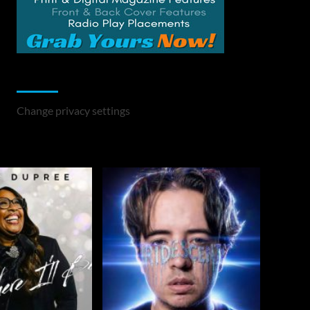
Change Privacy Settings
Change privacy settings