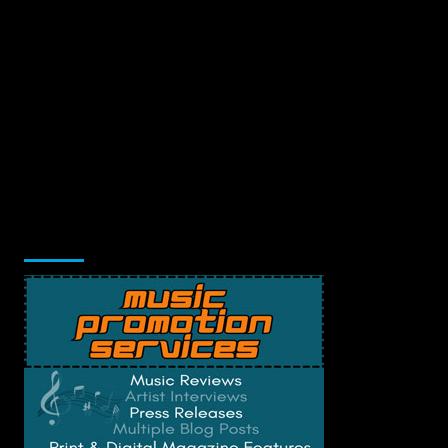
Music Promotion