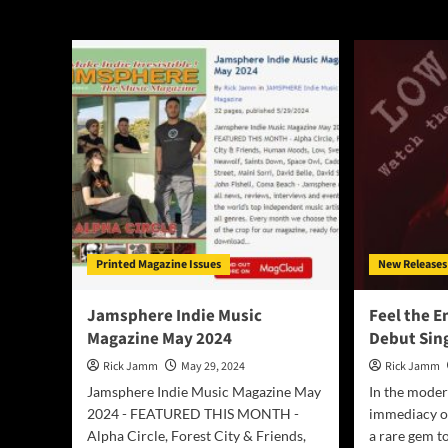
Low
Printed Magazine Issues
New Releases
Jamsphere Indie Music
Feel the E
Magazine May 2024
Debut Sin
Rick Jamm
May 29, 2024
Rick Jamm
Jamsphere Indie Music Magazine May
In the mode
2024 - FEATURED THIS MONTH -
immediacy of
Alpha Circle, Forest City & Friends,
a rare gem to 