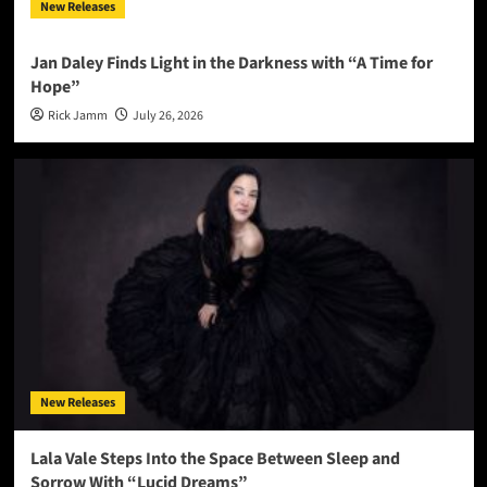
New Releases
Jan Daley Finds Light in the Darkness with “A Time for
Hope”
Rick Jamm
July 26, 2026
New Releases
Lala Vale Steps Into the Space Between Sleep and
Sorrow With “Lucid Dreams”