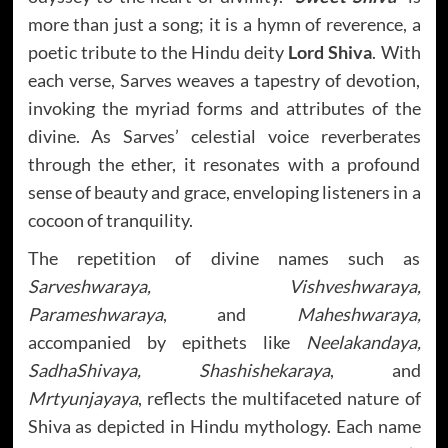
more than just a song; it is a hymn of reverence, a
poetic tribute to the Hindu deity
Lord Shiva
. With
each verse, Sarves weaves a tapestry of devotion,
invoking the myriad forms and attributes of the
divine. As Sarves’ celestial voice reverberates
through the ether, it resonates with a profound
sense of beauty and grace, enveloping listeners in a
cocoon of tranquility.
The repetition of divine names such as
Sarveshwaraya, Vishveshwaraya,
Parameshwaraya
, and
Maheshwaraya,
accompanied by epithets like
Neelakandaya,
SadhaShivaya, Shashishekaraya
, and
Mrtyunjayaya
, reflects the multifaceted nature of
Shiva as depicted in Hindu mythology. Each name