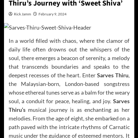
Thiru’s Journey with ‘Sweet Shiva’
Rick Jamm
February 9, 2024
In a world filled with chaos, where the clamor of
daily life often drowns out the whispers of the
soul, there emerges a beacon of serenity, a melody
that transcends boundaries and speaks to the
deepest recesses of the heart. Enter
Sarves Thiru
,
the Malaysian-born, London-based songstress
whose ethereal tunes serve as a balm for the weary
soul, a conduit for peace, healing, and joy.
Sarves
Thiru’s
musical journey is as enchanting as her
melodies. From the age of eight, she embarked on a
path paved with the intricate rhythms of Carnatic
music under the guidance of esteemed mentors. It