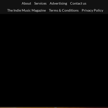
Skip
About
Services
Advertising
Contact us
to
The Indie Music Magazine
Terms & Conditions
Privacy Policy
content