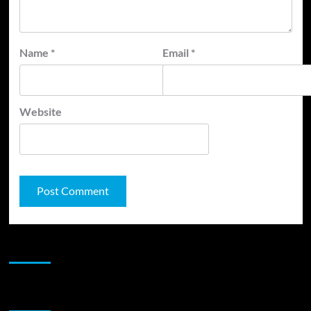
Name
*
Email
*
Website
JAMSPHERE RADIO PLAYER
Sponsor