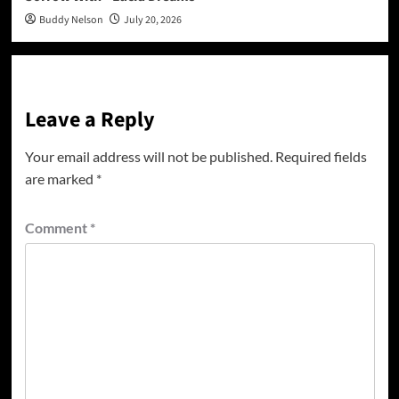
Buddy Nelson
July 20, 2026
Leave a Reply
Your email address will not be published.
Required fields
are marked
*
Comment
*