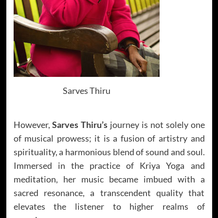
Sarves Thiru
However,
Sarves Thiru’s
journey is not solely one
of musical prowess; it is a fusion of artistry and
spirituality, a harmonious blend of sound and soul.
Immersed in the practice of Kriya Yoga and
meditation, her music became imbued with a
sacred resonance, a transcendent quality that
elevates the listener to higher realms of