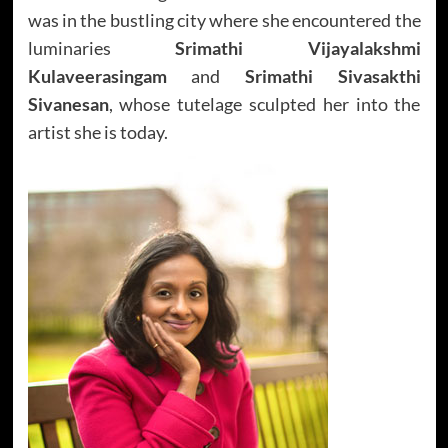
was in the bustling city where she encountered the
luminaries
Srimathi Vijayalakshmi
Kulaveerasingam
and
Srimathi Sivasakthi
Sivanesan
, whose tutelage sculpted her into the
artist she is today.