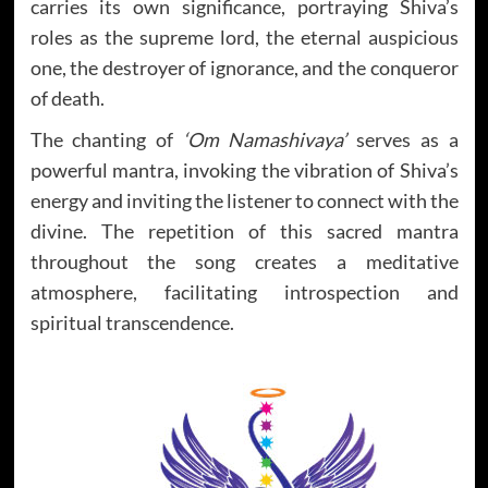
carries its own significance, portraying Shiva’s
roles as the supreme lord, the eternal auspicious
one, the destroyer of ignorance, and the conqueror
of death.
The chanting of
‘Om Namashivaya’
serves as a
powerful mantra, invoking the vibration of Shiva’s
energy and inviting the listener to connect with the
divine. The repetition of this sacred mantra
throughout the song creates a meditative
atmosphere, facilitating introspection and
spiritual transcendence.