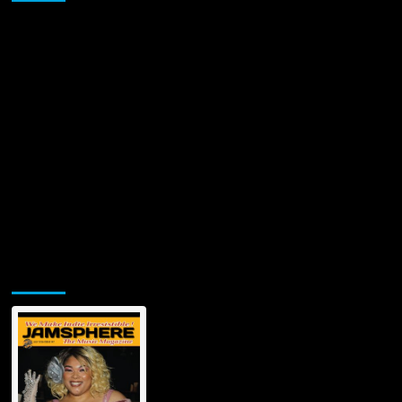
Jamsphere Printed & Digital Magazine