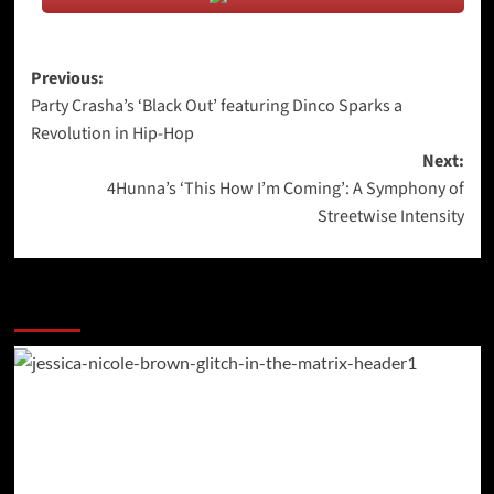
Post
Previous:
Party Crasha’s ‘Black Out’ featuring Dinco Sparks a
navigation
Revolution in Hip-Hop
Next:
4Hunna’s ‘This How I’m Coming’: A Symphony of
Streetwise Intensity
More Stories