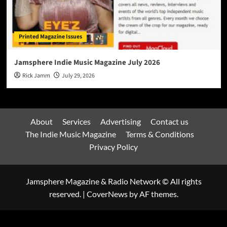
Printed Magazine Issues
Jamsphere Indie Music Magazine July 2026
Rick Jamm
July 29, 2026
About
Services
Advertising
Contact us
The Indie Music Magazine
Terms & Conditions
Privacy Policy
Jamsphere Magazine & Radio Network © All rights
reserved.
|
CoverNews
by AF themes.