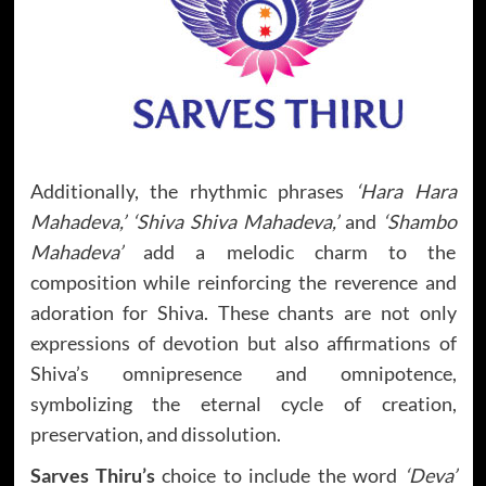
Additionally, the rhythmic phrases
‘Hara Hara
Mahadeva,’ ‘Shiva Shiva Mahadeva,’
and
‘Shambo
Mahadeva’
add a melodic charm to the
composition while reinforcing the reverence and
adoration for Shiva. These chants are not only
expressions of devotion but also affirmations of
Shiva’s omnipresence and omnipotence,
symbolizing the eternal cycle of creation,
preservation, and dissolution.
Sarves Thiru’s
choice to include the word
‘Deva’