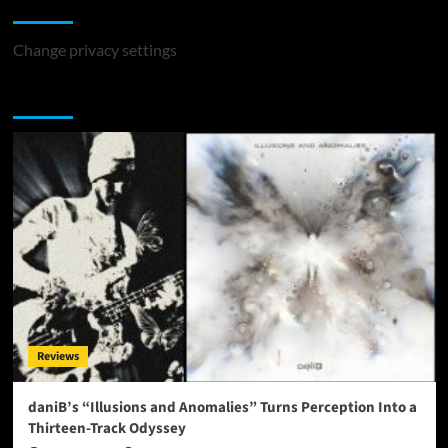
Change Privacy Settings
Change privacy settings
You may have missed
Reviews
daniB’s “Illusions and Anomalies” Turns Perception Into a
Thirteen-Track Odyssey