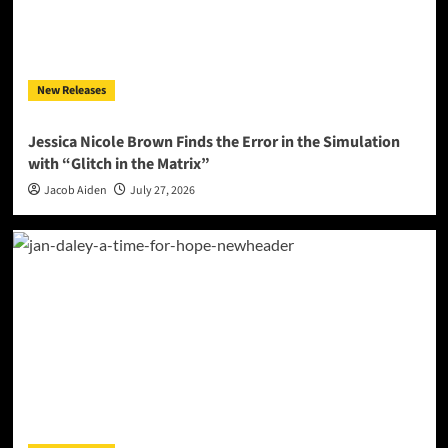
New Releases
Jessica Nicole Brown Finds the Error in the Simulation
with “Glitch in the Matrix”
Jacob Aiden
July 27, 2026