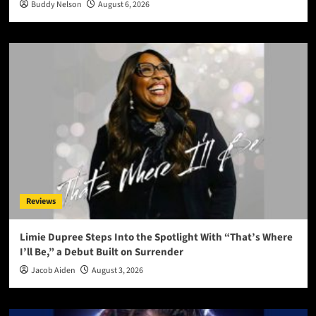
Buddy Nelson
August 6, 2026
Reviews
Limie Dupree Steps Into the Spotlight With “That’s Where
I’ll Be,” a Debut Built on Surrender
Jacob Aiden
August 3, 2026