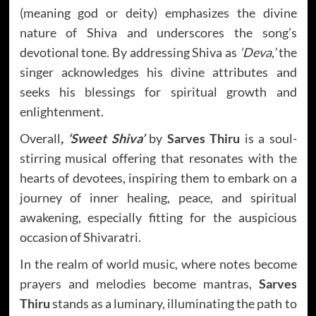
(meaning god or deity) emphasizes the divine
nature of Shiva and underscores the song’s
devotional tone. By addressing Shiva as
‘Deva,’
the
singer acknowledges his divine attributes and
seeks his blessings for spiritual growth and
enlightenment.
Overall
, ‘Sweet Shiva’
by
Sarves Thiru
is a soul-
stirring musical offering that resonates with the
hearts of devotees, inspiring them to embark on a
journey of inner healing, peace, and spiritual
awakening, especially fitting for the auspicious
occasion of Shivaratri.
In the realm of world music, where notes become
prayers and melodies become mantras,
Sarves
Thiru
stands as a luminary, illuminating the path to