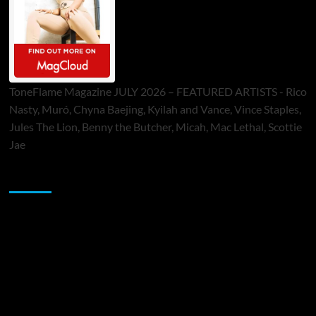
ToneFlame Magazine JULY 2026 – FEATURED ARTISTS - Rico
Nasty, Muró, Chyna Baejing, Kyilah and Vance, Vince Staples,
Jules The Lion, Benny the Butcher, Micah, Mac Lethal, Scottie
Jae
Sponsor