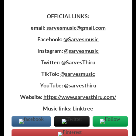
OFFICIAL LINKS:
email:
sarvesmusic@gmail.com
Facebook:
@Sarvesmusic
Instagram:
@sarvesmusic
Twitter:
@SarvesThiru
TikTok:
@sarvesmusic
YouTube:
@sarvesthiru
Website:
https://www.sarvesthiru.com/
Music links:
Linktree