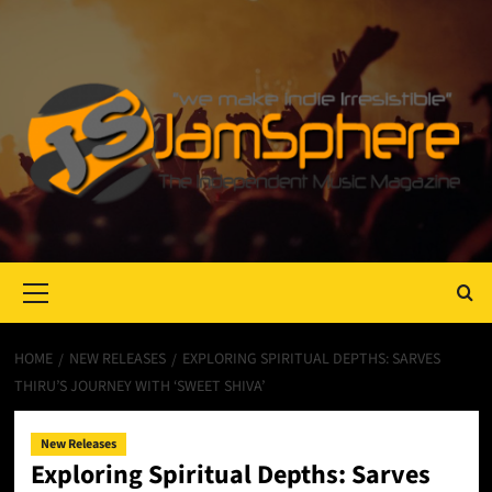
Primary
Menu
HOME
NEW RELEASES
EXPLORING SPIRITUAL DEPTHS: SARVES
THIRU’S JOURNEY WITH ‘SWEET SHIVA’
New Releases
Exploring Spiritual Depths: Sarves