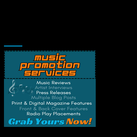
Music Promotion