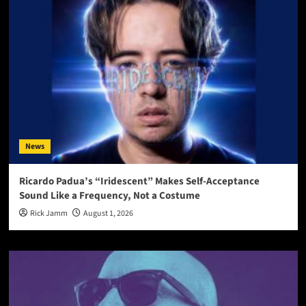
News
Ricardo Padua’s “Iridescent” Makes Self-Acceptance
Sound Like a Frequency, Not a Costume
Rick Jamm
August 1, 2026