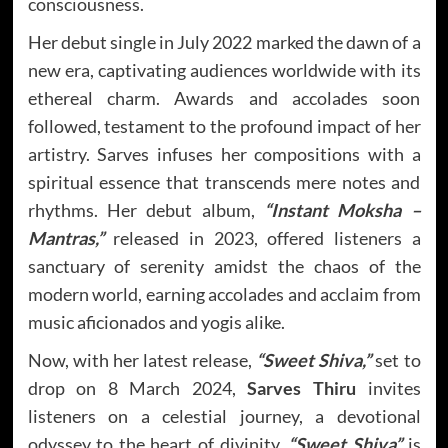
consciousness.
Her debut single in July 2022 marked the dawn of a
new era, captivating audiences worldwide with its
ethereal charm. Awards and accolades soon
followed, testament to the profound impact of her
artistry. Sarves infuses her compositions with a
spiritual essence that transcends mere notes and
rhythms. Her debut album,
“Instant Moksha –
Mantras,”
released in 2023, offered listeners a
sanctuary of serenity amidst the chaos of the
modern world, earning accolades and acclaim from
music aficionados and yogis alike.
Now, with her latest release,
“Sweet Shiva,”
set to
drop on 8 March 2024,
Sarves Thiru
invites
listeners on a celestial journey, a devotional
odyssey to the heart of divinity.
“Sweet Shiva”
is