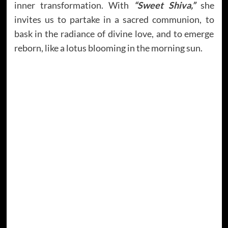
inner transformation. With
“Sweet Shiva,”
she
invites us to partake in a sacred communion, to
bask in the radiance of divine love, and to emerge
reborn, like a lotus blooming in the morning sun.