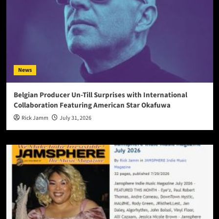
News
Belgian Producer Un-Till Surprises with International
Collaboration Featuring American Star Okafuwa
Rick Jamm
July 31, 2026