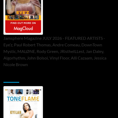
Jamsphere Magazine JULY 2026 - FEATURED ARTISTS -
Eye’z, Paul Robert Thomas, Andre Comeau, DownTown
Mystic, MALØNE, Rody Green, JRistheILLest, Jan Daley,
Algorhythm, John Bolsoi, Vinyl Floor, Alli Cazaam, Jessica
Nicole Brown
ToneFlame Printed & Digital Magazine