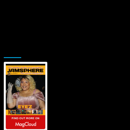
Jamsphere Printed & Digital Magazine