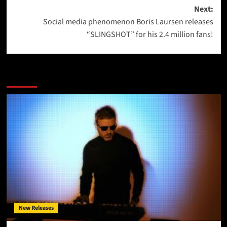
Next:
Social media phenomenon Boris Laursen releases
“SLINGSHOT” for his 2.4 million fans!
More Stories
New Releases