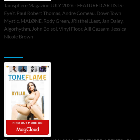
Jamsphere Magazine JULY 2026 - FEATURED ARTISTS -
Eye’z, Paul Robert Thomas, Andre Comeau, DownTown
Mystic, MALØNE, Rody Green, JRistheILLest, Jan Daley,
Algorhythm, John Bolsoi, Vinyl Floor, Alli Cazaam, Jessica
Nicole Brown
ToneFlame Printed & Digital Magazine