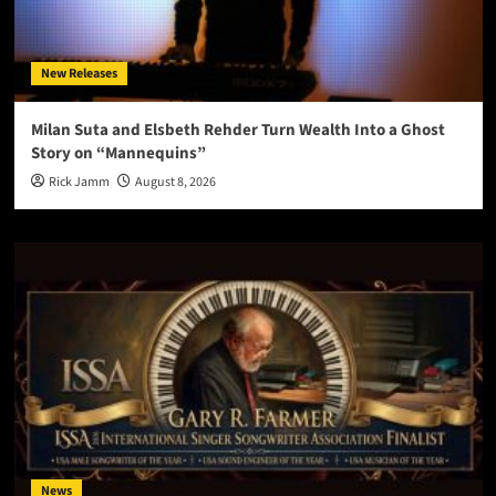
New Releases
Milan Suta and Elsbeth Rehder Turn Wealth Into a Ghost
Story on “Mannequins”
Rick Jamm
August 8, 2026
News