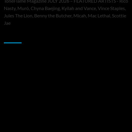
ToneFlame Magazine JULY 2026 – FEATURED ARTISTS - Rico
Nasty, Muró, Chyna Baejing, Kyilah and Vance, Vince Staples,
Jules The Lion, Benny the Butcher, Micah, Mac Lethal, Scottie
Jae
Sponsor