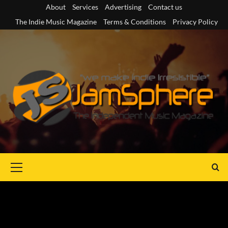
Skip
About
Services
Advertising
Contact us
to
The Indie Music Magazine
Terms & Conditions
Privacy Policy
content
Primary
Menu