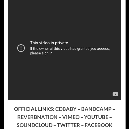
OFFICIAL LINKS:
CDBABY
–
BANDCAMP
–
REVERBNATION
–
VIMEO
–
YOUTUBE
–
SOUNDCLOUD
–
TWITTER
–
FACEBOOK