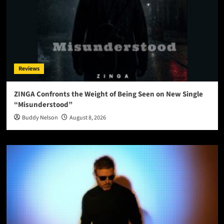
Reviews
ZINGA Confronts the Weight of Being Seen on New Single
“Misunderstood”
Buddy Nelson
August 8, 2026