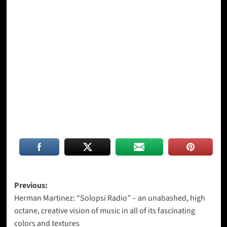
Post
Previous:
Herman Martinez: “Solopsi Radio” – an unabashed, high
navigation
octane, creative vision of music in all of its fascinating
colors and textures