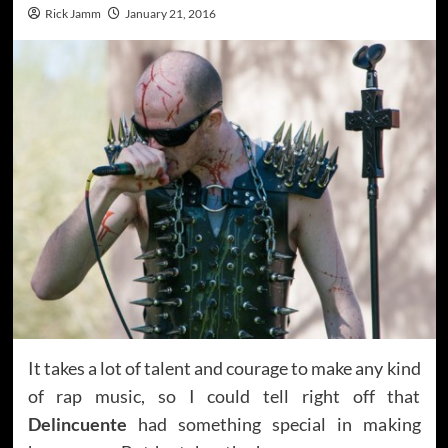
Rick Jamm
January 21, 2016
It takes a lot of talent and courage to make any kind
of rap music, so I could tell right off that
Delincuente
had something special in making