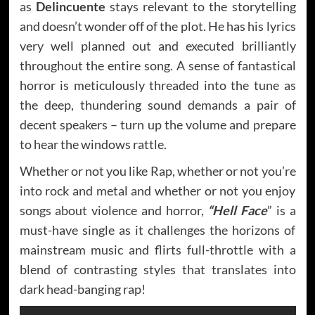
as
Delincuente
stays relevant to the storytelling
and doesn’t wonder off of the plot. He has his lyrics
very well planned out and executed brilliantly
throughout the entire song. A sense of fantastical
horror is meticulously threaded into the tune as
the deep, thundering sound demands a pair of
decent speakers – turn up the volume and prepare
to hear the windows rattle.
Whether or not you like Rap, whether or not you’re
into rock and metal and whether or not you enjoy
songs about violence and horror,
“Hell Face
” is a
must-have single as it challenges the horizons of
mainstream music and flirts full-throttle with a
blend of contrasting styles that translates into
dark head-banging rap!