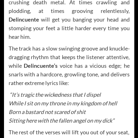
crushing death metal. At times crawling and
plodding, at times grooving relentlessly,
Delincuente
will get you banging your head and
stomping your feet a little harder every time you
hear him.
The track has a slow swinging groove and knuckle-
dragging rhythm that keeps the listener attentive,
while
Delincuente’s
voice has a vicious edge; he
snarls with a hardcore, growling tone, and delivers
rather extreme lyrics like:
“It’s tragic the wickedness that I dispel
While I sit on my throne in my kingdom of hell
Born a bastard not scared of shit
Sitting here with the fallen angel on my dick”
The rest of the verses will lift you out of your seat,