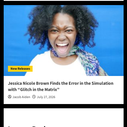
New Releases
Jessica Nicole Brown Finds the Error in the Simulation
with “Glitch in the Matrix”
Jacob Aiden
July 27, 2026