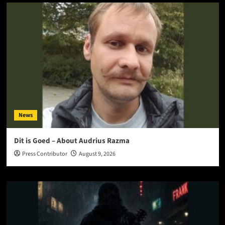
News
Dit is Goed – About Audrius Razma
Press Contributor
August 9, 2026