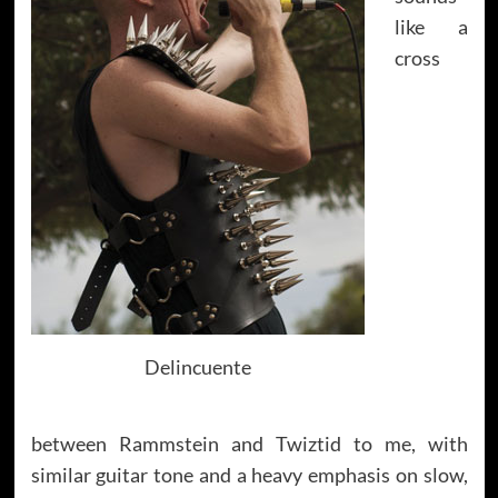
like a
cross
Delincuente
between Rammstein and Twiztid to me, with
similar guitar tone and a heavy emphasis on slow,