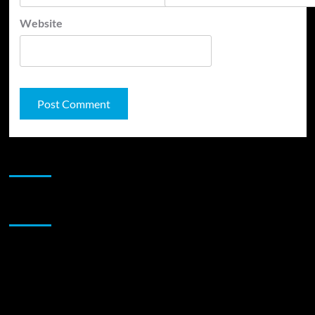
Website
JAMSPHERE RADIO PLAYER
Sponsor