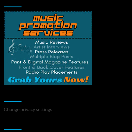
Music Promotion
Change Privacy Settings
Change privacy settings
You may have missed