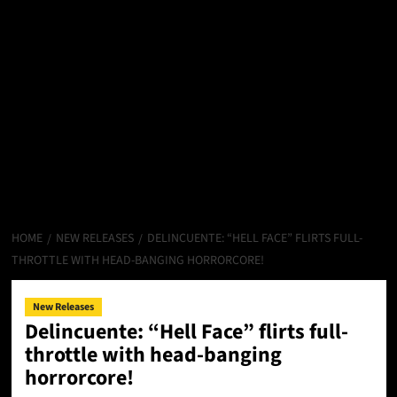
HOME
NEW RELEASES
DELINCUENTE: “HELL FACE” FLIRTS FULL-
THROTTLE WITH HEAD-BANGING HORRORCORE!
New Releases
Delincuente: “Hell Face” flirts full-
throttle with head-banging
horrorcore!