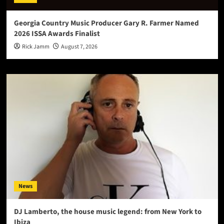
Georgia Country Music Producer Gary R. Farmer Named
2026 ISSA Awards Finalist
Rick Jamm
August 7, 2026
News
DJ Lamberto, the house music legend: from New York to
Ibiza