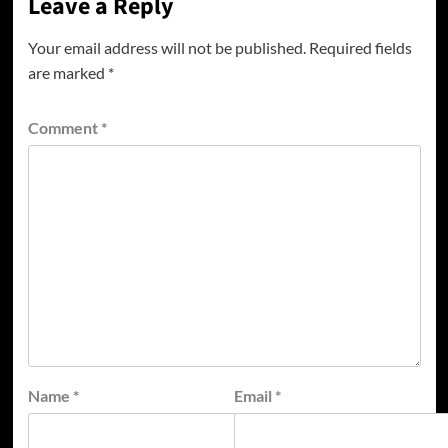
Leave a Reply
Your email address will not be published.
Required fields
are marked
*
Comment
*
Name
*
Email
*