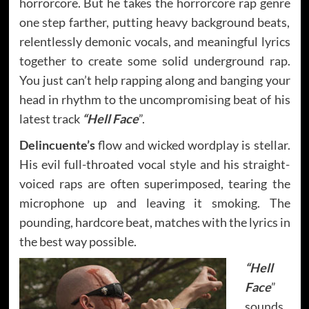
horrorcore. But he takes the horrorcore rap genre
one step farther, putting heavy background beats,
relentlessly demonic vocals, and meaningful lyrics
together to create some solid underground rap.
You just can’t help rapping along and banging your
head in rhythm to the uncompromising beat of his
latest track
“Hell Face
”.
Delincuente’s
flow and wicked wordplay is stellar.
His evil full-throated vocal style and his straight-
voiced raps are often superimposed, tearing the
microphone up and leaving it smoking. The
pounding, hardcore beat, matches with the lyrics in
the best way possible.
“Hell
Face
”
sounds