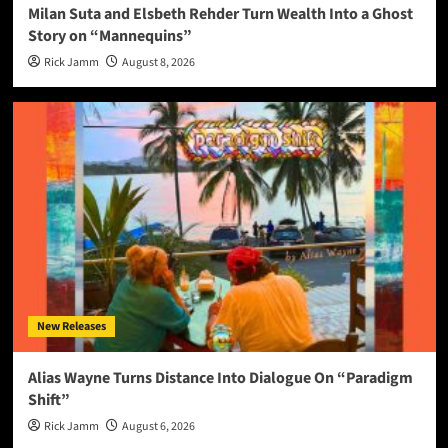
Milan Suta and Elsbeth Rehder Turn Wealth Into a Ghost
Story on “Mannequins”
Rick Jamm
August 8, 2026
New Releases
Alias Wayne Turns Distance Into Dialogue On “Paradigm
Shift”
Rick Jamm
August 6, 2026