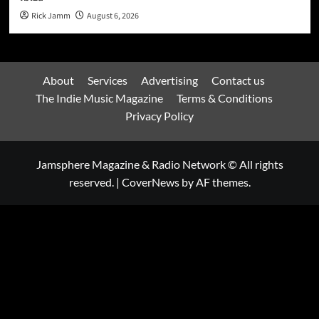
Rick Jamm
August 6, 2026
About
Services
Advertising
Contact us
The Indie Music Magazine
Terms & Conditions
Privacy Policy
Jamsphere Magazine & Radio Network © All rights
reserved.
|
CoverNews
by AF themes.