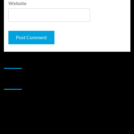
Website
JAMSPHERE RADIO PLAYER
Sponsor