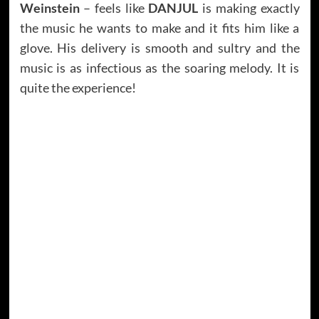
Weinstein
– feels like
DANJUL
is making exactly
the music he wants to make and it fits him like a
glove. His delivery is smooth and sultry and the
music is as infectious as the soaring melody. It is
quite the experience!