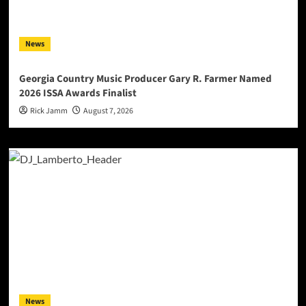
News
Georgia Country Music Producer Gary R. Farmer Named
2026 ISSA Awards Finalist
Rick Jamm
August 7, 2026
News