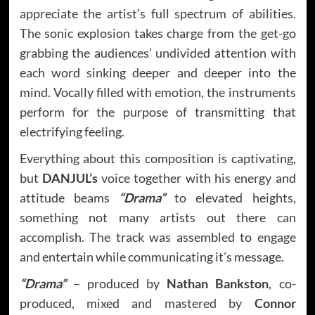
appreciate the artist’s full spectrum of abilities.
The sonic explosion takes charge from the get-go
grabbing the audiences’ undivided attention with
each word sinking deeper and deeper into the
mind. Vocally filled with emotion, the instruments
perform for the purpose of transmitting that
electrifying feeling.
Everything about this composition is captivating,
but
DANJUL’s
voice together with his energy and
attitude beams
“Drama”
to elevated heights,
something not many artists out there can
accomplish. The track was assembled to engage
and entertain while communicating it’s message.
“Drama”
– produced by
Nathan Bankston
, co-
produced, mixed and mastered by
Connor