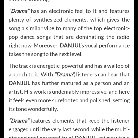
“Drama”
has an electronic feel to it and features
plenty of synthesized elements, which gives the
song a similar vibe to many of the top electronic-
pop dance songs that are dominating the radio
right now. Moreover,
DANJUL’s
vocal performance
takes the song to the next level.
The track is energetic, powerful and has a wallop of
a punch to it. With
“Drama”,
listeners can hear that
DANJUL
has further matured as a person and an
artist. His work is undeniably impressive, and here
it feels even more surefooted and polished, setting
its tone wonderfully.
“Drama”
features elements that keep the listener
engaged until the very last second, while the multi-
dimensional personality of
DANJUL,
mixes with a