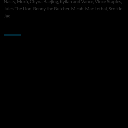
Nasty, Muró, Chyna Baejing, Kyilah and Vance, Vince Staples,
Jules The Lion, Benny the Butcher, Micah, Mac Lethal, Scottie
Jae
Sponsor
Music Promotion