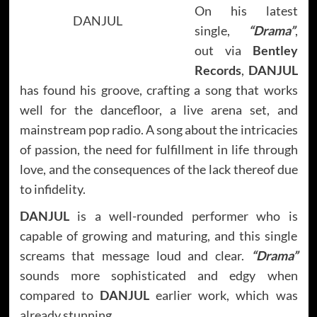
On his latest
DANJUL
single,
“Drama”
,
out via
Bentley
Records
,
DANJUL
has found his groove, crafting a song that works
well for the dancefloor, a live arena set, and
mainstream pop radio. A song about the intricacies
of passion, the need for fulfillment in life through
love, and the consequences of the lack thereof due
to infidelity.
DANJUL
is a well-rounded performer who is
capable of growing and maturing, and this single
screams that message loud and clear.
“Drama”
sounds more sophisticated and edgy when
compared to
DANJUL
earlier work, which was
already stunning.