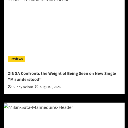
Reviews
ZINGA Confronts the Weight of Being Seen on New Single
“Misunderstood”
Buddy Nelson
August 8, 2026