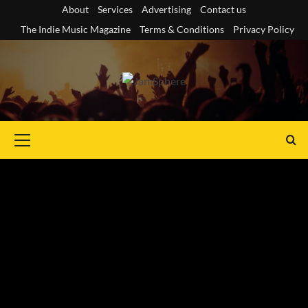
Skip
About
Services
Advertising
Contact us
to
The Indie Music Magazine
Terms & Conditions
Privacy Policy
content
Primary
Menu