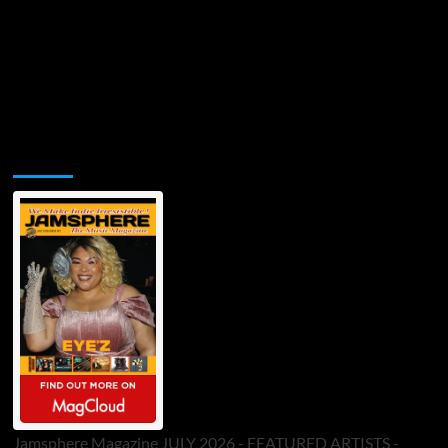
Jamsphere Printed & Digital Magazine
Jamsphere Magazine JULY 2026 - FEATURED ARTISTS -