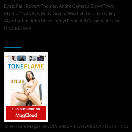
Eye’z, Paul Robert Thomas, Andre Comeau, DownTown
Mystic, MALØNE, Rody Green, JRistheILLest, Jan Daley,
Algorhythm, John Bolsoi, Vinyl Floor, Alli Cazaam, Jessica
Nicole Brown
ToneFlame Printed & Digital Magazine
ToneFlame Magazine JULY 2026 – FEATURED ARTISTS - Rico