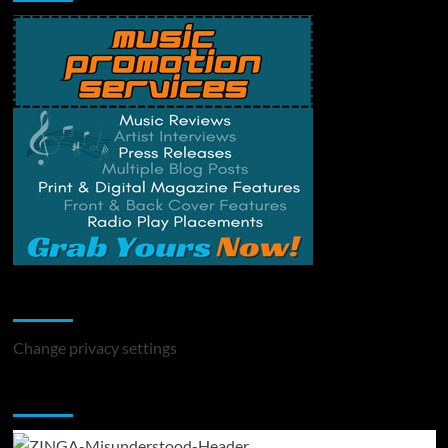
Change Privacy Settings
Change privacy settings
You may have missed