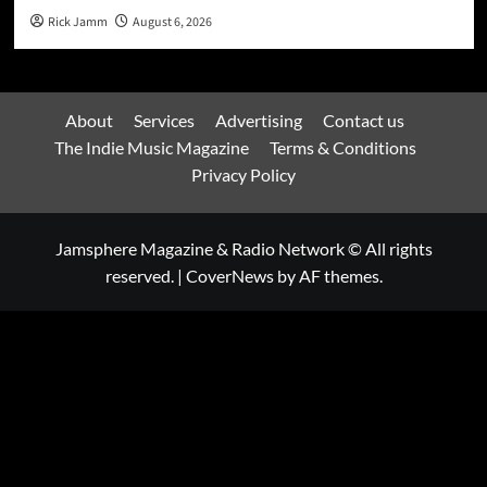
Rick Jamm
August 6, 2026
About
Services
Advertising
Contact us
The Indie Music Magazine
Terms & Conditions
Privacy Policy
Jamsphere Magazine & Radio Network © All rights
reserved.
|
CoverNews
by AF themes.