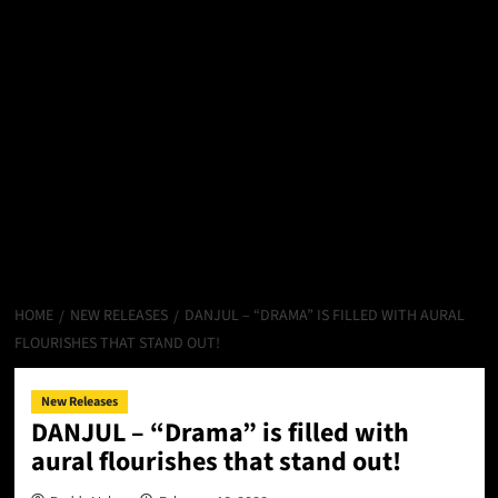
HOME
NEW RELEASES
DANJUL – “DRAMA” IS FILLED WITH AURAL
FLOURISHES THAT STAND OUT!
New Releases
DANJUL – “Drama” is filled with
aural flourishes that stand out!