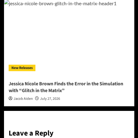
New Releases
Jessica Nicole Brown Finds the Error in the Simulation
with “Glitch in the Matrix”
Jacob Aiden
July 27, 2026
Leave a Reply