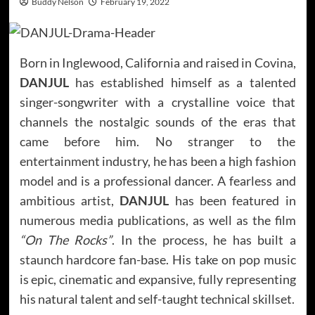
Buddy Nelson
February 19, 2022
Born in Inglewood, California and raised in Covina,
DANJUL
has established himself as a talented
singer-songwriter with a crystalline voice that
channels the nostalgic sounds of the eras that
came before him. No stranger to the
entertainment industry, he has been a high fashion
model and is a professional dancer. A fearless and
ambitious artist,
DANJUL
has been featured in
numerous media publications, as well as the film
“On The Rocks”
. In the process, he has built a
staunch hardcore fan-base. His take on pop music
is epic, cinematic and expansive, fully representing
his natural talent and self-taught technical skillset.