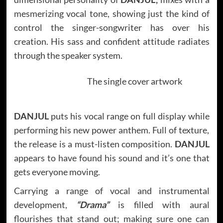
mesmerizing vocal tone, showing just the kind of
control the singer-songwriter has over his
creation. His sass and confident attitude radiates
through the speaker system.
The single cover artwork
DANJUL
puts his vocal range on full display while
performing his new power anthem. Full of texture,
the release is a must-listen composition.
DANJUL
appears to have found his sound and it’s one that
gets everyone moving.
Carrying a range of vocal and instrumental
development,
“Drama”
is filled with aural
flourishes that stand out; making sure one can