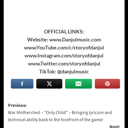
OFFICIAL LINKS:
Website:
www.Danjulmusic.com
www.YouTube.com/c/storyofdanjul
www.Instagram.com/storyofdanjul
www.Twitter.com/storyofdanjul
TikTok: @danjulmusic
Post
Previous:
War Mothershed – “Only Child” – Bringing lyricism and
navigation
technical ability back to the forefront of the game!
Next: