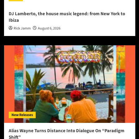
DJ Lamberto, the house music legend: from New York to
Ibiza
Rick Jamm
August 6, 2026
New Releases
Alias Wayne Turns Distance Into Dialogue On “Paradigm
Shift”