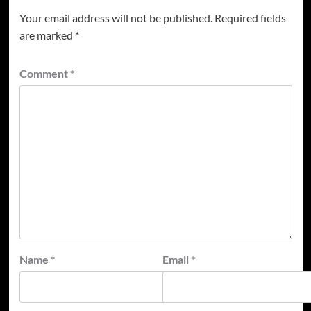
Your email address will not be published.
Required fields
are marked
*
Comment
*
Name
*
Email
*