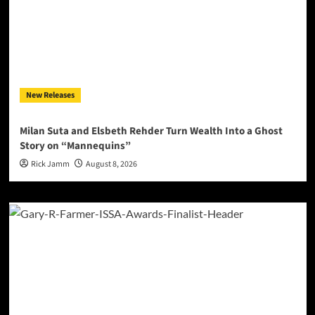
New Releases
Milan Suta and Elsbeth Rehder Turn Wealth Into a Ghost
Story on “Mannequins”
Rick Jamm
August 8, 2026