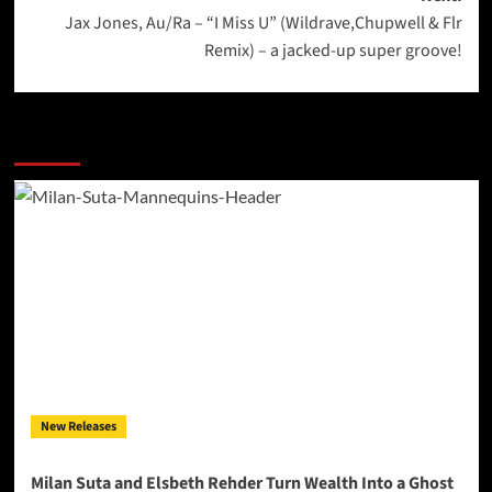
Jax Jones, Au/Ra – “I Miss U” (Wildrave,Chupwell & Flr
Remix) – a jacked-up super groove!
More Stories
New Releases
Milan Suta and Elsbeth Rehder Turn Wealth Into a Ghost