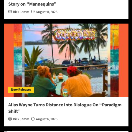
Story on “Mannequins”
Rick Jamm
August 8, 2026
New Releases
Alias Wayne Turns Distance Into Dialogue On “Paradigm
Shift”
Rick Jamm
August 6, 2026