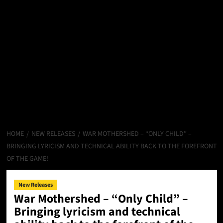
HOME
NEW RELEASES
WAR MOTHERSHED – “ONLY CHILD” –
BRINGING LYRICISM AND TECHNICAL ABILITY BACK TO THE FOREFRONT
OF THE GAME!
New Releases
War Mothershed – “Only Child” –
Bringing lyricism and technical