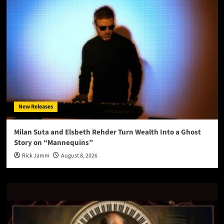
New Releases
Milan Suta and Elsbeth Rehder Turn Wealth Into a Ghost
Story on “Mannequins”
Rick Jamm
August 8, 2026