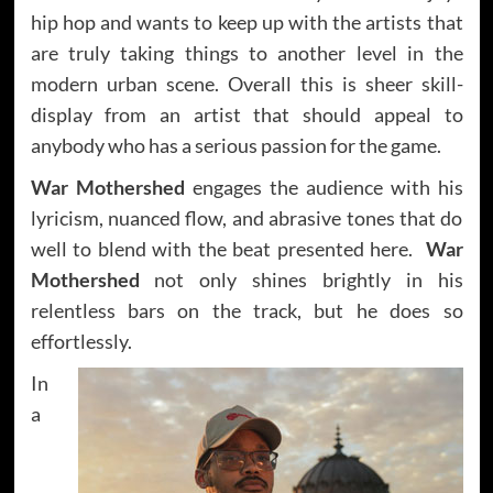
hip hop and wants to keep up with the artists that
are truly taking things to another level in the
modern urban scene. Overall this is sheer skill-
display from an artist that should appeal to
anybody who has a serious passion for the game.
War Mothershed
engages the audience with his
lyricism, nuanced flow, and abrasive tones that do
well to blend with the beat presented here.
War
Mothershed
not only shines brightly in his
relentless bars on the track, but he does so
effortlessly.
In
a