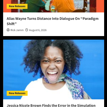
New Releases
Alias Wayne Turns Distance Into Dialogue On “Paradigm
Shift”
Rick Jamm
August 6, 2026
New Releases
Jessica Nicole Brown Finds the Error in the Simulation