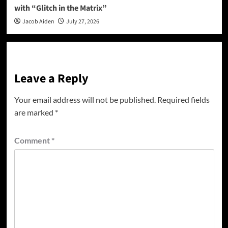
with “Glitch in the Matrix”
Jacob Aiden
July 27, 2026
Leave a Reply
Your email address will not be published.
Required fields
are marked
*
Comment
*