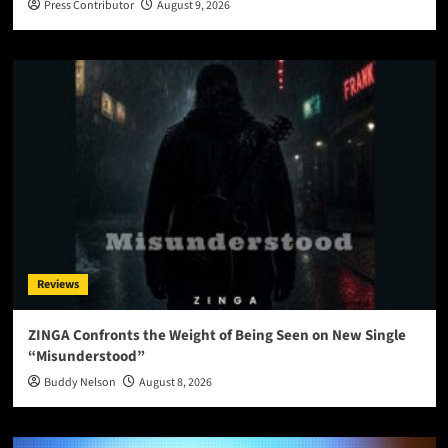
Press Contributor
August 9, 2026
Reviews
ZINGA Confronts the Weight of Being Seen on New Single
“Misunderstood”
Buddy Nelson
August 8, 2026