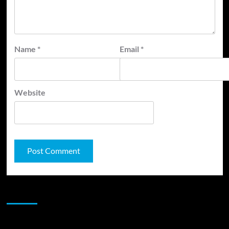
Name
*
Email
*
Website
JAMSPHERE RADIO PLAYER