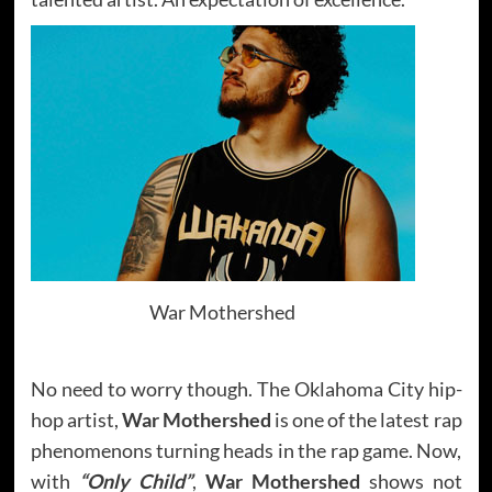
War Mothershed
No need to worry though. The Oklahoma City hip-
hop artist,
War Mothershed
is one of the latest rap
phenomenons turning heads in the rap game. Now,
with
“Only Child”
,
War Mothershed
shows not