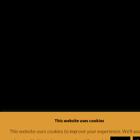
This website uses cookies
This website uses cookies to improve your experience. We'll a