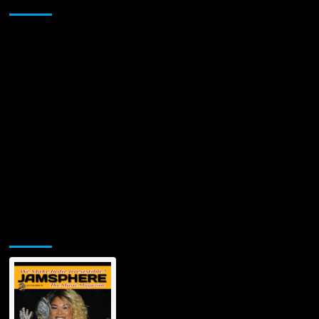
Sponsor
Jamsphere Printed & Digital Magazine