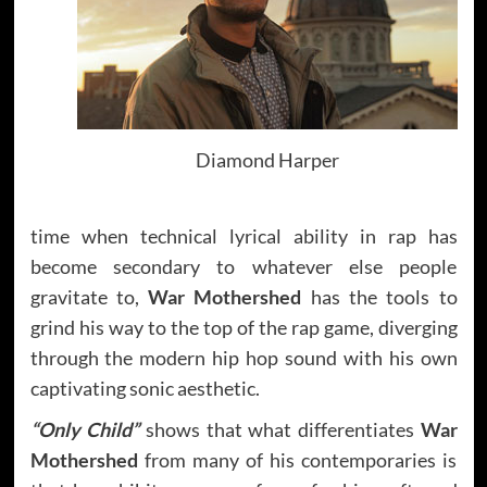
Diamond Harper
time when technical lyrical ability in rap has
become secondary to whatever else people
gravitate to,
War Mothershed
has the tools to
grind his way to the top of the rap game, diverging
through the modern hip hop sound with his own
captivating sonic aesthetic.
“Only Child”
shows that what differentiates
War
Mothershed
from many of his contemporaries is