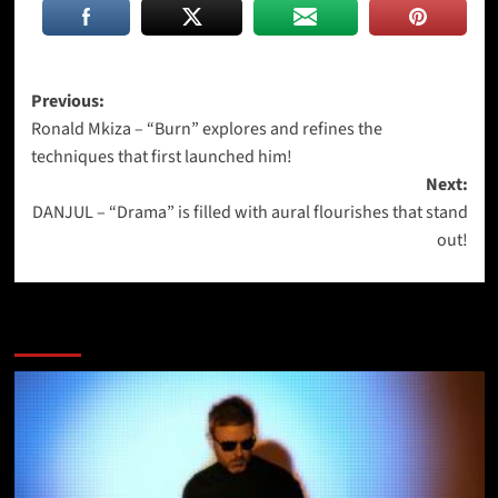
Post
Previous:
Ronald Mkiza – “Burn” explores and refines the
navigation
techniques that first launched him!
Next:
DANJUL – “Drama” is filled with aural flourishes that stand
out!
More Stories