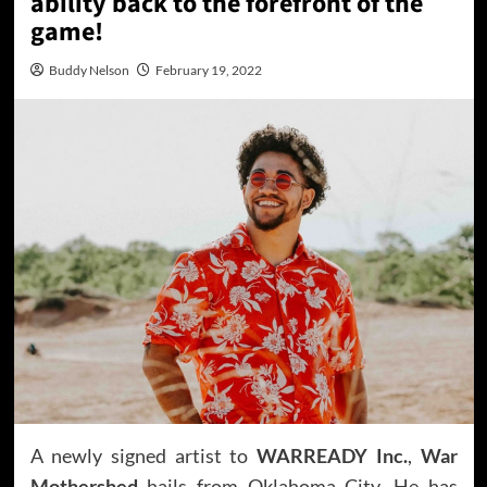
ability back to the forefront of the
game!
Buddy Nelson
February 19, 2022
A newly signed artist to
WARREADY Inc.
,
War
Mothershed
hails from Oklahoma City. He has