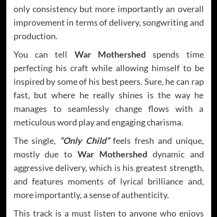
only consistency but more importantly an overall
improvement in terms of delivery, songwriting and
production.
You can tell
War Mothershed
spends time
perfecting his craft while allowing himself to be
inspired by some of his best peers. Sure, he can rap
fast, but where he really shines is the way he
manages to seamlessly change flows with a
meticulous word play and engaging charisma.
The single,
“Only Child”
feels fresh and unique,
mostly due to
War Mothershed
dynamic and
aggressive delivery, which is his greatest strength,
and features moments of lyrical brilliance and,
more importantly, a sense of authenticity.
This track is a must listen to anyone who enjoys