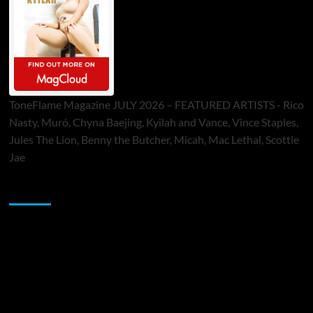
ToneFlame Magazine JULY 2026 – FEATURED ARTISTS - Rico
Nasty, Muró, Chyna Baejing, Kyilah and Vance, Vince Staples,
Jules The Lion, Benny the Butcher, Micah, Mac Lethal, Scottie
Jae
Sponsor