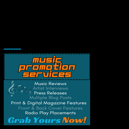
Music Promotion