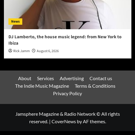
News
DJ Lamberto, the house music legend: from New York to
Ibiza
Rick Jamm
August 6, 2026
About
Services
Advertising
Contact us
The Indie Music Magazine
Terms & Conditions
Privacy Policy
Jamsphere Magazine & Radio Network © All rights
reserved.
|
CoverNews
by AF themes.