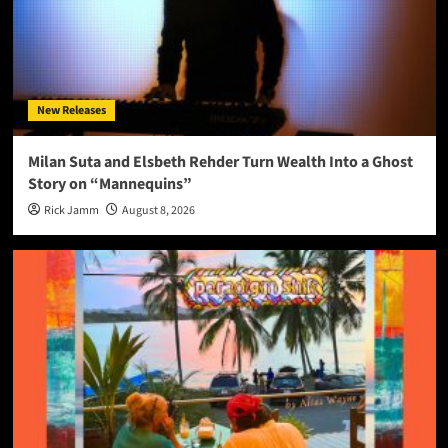
New Releases
Milan Suta and Elsbeth Rehder Turn Wealth Into a Ghost
Story on “Mannequins”
Rick Jamm
August 8, 2026