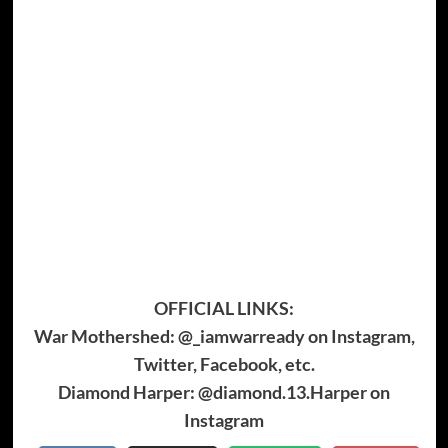
OFFICIAL LINKS:
War Mothershed: @_iamwarready on Instagram,
Twitter, Facebook, etc.
Diamond Harper: @diamond.13.Harper on
Instagram