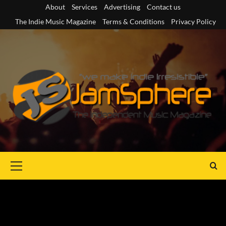
Skip
About
Services
Advertising
Contact us
to
The Indie Music Magazine
Terms & Conditions
Privacy Policy
content
Primary
Menu