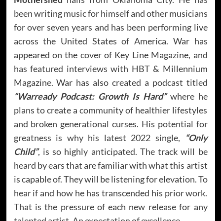
been writing music for himself and other musicians
for over seven years and has been performing live
across the United States of America. War has
appeared on the cover of Key Line Magazine, and
has featured interviews with HBT & Millennium
Magazine. War has also created a podcast titled
“Warready Podcast: Growth Is Hard”
where he
plans to create a community of healthier lifestyles
and broken generational curses. His potential for
greatness is why his latest 2022 single,
“Only
Child”
, is so highly anticipated. The track will be
heard by ears that are familiar with what this artist
is capable of. They will be listening for elevation. To
hear if and how he has transcended his prior work.
That is the pressure of each new release for any
talented artist. An expectation of excellence.