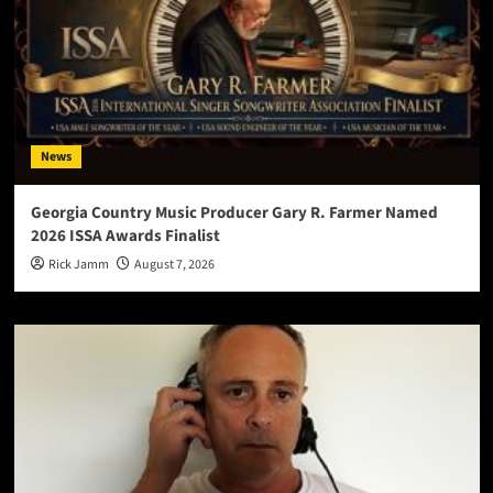
News
Georgia Country Music Producer Gary R. Farmer Named
2026 ISSA Awards Finalist
Rick Jamm
August 7, 2026