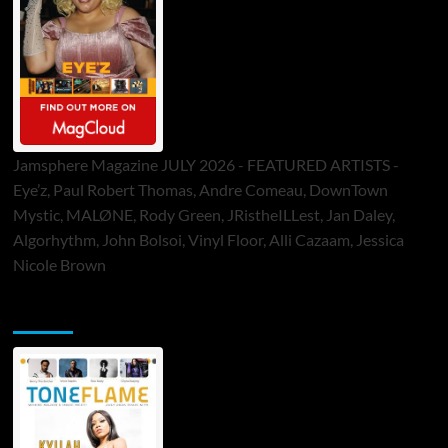
Jamsphere Magazine JULY 2026 - FEATURED ARTISTS -
Eye’z, Paul Robert Thomas, Andre Comeau, DownTown
Mystic, MALØNE, Rody Green, JRistheILLest, Jan Daley,
Algorhythm, John Bolsoi, Vinyl Floor, Alli Cazaam, Jessica
Nicole Brown
ToneFlame Printed & Digital Magazine