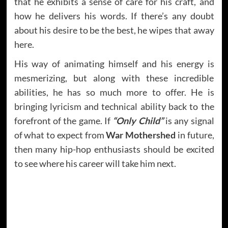
that he exhibits a sense of care for his craft, and
how he delivers his words. If there’s any doubt
about his desire to be the best, he wipes that away
here.
His way of animating himself and his energy is
mesmerizing, but along with these incredible
abilities, he has so much more to offer. He is
bringing lyricism and technical ability back to the
forefront of the game. If
“Only Child”
is any signal
of what to expect from
War Mothershed
in future,
then many hip-hop enthusiasts should be excited
to see where his career will take him next.