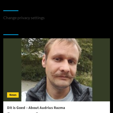
Change Privacy Settings
Change privacy settings
You may have missed
News
Dit is Goed – About Audrius Razma