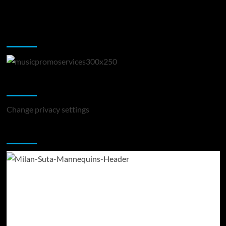
Music Promotion
Change Privacy Settings
Change privacy settings
You may have missed