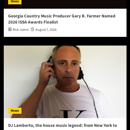
News
Georgia Country Music Producer Gary R. Farmer Named
2026 ISSA Awards Finalist
Rick Jamm
August 7, 2026
News
DJ Lamberto, the house music legend: from New York to