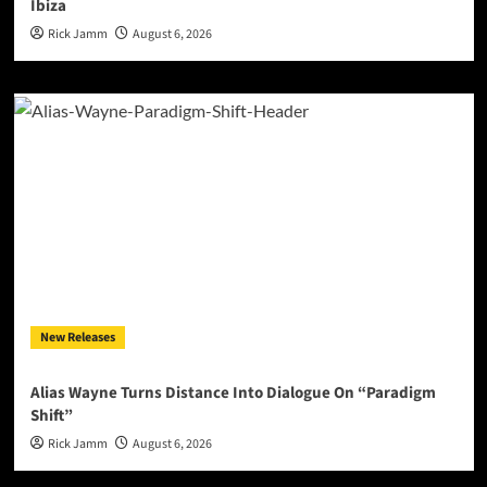
Ibiza
Rick Jamm
August 6, 2026
New Releases
Alias Wayne Turns Distance Into Dialogue On “Paradigm
Shift”
Rick Jamm
August 6, 2026