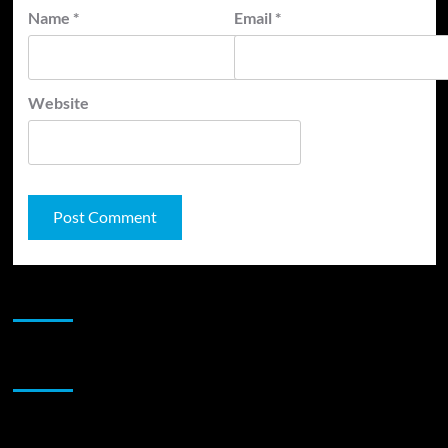
Name
*
Email
*
Website
JAMSPHERE RADIO PLAYER
Sponsor