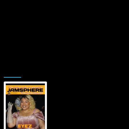
Jamsphere Printed & Digital Magazine