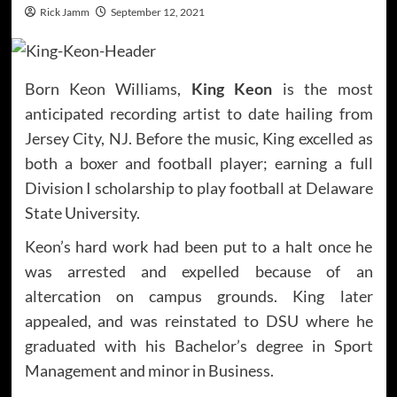
Rick Jamm
September 12, 2021
Born Keon Williams,
King Keon
is the most
anticipated recording artist to date hailing from
Jersey City, NJ. Before the music, King excelled as
both a boxer and football player; earning a full
Division I scholarship to play football at Delaware
State University.
Keon’s hard work had been put to a halt once he
was arrested and expelled because of an
altercation on campus grounds. King later
appealed, and was reinstated to DSU where he
graduated with his Bachelor’s degree in Sport
Management and minor in Business.