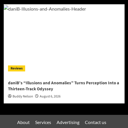
Reviews
daniB’s “Illusions and Anomalies” Turns Perception Into a
Thirteen-Track Odyssey
Buddy Nelson
August 6, 2026
About
Services
Advertising
Contact us