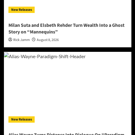
New Releases
Milan Suta and Elsbeth Rehder Turn Wealth Into a Ghost
Story on “Mannequins”
Rick Jamm
August 8, 2026
New Releases
Alias Wayne Turns Distance Into Dialogue On “Paradigm