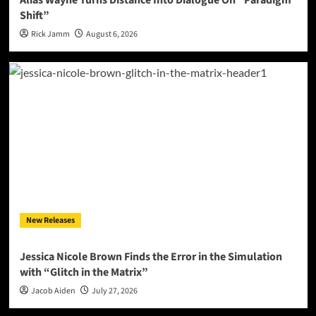
Shift”
Rick Jamm
August 6, 2026
New Releases
Jessica Nicole Brown Finds the Error in the Simulation
with “Glitch in the Matrix”
Jacob Aiden
July 27, 2026