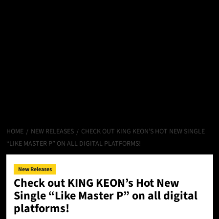
HOME
NEW RELEASES
CHECK OUT KING KEON’S HOT NEW SINGLE
“LIKE MASTER P” ON ALL DIGITAL PLATFORMS!
New Releases
Check out KING KEON’s Hot New
Single “Like Master P” on all digital
platforms!