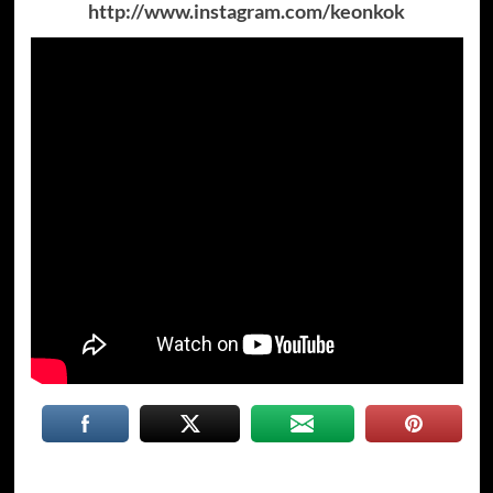
http://www.instagram.com/keonkok