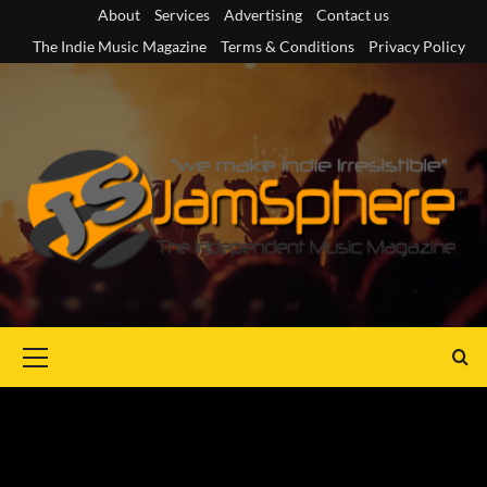
Skip
About
Services
Advertising
Contact us
to
The Indie Music Magazine
Terms & Conditions
Privacy Policy
content
Primary
Menu