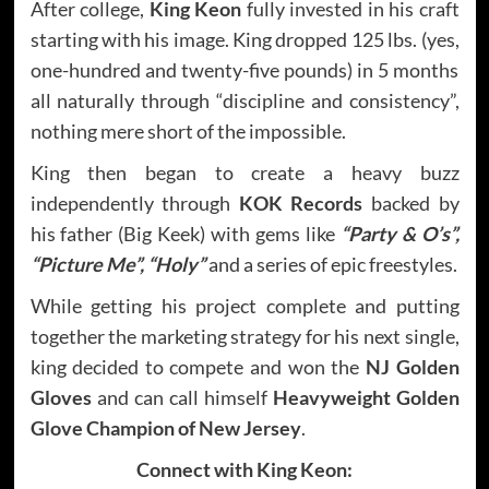
After college,
King Keon
fully invested in his craft
starting with his image. King dropped 125 lbs. (yes,
one-hundred and twenty-five pounds) in 5 months
all naturally through “discipline and consistency”,
nothing mere short of the impossible.
King then began to create a heavy buzz
independently through
KOK Records
backed by
his father (Big Keek) with gems like
“Party & O’s”,
“Picture Me”, “Holy”
and a series of epic freestyles.
While getting his project complete and putting
together the marketing strategy for his next single,
king decided to compete and won the
NJ Golden
Gloves
and can call himself
Heavyweight Golden
Glove Champion of New Jersey
.
Connect with
King Keon: