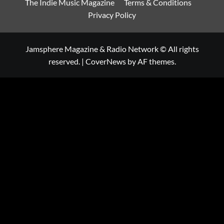
The Indie Music Magazine
Terms & Conditions
Privacy Policy
Jamsphere Magazine & Radio Network © All rights
reserved.
|
CoverNews
by AF themes.