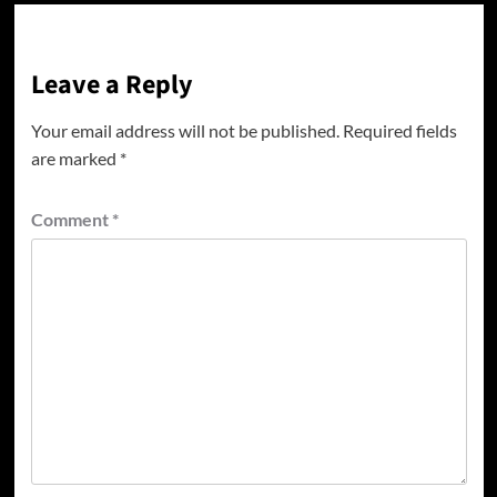
Leave a Reply
Your email address will not be published.
Required fields
are marked
*
Comment
*