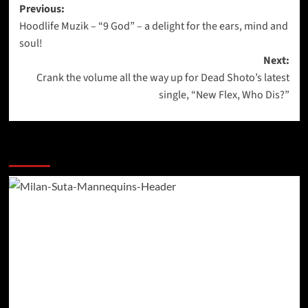
Post
Previous:
Hoodlife Muzik – “9 God” – a delight for the ears, mind and
navigation
soul!
Next:
Crank the volume all the way up for Dead Shoto’s latest
single, “New Flex, Who Dis?”
More Stories