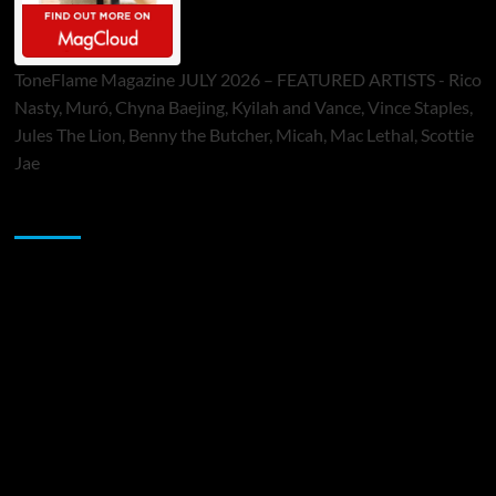
ToneFlame Magazine JULY 2026 – FEATURED ARTISTS - Rico
Nasty, Muró, Chyna Baejing, Kyilah and Vance, Vince Staples,
Jules The Lion, Benny the Butcher, Micah, Mac Lethal, Scottie
Jae
Sponsor