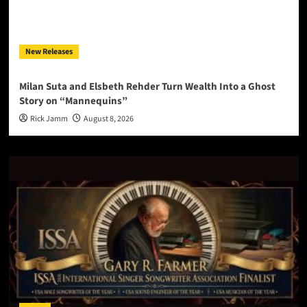
New Releases
Milan Suta and Elsbeth Rehder Turn Wealth Into a Ghost
Story on “Mannequins”
Rick Jamm
August 8, 2026