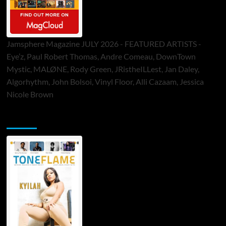
Jamsphere Magazine JULY 2026 - FEATURED ARTISTS -
Eye’z, Paul Robert Thomas, Andre Comeau, DownTown
Mystic, MALØNE, Rody Green, JRistheILLest, Jan Daley,
Algorhythm, John Bolsoi, Vinyl Floor, Alli Cazaam, Jessica
Nicole Brown
ToneFlame Printed & Digital Magazine