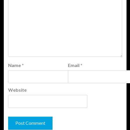
Name
*
Email
*
Website