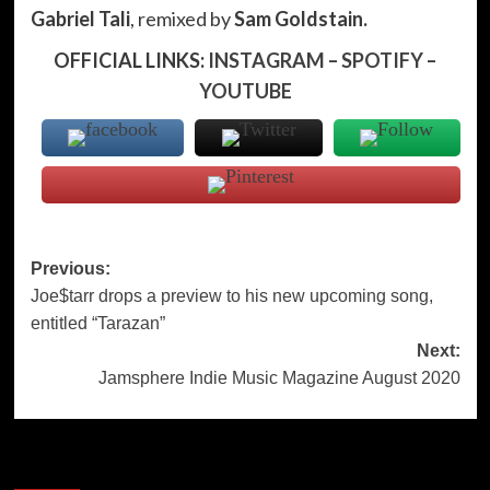
Gabriel Tali
, remixed by
Sam Goldstain.
OFFICIAL LINKS:
INSTAGRAM
–
SPOTIFY
–
YOUTUBE
Post
Previous:
Joe$tarr drops a preview to his new upcoming song,
navigation
entitled “Tarazan”
Next:
Jamsphere Indie Music Magazine August 2020
More Stories