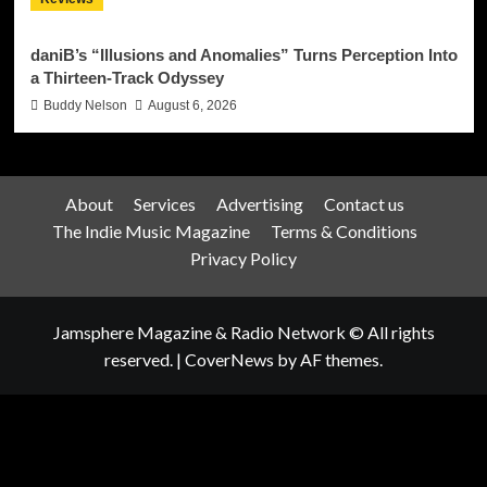
daniB’s “Illusions and Anomalies” Turns Perception Into
a Thirteen-Track Odyssey
Buddy Nelson
August 6, 2026
About
Services
Advertising
Contact us
The Indie Music Magazine
Terms & Conditions
Privacy Policy
Jamsphere Magazine & Radio Network © All rights
reserved.
|
CoverNews
by AF themes.