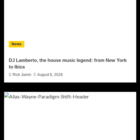
News
DJ Lamberto, the house music legend: from New York
to Ibiza
Rick Jamm
August 6, 2026