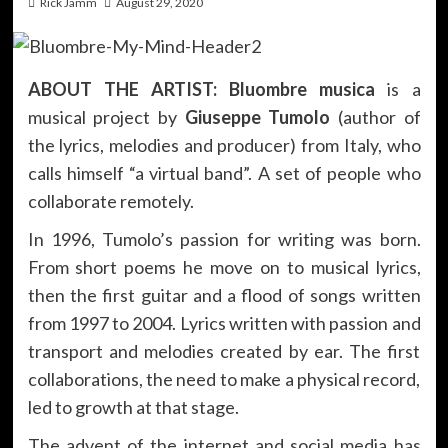
Rick Jamm
August 29, 2020
ABOUT THE ARTIST:
Bluombre musica
is a
musical project by
Giuseppe Tumolo
(author of
the lyrics, melodies and producer) from Italy, who
calls himself “a virtual band”. A set of people who
collaborate remotely.
In 1996, Tumolo’s passion for writing was born.
From short poems he move on to musical lyrics,
then the first guitar and a flood of songs written
from 1997 to 2004. Lyrics written with passion and
transport and melodies created by ear. The first
collaborations, the need to make a physical record,
led to growth at that stage.
The advent of the internet and social media has