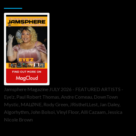
Jamsphere Printed & Digital Magazine
Jamsphere Magazine JULY 2026 - FEATURED ARTISTS -
Eye’z, Paul Robert Thomas, Andre Comeau, DownTown
Mystic, MALØNE, Rody Green, JRistheILLest, Jan Daley,
Algorhythm, John Bolsoi, Vinyl Floor, Alli Cazaam, Jessica
Nicole Brown
ToneFlame Printed & Digital Magazine