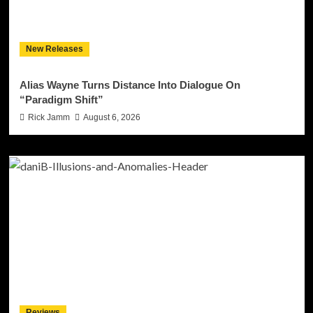
New Releases
Alias Wayne Turns Distance Into Dialogue On
“Paradigm Shift”
Rick Jamm
August 6, 2026
Reviews