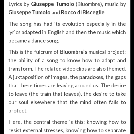
Lyrics by
Giuseppe Tumolo
(Bluombre), music by
Giuseppe Tumolo
and
Rocco di Bisceglie
.
The song has had its evolution especially in the
lyrics adapted in English and then the music which
became a dance song.
This is the fulcrum of
Bluombre’s
musical project:
the ability of a song to know how to adapt and
transform. The related video clips are also themed.
A juxtaposition of images, the paradoxes, the gaps
that these times are leaving around us. The desire
to leave (the train that leaves), the desire to take
our soul elsewhere that the mind often fails to
protect.
Here, the central theme is this: knowing how to
resist external stresses, knowing how to separate