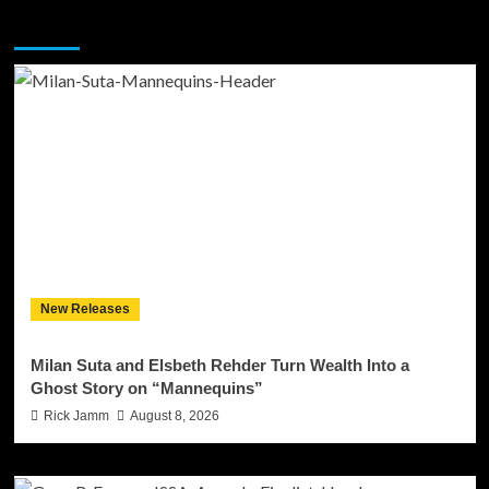
You may have missed
New Releases
Milan Suta and Elsbeth Rehder Turn Wealth Into a
Ghost Story on “Mannequins”
Rick Jamm
August 8, 2026