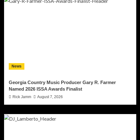
News
Georgia Country Music Producer Gary R. Farmer
Named 2026 ISSA Awards Finalist
Rick Jamm
August 7, 2026