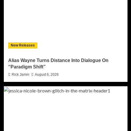
New Releases
Alias Wayne Turns Distance Into Dialogue On
“Paradigm Shift”
Rick Jamm
August 6, 2026