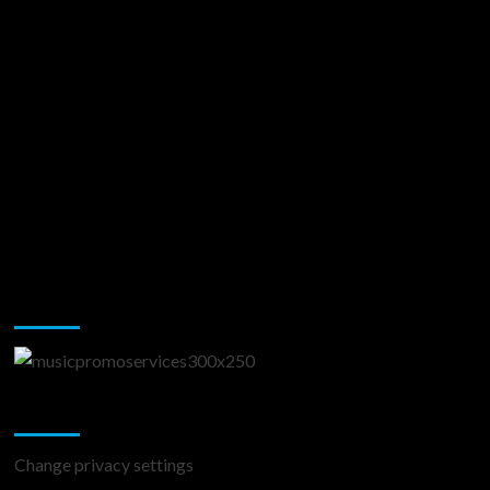
Music Promotion
Change Privacy Settings
Change privacy settings