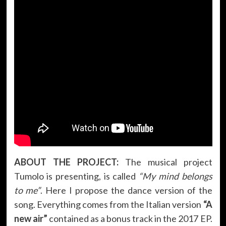
ABOUT THE PROJECT:
The musical project
Tumolo is presenting, is called
“My mind belongs
to me”
. Here I propose the dance version of the
song. Everything comes from the Italian version
“A
new air”
contained as a bonus track in the 2017 EP.