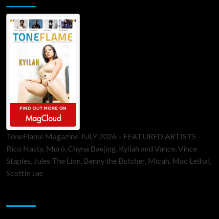
ToneFlame Magazine JULY 2026 – FEATURED ARTISTS -
Rico Nasty, Muró, Chyna Baejing, Kyilah and Vance, Vince
Staples, Jules The Lion, Benny the Butcher, Micah, Mac Lethal,
Scottie Jae
Sponsor