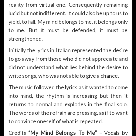
reality from virtual one. Consequently remaining
lucid but not indifferent. It could also be up to us to
yield, to fall. My mind belongs to me, it belongs only
to me. But it must be defended, it must be
strengthened.
Initially the lyrics in Italian represented the desire
to go away from those who did not appreciate and
did not understand what lies behind the desire to
write songs, who was not able to give a chance.
The music followed the lyrics as it wanted to come
into mind, the rhythm is increasing but then it
returns to normal and explodes in the final solo.
The words of the refrain are pressing, as if to want
to convince oneself of what is repeated.
Credits
“My Mind Belongs To Me”
– Vocals by