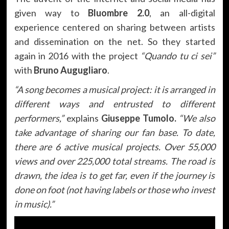
given way to
Bluombre 2.0
, an all-digital
experience centered on sharing between artists
and dissemination on the net. So they started
again in 2016 with the project
“Quando tu ci sei”
with
Bruno Augugliaro
.
“A song becomes a musical project: it is arranged in
different ways and entrusted to different
performers,”
explains
Giuseppe Tumolo.
“We also
take advantage of sharing our fan base. To date,
there are 6 active musical projects. Over 55,000
views and over 225,000 total streams. The road is
drawn, the idea is to get far, even if the journey is
done on foot (not having labels or those who invest
in music).”