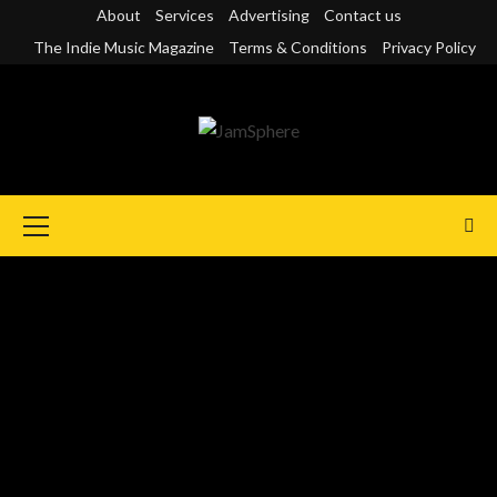
Skip
About
Services
Advertising
Contact us
to
The Indie Music Magazine
Terms & Conditions
Privacy Policy
content
Primary
Menu