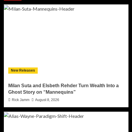
New Releases
Milan Suta and Elsbeth Rehder Turn Wealth Into a
Ghost Story on “Mannequins”
Rick Jamm
August 8, 2026