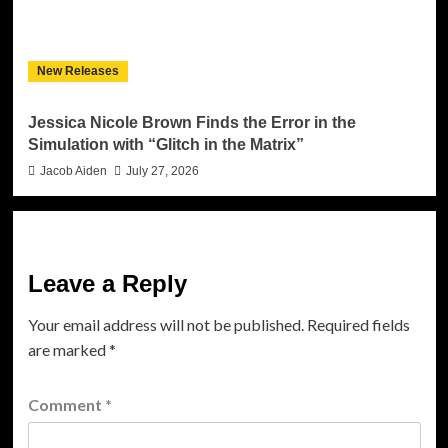
New Releases
Jessica Nicole Brown Finds the Error in the
Simulation with “Glitch in the Matrix”
Jacob Aiden
July 27, 2026
Leave a Reply
Your email address will not be published.
Required fields
are marked
*
Comment
*