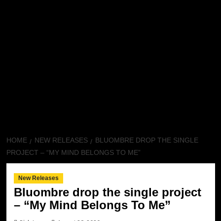
HOME
NEW RELEASES
BLUOMBRE DROP THE SINGLE
PROJECT – “MY MIND BELONGS TO ME”
New Releases
Bluombre drop the single project
– “My Mind Belongs To Me”