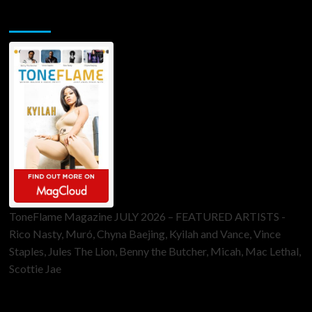
ToneFlame Printed & Digital Magazine
ToneFlame Magazine JULY 2026 – FEATURED ARTISTS -
Rico Nasty, Muró, Chyna Baejing, Kyilah and Vance, Vince
Staples, Jules The Lion, Benny the Butcher, Micah, Mac Lethal,
Scottie Jae
Sponsor