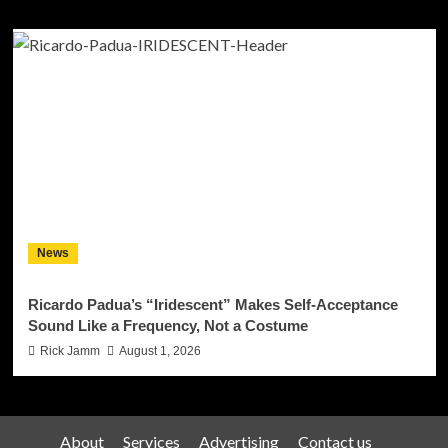
News
Ricardo Padua’s “Iridescent” Makes Self-Acceptance
Sound Like a Frequency, Not a Costume
Rick Jamm
August 1, 2026
About
Services
Advertising
Contact us