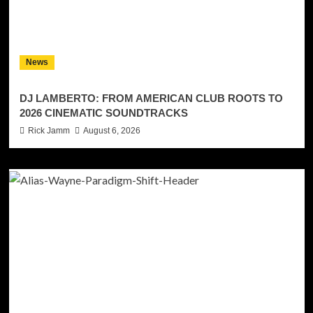
News
DJ LAMBERTO: FROM AMERICAN CLUB ROOTS TO
2026 CINEMATIC SOUNDTRACKS
Rick Jamm
August 6, 2026