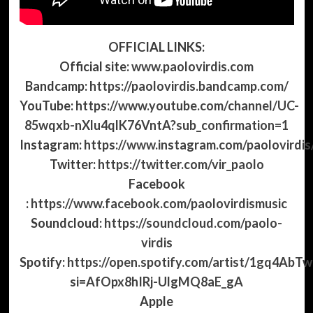
OFFICIAL LINKS:
Official site:
www.paolovirdis.com
Bandcamp:
https://paolovirdis.bandcamp.com/
YouTube:
https://www.youtube.com/channel/UC-
85wqxb-nXlu4qlK76VntA?sub_confirmation=1
Instagram:
https://www.instagram.com/paolovirdis
Twitter:
https://twitter.com/vir_paolo
Facebook
:
https://www.facebook.com/paolovirdismusic
Soundcloud:
https://soundcloud.com/paolo-
virdis
Spotify:
https://open.spotify.com/artist/1gq4A
si=AfOpx8hIRj-UlgMQ8aE_gA
Apple