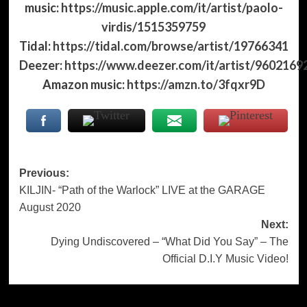
music:
https://music.apple.com/it/artist/paolo-
virdis/1515359759
Tidal:
https://tidal.com/browse/artist/19766341
Deezer:
https://www.deezer.com/it/artist/9602169
Amazon music:
https://amzn.to/3fqxr9D
Post
Previous:
KILJIN- “Path of the Warlock” LIVE at the GARAGE
navigation
August 2020
Next:
Dying Undiscovered – “What Did You Say” – The
Official D.I.Y Music Video!