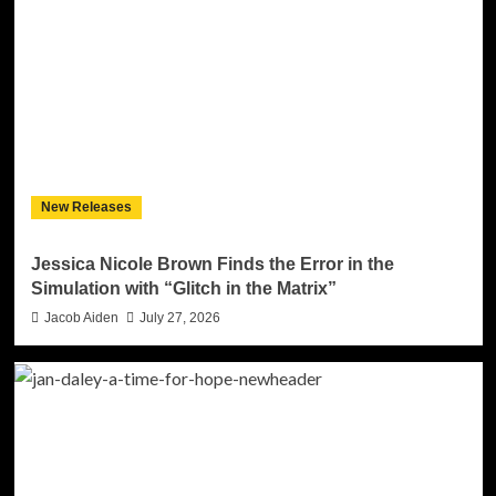
New Releases
Jessica Nicole Brown Finds the Error in the
Simulation with “Glitch in the Matrix”
Jacob Aiden
July 27, 2026