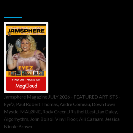
Jamsphere Printed & Digital Magazine
Jamsphere Magazine JULY 2026 - FEATURED ARTISTS -
Eye’z, Paul Robert Thomas, Andre Comeau, DownTown
Mystic, MALØNE, Rody Green, JRistheILLest, Jan Daley,
Algorhythm, John Bolsoi, Vinyl Floor, Alli Cazaam, Jessica
Nicole Brown