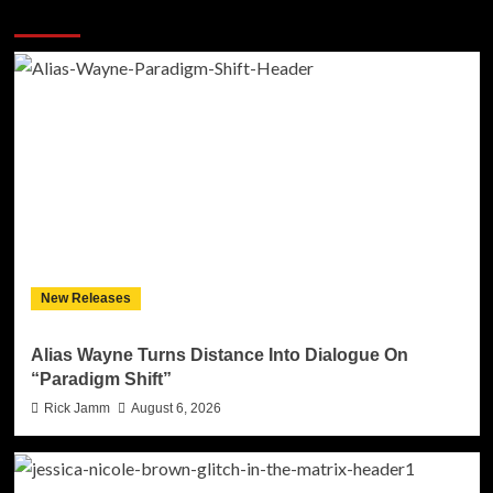
More Stories
New Releases
Alias Wayne Turns Distance Into Dialogue On
“Paradigm Shift”
Rick Jamm
August 6, 2026