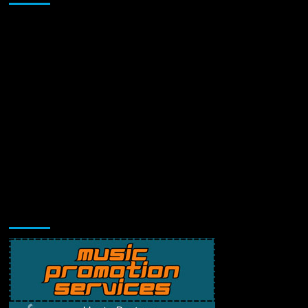
Music Promotion