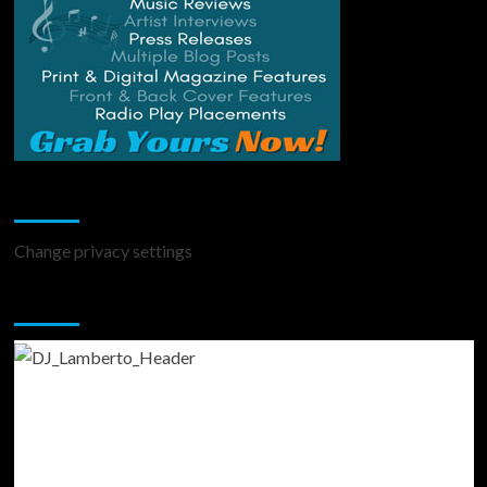
Change Privacy Settings
Change privacy settings
You may have missed