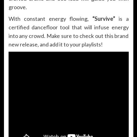
groove.
With constant energy flowing,
“Survive”
is a
certified dancefloor tool that will infuse energy
into any crowd. Make sure to check out this brand
new release, and add it to your playlists!