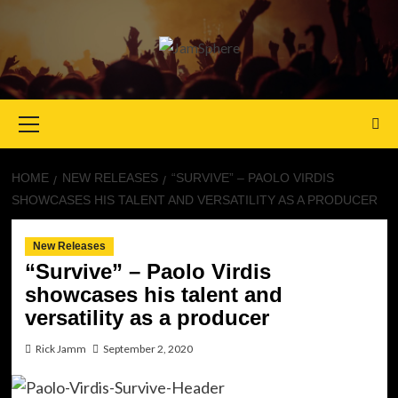
Primary
Menu
HOME
NEW RELEASES
“SURVIVE” – PAOLO VIRDIS
SHOWCASES HIS TALENT AND VERSATILITY AS A PRODUCER
New Releases
“Survive” – Paolo Virdis
showcases his talent and
versatility as a producer
Rick Jamm
September 2, 2020