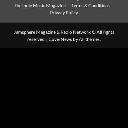
The Indie Music Magazine
Terms & Conditions
Privacy Policy
Jamsphere Magazine & Radio Network © All rights
reserved.
|
CoverNews
by AF themes.