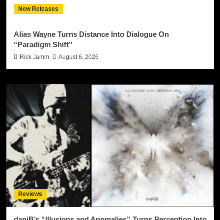
New Releases
Alias Wayne Turns Distance Into Dialogue On
“Paradigm Shift”
Rick Jamm
August 6, 2026
Reviews
daniB’s “Illusions and Anomalies” Turns Perception Into