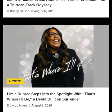
a Thirteen-Track Odyssey
Buddy Nelson
August 6, 2026
Reviews
Limie Dupree Steps Into the Spotlight With “That’s
Where I’ll Be,” a Debut Built on Surrender
Jacob Aiden
August 3, 2026