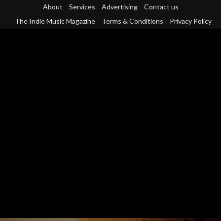
Skip
About
Services
Advertising
Contact us
to
The Indie Music Magazine
Terms & Conditions
Privacy Policy
content