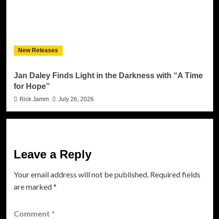
New Releases
Jan Daley Finds Light in the Darkness with “A Time
for Hope”
Rick Jamm
July 26, 2026
Leave a Reply
Your email address will not be published.
Required fields
are marked
*
Comment
*