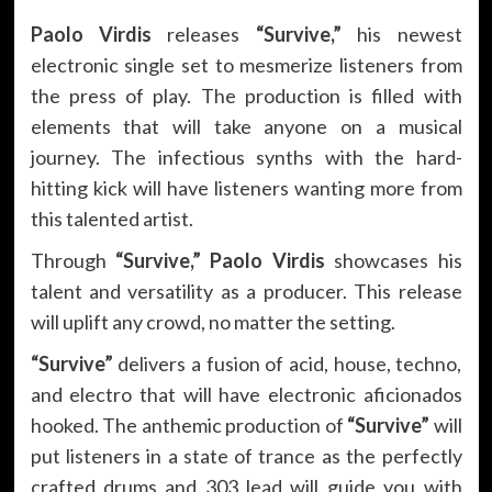
Paolo Virdis
releases
“Survive,”
his newest
electronic single set to mesmerize listeners from
the press of play. The production is filled with
elements that will take anyone on a musical
journey. The infectious synths with the hard-
hitting kick will have listeners wanting more from
this talented artist.
Through
“Survive,” Paolo Virdis
showcases his
talent and versatility as a producer. This release
will uplift any crowd, no matter the setting.
“Survive”
delivers a fusion of acid, house, techno,
and electro that will have electronic aficionados
hooked. The anthemic production of
“Survive”
will
put listeners in a state of trance as the perfectly
crafted drums and 303 lead will guide you with