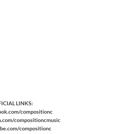
ICIAL LINKS:
ok.com/compositionc
.com/compositioncmusic
be.com/compositionc