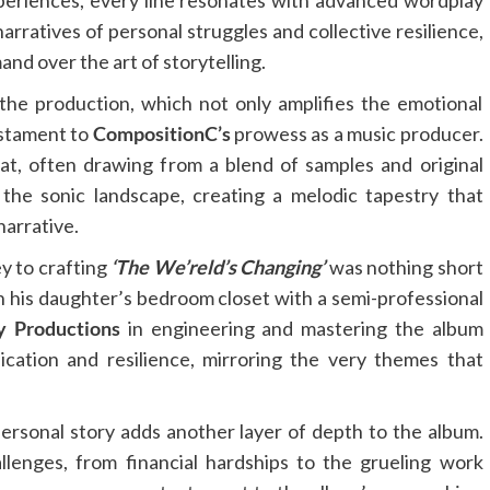
 experiences, every line resonates with advanced wordplay
arratives of personal struggles and collective resilience,
d over the art of storytelling.
the production, which not only amplifies the emotional
estament to
CompositionC’s
prowess as a music producer.
at, often drawing from a blend of samples and original
 the sonic landscape, creating a melodic tapestry that
narrative.
y to crafting
‘The We’reld’s Changing’
was nothing short
in his daughter’s bedroom closet with a semi-professional
y Productions
in engineering and mastering the album
cation and resilience, mirroring the very themes that
ersonal story adds another layer of depth to the album.
llenges, from financial hardships to the grueling work