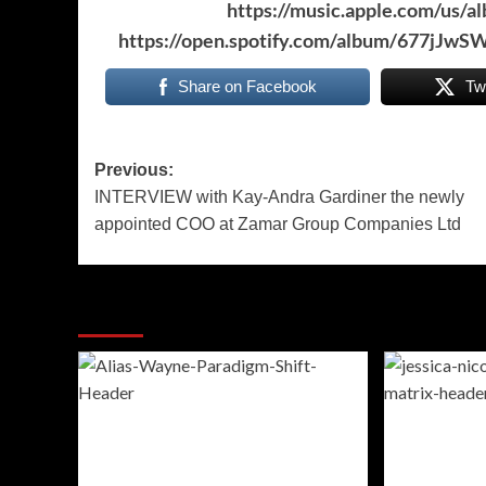
https://music.apple.com/us/
https://open.spotify.com/album/677j
Share on Facebook
Tw
Post
Previous:
INTERVIEW with Kay-Andra Gardiner the newly
navigation
appointed COO at Zamar Group Companies Ltd
More Stories