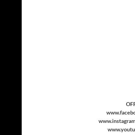
OFF
www.facebo
www.instagram
www.youtu