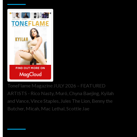
ToneFlame Magazine JULY 2026 – FEATURED
ARTISTS - Rico Nasty, Muró, Chyna Baejing, Kyilah
and Vance, Vince Staples, Jules The Lion, Benny the
Butcher, Micah, Mac Lethal, Scottie Jae
Sponsor