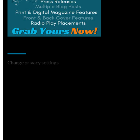
Change Privacy Settings
Change privacy settings