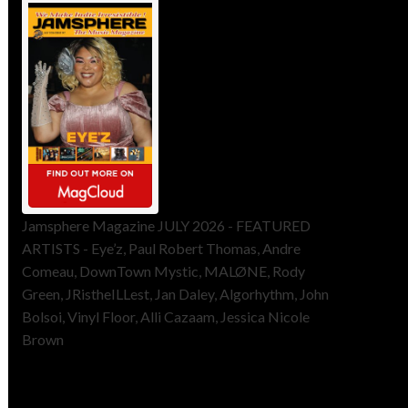
Jamsphere Magazine JULY 2026 - FEATURED
ARTISTS - Eye’z, Paul Robert Thomas, Andre
Comeau, DownTown Mystic, MALØNE, Rody
Green, JRistheILLest, Jan Daley, Algorhythm, John
Bolsoi, Vinyl Floor, Alli Cazaam, Jessica Nicole
Brown
ToneFlame Printed & Digital
Magazine