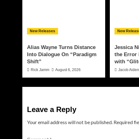
New Releases
New Releas
Alias Wayne Turns Distance
Jessica N
Into Dialogue On “Paradigm
the Error
Shift”
with “Glit
Rick Jamm
August 6, 2026
Jacob Aide
Leave a Reply
Your email address will not be published.
Required fi