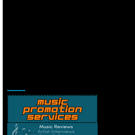
Music Promotion