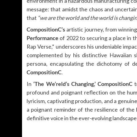
environment in a hazardous manufacturing com
message: that amidst the chaos and uncertaint
that
“we are the world and the world is changin
CompositionC’s
artistic journey, from winnin
Performance
of 2022 to securing a place in 
Rap Verse,” underscores his undeniable impac
complemented by his distinctive Hawaiian sh
persona, encapsulating the dichotomy of de
CompositionC
.
In
‘The We’reld’s Changing,’
CompositionC
t
profound and poignant reflection on the huma
lyricism, captivating production, and a genuine
a poignant reminder of the resilience of the 
definitive voice in the ever-evolving landscap