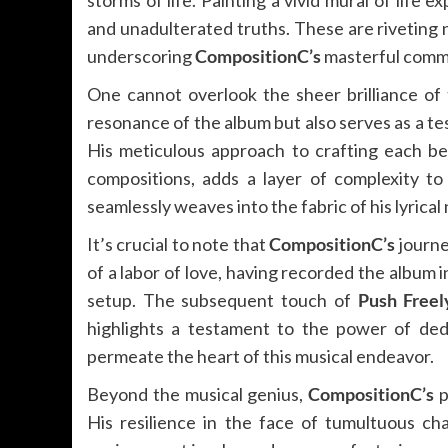
storms of life. Painting a vivid mural of life
and unadulterated truths. These are riveting n
underscoring
CompositionC’s
masterful comman
One cannot overlook the sheer brilliance of 
resonance of the album but also serves as a t
His meticulous approach to crafting each be
compositions, adds a layer of complexity to
seamlessly weaves into the fabric of his lyrical 
It’s crucial to note that
CompositionC’s
journe
of a labor of love, having recorded the album 
setup. The subsequent touch of
Push Freel
highlights a testament to the power of dedi
permeate the heart of this musical endeavor.
Beyond the musical genius,
CompositionC’s
p
His resilience in the face of tumultuous cha