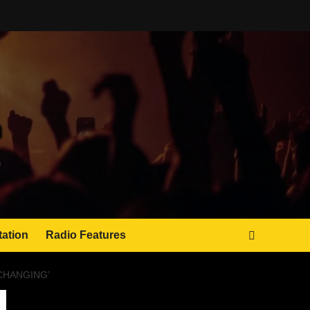
tation
Radio Features
CHANGING’
JAMSPHERE RADIO PLAYER