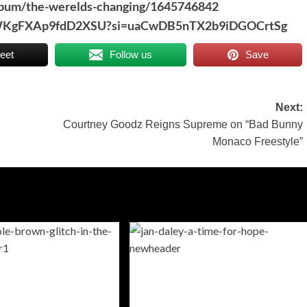
album/the-werelds-changing/1645746842
JwSWKgFXAp9fdD2XSU?si=uaCwDB5nTX2b9iDGOCrtSg
eet
Follow us
Save
Next:
Courtney Goodz Reigns Supreme on “Bad Bunny
Monaco Freestyle”