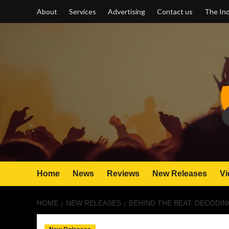
Skip
About
Services
Advertising
Contact us
The Ind
to
content
Home
News
Reviews
New Releases
Vi
HOME
NEW RELEASES
BEHIND THE BEAT: DECODIN