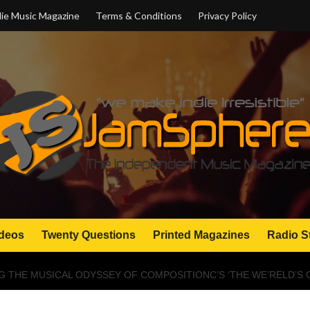
ie Music Magazine
Terms & Conditions
Privacy Policy
deos
Twenty Questions
Printed Magazines
Radio S
G THE MUSICAL ODYSSEY OF COMPOSITIONC’S ‘THE WE’RELD’S 