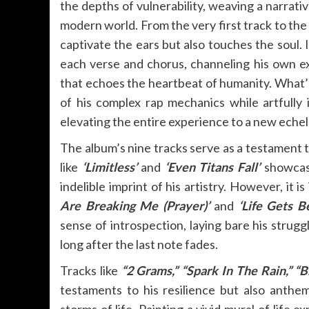
the depths of vulnerability, weaving a narrati
modern world. From the very first track to the 
captivate the ears but also touches the soul. I
each verse and chorus, channeling his own e
that echoes the heartbeat of humanity. What’s 
of his complex rap mechanics while artfully i
elevating the entire experience to a new echel
The album’s nine tracks serve as a testament 
like
‘Limitless’
and
‘Even Titans Fall’
showcase
indelible imprint of his artistry. However, it 
Are Breaking Me (Prayer)’
and
‘Life Gets B
sense of introspection, laying bare his strugg
long after the last note fades.
Tracks like
“2 Grams,” “Spark In The Rain,” “B
testaments to his resilience but also anth