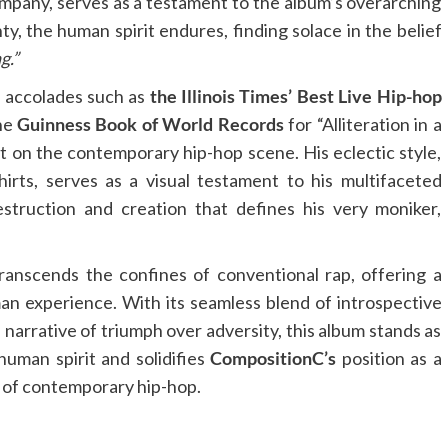
pany, serves as a testament to the album’s overarching
y, the human spirit endures, finding solace in the belief
g.”
g accolades such as
the Illinois Times’ Best Live Hip-hop
the
Guinness Book of World Records
for “Alliteration in a
t on the contemporary hip-hop scene. His eclectic style,
irts, serves as a visual testament to his multifaceted
struction and creation that defines his very moniker,
ranscends the confines of conventional rap, offering a
n experience. With its seamless blend of introspective
 narrative of triumph over adversity, this album stands as
human spirit and solidifies
CompositionC’s
position as a
e of contemporary hip-hop.