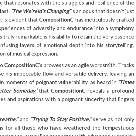
ve that resonates with the struggles and resilience of the
last,
‘The We’reld’s Changing’
is an opus that doesn’t just
t is evident that
CompositionC
has meticulously crafted
xperiences of adversity and endurance into a symphony
truly remarkable is his ability to retain the very essence
nfusing layers of emotional depth into his storytelling,
on of musical expression.
to
CompositionC’s
prowess as an agile wordsmith. Tracks
 his impeccable flow and versatile delivery, leaving an
is in moments of poignant vulnerability, as heard in
‘Times
etter Someday,’
that
CompositionC
reveals a profound
les and aspirations with a poignant sincerity that lingers
reathe,”
and
“Trying To Stay Positive,”
serve as not only
ems for all those who have weathered the tempestuous