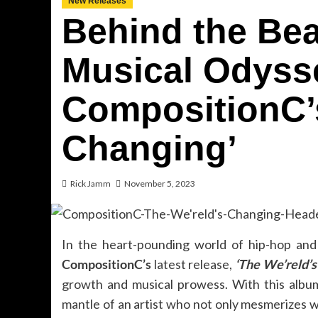
New Releases
Behind the Bea
Musical Odyss
CompositionC’s
Changing’
Rick Jamm
November 5, 2023
In the heart-pounding world of hip-hop and 
CompositionC’s
latest release,
‘The We’reld’s
growth and musical prowess. With this albu
mantle of an artist who not only mesmerizes wit