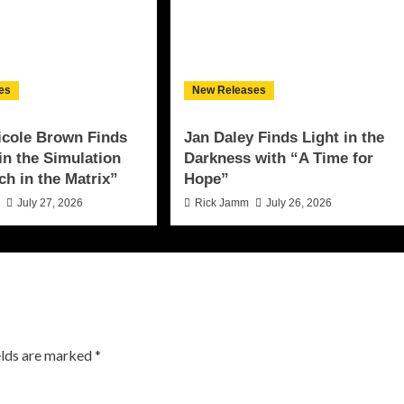
es
New Releases
icole Brown Finds
Jan Daley Finds Light in the
 in the Simulation
Darkness with “A Time for
ch in the Matrix”
Hope”
n
July 27, 2026
Rick Jamm
July 26, 2026
elds are marked
*