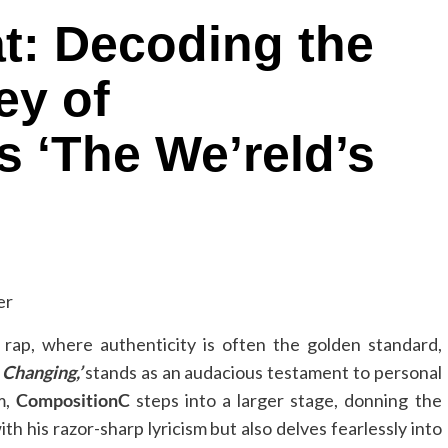
t: Decoding the
ey of
 ‘The We’reld’s
rap, where authenticity is often the golden standard,
 Changing,’
stands as an audacious testament to personal
m,
CompositionC
steps into a larger stage, donning the
h his razor-sharp lyricism but also delves fearlessly into