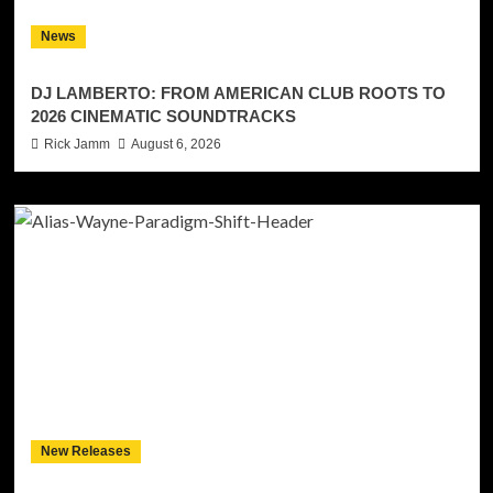
News
DJ LAMBERTO: FROM AMERICAN CLUB ROOTS TO
2026 CINEMATIC SOUNDTRACKS
Rick Jamm
August 6, 2026
New Releases