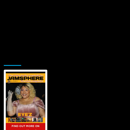
Jamsphere Printed & Digital Magazine