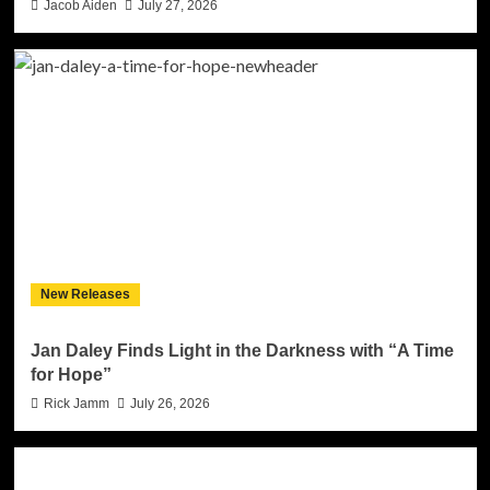
Jacob Aiden
July 27, 2026
New Releases
Jan Daley Finds Light in the Darkness with “A Time
for Hope”
Rick Jamm
July 26, 2026