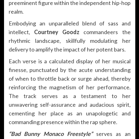
preeminent figure within the independent hip-hop
realm.
Embodying an unparalleled blend of sass and
intellect,
Courtney Goodz
commandeers the
rhythmic landscape, skillfully modulating her
delivery to amplify the impact of her potent bars.
Each verse is a calculated display of her musical
finesse, punctuated by the acute understanding
of when to throttle back or surge ahead, thereby
reinforcing the magnetism of her performance.
The track serves as a testament to her
unwavering self-assurance and audacious spirit,
cementing her place as an unapologetic and
commanding presence within the rap sphere.
“Bad Bunny Monaco Freestyle”
serves as an