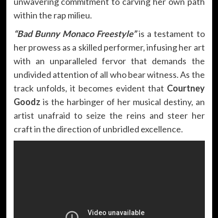
unwavering commitment to carving her own path
within the rap milieu.
“Bad Bunny Monaco Freestyle”
is a testament to
her prowess as a skilled performer, infusing her art
with an unparalleled fervor that demands the
undivided attention of all who bear witness. As the
track unfolds, it becomes evident that
Courtney
Goodz
is the harbinger of her musical destiny, an
artist unafraid to seize the reins and steer her
craft in the direction of unbridled excellence.