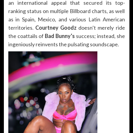
an international appeal that secured its top-
ranking status on multiple Billboard charts, as well
as in Spain, Mexico, and various Latin American
territories.
Courtney Goodz
doesn’t merely ride
the coattails of
Bad Bunny’s
success; instead, she
ingeniously reinvents the pulsating soundscape.