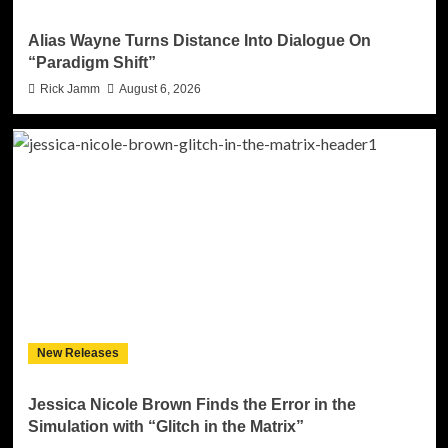
Alias Wayne Turns Distance Into Dialogue On
“Paradigm Shift”
Rick Jamm
August 6, 2026
New Releases
Jessica Nicole Brown Finds the Error in the
Simulation with “Glitch in the Matrix”