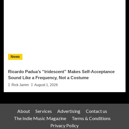
News
Ricardo Padua’s “Iridescent” Makes Self-Acceptance
Sound Like a Frequency, Not a Costume
Rick Jamm
August 1, 2026
About
Services
Advertising
Contact us
The Indie Music Magazine
Terms & Conditions
Privacy Policy