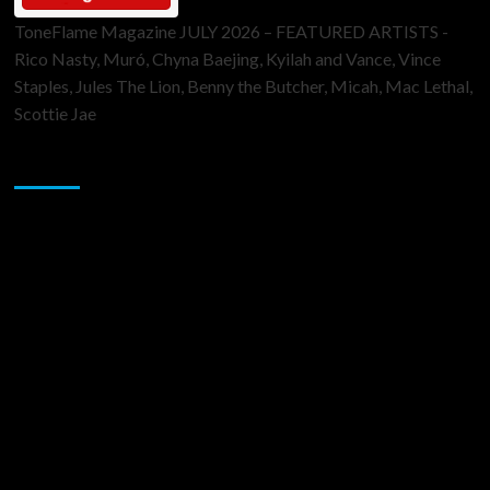
ToneFlame Magazine JULY 2026 – FEATURED ARTISTS -
Rico Nasty, Muró, Chyna Baejing, Kyilah and Vance, Vince
Staples, Jules The Lion, Benny the Butcher, Micah, Mac Lethal,
Scottie Jae
Sponsor