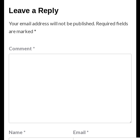
Leave a Reply
Your email address will not be published.
Required fields
are marked
*
Comment
*
Name
*
Email
*