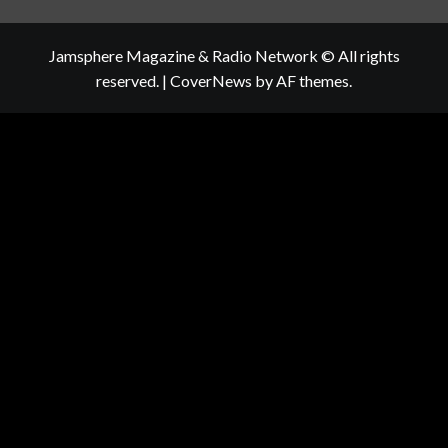
Jamsphere Magazine & Radio Network © All rights
reserved.
|
CoverNews
by AF themes.