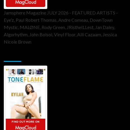
Jamsphere Magazine JULY 2026 - FEATURED ARTISTS -
Eye’z, Paul Robert Thomas, Andre Comeau, DownTown
Mystic, MALØNE, Rody Green, JRistheILLest, Jan Daley,
Algorhythm, John Bolsoi, Vinyl Floor, Alli Cazaam, Jessica
Nicole Brown
ToneFlame Printed & Digital Magazine