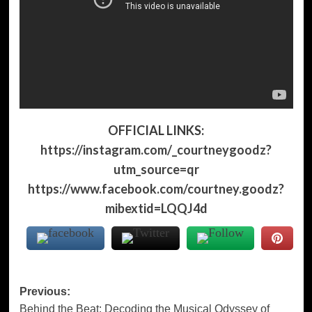
OFFICIAL LINKS:
https://instagram.com/_courtneygoodz?
utm_source=qr
https://www.facebook.com/courtney.goodz?
mibextid=LQQJ4d
Post
Previous:
Behind the Beat: Decoding the Musical Odyssey of