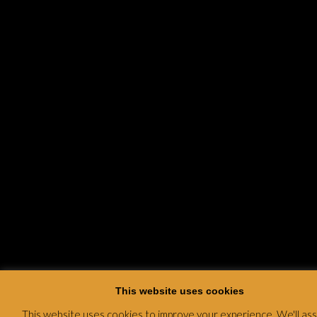
This website uses cookies
This website uses cookies to improve your experience. We'll a