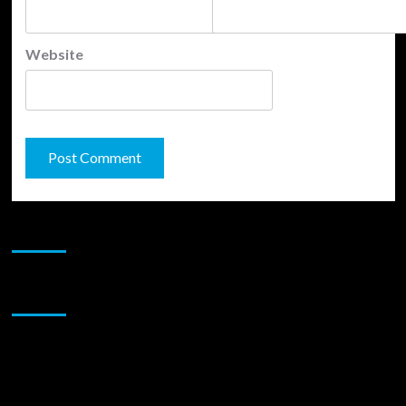
Website
JAMSPHERE RADIO PLAYER
Sponsor