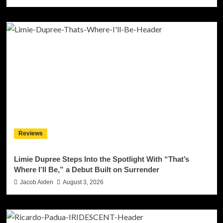
Reviews
Limie Dupree Steps Into the Spotlight With “That’s
Where I’ll Be,” a Debut Built on Surrender
Jacob Aiden
August 3, 2026