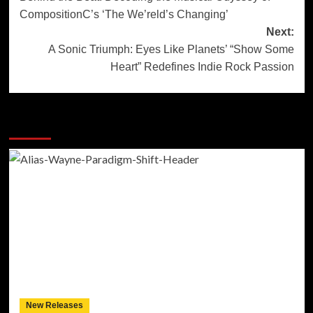
navigation
CompositionC’s ‘The We’reld’s Changing’
Next:
A Sonic Triumph: Eyes Like Planets’ “Show Some
Heart” Redefines Indie Rock Passion
More Stories
New Releases