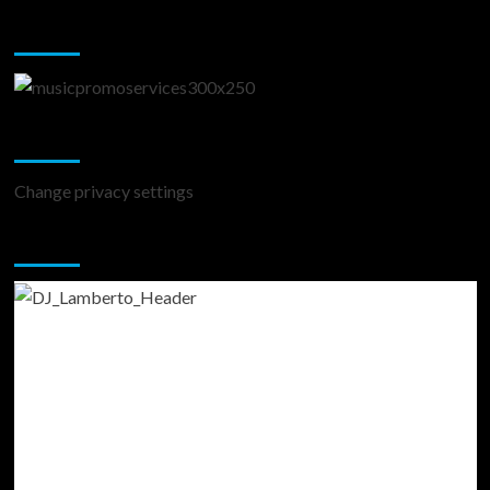
Music Promotion
Change Privacy Settings
Change privacy settings
You may have missed