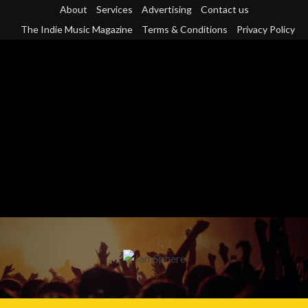
Skip
About
Services
Advertising
Contact us
to
The Indie Music Magazine
Terms & Conditions
Privacy Policy
content
Primary