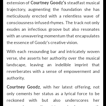
extension of
Courtney Goodz’s
steadfast musical
trajectory, augmenting the foundation she has
meticulously erected with a relentless wave of
consciousness-infused rhymes. The track not only
exudes an infectious groove but also resonates
with an unwavering momentum that encapsulates
the essence of Goodz’s creative vision.
With each resounding bar and intricately woven
verse, she asserts her authority over the musical
landscape, leaving an indelible imprint that
reverberates with a sense of empowerment and
authority.
Courtney Goodz
, with her latest offering, not
only cements her status as a lyrical force to be
reckoned with but also underscores her