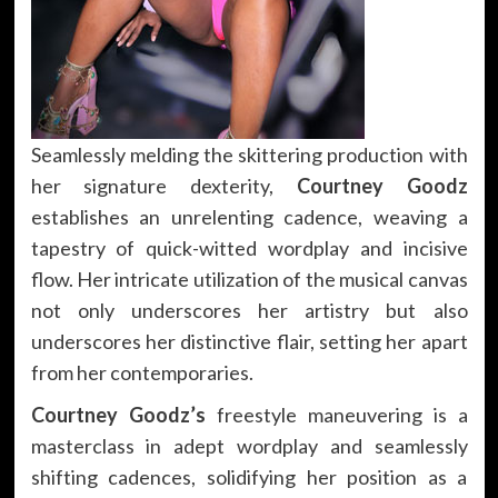
Seamlessly melding the skittering production with
her signature dexterity,
Courtney Goodz
establishes an unrelenting cadence, weaving a
tapestry of quick-witted wordplay and incisive
flow. Her intricate utilization of the musical canvas
not only underscores her artistry but also
underscores her distinctive flair, setting her apart
from her contemporaries.
Courtney Goodz’s
freestyle maneuvering is a
masterclass in adept wordplay and seamlessly
shifting cadences, solidifying her position as a