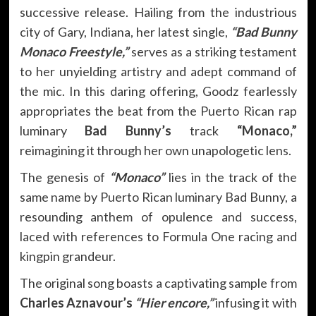
successive release. Hailing from the industrious
city of Gary, Indiana, her latest single,
“Bad Bunny
Monaco Freestyle,”
serves as a striking testament
to her unyielding artistry and adept command of
the mic. In this daring offering, Goodz fearlessly
appropriates the beat from the Puerto Rican rap
luminary
Bad Bunny’s
track
“Monaco,”
reimagining it through her own unapologetic lens.
The genesis of
“Monaco”
lies in the track of the
same name by Puerto Rican luminary Bad Bunny, a
resounding anthem of opulence and success,
laced with references to Formula One racing and
kingpin grandeur.
The original song boasts a captivating sample from
Charles Aznavour’s
“Hier encore,”
infusing it with