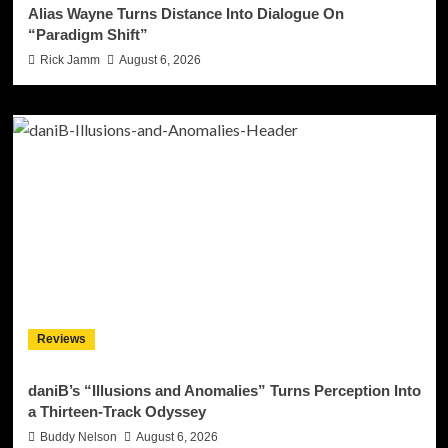
Alias Wayne Turns Distance Into Dialogue On
“Paradigm Shift”
Rick Jamm
August 6, 2026
Reviews
daniB’s “Illusions and Anomalies” Turns Perception Into
a Thirteen-Track Odyssey
Buddy Nelson
August 6, 2026