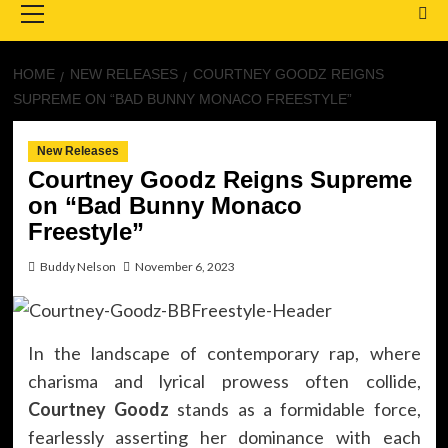
Menu
HOME
NEW RELEASES
COURTNEY GOODZ REIGNS
SUPREME ON “BAD BUNNY MONACO FREESTYLE”
New Releases
Courtney Goodz Reigns Supreme
on “Bad Bunny Monaco
Freestyle”
Buddy Nelson
November 6, 2023
In the landscape of contemporary rap, where
charisma and lyrical prowess often collide,
Courtney Goodz
stands as a formidable force,
fearlessly asserting her dominance with each