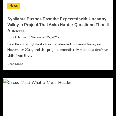
Divide
News
Marks
a
Milestone
Sybilanta Pushes Past the Expected with Uncanny
for
Valley, a Project That Asks Harder Questions Than It
Serbian
Answers
Music
Rick Jamm
November 25, 2025
Seattle artist Sybilanta freshly released Uncanny Valley on
November 23rd, and the project immediately marked a decisive
shift from the...
Read
Read More
more
about
Sybilanta
Pushes
Past
the
Expected
with
Uncanny
Valley,