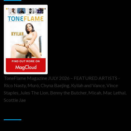
ToneFlame Magazine JULY 2026 – FEATURED ARTISTS -
Rico Nasty, Muró, Chyna Baejing, Kyilah and Vance, Vince
Staples, Jules The Lion, Benny the Butcher, Micah, Mac Lethal,
Scottie Jae
Sponsor