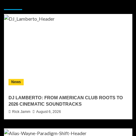
You may have missed
News
DJ LAMBERTO: FROM AMERICAN CLUB ROOTS TO
2026 CINEMATIC SOUNDTRACKS
Rick Jamm
August 6, 2026