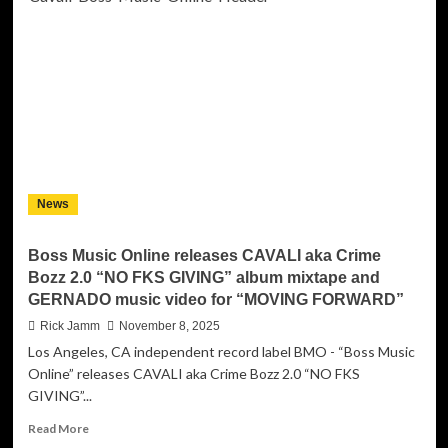
Brings
Heart
and
Harmony
to
the
Holidays
with
’Tis
the
News
Season
Boss Music Online releases CAVALI aka Crime
Bozz 2.0 “NO FKS GIVING” album mixtape and
GERNADO music video for “MOVING FORWARD”
Rick Jamm
November 8, 2025
Los Angeles, CA independent record label BMO - “Boss Music
Online” releases CAVALI aka Crime Bozz 2.0 “NO FKS
GIVING”...
Read
Read More
more