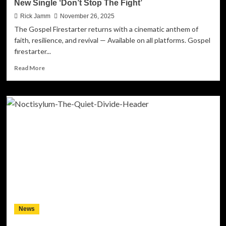
New Single ‘Don’t Stop The Fight’
Rick Jamm
November 26, 2025
The Gospel Firestarter returns with a cinematic anthem of
faith, resilience, and revival — Available on all platforms. Gospel
firestarter...
Read
Read More
more
about
T-
RAN
Ignites
A
Global
Call
To
Persevere
With
His
New
Single
News
‘Don’t
Stop