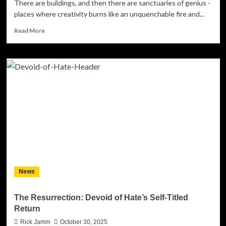
There are buildings, and then there are sanctuaries of genius -
places where creativity burns like an unquenchable fire and...
Read
Read More
more
about
Les
Paul’s
(The
Paul’s)
Revive
Artistic
Legends
with
Their
Masterpiece
Album
The
News
Chelsea
Hotel
#4
The Resurrection: Devoid of Hate’s Self-Titled
Return
Rick Jamm
October 30, 2025