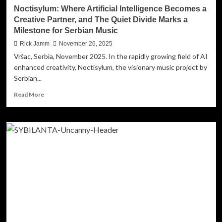
The
Noctisylum: Where Artificial Intelligence Becomes a
Fight’
Creative Partner, and The Quiet Divide Marks a
Milestone for Serbian Music
Rick Jamm
November 26, 2025
Vršac, Serbia, November 2025. In the rapidly growing field of AI
enhanced creativity, Noctisylum, the visionary music project by
Serbian...
Read
Read More
more
about
Noctisylum:
Where
Artificial
Intelligence
Becomes
a
Creative
Partner,
and
The
Quiet