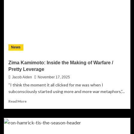
Energy
Heavy
Metal:
“Captain
Daredevil”
Continues
the
Time
News
Gift
Space
Epic
Zima Kamimoto: Inside the Making of Warfare /
Pretty Leverage
Jacob Aiden
November 17, 2025
“I think the moment it all clicked for me was when I
subconsciously started using more and more war metaphors,”...
Read
Read More
more
about
Zima
Kamimoto:
Inside