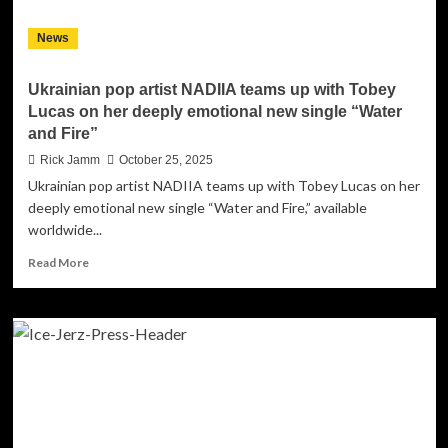
to
Planet
News
Symmetry
Ukrainian pop artist NADIIA teams up with Tobey
Lucas on her deeply emotional new single “Water
and Fire”
Rick Jamm
October 25, 2025
Ukrainian pop artist NADIIA teams up with Tobey Lucas on her
deeply emotional new single “Water and Fire,” available
worldwide...
Read
Read More
more
about
Ukrainian
pop
artist
NADIIA
teams
up
with