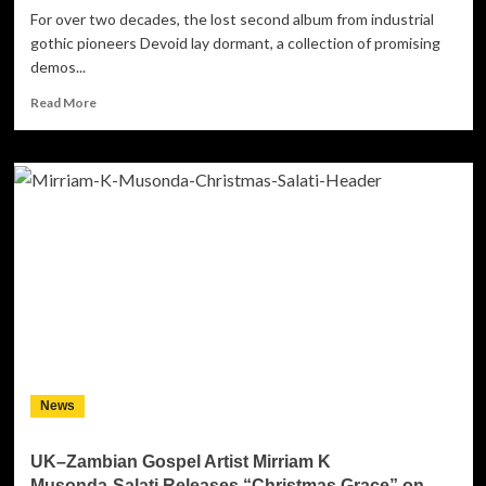
For over two decades, the lost second album from industrial
gothic pioneers Devoid lay dormant, a collection of promising
demos...
Read
Read More
more
about
The
Resurrection:
Devoid
of
Hate’s
Self-
Titled
Return
News
UK–Zambian Gospel Artist Mirriam K
Musonda‑Salati Releases “Christmas Grace” on