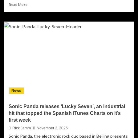
Read
Read More
more
about
Roubix
Reclaims
‘Future
Brain’
–
And
Buries
Stefano
Zandri’s
Mimic
Act
for
News
Good
Sonic Panda releases ‘Lucky Seven’, an industrial
hit that topped the Spanish iTunes Charts on it’s
first week
Rick Jamm
November 2, 2025
Sonic Panda, the electronic rock duo based in Beijing presents