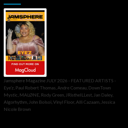
Jamsphere Magazine JULY 2026 - FEATURED ARTISTS -
Eye’z, Paul Robert Thomas, Andre Comeau, DownTown
Mystic, MALØNE, Rody Green, JRistheILLest, Jan Daley,
Algorhythm, John Bolsoi, Vinyl Floor, Alli Cazaam, Jessica
Nicole Brown
ToneFlame Printed & Digital Magazine