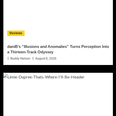
Reviews
daniB’s “Illusions and Anomalies” Turns Perception Into
a Thirteen-Track Odyssey
Buddy Nelson
August 6, 2026