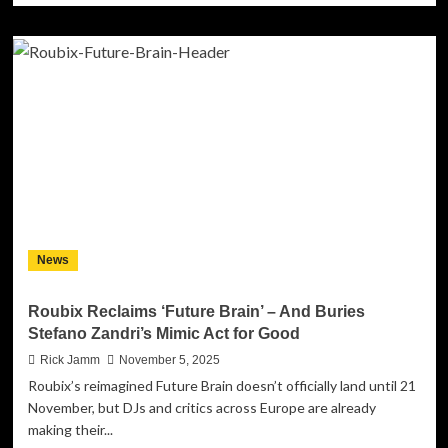
about
Boss
Music
Online
releases
CAVALI
aka
Crime
Bozz
2.0
“NO
FKS
GIVING”
News
album
mixtape
and
Roubix Reclaims ‘Future Brain’ – And Buries
GERNADO
Stefano Zandri’s Mimic Act for Good
music
video
Rick Jamm
November 5, 2025
for
Roubix’s reimagined Future Brain doesn’t officially land until 21
“MOVING
November, but DJs and critics across Europe are already
FORWARD”
making their...