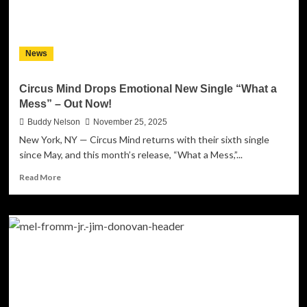
a
Project
That
Asks
News
Harder
Questions
Than
Circus Mind Drops Emotional New Single “What a
It
Mess” – Out Now!
Answers
Buddy Nelson
November 25, 2025
New York, NY — Circus Mind returns with their sixth single
since May, and this month’s release, “What a Mess,”...
Read
Read More
more
about
Circus
Mind
Drops
Emotional
New
Single
“What
a