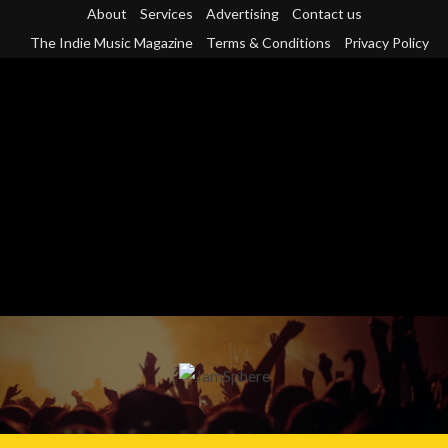
Skip
About
Services
Advertising
Contact us
to
The Indie Music Magazine
Terms & Conditions
Privacy Policy
content
Primary