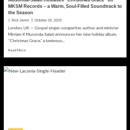
MKSM Records – a Warm, Soul‑Filled Soundtrack to
the Season
Rick Jamm
October 26, 2025
London, UK — Gospel singer‑songwriter, author, and minister
Mirriam K Musonda‑Salati announces her new holiday album,
“Christmas Grace,” a luminous...
Read
Read More
more
about
UK–
Zambian
Gospel
Artist
Mirriam
K
Musonda‑Salati
Releases
“Christmas
Grace”
on
MKSM