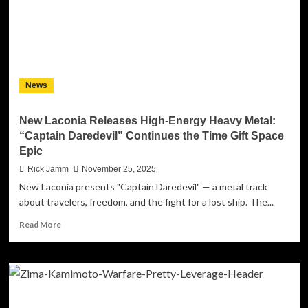
Mel
Fromm
Jr.
in
Emotional
Retirement
News
Tribute
New Laconia Releases High-Energy Heavy Metal:
“Captain Daredevil” Continues the Time Gift Space
Epic
Rick Jamm
November 25, 2025
New Laconia presents "Captain Daredevil" — a metal track
about travelers, freedom, and the fight for a lost ship. The...
Read
Read More
more
about
New
Laconia
Releases
High-