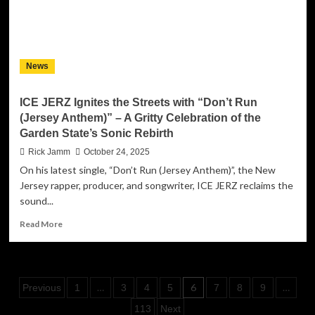
Tobey
Lucas
on
her
deeply
News
emotional
new
single
ICE JERZ Ignites the Streets with “Don’t Run
“Water
(Jersey Anthem)” – A Gritty Celebration of the
and
Garden State’s Sonic Rebirth
Fire”
Rick Jamm
October 24, 2025
On his latest single, “Don’t Run (Jersey Anthem)”, the New
Jersey rapper, producer, and songwriter, ICE JERZ reclaims the
sound...
Read
Read More
more
about
ICE
JERZ
Posts
…
6
…
Previous
1
3
4
5
7
8
9
Ignites
the
pagination
113
Next