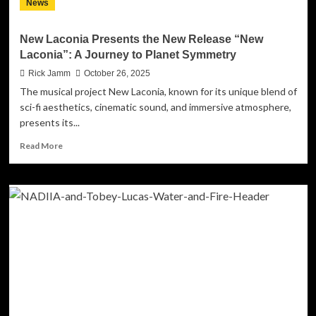
News
Records
–
a
New Laconia Presents the New Release “New
Warm,
Laconia”: A Journey to Planet Symmetry
Soul‑Filled
Soundtrack
Rick Jamm
October 26, 2025
to
The musical project New Laconia, known for its unique blend of
the
sci-fi aesthetics, cinematic sound, and immersive atmosphere,
Season
presents its...
Read
Read More
more
about
New
Laconia
Presents
the
New
Release
“New
Laconia”:
A
Journey