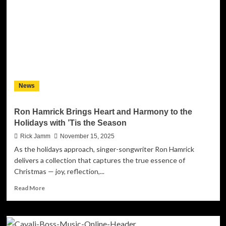
the
Making
of
Warfare
/
Pretty
Leverage
News
Ron Hamrick Brings Heart and Harmony to the
Holidays with ’Tis the Season
Rick Jamm
November 15, 2025
As the holidays approach, singer-songwriter Ron Hamrick
delivers a collection that captures the true essence of
Christmas — joy, reflection,...
Read
Read More
more
about
Ron
Hamrick