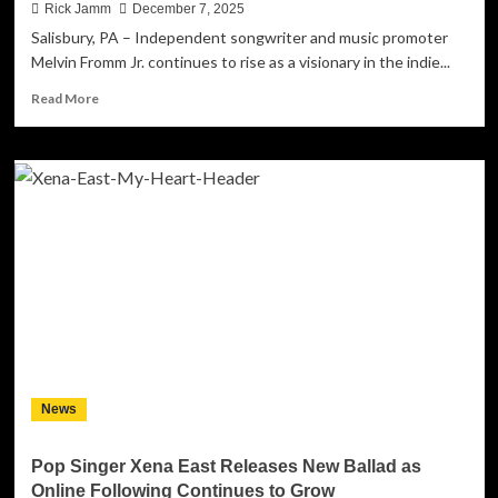
Rick Jamm
December 7, 2025
Salisbury, PA – Independent songwriter and music promoter
Melvin Fromm Jr. continues to rise as a visionary in the indie...
Read
Read More
more
about
Mel
Fromm
Jr.
Earns
2025
Global
Recognition
While
Staying
Independent
News
Pop Singer Xena East Releases New Ballad as
Online Following Continues to Grow