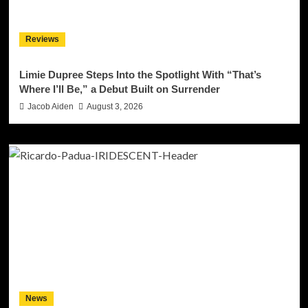
Reviews
Limie Dupree Steps Into the Spotlight With “That’s
Where I’ll Be,” a Debut Built on Surrender
Jacob Aiden
August 3, 2026
News