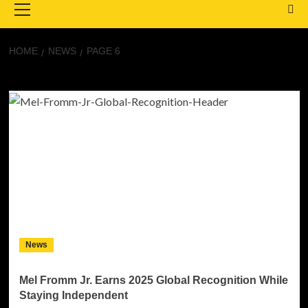
Menu
HOME
NEWS
PAGE 6
News
News
Mel Fromm Jr. Earns 2025 Global Recognition While
Staying Independent