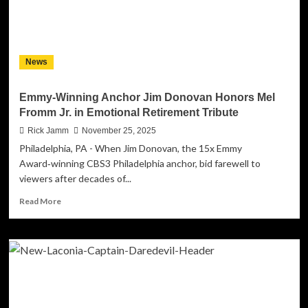
Mess”
–
Out
Now!
News
Emmy-Winning Anchor Jim Donovan Honors Mel
Fromm Jr. in Emotional Retirement Tribute
Rick Jamm
November 25, 2025
Philadelphia, PA - When Jim Donovan, the 15x Emmy
Award‑winning CBS3 Philadelphia anchor, bid farewell to
viewers after decades of...
Read
Read More
more
about
Emmy-
Winning
Anchor
Jim
Donovan
Honors