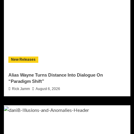
New Releases
Alias Wayne Turns Distance Into Dialogue On
“Paradigm Shift”
Rick Jamm
August 6, 2026