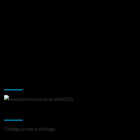
Music Promotion
Change Privacy Settings
Change privacy settings