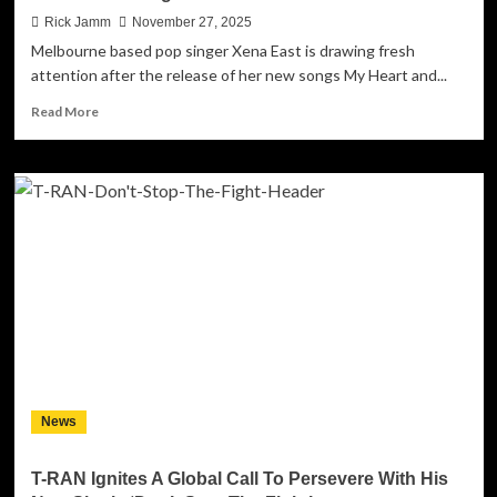
Rick Jamm
November 27, 2025
Melbourne based pop singer Xena East is drawing fresh
attention after the release of her new songs My Heart and...
Read
Read More
more
about
Pop
Singer
Xena
East
Releases
New
Ballad
as
Online
Following
Continues
to
News
Grow
T-RAN Ignites A Global Call To Persevere With His