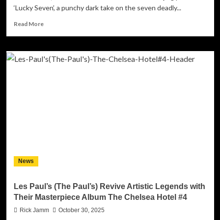
‘Lucky Seven’, a punchy dark take on the seven deadly...
Read
Read More
more
about
Sonic
Panda
releases
‘Lucky
Seven’,
an
industrial
hit
that
topped
the
Spanish
News
iTunes
Charts
on
Les Paul’s (The Paul’s) Revive Artistic Legends with
it’s
Their Masterpiece Album The Chelsea Hotel #4
first
week
Rick Jamm
October 30, 2025