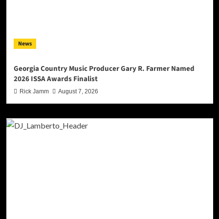
News
Georgia Country Music Producer Gary R. Farmer Named
2026 ISSA Awards Finalist
Rick Jamm
August 7, 2026