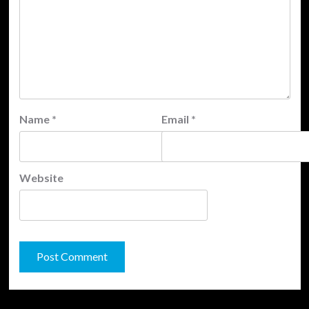
Name
*
Email
*
Website