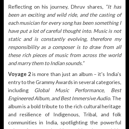
Reflecting on his journey, Dhruv shares,
“It has
been an exciting and wild ride, and the casting of
each musician for every song has been something I
have put a lot of careful thought into. Music is not
static and is constantly evolving, therefore my
responsibility as a composer is to draw from all
these rich pieces of music from across the world
and marry them to Indian sounds.”
Voyage 2
is more than just an album – it’s India’s
entry to the Grammy Awards in several categories,
including
Global Music Performance, Best
Engineered Album, and Best Immersive Audio
. The
album is a bold tribute to the rich cultural heritage
and resilience of Indigenous, Tribal, and folk
communities in India, spotlighting the powerful