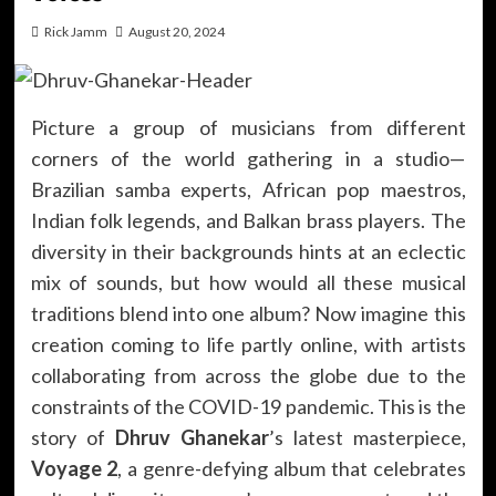
Rick Jamm
August 20, 2024
Picture a group of musicians from different
corners of the world gathering in a studio—
Brazilian samba experts, African pop maestros,
Indian folk legends, and Balkan brass players. The
diversity in their backgrounds hints at an eclectic
mix of sounds, but how would all these musical
traditions blend into one album? Now imagine this
creation coming to life partly online, with artists
collaborating from across the globe due to the
constraints of the COVID-19 pandemic. This is the
story of
Dhruv Ghanekar
’s latest masterpiece,
Voyage 2
, a genre-defying album that celebrates