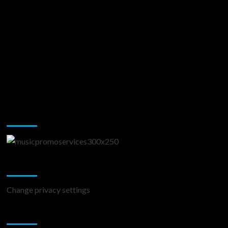
Music Promotion
Change Privacy Settings
Change privacy settings
You may have missed