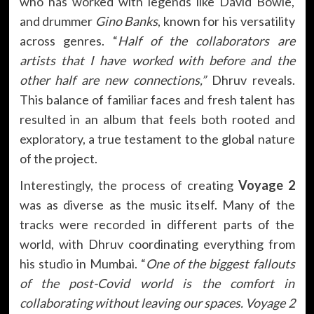
who has worked with legends like David Bowie,
and drummer
Gino Banks
, known for his versatility
across genres. “
Half of the collaborators are
artists that I have worked with before and the
other half are new connections,”
Dhruv reveals.
This balance of familiar faces and fresh talent has
resulted in an album that feels both rooted and
exploratory, a true testament to the global nature
of the project.
Interestingly, the process of creating
Voyage 2
was as diverse as the music itself. Many of the
tracks were recorded in different parts of the
world, with Dhruv coordinating everything from
his studio in Mumbai. “
One of the biggest fallouts
of the post-Covid world is the comfort in
collaborating without leaving our spaces. Voyage 2