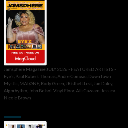
Jamsphere Magazine JULY 2026 - FEATURED ARTISTS -
Eye’z, Paul Robert Thomas, Andre Comeau, DownTown
Mystic, MALØNE, Rody Green, JRistheILLest, Jan Daley,
Algorhythm, John Bolsoi, Vinyl Floor, Alli Cazaam, Jessica
Nicole Brown
ToneFlame Printed & Digital Magazine