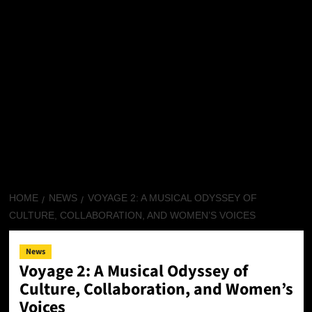
HOME
NEWS
VOYAGE 2: A MUSICAL ODYSSEY OF
CULTURE, COLLABORATION, AND WOMEN’S VOICES
News
Voyage 2: A Musical Odyssey of
Culture, Collaboration, and Women’s
Voices