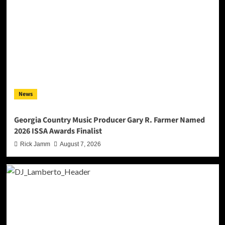
News
Georgia Country Music Producer Gary R. Farmer Named
2026 ISSA Awards Finalist
Rick Jamm
August 7, 2026