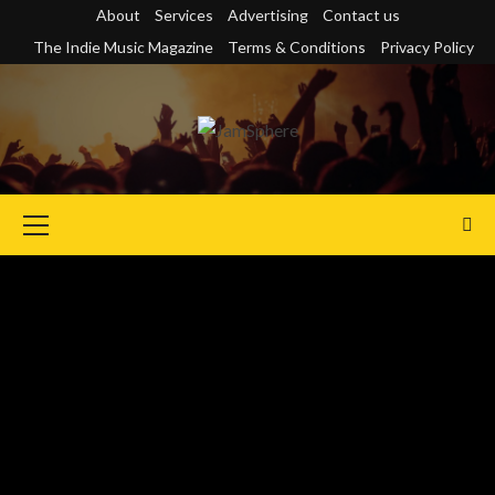
Skip
About
Services
Advertising
Contact us
to
The Indie Music Magazine
Terms & Conditions
Privacy Policy
content
Primary
Menu