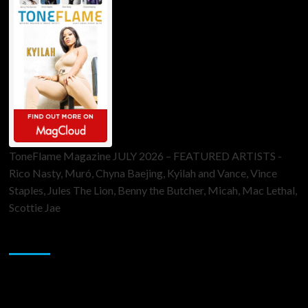
ToneFlame Magazine JULY 2026 – FEATURED ARTISTS -
Rico Nasty, Muró, Chyna Baejing, Kyilah and Vance, Vince
Staples, Jules The Lion, Benny the Butcher, Micah, Mac Lethal,
Scottie Jae
Sponsor