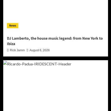
News
DJ Lamberto, the house music legend: from New York to
Ibiza
Rick Jamm
August 6, 2026