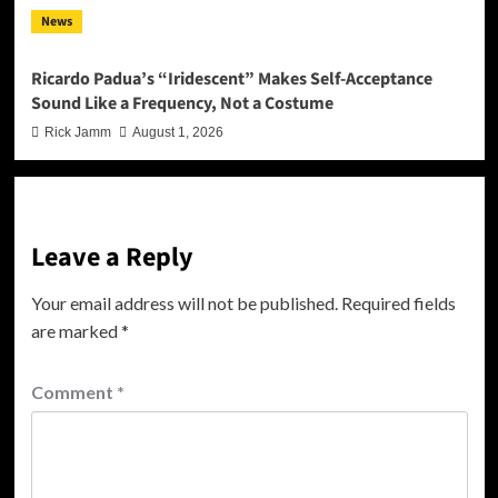
News
Ricardo Padua’s “Iridescent” Makes Self-Acceptance
Sound Like a Frequency, Not a Costume
Rick Jamm
August 1, 2026
Leave a Reply
Your email address will not be published.
Required fields
are marked
*
Comment
*