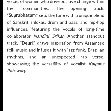
voices of women who drive positive change within
their communities. The opening track,
“
Suprabhatam
,” sets the tone with a unique blend
of Sanskrit shlokas, drum and bass, and hip-hop
influences, featuring the vocals of long-time
collaborator
Nandini Srikar
. Another standout
track, “
Deuri
,” draws inspiration from Assamese
folk music and infuses it with jazz funk, Brazilian
rhythms, and an unexpected rap verse,
showcasing the versatility of vocalist
Kalpana
Patowary.