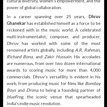
cultural diversity, women’s empowerment, and the
power of global collaboration.
In a career spanning over 25 years,
Dhruv
Ghanekar
has established himself as a force to be
reckoned with in the music world. A celebrated
multi-instrumentalist, composer, and producer,
Dhruv has worked with some of the most
renowned artists globally, including
A.R. Rahman
,
Richard Bona,
and
Zakir Hussain
. His accolades
are numerous, from over two dozen international
awards to scoring music for more than 4,000
commercials. Dhruv’s versatility is evident in his
work, from producing music for films like
Bombay
Boys
and
Drona
to being a founding partner of
blueFrog
, the iconic venue that spearheaded
India’s indie music revolution.