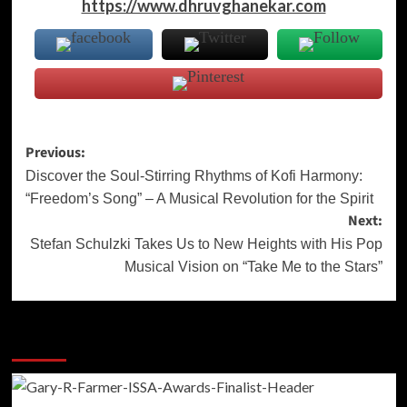
https://www.dhruvghanekar.com
Post
Previous:
navigation
Discover the Soul-Stirring Rhythms of Kofi Harmony:
“Freedom’s Song” – A Musical Revolution for the Spirit
Next:
Stefan Schulzki Takes Us to New Heights with His Pop
Musical Vision on “Take Me to the Stars”
More Stories