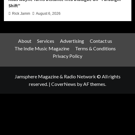
Shift”
Rick Jamm
August 6, 2026
About
Services
Advertising
Contact us
The Indie Music Magazine
Terms & Conditions
Privacy Policy
Jamsphere Magazine & Radio Network © All rights
reserved.
|
CoverNews
by AF themes.