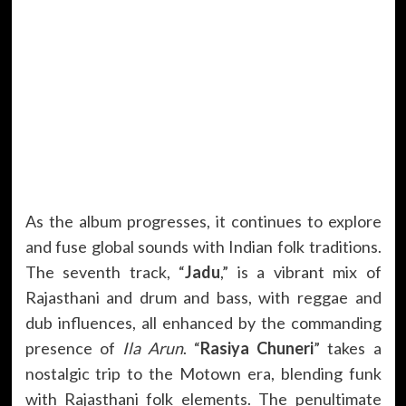
As the album progresses, it continues to explore
and fuse global sounds with Indian folk traditions.
The seventh track, “
Jadu
,” is a vibrant mix of
Rajasthani and drum and bass, with reggae and
dub influences, all enhanced by the commanding
presence of
Ila Arun
. “
Rasiya Chuneri
” takes a
nostalgic trip to the Motown era, blending funk
with Rajasthani folk elements. The penultimate