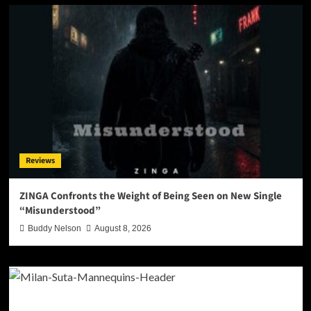
Reviews
ZINGA Confronts the Weight of Being Seen on New Single
“Misunderstood”
Buddy Nelson
August 8, 2026