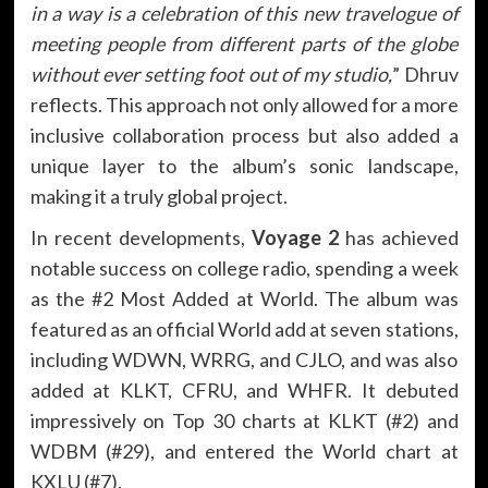
in a way is a celebration of this new travelogue of
meeting people from different parts of the globe
without ever setting foot out of my studio,
” Dhruv
reflects. This approach not only allowed for a more
inclusive collaboration process but also added a
unique layer to the album’s sonic landscape,
making it a truly global project.
In recent developments,
Voyage 2
has achieved
notable success on college radio, spending a week
as the #2 Most Added at World. The album was
featured as an official World add at seven stations,
including WDWN, WRRG, and CJLO, and was also
added at KLKT, CFRU, and WHFR. It debuted
impressively on Top 30 charts at KLKT (#2) and
WDBM (#29), and entered the World chart at
KXLU (#7).