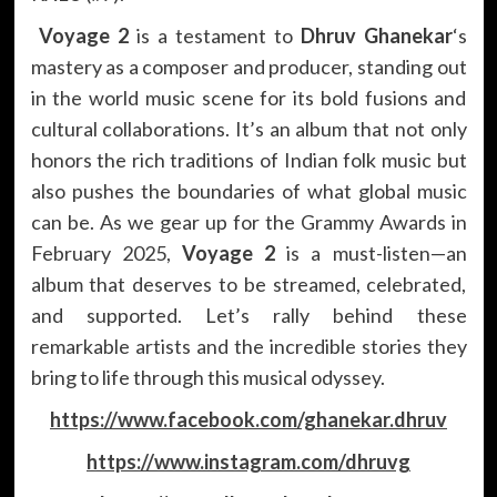
Voyage 2
is a testament to
Dhruv Ghanekar
‘s
mastery as a composer and producer, standing out
in the world music scene for its bold fusions and
cultural collaborations. It’s an album that not only
honors the rich traditions of Indian folk music but
also pushes the boundaries of what global music
can be. As we gear up for the Grammy Awards in
February 2025,
Voyage 2
is a must-listen—an
album that deserves to be streamed, celebrated,
and supported. Let’s rally behind these
remarkable artists and the incredible stories they
bring to life through this musical odyssey.
https://www.facebook.com/ghanekar.dhruv
https://www.instagram.com/dhruvg