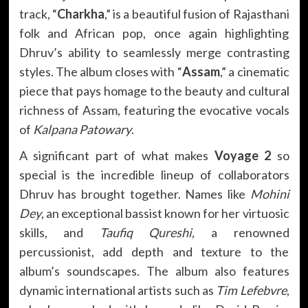
track, “
Charkha
,” is a beautiful fusion of Rajasthani
folk and African pop, once again highlighting
Dhruv’s ability to seamlessly merge contrasting
styles. The album closes with “
Assam
,” a cinematic
piece that pays homage to the beauty and cultural
richness of Assam, featuring the evocative vocals
of
Kalpana Patowary
.
A significant part of what makes
Voyage 2
so
special is the incredible lineup of collaborators
Dhruv has brought together. Names like
Mohini
Dey
, an exceptional bassist known for her virtuosic
skills, and
Taufiq Qureshi,
a renowned
percussionist, add depth and texture to the
album’s soundscapes. The album also features
dynamic international artists such as
Tim Lefebvre
,