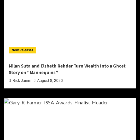
New Releases
Milan Suta and Elsbeth Rehder Turn Wealth Into a Ghost
Story on “Mannequins”
Rick Jamm
August 8, 2026