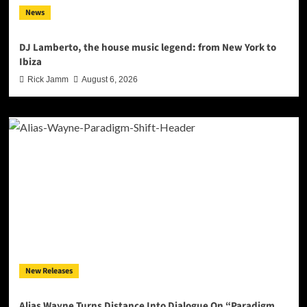
News
DJ Lamberto, the house music legend: from New York to
Ibiza
Rick Jamm
August 6, 2026
New Releases
Alias Wayne Turns Distance Into Dialogue On “Paradigm