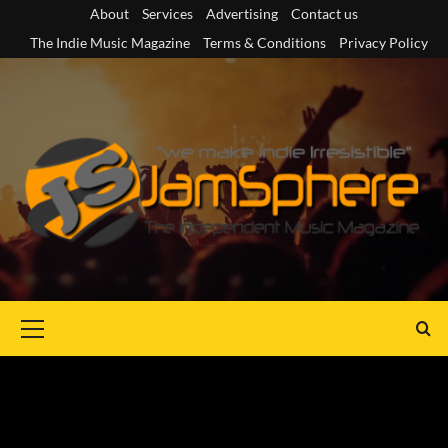
Skip
About
Services
Advertising
Contact us
to
The Indie Music Magazine
Terms & Conditions
Privacy Policy
content
Primary
Menu