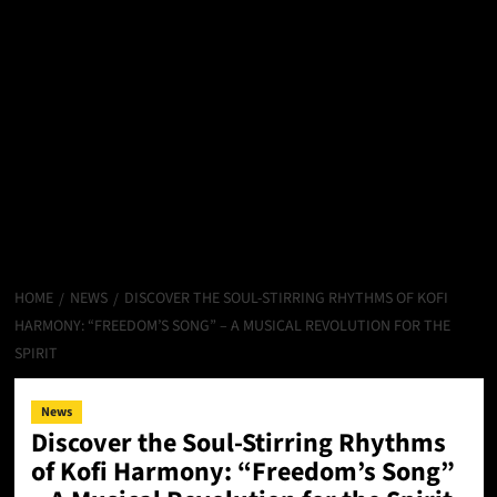
HOME
NEWS
DISCOVER THE SOUL-STIRRING RHYTHMS OF KOFI
HARMONY: “FREEDOM’S SONG” – A MUSICAL REVOLUTION FOR THE
SPIRIT
News
Discover the Soul-Stirring Rhythms
of Kofi Harmony: “Freedom’s Song”