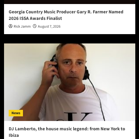
Georgia Country Music Producer Gary R. Farmer Named
2026 ISSA Awards Finalist
Rick Jamm
August 7, 2026
News
DJ Lamberto, the house music legend: from New York to
Ibiza