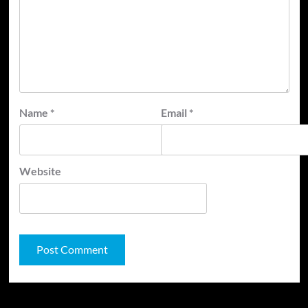
Name
*
Email
*
Website
JAMSPHERE RADIO PLAYER