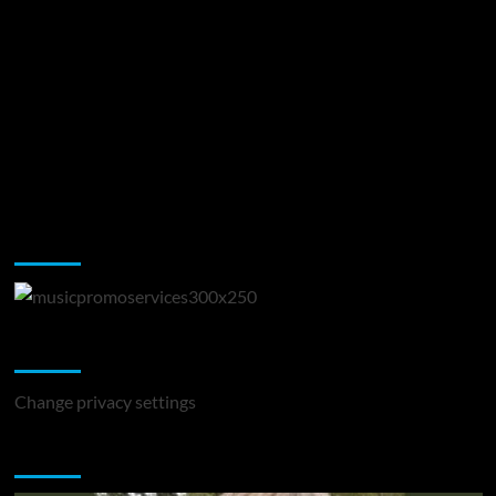
Music Promotion
Change Privacy Settings
Change privacy settings
You may have missed