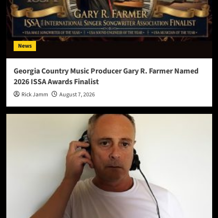
News
Georgia Country Music Producer Gary R. Farmer Named
2026 ISSA Awards Finalist
Rick Jamm
August 7, 2026