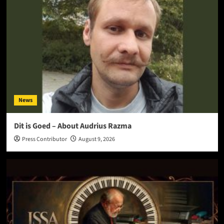
News
Dit is Goed – About Audrius Razma
Press Contributor
August 9, 2026