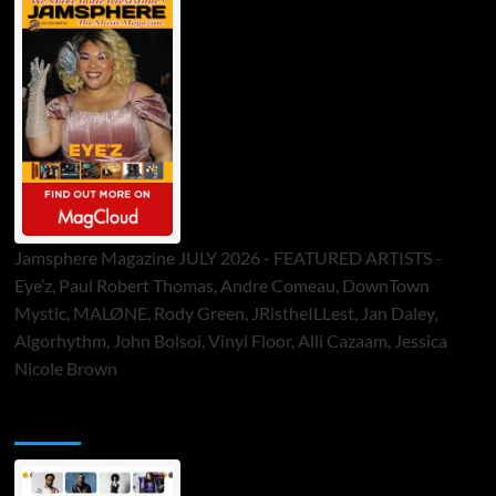
Jamsphere Magazine JULY 2026 - FEATURED ARTISTS -
Eye’z, Paul Robert Thomas, Andre Comeau, DownTown
Mystic, MALØNE, Rody Green, JRistheILLest, Jan Daley,
Algorhythm, John Bolsoi, Vinyl Floor, Alli Cazaam, Jessica
Nicole Brown
ToneFlame Printed & Digital Magazine