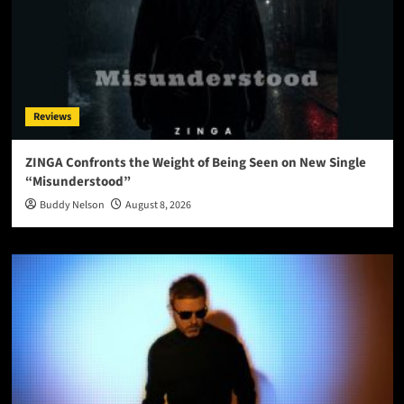
Reviews
ZINGA Confronts the Weight of Being Seen on New Single
“Misunderstood”
Buddy Nelson
August 8, 2026