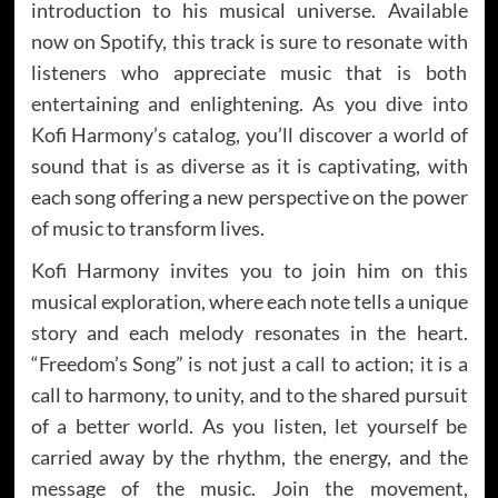
introduction to his musical universe. Available
now on Spotify, this track is sure to resonate with
listeners who appreciate music that is both
entertaining and enlightening. As you dive into
Kofi Harmony’s catalog, you’ll discover a world of
sound that is as diverse as it is captivating, with
each song offering a new perspective on the power
of music to transform lives.
Kofi Harmony invites you to join him on this
musical exploration, where each note tells a unique
story and each melody resonates in the heart.
“Freedom’s Song” is not just a call to action; it is a
call to harmony, to unity, and to the shared pursuit
of a better world. As you listen, let yourself be
carried away by the rhythm, the energy, and the
message of the music. Join the movement,