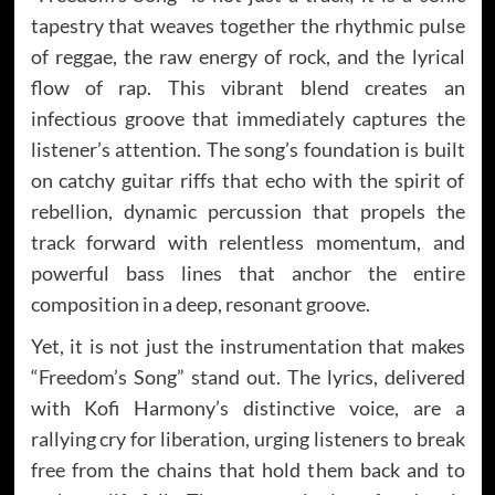
tapestry that weaves together the rhythmic pulse
of reggae, the raw energy of rock, and the lyrical
flow of rap. This vibrant blend creates an
infectious groove that immediately captures the
listener’s attention. The song’s foundation is built
on catchy guitar riffs that echo with the spirit of
rebellion, dynamic percussion that propels the
track forward with relentless momentum, and
powerful bass lines that anchor the entire
composition in a deep, resonant groove.
Yet, it is not just the instrumentation that makes
“Freedom’s Song” stand out. The lyrics, delivered
with Kofi Harmony’s distinctive voice, are a
rallying cry for liberation, urging listeners to break
free from the chains that hold them back and to