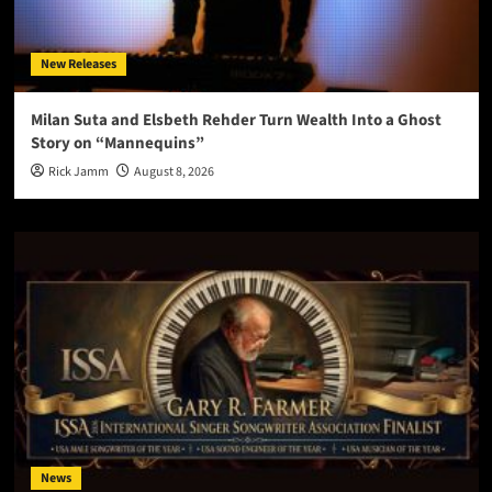
New Releases
Milan Suta and Elsbeth Rehder Turn Wealth Into a Ghost
Story on “Mannequins”
Rick Jamm
August 8, 2026
News