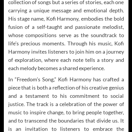
collection of songs but a series of stories, each one
carrying a unique message and emotional depth.
His stage name, Kofi Harmony, embodies the bold
fusion of a self-taught and passionate melodist,
whose compositions serve as the soundtrack to
life’s precious moments. Through his music, Kofi
Harmony invites listeners to join him on a journey
of exploration, where each note tells a story and
each melody becomes a shared experience.
In “Freedom’s Song,” Kofi Harmony has crafted a
piece that is both a reflection of his creative genius
and a testament to his commitment to social
justice. The track is a celebration of the power of
music to inspire change, to bring people together,
and to transcend the boundaries that divide us. It
is an invitation to listeners to embrace the