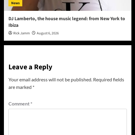
News
DJ Lamberto, the house music legend: from New York to
Ibiza
Rick Jamm
August 6, 2026
Leave a Reply
Your email address will not be published.
Required fields
are marked
*
Comment
*