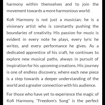
harmony within themselves and to join the
movement towards a more harmonious world.
Kofi Harmony is not just a musician; he is a
visionary artist who is constantly pushing the
boundaries of creativity. His passion for music is
evident in every note he plays, every lyric he
writes, and every performance he gives. As a
dedicated apprentice of his craft, he continues to
explore new musical paths, always in pursuit of
inspiration for his upcoming creations. His journey
is one of endless discovery, where each new piece
is a step towards a deeper understanding of the
world and a greater connection with his audience.
For those who have yet to experience the magic of
Kofi Harmony, “Freedom’s Song” is the perfect