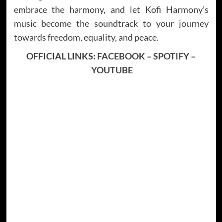
embrace the harmony, and let Kofi Harmony’s
music become the soundtrack to your journey
towards freedom, equality, and peace.
OFFICIAL LINKS:
FACEBOOK
–
SPOTIFY
–
YOUTUBE