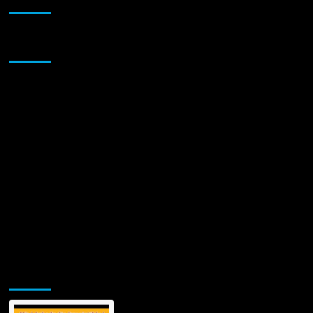
Sponsor
Jamsphere Printed & Digital Magazine