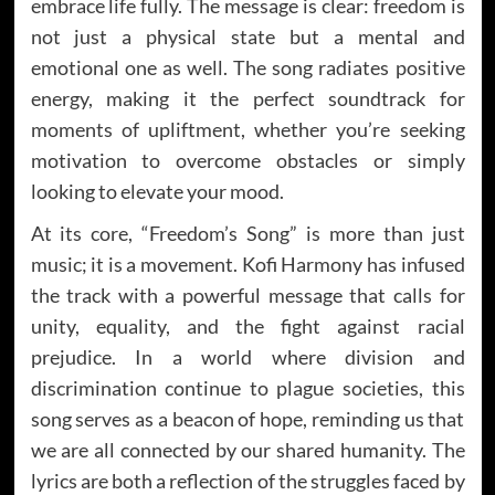
embrace life fully. The message is clear: freedom is
not just a physical state but a mental and
emotional one as well. The song radiates positive
energy, making it the perfect soundtrack for
moments of upliftment, whether you’re seeking
motivation to overcome obstacles or simply
looking to elevate your mood.
At its core, “Freedom’s Song” is more than just
music; it is a movement. Kofi Harmony has infused
the track with a powerful message that calls for
unity, equality, and the fight against racial
prejudice. In a world where division and
discrimination continue to plague societies, this
song serves as a beacon of hope, reminding us that
we are all connected by our shared humanity. The
lyrics are both a reflection of the struggles faced by