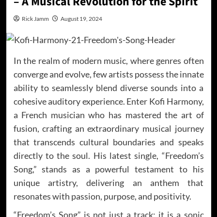
– A Musical Revolution for the Spirit
Rick Jamm
August 19, 2024
In the realm of modern music, where genres often
converge and evolve, few artists possess the innate
ability to seamlessly blend diverse sounds into a
cohesive auditory experience. Enter Kofi Harmony,
a French musician who has mastered the art of
fusion, crafting an extraordinary musical journey
that transcends cultural boundaries and speaks
directly to the soul. His latest single, “Freedom’s
Song,” stands as a powerful testament to his
unique artistry, delivering an anthem that
resonates with passion, purpose, and positivity.
“Freedom’s Song” is not just a track; it is a sonic