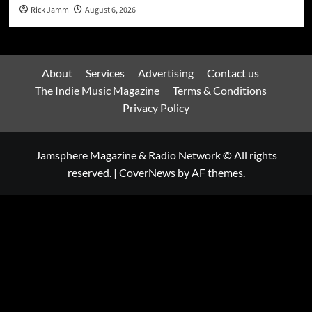
Rick Jamm
August 6, 2026
About
Services
Advertising
Contact us
The Indie Music Magazine
Terms & Conditions
Privacy Policy
Jamsphere Magazine & Radio Network © All rights
reserved.
|
CoverNews
by AF themes.