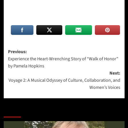
Post
Previous:
Experience the Heart-Wrenching Story of “Walk of Honor”
navigation
by Pamela Hopkins
Next:
Voyage 2: A Musical Odyssey of Culture, Collaboration, and
Women’s Voices
More Stories