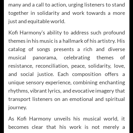
many and a call to action, urging listeners to stand
together in solidarity and work towards a more
just and equitable world.
Kofi Harmony’s ability to address such profound
themes in his music is a hallmark of his artistry. His
catalog of songs presents a rich and diverse
musical panorama, celebrating themes of
resistance, reconciliation, peace, solidarity, love,
and social justice. Each composition offers a
unique sensory experience, combining enchanting
rhythms, vibrant lyrics, and evocative imagery that
transport listeners on an emotional and spiritual
journey.
As Kofi Harmony unveils his musical world, it
becomes clear that his work is not merely a