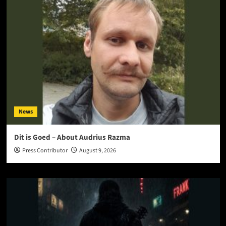
News
Dit is Goed – About Audrius Razma
Press Contributor
August 9, 2026