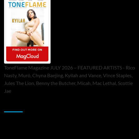
ToneFlame Magazine JULY 2026 – FEATURED ARTISTS - Rico
Nasty, Muró, Chyna Baejing, Kyilah and Vance, Vince Staples,
Jules The Lion, Benny the Butcher, Micah, Mac Lethal, Scottie
Jae
Sponsor