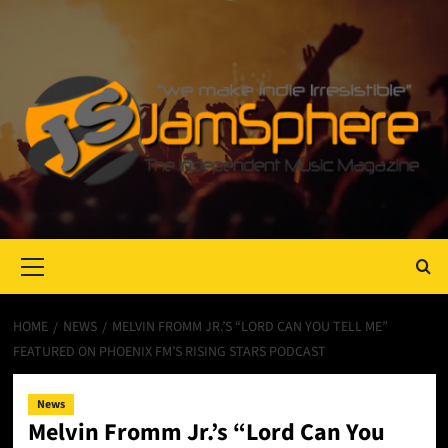
Primary
Menu
HOME
NEWS
MELVIN FROMM JR.’S “LORD CAN YOU TELL ME”
FEATURED ON PHOENIX FM’S RISING STARS PODCAST
News
Melvin Fromm Jr.’s “Lord Can You