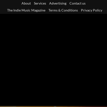
Skip
About
Services
Advertising
Contact us
to
The Indie Music Magazine
Terms & Conditions
Privacy Policy
content