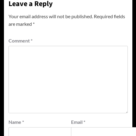
Leave a Reply
Your email address will not be published.
Required fields
are marked
*
Comment
*
Name
*
Email
*