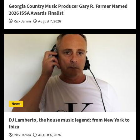
Georgia Country Music Producer Gary R. Farmer Named
2026 ISSA Awards Finalist
Rick Jamm
August 7, 2026
News
DJ Lamberto, the house music legend: from New York to
Ibiza
Rick Jamm
August 6, 2026