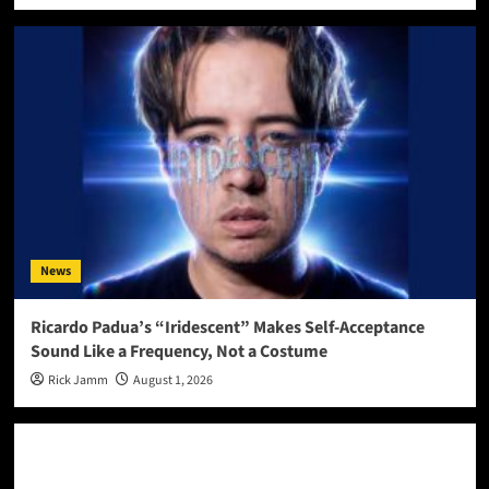
News
Ricardo Padua’s “Iridescent” Makes Self-Acceptance
Sound Like a Frequency, Not a Costume
Rick Jamm
August 1, 2026