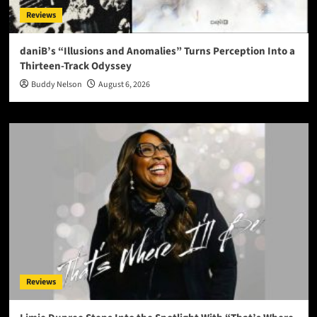
Reviews
daniB’s “Illusions and Anomalies” Turns Perception Into a
Thirteen-Track Odyssey
Buddy Nelson
August 6, 2026
Reviews