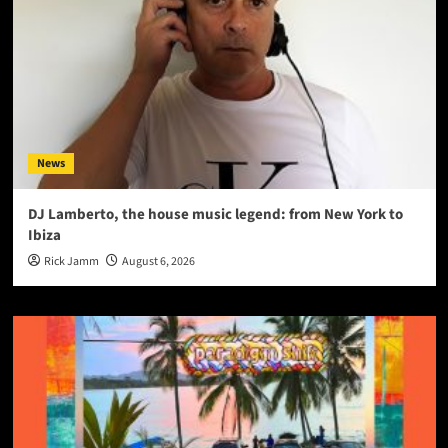
News
DJ Lamberto, the house music legend: from New York to
Ibiza
Rick Jamm
August 6, 2026