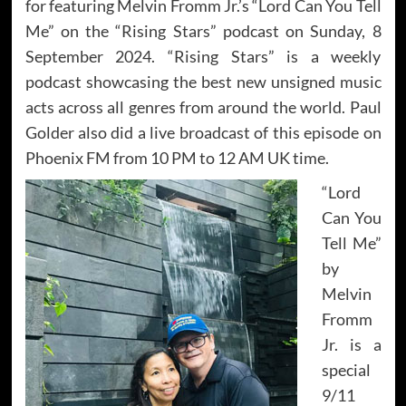
for featuring Melvin Fromm Jr.’s “Lord Can You Tell
Me” on the “Rising Stars” podcast on Sunday, 8
September 2024. “Rising Stars” is a weekly
podcast showcasing the best new unsigned music
acts across all genres from around the world. Paul
Golder also did a live broadcast of this episode on
Phoenix FM from 10 PM to 12 AM UK time.
“Lord
Can You
Tell Me”
by
Melvin
Fromm
Jr. is a
special
9/11