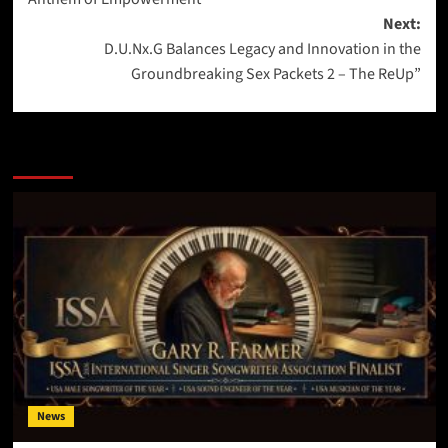
Next:
D.U.Nx.G Balances Legacy and Innovation in the
Groundbreaking Sex Packets 2 – The ReUp”
More Stories
News