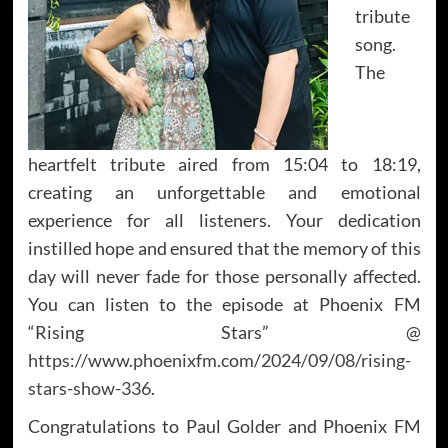
tribute
song.
The
heartfelt tribute aired from 15:04 to 18:19,
creating an unforgettable and emotional
experience for all listeners. Your dedication
instilled hope and ensured that the memory of this
day will never fade for those personally affected.
You can listen to the episode at Phoenix FM
“Rising Stars” @
https://www.phoenixfm.com/2024/09/08/rising-
stars-show-336
.
Congratulations to Paul Golder and Phoenix FM