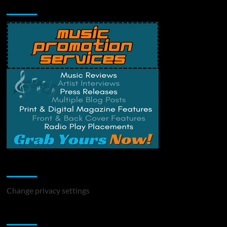
Music Promotion
Change Privacy Settings
Change privacy settings
You may have missed