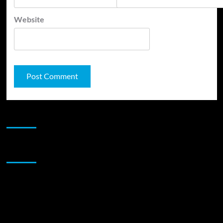
Website
JAMSPHERE RADIO PLAYER
Sponsor