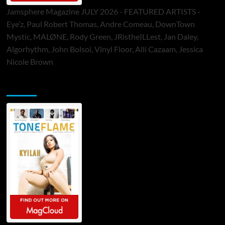
Jamsphere Magazine JULY 2026 - FEATURED ARTISTS -
Eye’z, Paul Robert Thomas, Andre Comeau, DownTown
Mystic, MALØNE, Rody Green, JRistheILLest, Jan Daley,
Algorhythm, John Bolsoi, Vinyl Floor, Alli Cazaam, Jessica
Nicole Brown
ToneFlame Printed & Digital Magazine