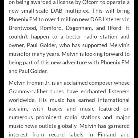
on being awarded a license by Ofcom to operate a
new small-scale DAB multiplex. This will bring
Phoenix FM to over 1 million new DAB listeners in
Brentwood, Romford, Dagenham, and Ilford. It
couldn’t happen to a better radio station and
owner, Paul Golder, who has supported Melvin’s
music for many years. Melvin is looking forward to
being part of this new adventure with Phoenix FM
and Paul Golder.
Melvin Fromm Jr. is an acclaimed composer whose
Grammy-caliber tunes have enchanted listeners
worldwide. His music has earned international
acclaim, with tracks and music featured on
numerous prominent radio stations and major
music news outlets globally. Melvin has garnered
interest from record labels in Finland and