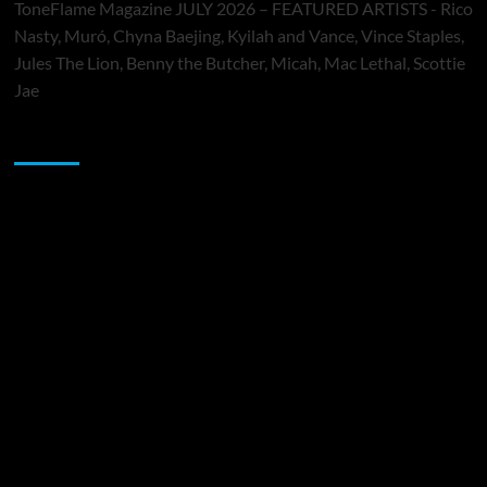
ToneFlame Magazine JULY 2026 – FEATURED ARTISTS - Rico
Nasty, Muró, Chyna Baejing, Kyilah and Vance, Vince Staples,
Jules The Lion, Benny the Butcher, Micah, Mac Lethal, Scottie
Jae
Sponsor