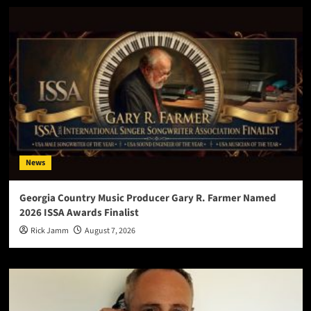
News
Georgia Country Music Producer Gary R. Farmer Named
2026 ISSA Awards Finalist
Rick Jamm
August 7, 2026