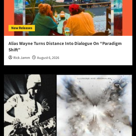
New Releases
Alias Wayne Turns Distance Into Dialogue On “Paradigm
Shift”
Rick Jamm
August 6, 2026