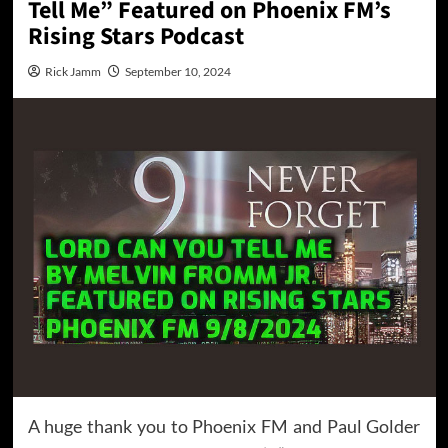
Tell Me” Featured on Phoenix FM’s
Rising Stars Podcast
Rick Jamm
September 10, 2024
A huge thank you to Phoenix FM and Paul Golder