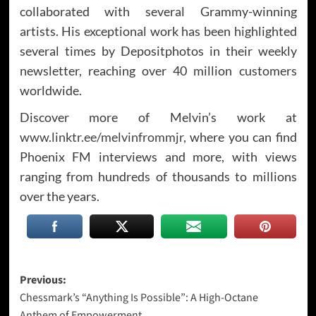
collaborated with several Grammy-winning
artists. His exceptional work has been highlighted
several times by Depositphotos in their weekly
newsletter, reaching over 40 million customers
worldwide.
Discover more of Melvin’s work at
www.linktr.ee/melvinfrommjr
, where you can find
Phoenix FM interviews and more, with views
ranging from hundreds of thousands to millions
over the years.
Post
Previous:
Chessmark’s “Anything Is Possible”: A High-Octane
navigation
Anthem of Empowerment