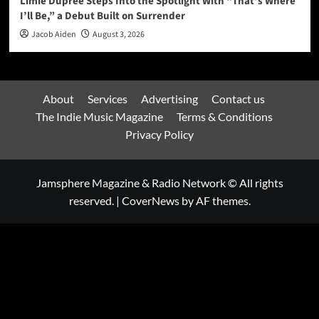
Limie Dupree Steps Into the Spotlight With “That’s Where
I’ll Be,” a Debut Built on Surrender
Jacob Aiden
August 3, 2026
About
Services
Advertising
Contact us
The Indie Music Magazine
Terms & Conditions
Privacy Policy
Jamsphere Magazine & Radio Network © All rights
reserved.
|
CoverNews
by AF themes.