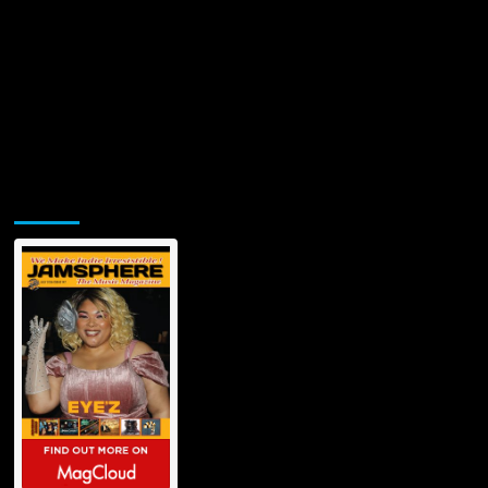
Jamsphere Printed & Digital Magazine