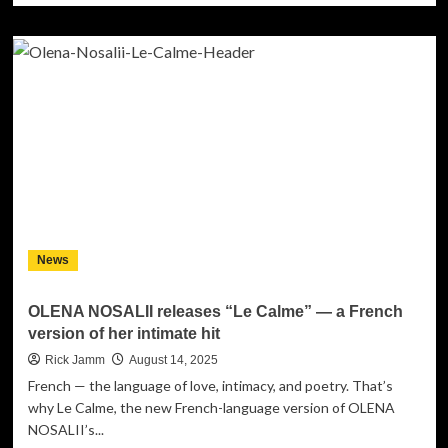
about
Sam
Pounds
Teams
Up
with
Diane
Warren
on
New
R&B
Anthem
“Talk
News
About
It
In
OLENA NOSALII releases “Le Calme” — a French
Bed”
version of her intimate hit
Rick Jamm
August 14, 2025
French — the language of love, intimacy, and poetry. That’s
why Le Calme, the new French-language version of OLENA
NOSALII’s...