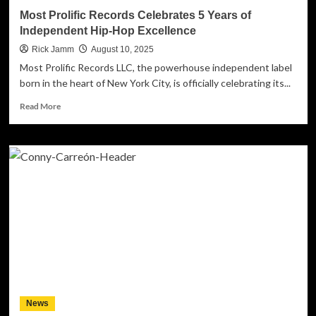
Instrumental
Most Prolific Records Celebrates 5 Years of
Rock
Independent Hip-Hop Excellence
Rick Jamm
August 10, 2025
Most Prolific Records LLC, the powerhouse independent label
born in the heart of New York City, is officially celebrating its...
Read
Read More
more
about
Most
Prolific
Records
Celebrates
5
Years
of
Independent
Hip-
Hop
Excellence
News