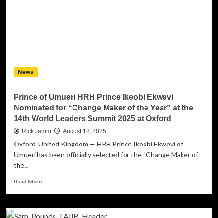
the
Dancefloor
with
“Too
Bad,
So
Sad”
News
Prince of Umueri HRH Prince Ikeobi Ekwevi
Nominated for “Change Maker of the Year” at the
14th World Leaders Summit 2025 at Oxford
Rick Jamm
August 18, 2025
Oxford, United Kingdom — HRH Prince Ikeobi Ekwevi of
Umueri has been officially selected for the “Change Maker of
the...
Read
Read More
more
about
Prince
of