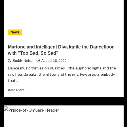
Floor:
Marty
Augustine
is
Putting
Kansas
News
City
on
the
Martone and Intelligent Diva Ignite the Dancefloor
EDM
with “Too Bad, So Sad”
Map
with
Buddy Nelson
August 18, 2025
“Ghosts”
Dance music thrives on dualities—the euphoric highs and the
raw heartbreaks, the glitter and the grit. Few artists embody
that...
Read
Read More
more
about
Martone
and
Intelligent
Diva
Ignite