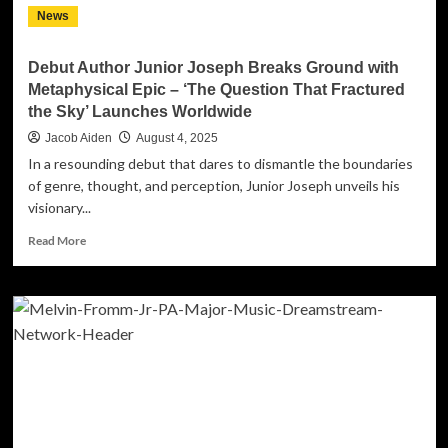
News
Debut Author Junior Joseph Breaks Ground with
Metaphysical Epic – ‘The Question That Fractured
the Sky’ Launches Worldwide
Jacob Aiden
August 4, 2025
In a resounding debut that dares to dismantle the boundaries
of genre, thought, and perception, Junior Joseph unveils his
visionary...
Read
Read More
more
about
Debut
Author
Junior
Joseph
Breaks
Ground
with
Metaphysical
Epic