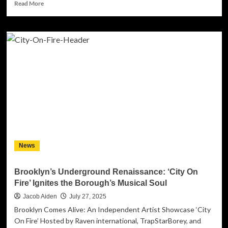
Read
Read More
more
about
From
Artist
to
Architect:
How
Shahar
Caspi
Turned
His
Personal
Journey
into
News
a
Global
Music
Brooklyn’s Underground Renaissance: ‘City On
Marketing
Fire’ Ignites the Borough’s Musical Soul
Solution
Jacob Aiden
July 27, 2025
Brooklyn Comes Alive: An Independent Artist Showcase ‘City
On Fire’ Hosted by Raven international, TrapStarBorey, and