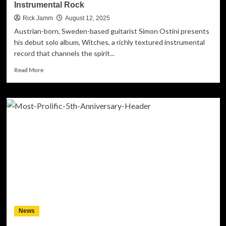
Instrumental Rock
Rick Jamm
August 12, 2025
Austrian-born, Sweden-based guitarist Simon Ostini presents
his debut solo album, Witches, a richly textured instrumental
record that channels the spirit...
Read
Read More
more
about
Simon
Ostini
Presents
Debut
Solo
Album
“Witches”
–
A
Cinematic
Journey
Through
News
80s-
Inspired