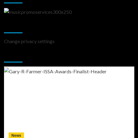
Change Privacy Settings
Change privacy settings
You may have missed
News