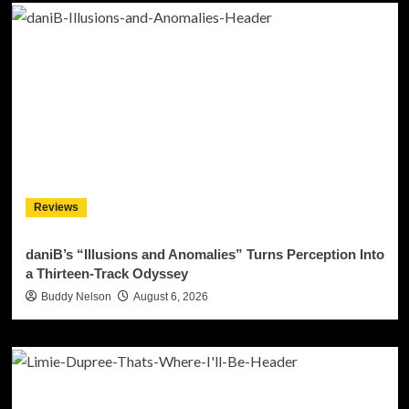
Reviews
daniB’s “Illusions and Anomalies” Turns Perception Into
a Thirteen-Track Odyssey
Buddy Nelson
August 6, 2026