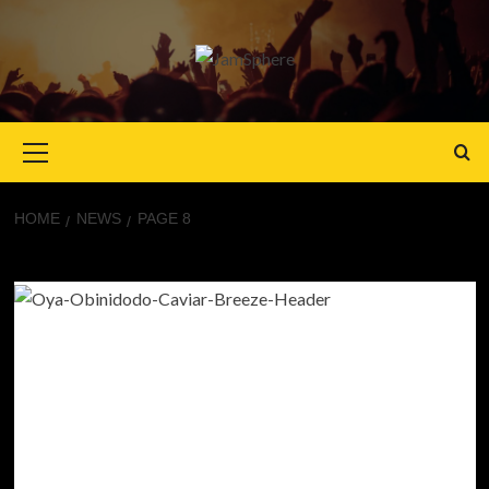
Primary
Menu
HOME
NEWS
PAGE 8
News