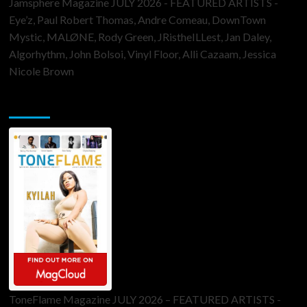
Jamsphere Magazine JULY 2026 - FEATURED ARTISTS -
Eye’z, Paul Robert Thomas, Andre Comeau, DownTown
Mystic, MALØNE, Rody Green, JRistheILLest, Jan Daley,
Algorhythm, John Bolsoi, Vinyl Floor, Alli Cazaam, Jessica
Nicole Brown
ToneFlame Printed & Digital Magazine
ToneFlame Magazine JULY 2026 – FEATURED ARTISTS -