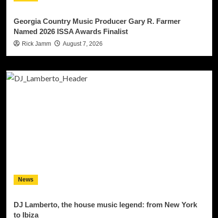
Georgia Country Music Producer Gary R. Farmer
Named 2026 ISSA Awards Finalist
Rick Jamm
August 7, 2026
News
DJ Lamberto, the house music legend: from New York
to Ibiza