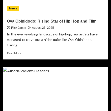
News
Oya Obinidodo: Rising Star of Hip Hop and Film
Rick Jamm
August 25, 2025
In the ever-evolving landscape of hip-hop, few artists have
managed to carve out a niche quite like Oya Obinidodo.
Hailing...
Read
Read More
more
about
Oya
Obinidodo:
Rising
Star
of
Hip
Hop
and
Film