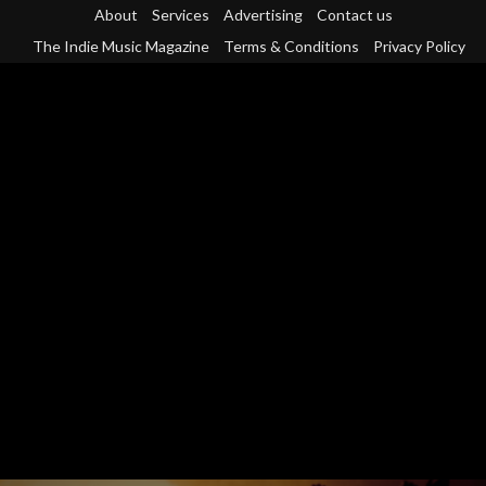
Skip
About
Services
Advertising
Contact us
to
The Indie Music Magazine
Terms & Conditions
Privacy Policy
content