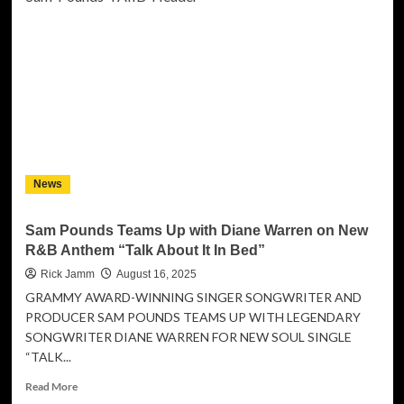
Umueri
HRH
Prince
Ikeobi
Ekwevi
Nominated
for
“Change
Maker
of
News
the
Year”
at
Sam Pounds Teams Up with Diane Warren on New
the
R&B Anthem “Talk About It In Bed”
14th
World
Rick Jamm
August 16, 2025
Leaders
GRAMMY AWARD-WINNING SINGER SONGWRITER AND
Summit
PRODUCER SAM POUNDS TEAMS UP WITH LEGENDARY
2025
SONGWRITER DIANE WARREN FOR NEW SOUL SINGLE
at
“TALK...
Oxford
Read
Read More
more