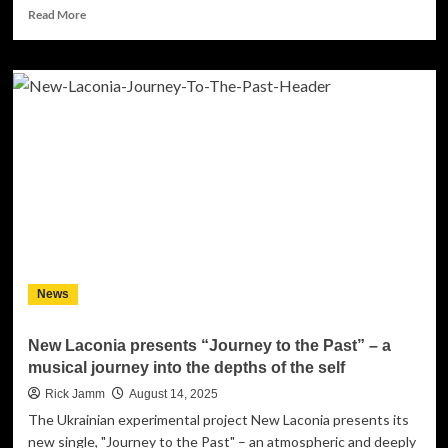
Read
Read More
more
about
OLENA
NOSALII
releases
“Le
Calme”
—
a
French
version
of
her
intimate
News
hit
New Laconia presents “Journey to the Past” – a
musical journey into the depths of the self
Rick Jamm
August 14, 2025
The Ukrainian experimental project New Laconia presents its
new single, "Journey to the Past" – an atmospheric and deeply