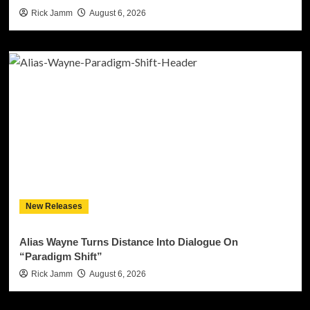
Rick Jamm
August 6, 2026
New Releases
Alias Wayne Turns Distance Into Dialogue On
“Paradigm Shift”
Rick Jamm
August 6, 2026