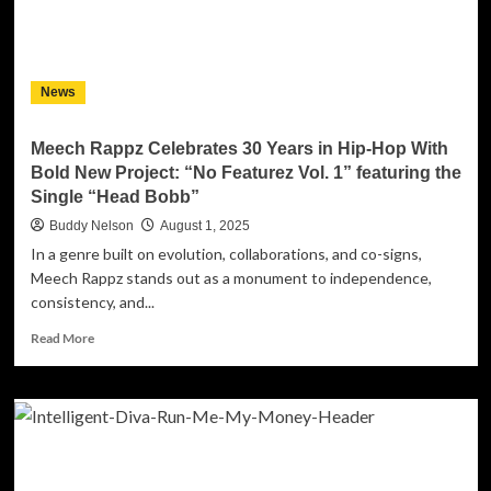
Melvin
Fromm
Jr.
News
Meech Rappz Celebrates 30 Years in Hip-Hop With
Bold New Project: “No Featurez Vol. 1” featuring the
Single “Head Bobb”
Buddy Nelson
August 1, 2025
In a genre built on evolution, collaborations, and co-signs,
Meech Rappz stands out as a monument to independence,
consistency, and...
Read
Read More
more
about
Meech
Rappz
Celebrates
30
Years