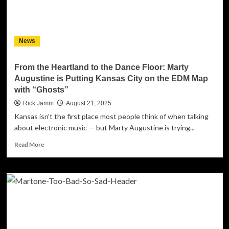
Self-
Liberation
&
Backyard
News
Chaos
From the Heartland to the Dance Floor: Marty
Augustine is Putting Kansas City on the EDM Map
with “Ghosts”
Rick Jamm
August 21, 2025
Kansas isn’t the first place most people think of when talking
about electronic music — but Marty Augustine is trying...
Read
Read More
more
about
From
the
Heartland
to
the
Dance