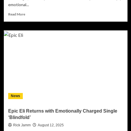
emotional...
Read
Read More
more
about
New
Laconia
presents
“Journey
to
the
Past”
–
a
musical
journey
into
News
the
depths
of
Epic Eli Returns with Emotionally Charged Single
the
‘Blindfold’
self
Rick Jamm
August 12, 2025