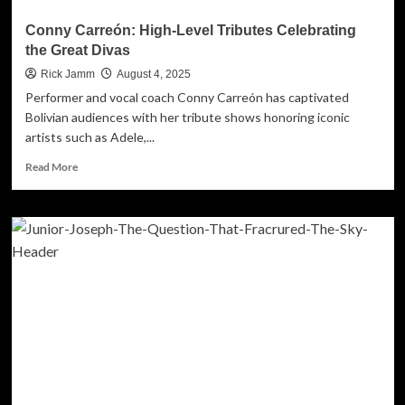
Conny Carreón: High-Level Tributes Celebrating
the Great Divas
Rick Jamm
August 4, 2025
Performer and vocal coach Conny Carreón has captivated
Bolivian audiences with her tribute shows honoring iconic
artists such as Adele,...
Read
Read More
more
about
Conny
Carreón:
High-
Level
Tributes
Celebrating
the
Great
Divas