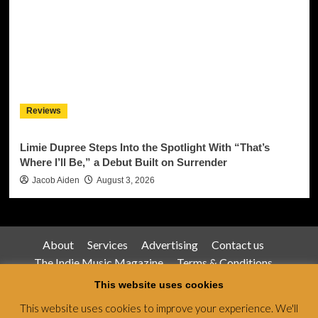
Reviews
Limie Dupree Steps Into the Spotlight With “That’s
Where I’ll Be,” a Debut Built on Surrender
Jacob Aiden
August 3, 2026
About
Services
Advertising
Contact us
The Indie Music Magazine
Terms & Conditions
Privacy Policy
This website uses cookies
This website uses cookies to improve your experience. We'll