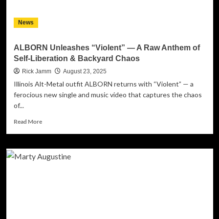
News
ALBORN Unleashes “Violent” — A Raw Anthem of
Self-Liberation & Backyard Chaos
Rick Jamm
August 23, 2025
Illinois Alt-Metal outfit ALBORN returns with “Violent” — a
ferocious new single and music video that captures the chaos
of...
Read
Read More
more
about
ALBORN
Unleashes
“Violent”
—
A
Raw
Anthem
of