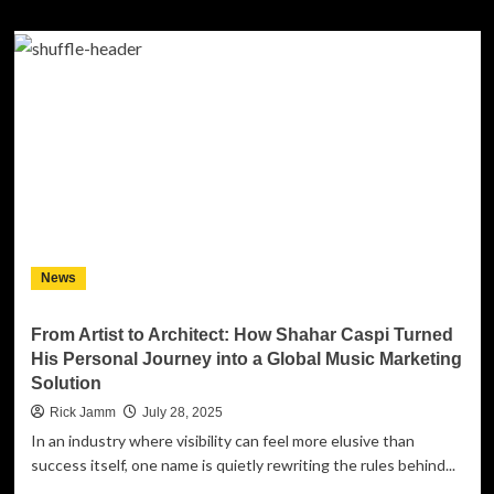
about
The
Charlie
Daniels
Journey
Home
Project
Honors
the
Grand
Ole
Opry
for
News
Long-
Time
Support
From Artist to Architect: How Shahar Caspi Turned
of
His Personal Journey into a Global Music Marketing
the
Solution
Military
Rick Jamm
July 28, 2025
In an industry where visibility can feel more elusive than
success itself, one name is quietly rewriting the rules behind...