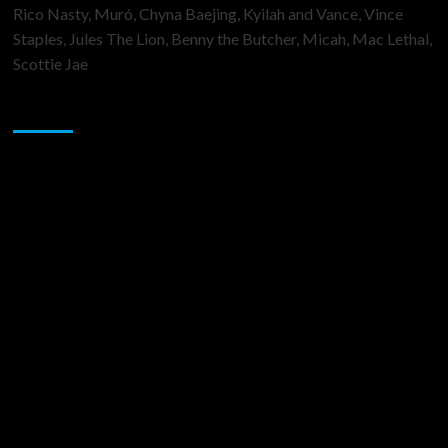
Rico Nasty, Muró, Chyna Baejing, Kyilah and Vance, Vince
Staples, Jules The Lion, Benny the Butcher, Micah, Mac Lethal,
Scottie Jae
Sponsor
Music Promotion