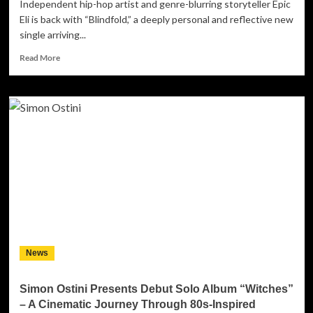
Independent hip-hop artist and genre-blurring storyteller Epic
Eli is back with “Blindfold,” a deeply personal and reflective new
single arriving...
Read
Read More
more
about
Epic
Eli
Returns
with
Emotionally
Charged
Single
‘Blindfold’
News
Simon Ostini Presents Debut Solo Album “Witches”
– A Cinematic Journey Through 80s-Inspired