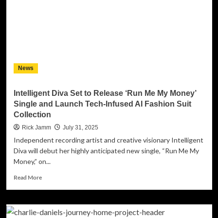
in
Hip-
Hop
With
Bold
New
Project:
News
“No
Featurez
Vol.
Intelligent Diva Set to Release ‘Run Me My Money’
1”
Single and Launch Tech-Infused AI Fashion Suit
featuring
Collection
the
Single
Rick Jamm
July 31, 2025
“Head
Independent recording artist and creative visionary Intelligent
Bobb”
Diva will debut her highly anticipated new single, “Run Me My
Money,” on...
Read
Read More
more
about
Intelligent
Diva