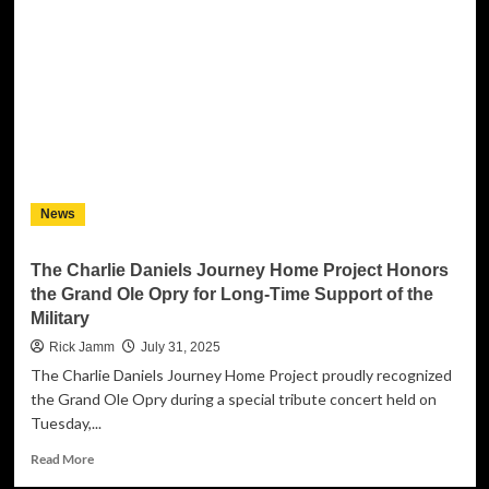
Set
to
Release
‘Run
Me
My
Money’
Single
and
Launch
News
Tech-
Infused
AI
The Charlie Daniels Journey Home Project Honors
Fashion
the Grand Ole Opry for Long-Time Support of the
Suit
Military
Collection
Rick Jamm
July 31, 2025
The Charlie Daniels Journey Home Project proudly recognized
the Grand Ole Opry during a special tribute concert held on
Tuesday,...
Read
Read More
more