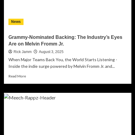
–
‘The
Question
News
That
Fractured
the
Grammy-Nominated Backing: The Industry’s Eyes
Sky’
Are on Melvin Fromm Jr.
Launches
Worldwide
Rick Jamm
August 3, 2025
When Major Teams Back You, the World Starts Listening -
Inside the indie surge powered by Melvin Fromm Jr. and...
Read
Read More
more
about
Grammy-
Nominated
Backing:
The
Industry’s
Eyes
Are
on