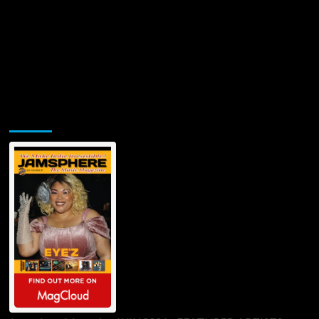
Jamsphere Printed & Digital Magazine