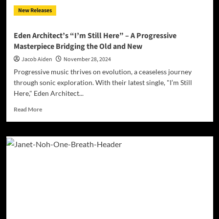
to
New Releases
Faith,
Freedom,
and
Eden Architect’s “I’m Still Here” – A Progressive
Unity
Masterpiece Bridging the Old and New
Jacob Aiden
November 28, 2024
Progressive music thrives on evolution, a ceaseless journey
through sonic exploration. With their latest single, "I’m Still
Here," Eden Architect...
Read
Read More
more
about
Eden
Architect’s
“I’m
Still
Here”
–
A
Progressive
Masterpiece