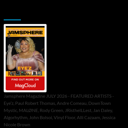
Jamsphere Printed & Digital Magazine
Jamsphere Magazine JULY 2026 - FEATURED ARTISTS -
Eye’z, Paul Robert Thomas, Andre Comeau, DownTown
Mystic, MALØNE, Rody Green, JRistheILLest, Jan Daley,
Algorhythm, John Bolsoi, Vinyl Floor, Alli Cazaam, Jessica
Nicole Brown