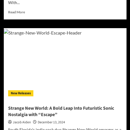
With...
Read
Read More
more
about
Jfons:
Authenticity,
Groove,
and
a
Legacy
in
the
Making
New Releases
Strange New World: A Bold Leap Into Futuristic Sonic
Nostalgia with “Escape”
Jacob Aiden
December 13, 2024
South Florida’s indie rock duo Strange New World emerges as a