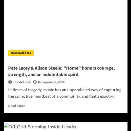
Higher’:
The
Album
That
Proves
Guitar
Greatness
Is
Alive
New Releases
and
Well
Pete Lacey & Alison Steele: “Home” honors courage,
strength, and an indomitable spirit
Jacob Aiden
November 6, 2024
In times of tragedy, music has an unparalleled way of capturing
the collective heartbeat of a community, and that’s exactly...
Read
Read More
more
about
Pete
Lacey