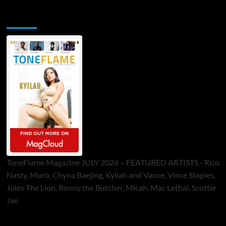
ToneFlame Printed & Digital Magazine
ToneFlame Magazine JULY 2026 – FEATURED ARTISTS - Rico
Nasty, Muró, Chyna Baejing, Kyilah and Vance, Vince Staples,
Jules The Lion, Benny the Butcher, Micah, Mac Lethal, Scottie
Jae
Sponsor