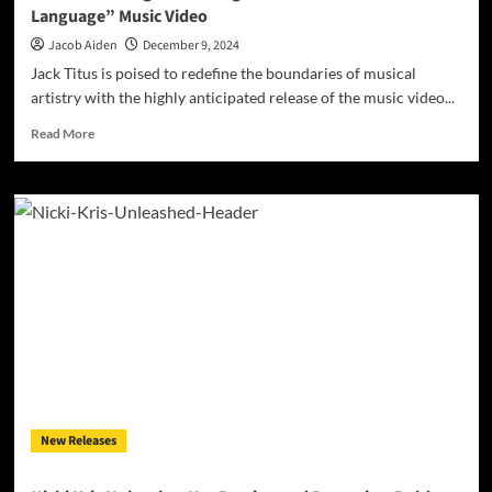
Language” Music Video
Jacob Aiden
December 9, 2024
Jack Titus is poised to redefine the boundaries of musical
artistry with the highly anticipated release of the music video...
Read
Read More
more
about
Jack
Titus
Brings
Retro
Magic
to
Life
in
the
“Love
Language”
Music
New Releases
Video