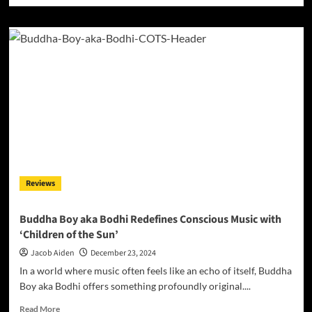
about
Marc
Biala
Debuts
Emotive
and
Soulful
Ballad
“Been
Everywhere
but
Me”
Reviews
Buddha Boy aka Bodhi Redefines Conscious Music with
‘Children of the Sun’
Jacob Aiden
December 23, 2024
In a world where music often feels like an echo of itself, Buddha
Boy aka Bodhi offers something profoundly original....
Read
Read More