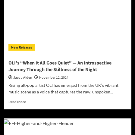
Journey
Through
Time
and
Tonality
in
Hard
Rock
New Releases
and
Metal
OLI’s “When It All Goes Quiet” — An Introspective
Journey Through the Stillness of the Night
Jacob Aiden
November 12, 2024
Rising alt-pop artist OLI has emerged from the UK’s vibrant
music scene as a voice that captures the raw, unspoken...
Read
Read More
more
about
OLI’s
“When
It