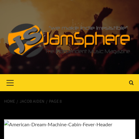
Primary
Menu
HOME
JACOB AIDEN
PAGE 8
Jacob Aiden