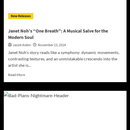
Bridging
the
Old
New Releases
and
New
Janet Noh’s “One Breath”: A Musical Salve for the
Modern Soul
Jacob Aiden
November 23, 2024
Janet Noh’s story reads like a symphony: dynamic movements,
contrasting textures, and an unmistakable crescendo into the
artist she is...
Read
Read More
more
about
Janet
Noh’s
“One
Breath”:
A
Musical
Salve
for