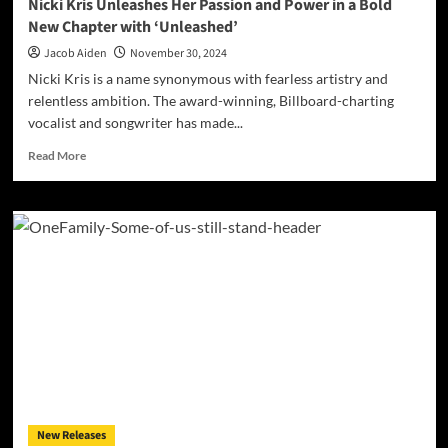
Nicki Kris Unleashes Her Passion and Power in a Bold
New Chapter with ‘Unleashed’
Jacob Aiden
November 30, 2024
Nicki Kris is a name synonymous with fearless artistry and
relentless ambition. The award-winning, Billboard-charting
vocalist and songwriter has made...
Read
Read More
more
about
Nicki
Kris
Unleashes
Her
Passion
and
Power
in
a
Bold
New
Chapter
New Releases
with