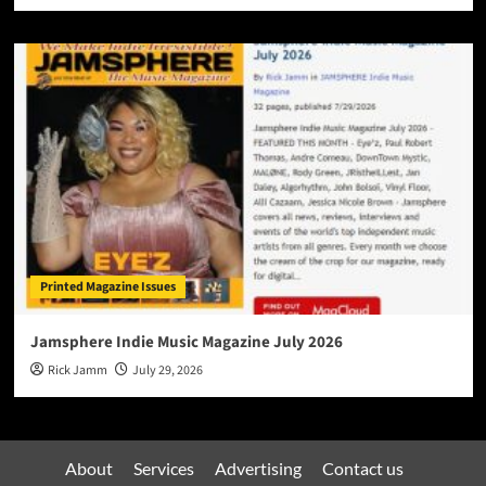
Printed Magazine Issues
Jamsphere Indie Music Magazine July 2026
Rick Jamm
July 29, 2026
About
Services
Advertising
Contact us