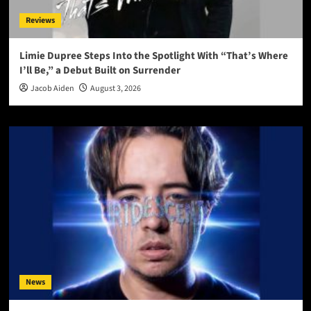
Reviews
Limie Dupree Steps Into the Spotlight With “That’s Where
I’ll Be,” a Debut Built on Surrender
Jacob Aiden
August 3, 2026
News