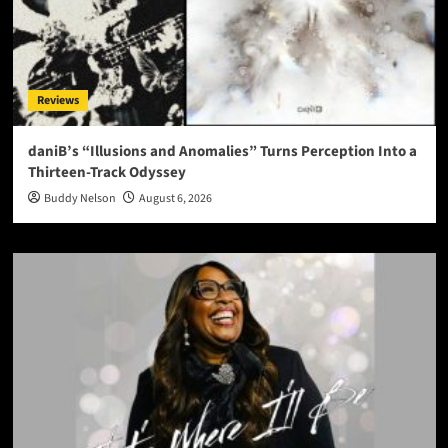
Reviews
daniB’s “Illusions and Anomalies” Turns Perception Into a
Thirteen-Track Odyssey
Buddy Nelson
August 6, 2026