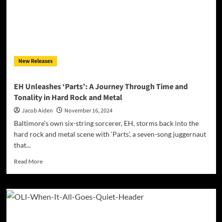
Soundscape
with
New
Single
“nightmare”
New Releases
EH Unleashes ‘Parts’: A Journey Through Time and
Tonality in Hard Rock and Metal
Jacob Aiden
November 16, 2024
Baltimore’s own six-string sorcerer, EH, storms back into the
hard rock and metal scene with ‘Parts’, a seven-song juggernaut
that...
Read
Read More
more
about
EH
Unleashes
‘Parts’:
A