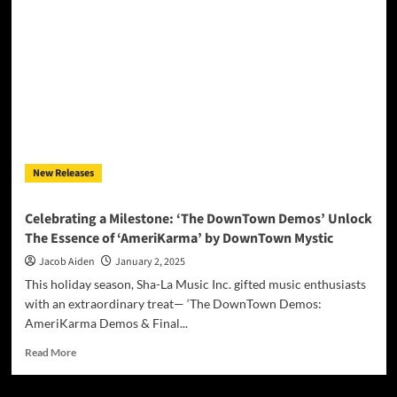
Machine
Delivers
a
Sonic
Tour
de
Force
with
“Cabin
Fever”
New Releases
Celebrating a Milestone: ‘The DownTown Demos’ Unlock
The Essence of ‘AmeriKarma’ by DownTown Mystic
Jacob Aiden
January 2, 2025
This holiday season, Sha-La Music Inc. gifted music enthusiasts
with an extraordinary treat— ‘The DownTown Demos:
AmeriKarma Demos & Final...
Read
Read More
more
about