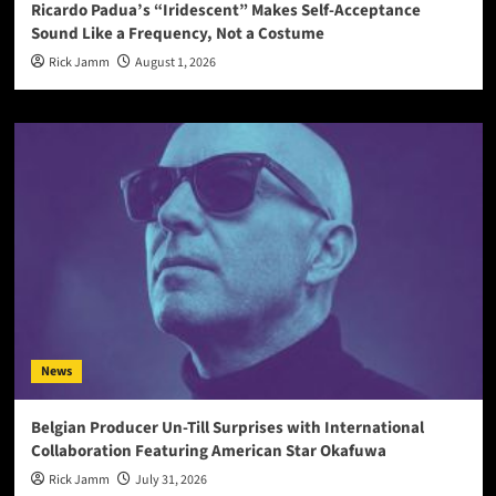
Ricardo Padua’s “Iridescent” Makes Self-Acceptance
Sound Like a Frequency, Not a Costume
Rick Jamm
August 1, 2026
News
Belgian Producer Un-Till Surprises with International
Collaboration Featuring American Star Okafuwa
Rick Jamm
July 31, 2026