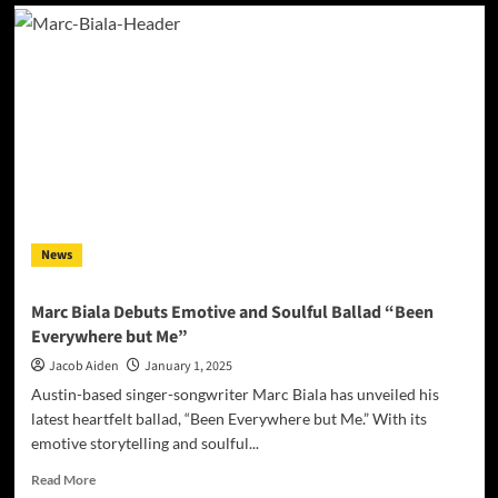
Celebrating
a
Milestone:
‘The
DownTown
Demos’
Unlock
The
Essence
of
‘AmeriKarma’
by
News
DownTown
Mystic
Marc Biala Debuts Emotive and Soulful Ballad “Been
Everywhere but Me”
Jacob Aiden
January 1, 2025
Austin-based singer-songwriter Marc Biala has unveiled his
latest heartfelt ballad, “Been Everywhere but Me.” With its
emotive storytelling and soulful...
Read
Read More
more