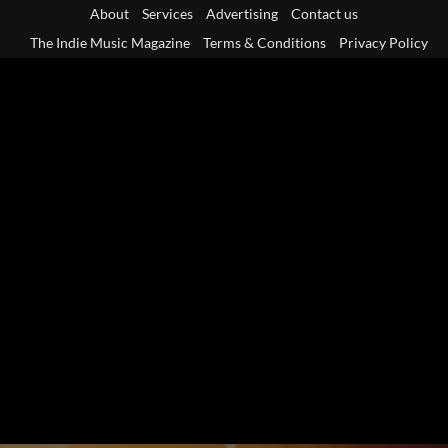
Skip
About
Services
Advertising
Contact us
to
The Indie Music Magazine
Terms & Conditions
Privacy Policy
content