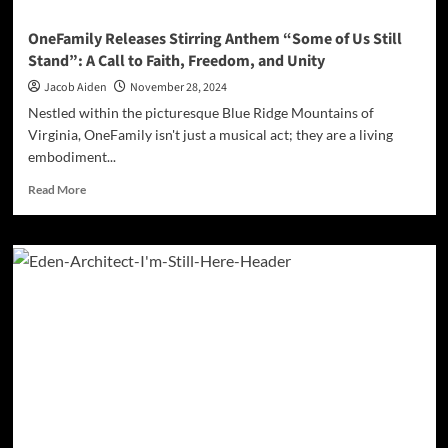
‘Unleashed’
OneFamily Releases Stirring Anthem “Some of Us Still
Stand”: A Call to Faith, Freedom, and Unity
Jacob Aiden
November 28, 2024
Nestled within the picturesque Blue Ridge Mountains of
Virginia, OneFamily isn't just a musical act; they are a living
embodiment...
Read
Read More
more
about
OneFamily
Releases
Stirring
Anthem
“Some
of
Us
Still
Stand”:
A
Call