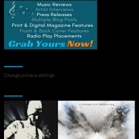
Change Privacy Settings
Change privacy settings
You may have missed