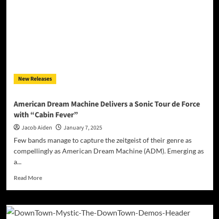
New Releases
American Dream Machine Delivers a Sonic Tour de Force
with “Cabin Fever”
Jacob Aiden
January 7, 2025
Few bands manage to capture the zeitgeist of their genre as
compellingly as American Dream Machine (ADM). Emerging as
a...
Read
Read More
more
about
American
Dream