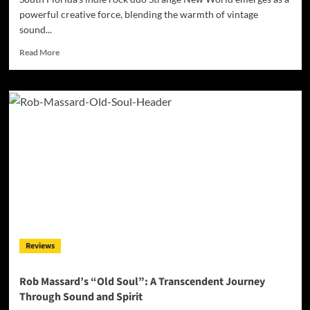
powerful creative force, blending the warmth of vintage
sound...
Read
Read More
more
about
Strange
New
World:
A
Bold
Leap
Into
Futuristic
Sonic
Nostalgia
with
“Escape”
Reviews
Rob Massard’s “Old Soul”: A Transcendent Journey
Through Sound and Spirit