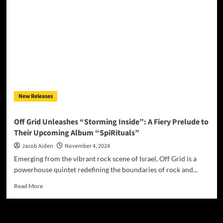
&
Alison
Steele:
“Home”
honors
courage,
strength,
and
an
indomitable
New Releases
spirit
Off Grid Unleashes “Storming Inside”: A Fiery Prelude to
Their Upcoming Album “SpiRituals”
Jacob Aiden
November 4, 2024
Emerging from the vibrant rock scene of Israel, Off Grid is a
powerhouse quintet redefining the boundaries of rock and...
Read
Read More
more
about
Off
Grid