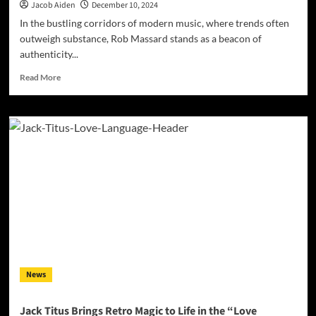
Jacob Aiden
December 10, 2024
In the bustling corridors of modern music, where trends often
outweigh substance, Rob Massard stands as a beacon of
authenticity...
Read
Read More
more
about
Rob
Massard’s
“Old
Soul”:
A
Transcendent
Journey
Through
Sound
and
Spirit
News
Jack Titus Brings Retro Magic to Life in the “Love