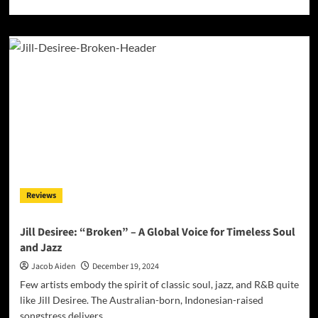
more
about
Buddha
Boy
aka
Bodhi
Redefines
Conscious
Music
with
‘Children
of
the
Sun’
Reviews
Jill Desiree: “Broken” – A Global Voice for Timeless Soul
and Jazz
Jacob Aiden
December 19, 2024
Few artists embody the spirit of classic soul, jazz, and R&B quite
like Jill Desiree. The Australian-born, Indonesian-raised
songstress delivers...