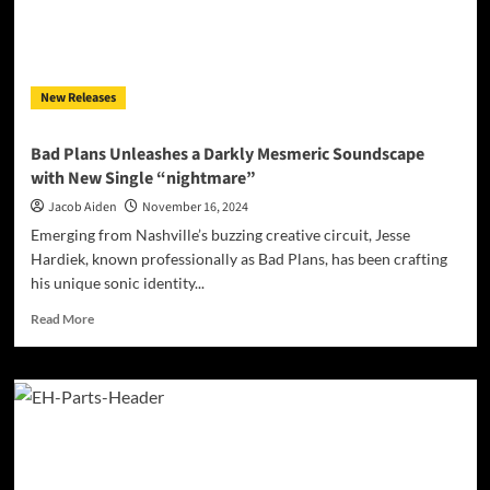
the
Modern
Soul
New Releases
Bad Plans Unleashes a Darkly Mesmeric Soundscape
with New Single “nightmare”
Jacob Aiden
November 16, 2024
Emerging from Nashville’s buzzing creative circuit, Jesse
Hardiek, known professionally as Bad Plans, has been crafting
his unique sonic identity...
Read
Read More
more
about
Bad
Plans
Unleashes
a
Darkly
Mesmeric