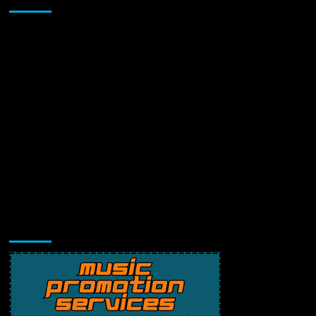
Music Promotion