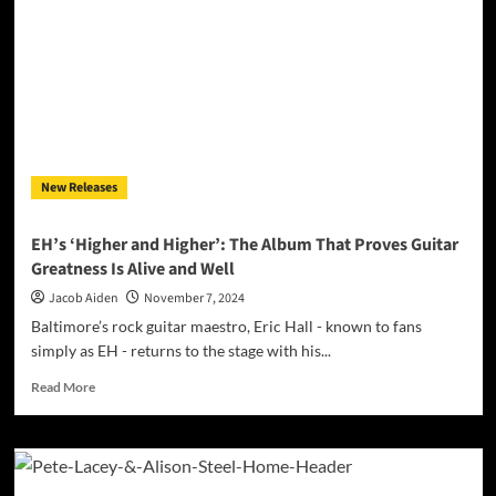
All
Goes
Quiet”
—
An
Introspective
Journey
Through
the
New Releases
Stillness
of
the
EH’s ‘Higher and Higher’: The Album That Proves Guitar
Night
Greatness Is Alive and Well
Jacob Aiden
November 7, 2024
Baltimore’s rock guitar maestro, Eric Hall - known to fans
simply as EH - returns to the stage with his...
Read
Read More
more
about
EH’s
‘Higher
and