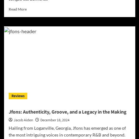
Read
Read More
more
about
Jill
Desiree:
“Broken”
–
A
Global
Voice
for
Timeless
Soul
and
Jazz
Reviews
Jfons: Authenticity, Groove, and a Legacy in the Making
Jacob Aiden
December 18, 2024
Hailing from Loganville, Georgia, Jfons has emerged as one of
the most intriguing voices in contemporary R&B and beyond.