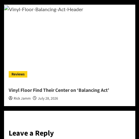
Reviews
Vinyl Floor Find Their Center on ‘Balancing Act’
Rick Jamm
July 28, 2026
Leave a Reply