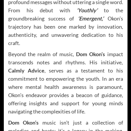
profound messages without uttering a single word.
From his debut with
‘Youthly’
to the
groundbreaking success of
‘Emergent,’
Okon’s
trajectory has been one marked by innovation,
authenticity, and unwavering dedication to his
craft.
Beyond the realm of music,
Dom Okon’s
impact
transcends notes and rhythms. His initiative,
Calmly Advice
, serves as a testament to his
commitment to empowering the youth. In an era
where mental health awareness is paramount,
Okon’s endeavor provides a beacon of guidance,
offering insights and support for young minds
navigating the complexities of life.
Dom Okon’s
music isn’t just a collection of
melodies and beats; it’s a legacy in the making.