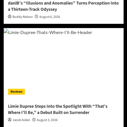
daniB’s “Illusions and Anomalies” Turns Perception Into
a Thirteen-Track Odyssey
Buddy Nelson
August 6, 2026
Reviews
Limie Dupree Steps Into the Spotlight With “That’s
Where I’ll Be,” a Debut Built on Surrender
Jacob Aiden
August 3, 2026