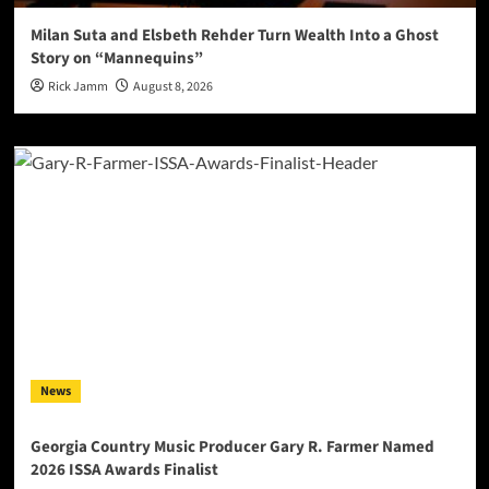
Milan Suta and Elsbeth Rehder Turn Wealth Into a Ghost
Story on “Mannequins”
Rick Jamm
August 8, 2026
News
Georgia Country Music Producer Gary R. Farmer Named
2026 ISSA Awards Finalist