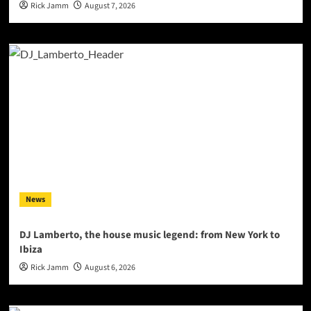
Rick Jamm
August 7, 2026
News
DJ Lamberto, the house music legend: from New York to
Ibiza
Rick Jamm
August 6, 2026