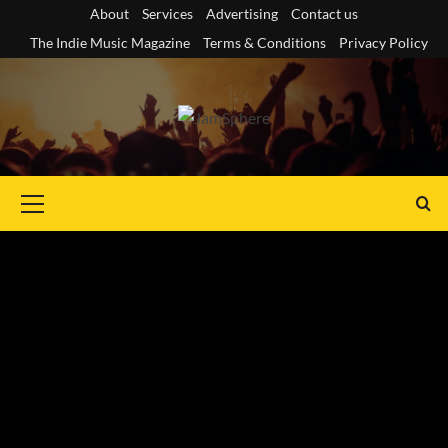
Skip
About
Services
Advertising
Contact us
to
The Indie Music Magazine
Terms & Conditions
Privacy Policy
content
Primary
Menu