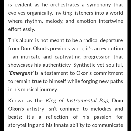
is evident as he orchestrates a symphony that
evolves organically, inviting listeners into a world
where rhythm, melody, and emotion intertwine
effortlessly.
This album is not meant to be a radical departure
from
Dom Okon’s
previous work; it’s an evolution
—an intricate and captivating progression that
showcases his authenticity. Synthetic yet soulful,
‘Emergent’
is a testament to Okon’s commitment
to remain true to himself while forging new paths
in his musical journey.
Known as the
King of Instrumental Pop
,
Dom
Okon’s
artistry isn’t confined to melodies and
beats; it’s a reflection of his passion for
storytelling and his innate ability to communicate