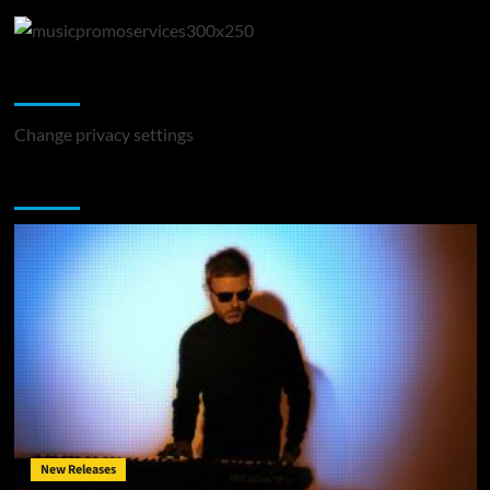
Change Privacy Settings
Change privacy settings
You may have missed
New Releases