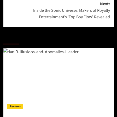
navigation
Next:
Inside the Sonic Universe: Makers of Royalty
Entertainment’s ‘Top Boy Flow’ Revealed
More Stories
Reviews