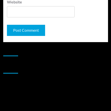
Website
JAMSPHERE RADIO PLAYER
Sponsor