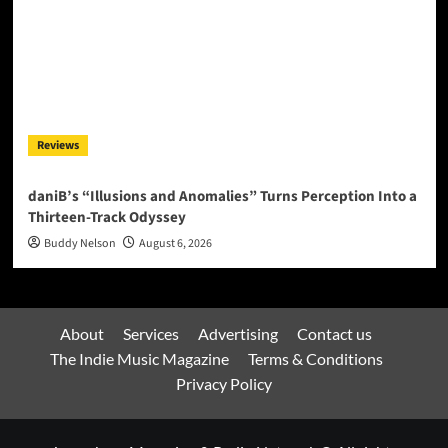
Reviews
daniB’s “Illusions and Anomalies” Turns Perception Into a
Thirteen-Track Odyssey
Buddy Nelson
August 6, 2026
About
Services
Advertising
Contact us
The Indie Music Magazine
Terms & Conditions
Privacy Policy