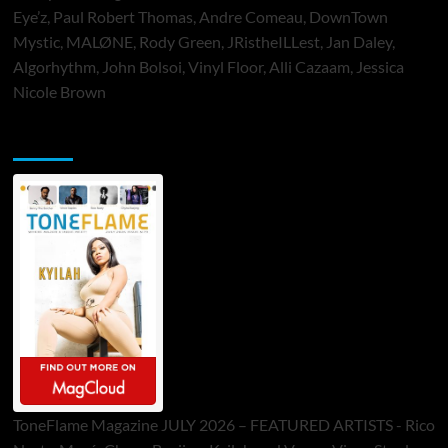
Eye’z, Paul Robert Thomas, Andre Comeau, DownTown
Mystic, MALØNE, Rody Green, JRistheILLest, Jan Daley,
Algorhythm, John Bolsoi, Vinyl Floor, Alli Cazaam, Jessica
Nicole Brown
ToneFlame Printed & Digital Magazine
ToneFlame Magazine JULY 2026 – FEATURED ARTISTS - Rico