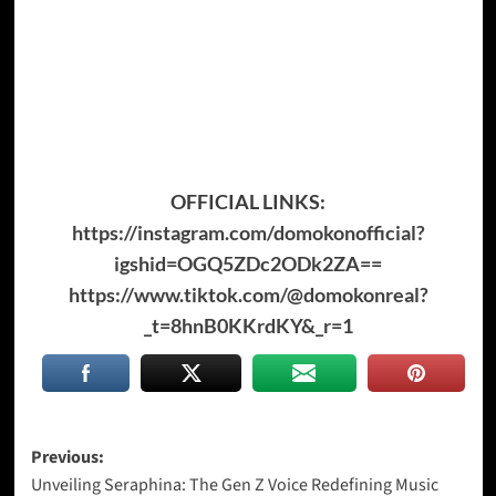
OFFICIAL LINKS:
https://instagram.com/domokonofficial?
igshid=OGQ5ZDc2ODk2ZA==
https://www.tiktok.com/@domokonreal?
_t=8hnB0KKrdKY&_r=1
Post
Previous:
Unveiling Seraphina: The Gen Z Voice Redefining Music