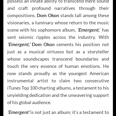
possess an innate ability to transcend mere sound
and craft profound narratives through their
compositions.
Dom Okon
stands tall among these
visionaries, a luminary whose return to the music
scene with his sophomore album,
‘Emergent,
‘ has
sent seismic ripples across the industry. With
‘Emergent,’
Dom Okon
cements his position not
just as a musical virtuoso but as a storyteller
whose soundscapes transcend boundaries and
touch the very essence of human emotions. He
now stands proudly as the youngest American
instrumental artist to claim two consecutive
iTunes Top 100 charting albums, a testament to his
unyielding dedication and the unwavering support
of his global audience.
‘Emergent’
is not just an album; it’s a testament to