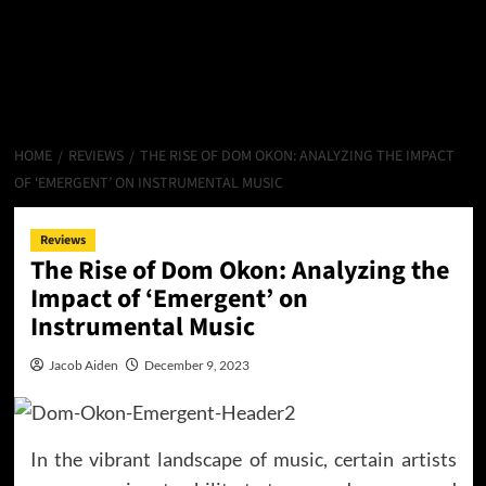
HOME
REVIEWS
THE RISE OF DOM OKON: ANALYZING THE IMPACT
OF ‘EMERGENT’ ON INSTRUMENTAL MUSIC
Reviews
The Rise of Dom Okon: Analyzing the
Impact of ‘Emergent’ on
Instrumental Music
Jacob Aiden
December 9, 2023
In the vibrant landscape of music, certain artists