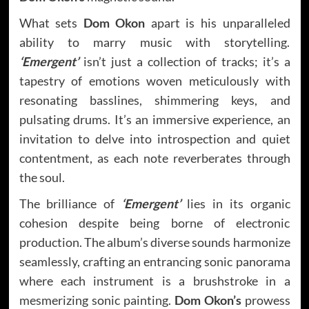
What sets
Dom Okon
apart is his unparalleled
ability to marry music with storytelling.
‘Emergent’
isn’t just a collection of tracks; it’s a
tapestry of emotions woven meticulously with
resonating basslines, shimmering keys, and
pulsating drums. It’s an immersive experience, an
invitation to delve into introspection and quiet
contentment, as each note reverberates through
the soul.
The brilliance of
‘Emergent’
lies in its organic
cohesion despite being borne of electronic
production. The album’s diverse sounds harmonize
seamlessly, crafting an entrancing sonic panorama
where each instrument is a brushstroke in a
mesmerizing sonic painting.
Dom Okon’s
prowess