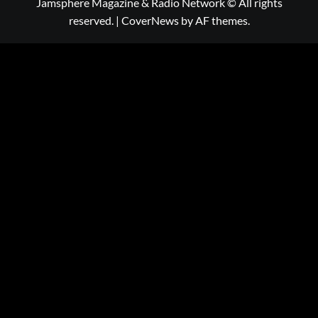
Jamsphere Magazine & Radio Network © All rights
reserved.
|
CoverNews
by AF themes.