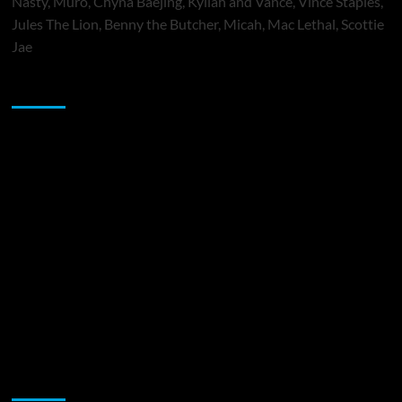
Nasty, Muró, Chyna Baejing, Kyilah and Vance, Vince Staples,
Jules The Lion, Benny the Butcher, Micah, Mac Lethal, Scottie
Jae
Sponsor
Music Promotion