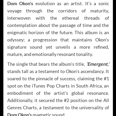
Dom Okon’s
evolution as an artist. It’s a sonic
voyage through the corridors of maturity,
interwoven with the ethereal threads of
contemplation about the passage of time and the
enigmatic horizon of the future. This album is an
odyssey; a progression that maintains Okon’s
signature sound yet unveils a more refined,
mature, and emotionally resonant tonality.
The single that bears the album’s title,
‘Emergent,’
stands tall as a testament to Okon’s ascendancy. It
soared to the pinnacle of success, claiming the #1
spot on the iTunes Pop Charts in South Africa, an
embodiment of the artist’s global resonance.
Additionally, it secured the #2 position on the All
Genres Charts, a testament to the universality of
Dom Okon’s
magnetic sound.