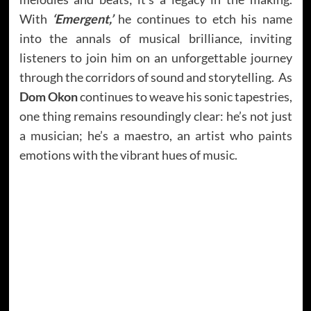
With
‘Emergent,’
he continues to etch his name
into the annals of musical brilliance, inviting
listeners to join him on an unforgettable journey
through the corridors of sound and storytelling. As
Dom Okon
continues to weave his sonic tapestries,
one thing remains resoundingly clear: he’s not just
a musician; he’s a maestro, an artist who paints
emotions with the vibrant hues of music.