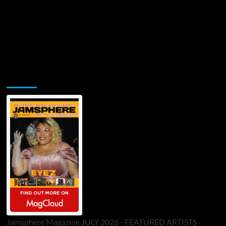
Jamsphere Printed & Digital Magazine
Jamsphere Magazine JULY 2026 - FEATURED ARTISTS -