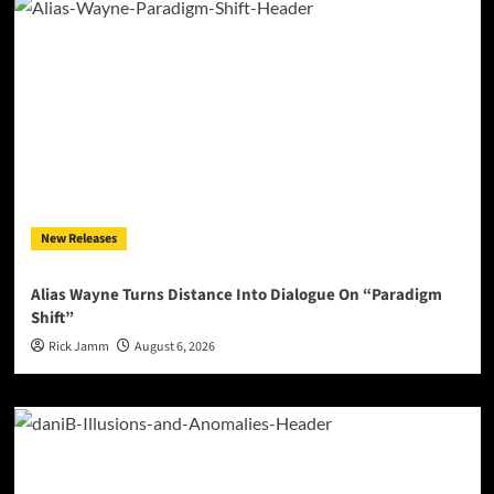
New Releases
Alias Wayne Turns Distance Into Dialogue On “Paradigm
Shift”
Rick Jamm
August 6, 2026