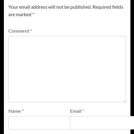
Your email address will not be published.
Required fields
are marked
*
Comment
*
Name
*
Email
*