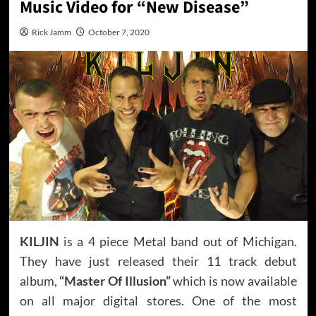
Music Video for “New Disease”
Rick Jamm
October 7, 2020
KILJIN
is a 4 piece Metal band out of Michigan.
They have just released their 11 track debut
album,
“Master Of Illusion”
which is now available
on all major digital stores. One of the most