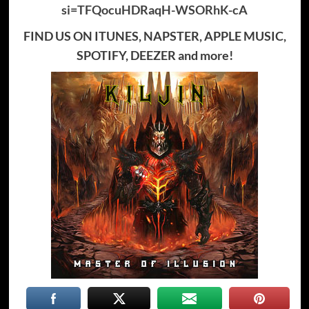
si=TFQocuHDRaqH-WSORhK-cA
FIND US ON ITUNES, NAPSTER, APPLE MUSIC,
SPOTIFY, DEEZER and more!