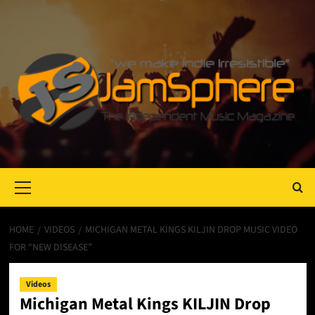
Primary
Menu
HOME
VIDEOS
MICHIGAN METAL KINGS KILJIN DROP MUSIC VIDEO
FOR “NEW DISEASE”
Videos
Michigan Metal Kings KILJIN Drop