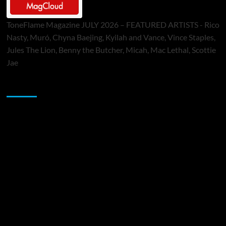
ToneFlame Magazine JULY 2026 – FEATURED ARTISTS - Rico
Nasty, Muró, Chyna Baejing, Kyilah and Vance, Vince Staples,
Jules The Lion, Benny the Butcher, Micah, Mac Lethal, Scottie
Jae
Sponsor