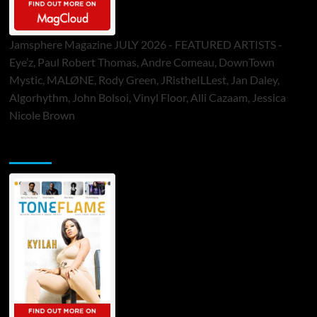
Jamsphere Magazine JULY 2026 - FEATURED ARTISTS -
Eye’z, Paul Robert Thomas, Andre Comeau, DownTown
Mystic, MALØNE, Rody Green, JRistheILLest, Jan Daley,
Algorhythm, John Bolsoi, Vinyl Floor, Alli Cazaam, Jessica
Nicole Brown
ToneFlame Printed & Digital Magazine