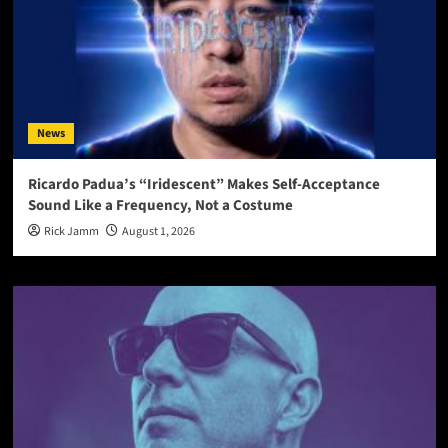
News
Ricardo Padua’s “Iridescent” Makes Self-Acceptance
Sound Like a Frequency, Not a Costume
Rick Jamm
August 1, 2026