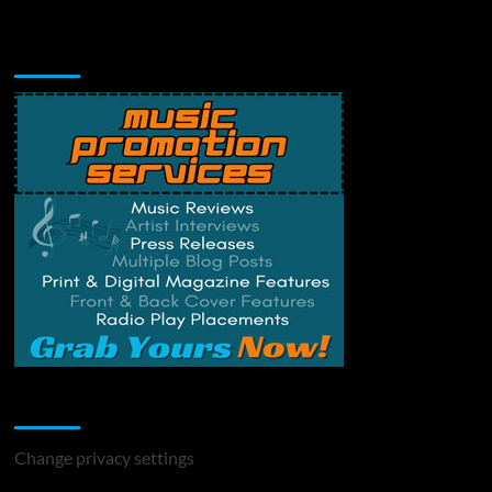
Music Promotion
Change Privacy Settings
Change privacy settings