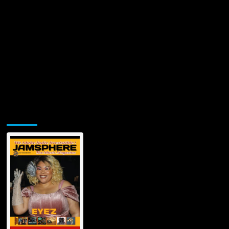
Jamsphere Printed & Digital Magazine