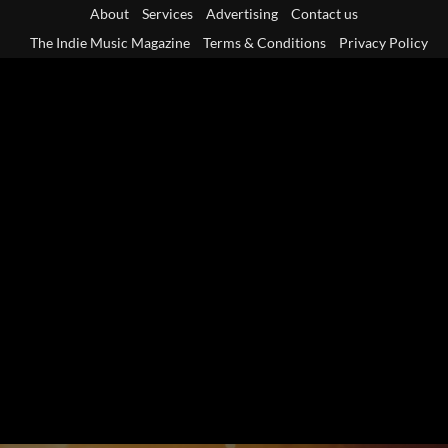
Skip
About
Services
Advertising
Contact us
to
The Indie Music Magazine
Terms & Conditions
Privacy Policy
content