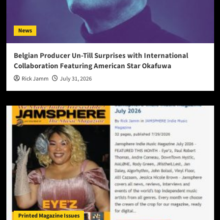
News
Belgian Producer Un-Till Surprises with International
Collaboration Featuring American Star Okafuwa
Rick Jamm
July 31, 2026
Printed Magazine Issues