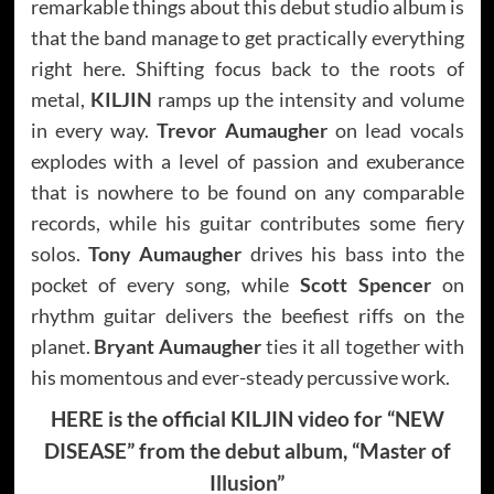
remarkable things about this debut studio album is
that the band manage to get practically everything
right here. Shifting focus back to the roots of
metal,
KILJIN
ramps up the intensity and volume
in every way.
Trevor Aumaugher
on lead vocals
explodes with a level of passion and exuberance
that is nowhere to be found on any comparable
records, while his guitar contributes some fiery
solos.
Tony Aumaugher
drives his bass into the
pocket of every song, while
Scott Spencer
on
rhythm guitar delivers the beefiest riffs on the
planet.
Bryant Aumaugher
ties it all together with
his momentous and ever-steady percussive work.
HERE is the official KILJIN video for “NEW
DISEASE” from the debut album, “Master of
Illusion”