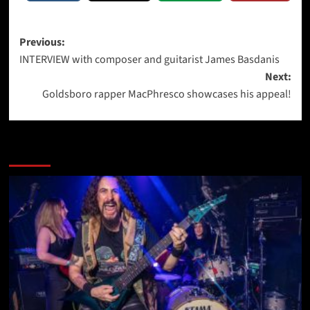
Post
Previous:
INTERVIEW with composer and guitarist James Basdanis
navigation
Next:
Goldsboro rapper MacPhresco showcases his appeal!
More Stories