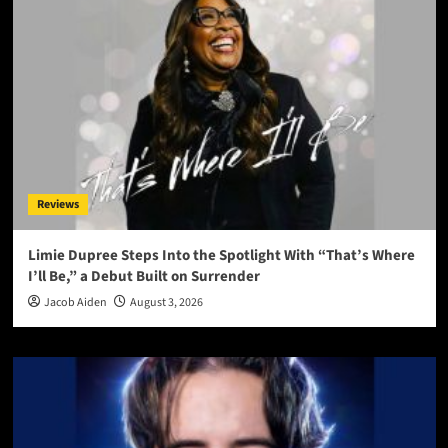
Reviews
Limie Dupree Steps Into the Spotlight With “That’s Where
I’ll Be,” a Debut Built on Surrender
Jacob Aiden
August 3, 2026