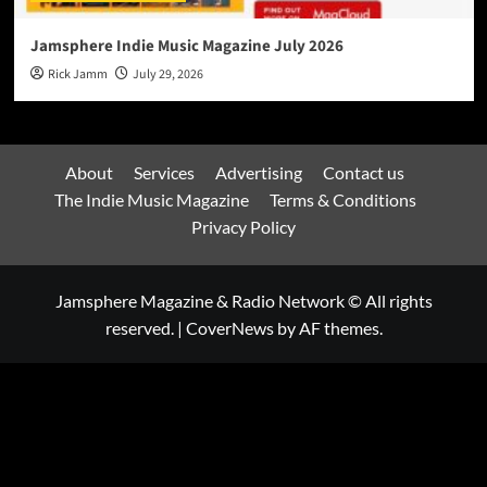
Jamsphere Indie Music Magazine July 2026
Rick Jamm
July 29, 2026
About
Services
Advertising
Contact us
The Indie Music Magazine
Terms & Conditions
Privacy Policy
Jamsphere Magazine & Radio Network © All rights
reserved.
|
CoverNews
by AF themes.