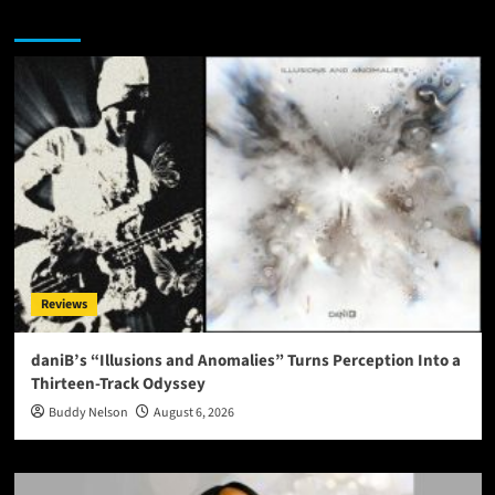
You may have missed
Reviews
daniB’s “Illusions and Anomalies” Turns Perception Into a
Thirteen-Track Odyssey
Buddy Nelson
August 6, 2026