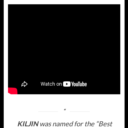
KILJIN
was named for the
“Best