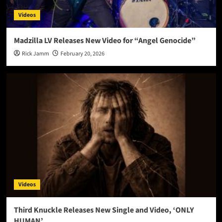
Videos
Madzilla LV Releases New Video for “Angel Genocide”
Rick Jamm
February 20, 2026
Videos
Third Knuckle Releases New Single and Video, ‘ONLY
HUMAN’