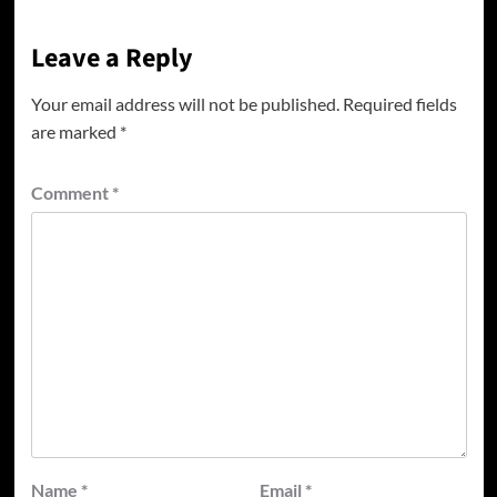
Leave a Reply
Your email address will not be published.
Required fields
are marked
*
Comment
*
Name
*
Email
*