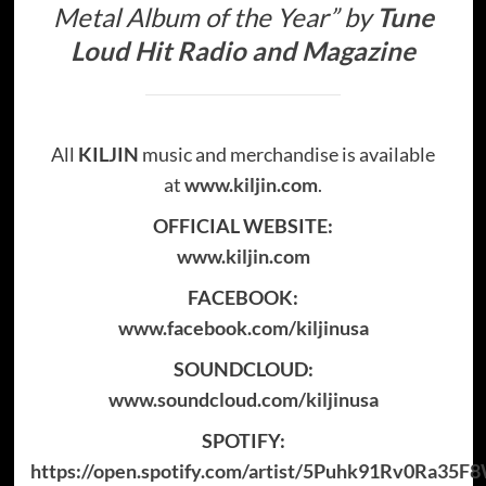
Metal Album of the Year”
by
Tune
Loud Hit Radio and Magazine
All
KILJIN
music and merchandise is available
at
www.kiljin.com
.
OFFICIAL WEBSITE:
www.kiljin.com
FACEBOOK:
www.facebook.com/kiljinusa
SOUNDCLOUD:
www.soundcloud.com/kiljinusa
SPOTIFY:
https://open.spotify.com/artist/5Puhk91Rv0Ra35