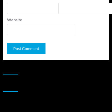
Website
JAMSPHERE RADIO PLAYER
Sponsor