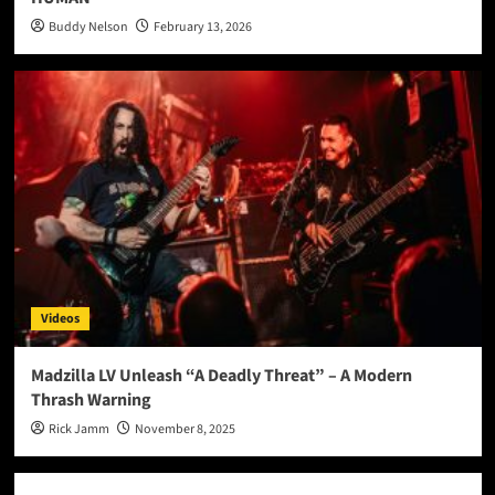
Buddy Nelson
February 13, 2026
Videos
Madzilla LV Unleash “A Deadly Threat” – A Modern
Thrash Warning
Rick Jamm
November 8, 2025