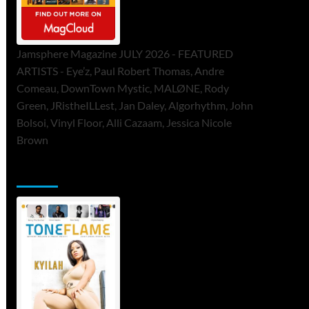
Jamsphere Magazine JULY 2026 - FEATURED
ARTISTS - Eye’z, Paul Robert Thomas, Andre
Comeau, DownTown Mystic, MALØNE, Rody
Green, JRistheILLest, Jan Daley, Algorhythm, John
Bolsoi, Vinyl Floor, Alli Cazaam, Jessica Nicole
Brown
ToneFlame Printed & Digital Magazine