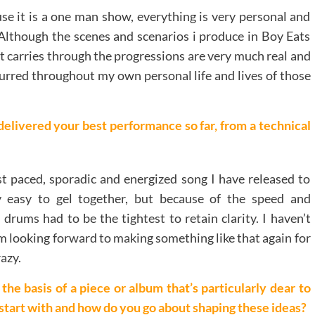
use it is a one man show, everything is very personal and
 Although the scenes and scenarios i produce in Boy Eats
at carries through the progressions are very much real and
ccurred throughout my own personal life and lives of those
delivered your best performance so far, from a technical
test paced, sporadic and energized song I have released to
ly easy to gel together, but because of the speed and
 drums had to be the tightest to retain clarity. I haven’t
 am looking forward to making something like that again for
razy.
he basis of a piece or album that’s particularly dear to
tart with and how do you go about shaping these ideas
?