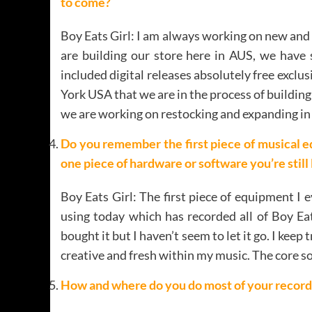
to come?
Boy Eats Girl: I am always working on new and i
are building our store here in AUS, we have 
included digital releases absolutely free exclu
York USA that we are in the process of building 
we are working on restocking and expanding in 
Do you remember the first piece of musical e
one piece of hardware or software you’re still
Boy Eats Girl: The first piece of equipment I 
using today which has recorded all of Boy Eat
bought it but I haven’t seem to let it go. I kee
creative and fresh within my music. The core 
How and where do you do most of your record