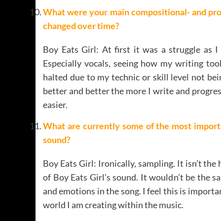
What were your main compositional- and pro
changed over time
?
Boy Eats Girl: At first it was a struggle as
Especially vocals, seeing how my writing too
halted due to my technic or skill level not bei
better and better the more I write and progre
easier.
What are currently some of the most importa
sound
?
Boy Eats Girl: Ironically, sampling. It isn’t the
of Boy Eats Girl’s sound. It wouldn’t be the 
and emotions in the song. I feel this is importa
world I am creating within the music.