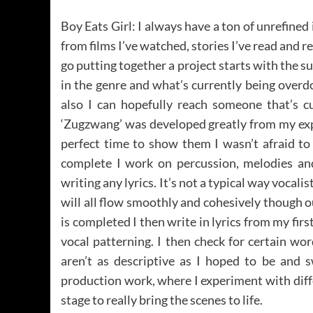
Boy Eats Girl: I always have a ton of unrefined
from films I’ve watched, stories I’ve read and r
go putting together a project starts with the sub
in the genre and what’s currently being overd
also I can hopefully reach someone that’s cu
‘Zugzwang’ was developed greatly from my exper
perfect time to show them I wasn’t afraid to
complete I work on percussion, melodies and 
writing any lyrics. It’s not a typical way vocali
will all flow smoothly and cohesively though o
is completed I then write in lyrics from my fir
vocal patterning. I then check for certain w
aren’t as descriptive as I hoped to be and 
production work, where I experiment with diffe
stage to really bring the scenes to life.