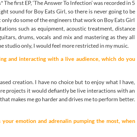
s* The first EP, ‘The Answer To Infection’ was recorded in 5
ight sound for Boy Eats Girl, so there is never going to be
ot only do some of the engineers that work on Boy Eats Girl
mitations such as equipment, acoustic treatment, distance
 guitars, drums, vocals and mix and mastering as they all
one studio only, I would feel more restricted in my music.
ng and interacting with a live audience, which do you
based creation. I have no choice but to enjoy what I have,
e projects it would defiantly be live interactions with an
 that makes me go harder and drives me to perform better.
ts your emotion and adrenalin pumping the most, when