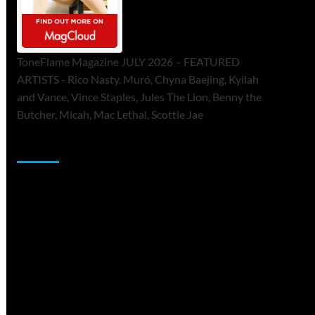
ToneFlame Magazine JULY 2026 – FEATURED
ARTISTS - Rico Nasty, Muró, Chyna Baejing, Kyilah
and Vance, Vince Staples, Jules The Lion, Benny the
Butcher, Micah, Mac Lethal, Scottie Jae
Sponsor