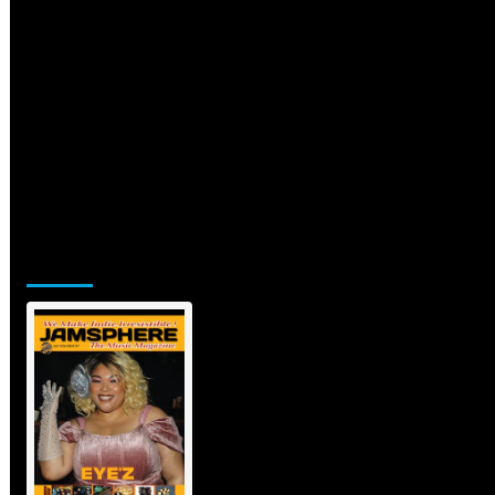
Jamsphere Printed & Digital Magazine