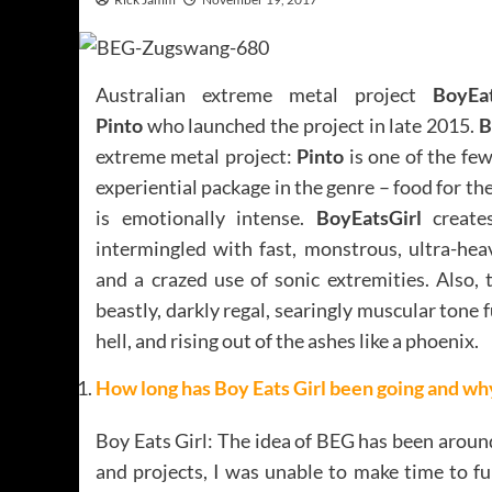
Australian extreme metal project
BoyEat
Pinto
who launched the project in late 2015.
B
extreme metal project:
Pinto
is one of the fe
experiential package in the genre – food for the
is emotionally intense.
BoyEatsGirl
creates
intermingled with fast, monstrous, ultra-hea
and a crazed use of sonic extremities. Also, 
beastly, darkly regal, searingly muscular tone f
hell, and rising out of the ashes like a phoenix.
How long has Boy Eats Girl been going and why 
Boy Eats Girl: The idea of BEG has been arou
and projects, I was unable to make time to fu