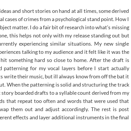
 ideas and short stories on hand at all times, some derived
eal cases of crimes from a psychological stand point. How I
ject matter. I do a fair bit of research into what’s missing
one, this helps not only with my release standing out but
rrently experiencing similar situations. My new single
iences talking to my audience and it felt like it was the
 hit something hard so close to home. After the draft is
patterning for my vocal layers before I start actually
sts write their music, but ill always know from off the bat it
ut. When the patterning is solid and structuring the track
st story boarded drafts to a syllable count derived from my
ords that repeat too often and words that were used that
swap them out and adjust accordingly. The rest is post
rent effects and layer additional instruments in the final