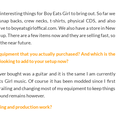
nteresting things for Boy Eats Girl to bring out. So far we
snap backs, crew necks, t-shirts, physical CDS, and also
sive to boyeatsgirloffical.com. We also have a store in New
up. There are a few items now and they are selling fast, so
the near future.
quipment that you actually purchased? And which is the
 looking to add to your setup now?
ever bought was a guitar and it is the same I am currently
s Girl music. Of course it has been modded since I first
p trailing and changing most of my equipment to keep things
sound remains however.
ing and production work?