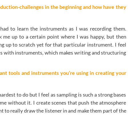
duction-challenges in the beginning and how have they
 I had to learn the instruments as I was recording them.
k me up to a certain point where I was happy, but then
ng up to scratch yet for that particular instrument. I feel
ss with instruments, which makes writing and structuring
nt tools and instruments you’re using in creating your
 hardest to do but I feel as sampling is such a strong bases
same without it. I create scenes that push the atmosphere
nt to really draw the listener in and make them part of the