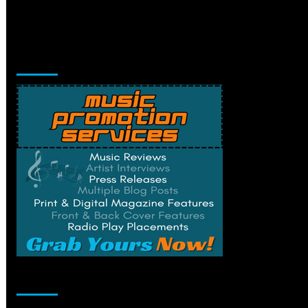
Music Promotion
Change Privacy Settings