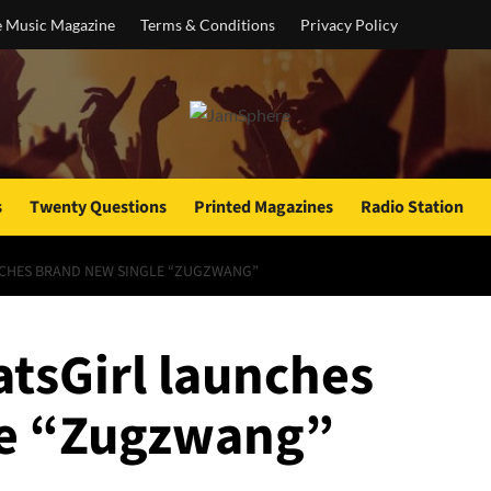
e Music Magazine
Terms & Conditions
Privacy Policy
s
Twenty Questions
Printed Magazines
Radio Station
NCHES BRAND NEW SINGLE “ZUGZWANG”
atsGirl launches
le “Zugzwang”