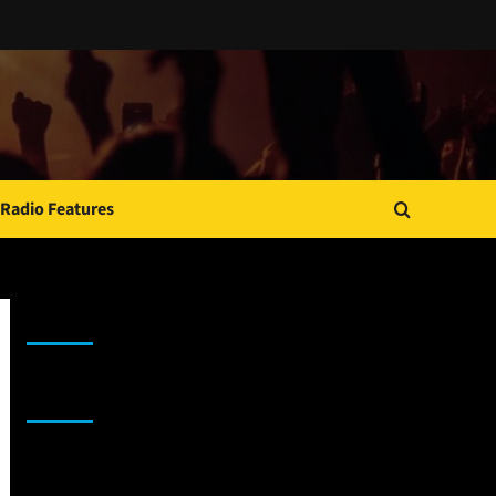
Radio Features
JAMSPHERE RADIO PLAYER
Sponsor