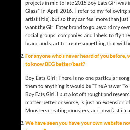
projects in mid to late 2015 Boy Eats Girl was in
Glass” in April 2016. I refer to my following a
artist title), but so they can feel more than jus
want the Girl Eater brand to go beyond my own m
social groups, companies and labels to fly th
brand and start to create something that will 
For anyone who’s never heard of you before, 
to know BEG better/best?
Boy Eats Girl: There is no one particular son
them to anything it would be “The Answer To In
Boy Eats Girl. I put a lot of thought and resear
matter better or worse, is just an extension 
Monsters creating monsters, and how fast it can
We have seen you have your own website now s