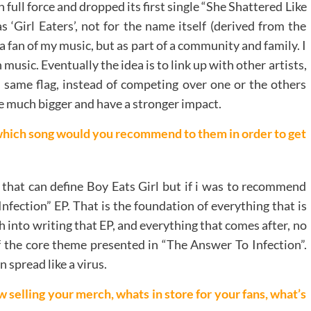
 full force and dropped its first single “She Shattered Like
s ‘Girl Eaters’, not for the name itself (derived from the
t a fan of my music, but as part of a community and family. I
usic. Eventually the idea is to link up with other artists,
e same flag, instead of competing over one or the others
be much bigger and have a stronger impact.
which song would you recommend to them in order to get
g that can define Boy Eats Girl but if i was to recommend
fection” EP. That is the foundation of everything that is
ch into writing that EP, and everything that comes after, no
of the core theme presented in “The Answer To Infection”.
 spread like a virus.
elling your merch, whats in store for your fans, what’s