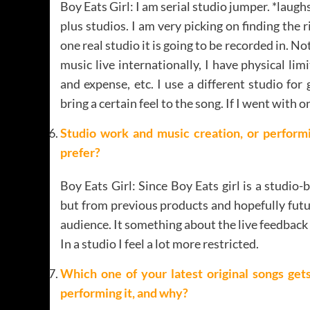
Boy Eats Girl: I am serial studio jumper. *laugh
plus studios. I am very picking on finding the r
one real studio it is going to be recorded in. N
music live internationally, I have physical li
and expense, etc. I use a different studio for
bring a certain feel to the song. If I went with 
Studio work and music creation, or performi
prefer?
Boy Eats Girl: Since Boy Eats girl is a studio-
but from previous products and hopefully futur
audience. It something about the live feedback
In a studio I feel a lot more restricted.
Which one of your latest original songs ge
performing it, and why?