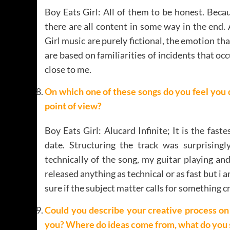
Boy Eats Girl: All of them to be honest. Beca
there are all content in some way in the end.
Girl music are purely fictional, the emotion th
are based on familiarities of incidents that o
close to me.
On which one of these songs do you feel you 
point of view?
Boy Eats Girl: Alucard Infinite; It is the fas
date. Structuring the track was surprising
technically of the song, my guitar playing and
released anything as technical or as fast but i
sure if the subject matter calls for something c
Could you describe your creative process on t
you? Where do ideas come from, what do you s