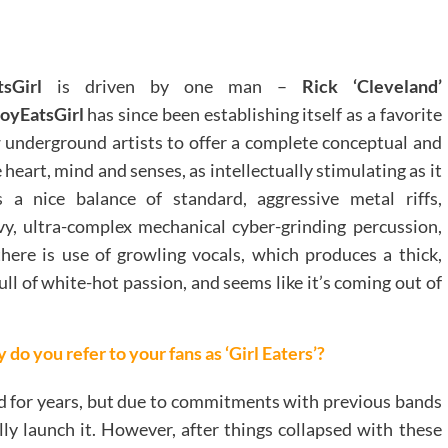
sGirl
is driven by one man –
Rick ‘Cleveland’
oyEatsGirl
has since been establishing itself as a favorite
w underground artists to offer a complete conceptual and
 heart, mind and senses, as intellectually stimulating as it
 a nice balance of standard, aggressive metal riffs,
vy, ultra-complex mechanical cyber-grinding percussion,
there is use of growling vocals, which produces a thick,
ull of white-hot passion, and seems like it’s coming out of
do you refer to your fans as ‘Girl Eaters’?
nd for years, but due to commitments with previous bands
lly launch it. However, after things collapsed with these