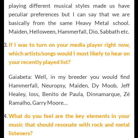
playing different musical styles made us have
peculiar preferences but I can say that we are
basically from the same Heavy Metal school.
Maiden, Helloween, Hammerfall, Dio, Sabbath etc.
If I was to turn on your media player right now,
which artists/songs would I most likely to hear on
your recently played list?
Gaiabeta: Well, in my breeder you would find
Hammerfall, Neuropsy, Maiden, Dy Moob, Jeff
Healey, loss, Benito de Paula, Dinnamarque, Zé
Ramalho, Garry Moore…
What do you feel are the key elements in your
music that should resonate with rock and metal
listeners?