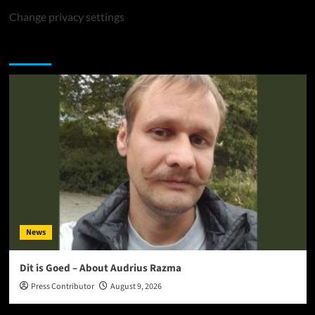
Change privacy settings
You may have missed
News
Dit is Goed – About Audrius Razma
Press Contributor
August 9, 2026