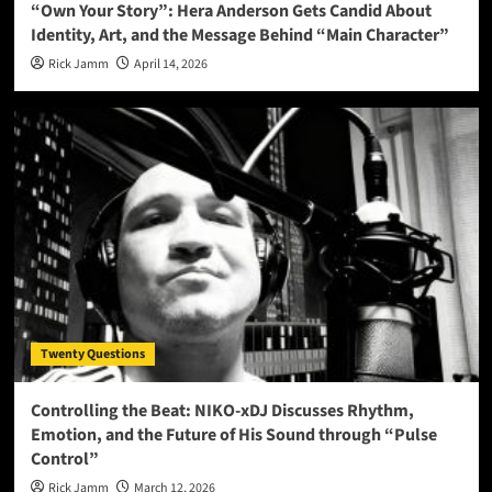
“Own Your Story”: Hera Anderson Gets Candid About
Identity, Art, and the Message Behind “Main Character”
Rick Jamm
April 14, 2026
Twenty Questions
Controlling the Beat: NIKO-xDJ Discusses Rhythm,
Emotion, and the Future of His Sound through “Pulse
Control”
Rick Jamm
March 12, 2026