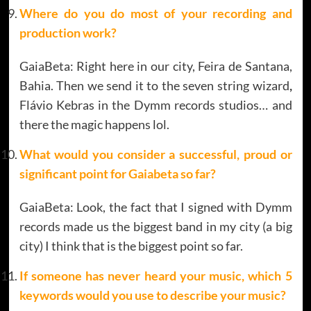
Where do you do most of your recording and
production work?
GaiaBeta: Right here in our city, Feira de Santana,
Bahia. Then we send it to the seven string wizard
,
Flávio Kebras in the Dymm records studios… and
there the magic happens lol.
What would you consider a successful, proud or
significant point for
Gaiabeta
so far?
GaiaBeta: Look, the fact that I signed with Dymm
records made us the biggest band in my city (a big
city) I think that is the biggest point so far.
If someone has never heard your music, which 5
keywords would you use to describe your music?