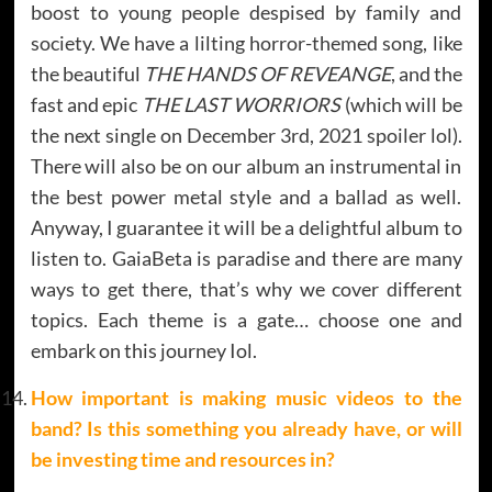
boost to young people despised by family and
society. We have a lilting horror-themed song, like
the beautiful
THE HANDS OF REVEANGE
, and the
fast and epic
THE LAST WORRIORS
(which will be
the next single on December 3rd, 2021 spoiler lol).
There will also be on our album an instrumental in
the best power metal style and a ballad as well.
Anyway, I guarantee it will be a delightful album to
listen to. GaiaBeta is paradise and there are many
ways to get there, that’s why we cover different
topics. Each theme is a gate… choose one and
embark on this journey Iol.
How important is making music videos to the
band? Is this something you already have, or will
be investing time and resources in?