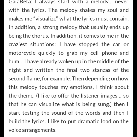
GaiaBeta: I always start with a melody… never
with the lyrics. The melody shakes my soul and
makes me “visualize” what the lyrics must contain.
In addition, a strong melody that usually ends up
being the chorus. In addition, it comes to me in the
craziest situations: I have stopped the car or
motorcycle quickly to grab my cell phone and
hum… I have already woken up in the middle of the
night and written the final two stanzas of the
second flame, for example. Then depending on how
this melody touches my emotions, I think about
the theme, (I like to offer the listener images… so
that he can visualize what is being sung.) then I
start testing the sound of the words and then I
build the lyrics. I like to put dramatic load on the
voice arrangements.