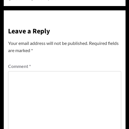
Leave a Reply
Your email address will not be published.
Required fields
are marked
*
Comment
*