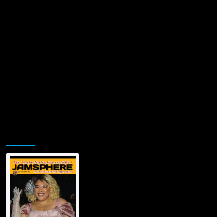
Jamsphere Printed & Digital Magazine