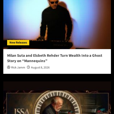
New Releases
Milan Suta and Elsbeth Rehder Turn Wealth Into a Ghost
Story on “Mannequins”
Rick Jamm
August 8, 2026