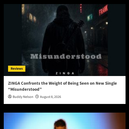
Reviews
ZINGA Confronts the Weight of Being Seen on New Single
“Misunderstood”
Buddy Nelson
August 8, 2026