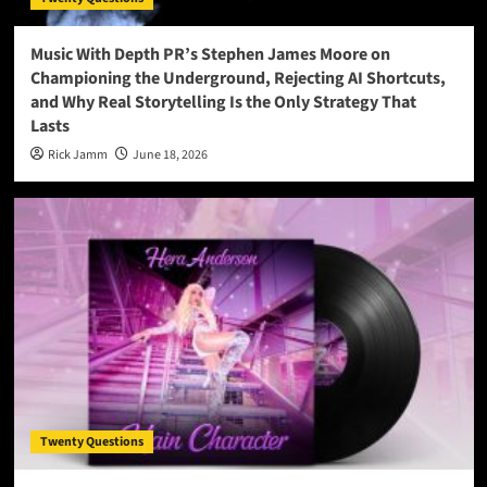
Music With Depth PR’s Stephen James Moore on
Championing the Underground, Rejecting AI Shortcuts,
and Why Real Storytelling Is the Only Strategy That
Lasts
Rick Jamm
June 18, 2026
Twenty Questions