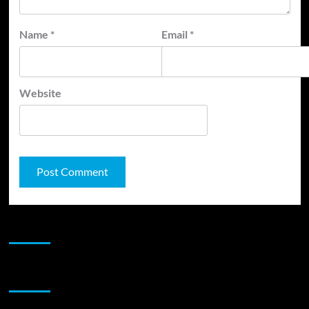
Name
*
Email
*
Website
JAMSPHERE RADIO PLAYER
Sponsor