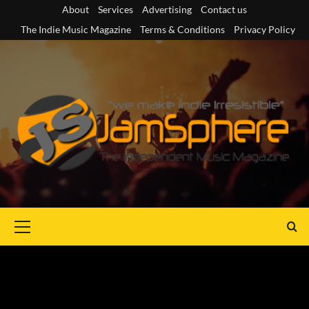
Skip
About
Services
Advertising
Contact us
to
The Indie Music Magazine
Terms & Conditions
Privacy Policy
content
Primary
Menu