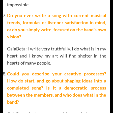
impossible.
Do you ever write a song with current musical
trends, formulas or listener satisfaction in mind,
or do you simply write, focused on the band’s own
vision?
GaiaBeta: I write very truthfully. I do what is in my
heart and I know my art will find shelter in the
hearts of many people.
Could you describe your creative processes?
How do start, and go about shaping ideas into a
completed song? Is it a democratic process
between the members, and who does what in the
band
?