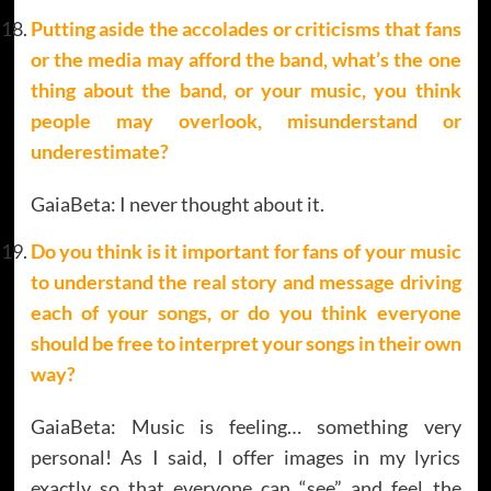
Putting aside the accolades or criticisms that fans
or the media may afford the band, what’s the one
thing about the band, or your music, you think
people may overlook, misunderstand or
underestimate
?
GaiaBeta: I never thought about it.
Do you think is it important for fans of your music
to understand the real story and message driving
each of your songs, or do you think everyone
should be free to interpret your songs in their own
way?
GaiaBeta: Music is feeling… something very
personal! As I said, I offer images in my lyrics
exactly so that everyone can “see” and feel the