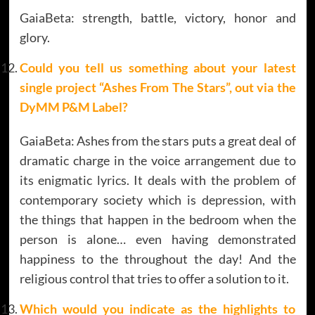
GaiaBeta: strength, battle, victory, honor and
glory.
Could you tell us something about your latest
single project
“Ashes From The Stars”
, out via the
DyMM P&M Label?
GaiaBeta: Ashes from the stars puts a great deal of
dramatic charge in the voice arrangement due to
its enigmatic lyrics. It deals with the problem of
contemporary society which is depression, with
the things that happen in the bedroom when the
person is alone… even having demonstrated
happiness to the throughout the day! And the
religious control that tries to offer a solution to it.
Which would you indicate as the highlights to