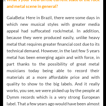
and metal scene in general
?
GaiaBeta: Here in Brazil, there were some days in
which new musical styles with greater media
appeal had suffocated rock/metal. In addition,
because they were produced easily, unlike heavy
metal that requires greater financial cost due to its
technical demand. However, in the last few 5 years
metal has been emerging again and with force, in
part thanks to the possibility of great metal
musicians today being able to record their
materials at a more affordable price and with
quality to show to the big labels. And it really
works, you see, we were picked up by the people at
Dymm records which is a very strong European
label. That a few years ago would have been almost