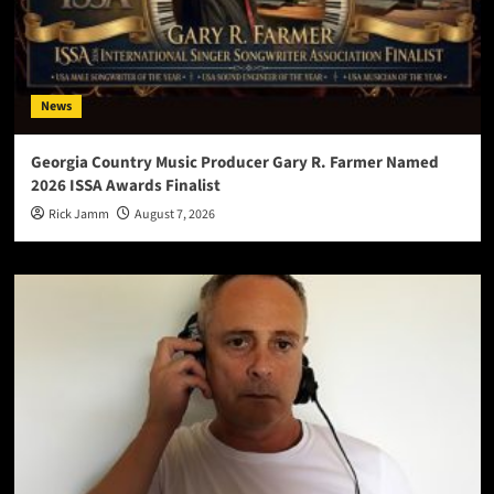
News
Georgia Country Music Producer Gary R. Farmer Named
2026 ISSA Awards Finalist
Rick Jamm
August 7, 2026