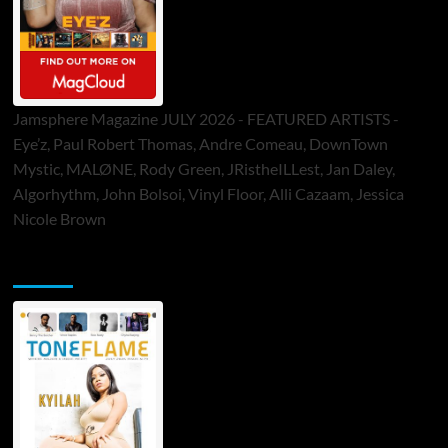
Jamsphere Magazine JULY 2026 - FEATURED ARTISTS -
Eye’z, Paul Robert Thomas, Andre Comeau, DownTown
Mystic, MALØNE, Rody Green, JRistheILLest, Jan Daley,
Algorhythm, John Bolsoi, Vinyl Floor, Alli Cazaam, Jessica
Nicole Brown
ToneFlame Printed & Digital Magazine