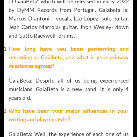
of GaiaBeta” which will be released in early 2022
by DyMM Records from Portugal. Gaiabeta is:
Marcos Diantoni – vocals, Léo López- solo guitar,
Jean Carlos Marroia- guitar, Jhon Wesley- down
and Gutto Raeywell- drums.
How long have you been performing and
recording as Gaiabeta, and what is your primary
mission as a group
?
GaiaBeta: Despite all of us being experienced
musicians, GaiaBeta is a new band. It is only 4
years old.
Who have been your major influences in your
writing and playing style?
GaiaBeta: Well, the experience of each one of us