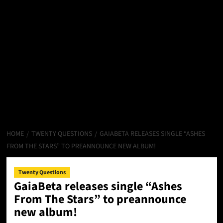
HOME
TWENTY QUESTIONS
GAIABETA RELEASES SINGLE “ASHES
FROM THE STARS” TO PREANNOUNCE NEW ALBUM!
Twenty Questions
GaiaBeta releases single “Ashes
From The Stars” to preannounce
new album!