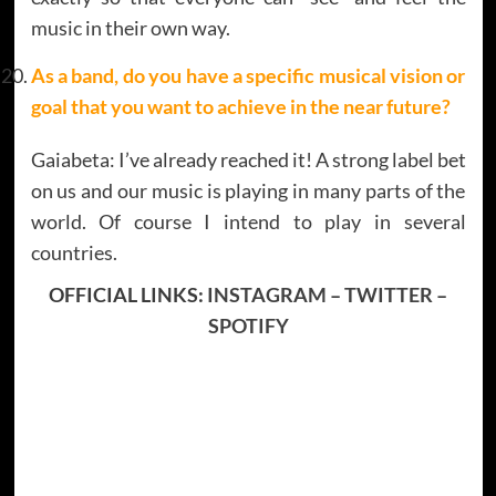
music in their own way.
As a band, do you have a specific musical vision or
goal that you want to achieve in the near future?
Gaiabeta: I’ve already reached it! A strong label bet
on us and our music is playing in many parts of the
world. Of course I intend to play in several
countries.
OFFICIAL LINKS:
INSTAGRAM
–
TWITTER
–
SPOTIFY