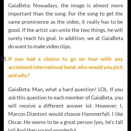
GaiaBeta: Nowadays, the image is almost more
important than the song. For the song to get the
same prominence as the video, it really has to be
good. If the artist can unite the two things, he will
surely reach his goal. In addition, we at GaiaBeta
do want to make video clips.
If you had a choice to go on tour with any
acclaimed international band, who would you pick
and why?
GaiaBeta: Man, what a hard question! LOL. If you
ask this question to each member of GaiaBeta, you
will receive a different answer lol. However, I,
Marcos Diantoni would choose Hammerfall. I like
Oscar. He seems to be a great person (yes, he’s tall
lol) And they sound wonderful.