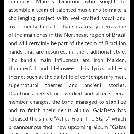
composer Marcos Diantoni who sought to
assemble a team of talented musicians to make a
challenging project with well-crafted vocal and
instrumental lines. The band is already seen as one
of the main ones in the Northeast region of Brazil
and will certainly be part of the team of Brazilian
bands that are resurrecting the traditional style.
The band’s main influences are Iron Maiden,
Hammerfall and Helloween. His lyrics address
themes such as the daily life of contemporary man,
supernatural themes and ancient stories.
Diantoni’s persistence worked and after several
member changes, the band managed to stabilize
and to finish their debut album. GaiaBeta has
released the single “Ashes From The Stars” which
preannounces their new upcoming album “Gates