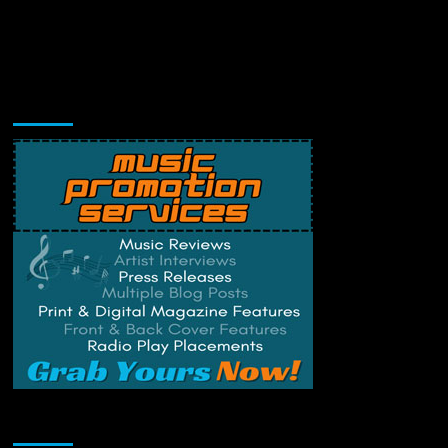
Music Promotion
Change Privacy Settings