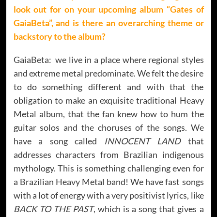
look out for on your upcoming album “
Gates of
GaiaBeta”
, and is there an overarching theme or
backstory to the album?
GaiaBeta: we live in a place where regional styles
and extreme metal predominate. We felt the desire
to do something different and with that the
obligation to make an exquisite traditional Heavy
Metal album, that the fan knew how to hum the
guitar solos and the choruses of the songs. We
have a song called
INNOCENT LAND
that
addresses characters from Brazilian indigenous
mythology. This is something challenging even for
a Brazilian Heavy Metal band! We have fast songs
with a lot of energy with a very positivist lyrics, like
BACK TO THE PAST
, which is a song that gives a