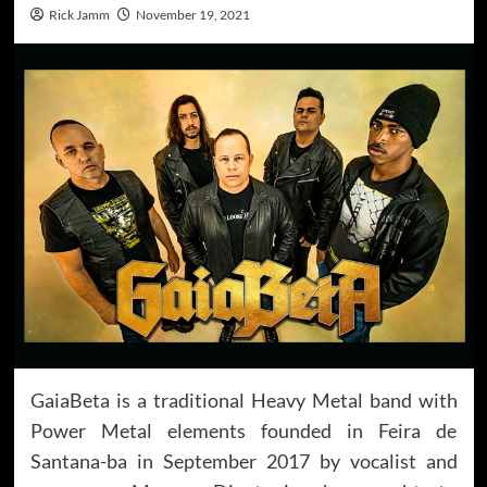
Rick Jamm
November 19, 2021
GaiaBeta is a traditional Heavy Metal band with
Power Metal elements founded in Feira de
Santana-ba in September 2017 by vocalist and