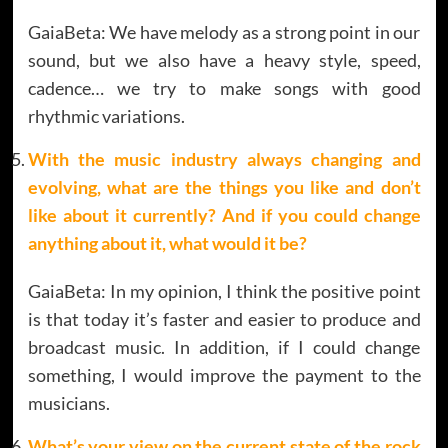
GaiaBeta: We have melody as a strong point in our
sound, but we also have a heavy style, speed,
cadence… we try to make songs with good
rhythmic variations.
With the music industry always changing and
evolving, what are the things you like and don’t
like about it currently? And if you could change
anything about it, what would it be?
GaiaBeta: In my opinion, I think the positive point
is that today it’s faster and easier to produce and
broadcast music. In addition, if I could change
something, I would improve the payment to the
musicians.
What’s your view on the current state of the rock