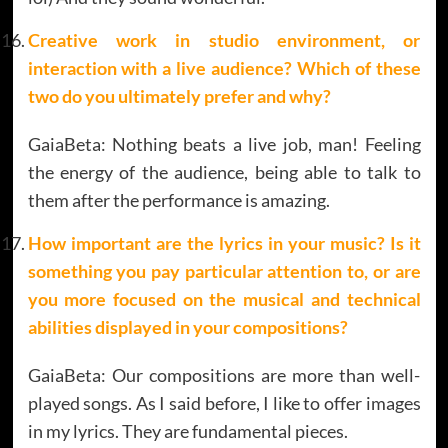
Creative work in studio environment, or
interaction with a live audience? Which of these
two do you ultimately prefer and why?
GaiaBeta: Nothing beats a live job, man! Feeling
the energy of the audience, being able to talk to
them after the performance is amazing.
How important are the lyrics in your music? Is it
something you pay particular attention to, or are
you more focused on the musical and technical
abilities displayed in your compositions?
GaiaBeta: Our compositions are more than well-
played songs. As I said before, I like to offer images
in my lyrics. They are fundamental pieces.