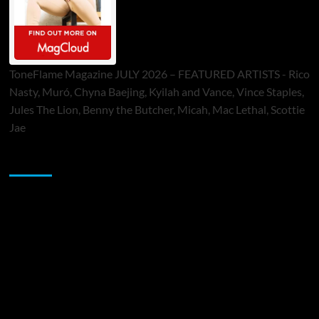
ToneFlame Magazine JULY 2026 – FEATURED ARTISTS - Rico
Nasty, Muró, Chyna Baejing, Kyilah and Vance, Vince Staples,
Jules The Lion, Benny the Butcher, Micah, Mac Lethal, Scottie
Jae
Sponsor