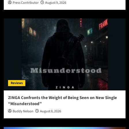
Press Contributor
August 9, 2026
Reviews
ZINGA Confronts the Weight of Being Seen on New Single
“Misunderstood”
Buddy Nelson
August 8, 2026