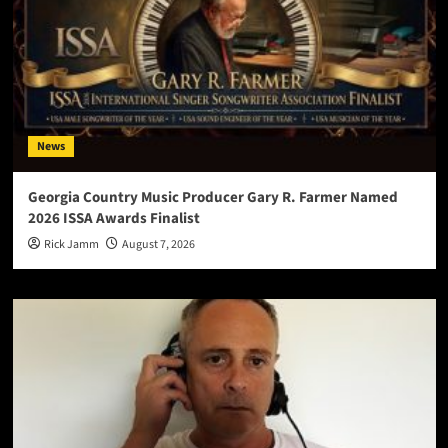
News
Georgia Country Music Producer Gary R. Farmer Named
2026 ISSA Awards Finalist
Rick Jamm
August 7, 2026