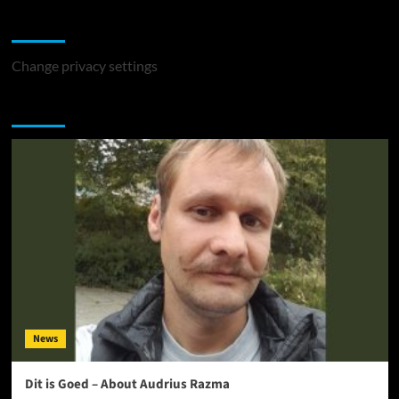
Change Privacy Settings
Change privacy settings
You may have missed
News
Dit is Goed – About Audrius Razma