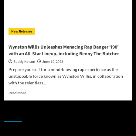
New Releases
Wynston Willis Unleashes Menacing Rap Banger ‘I90’
with an All-Star Lineup, including Benny The Butcher
Buddy Nelson
June 19, 2023
Prepare yourself for a mind-blowing rap experience as the
unstoppable force known as Wynston Willis, in collaboration
with the relentless...
Read
Read More
more
about
Wynston
JAMSPHERE RADIO PLAYER
Willis
Unleashes
Menacing
Rap