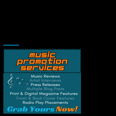
Music Promotion