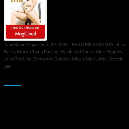
ToneFlame Magazine JULY 2026 – FEATURED ARTISTS - Rico
Nasty, Muró, Chyna Baejing, Kyilah and Vance, Vince Staples,
Jules The Lion, Benny the Butcher, Micah, Mac Lethal, Scottie
Jae
Sponsor