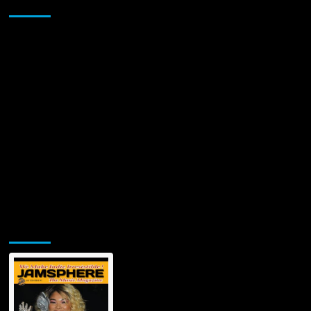
Sponsor
Banger
‘I90’
with
an
All-
Star
Lineup,
including
Benny
The
Butcher
Jamsphere Printed & Digital Magazine