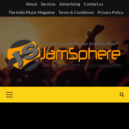
Skip
About
Services
Advertising
Contact us
to
The Indie Music Magazine
Terms & Conditions
Privacy Policy
content
Primary
Menu