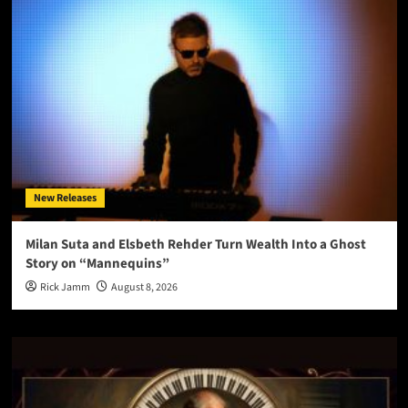
New Releases
Milan Suta and Elsbeth Rehder Turn Wealth Into a Ghost
Story on “Mannequins”
Rick Jamm
August 8, 2026