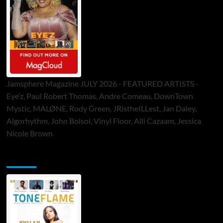
Jamsphere Magazine JULY 2026 - FEATURED ARTISTS -
Eye’z, Paul Robert Thomas, Andre Comeau, DownTown
Mystic, MALØNE, Rody Green, JRistheILLest, Jan Daley,
Algorhythm, John Bolsoi, Vinyl Floor, Alli Cazaam, Jessica
Nicole Brown
ToneFlame Printed & Digital Magazine