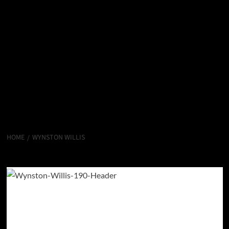
HOME
WYNSTON WILLIS
Wynston Willis