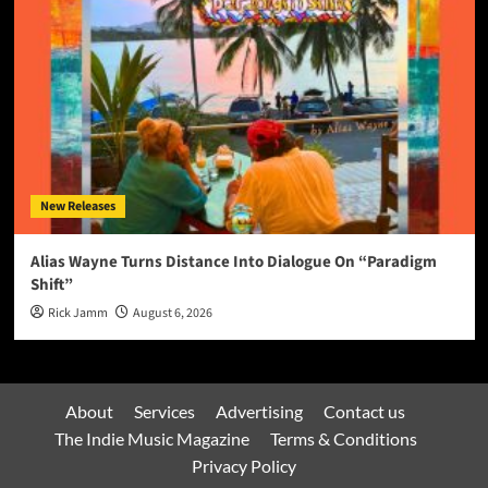
New Releases
Alias Wayne Turns Distance Into Dialogue On “Paradigm
Shift”
Rick Jamm
August 6, 2026
About
Services
Advertising
Contact us
The Indie Music Magazine
Terms & Conditions
Privacy Policy