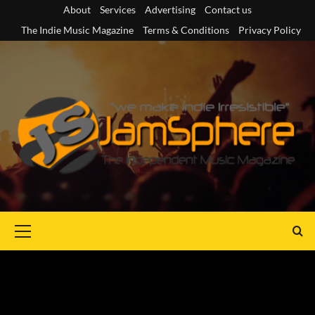
Skip
About
Services
Advertising
Contact us
to
The Indie Music Magazine
Terms & Conditions
Privacy Policy
content
Primary
Menu