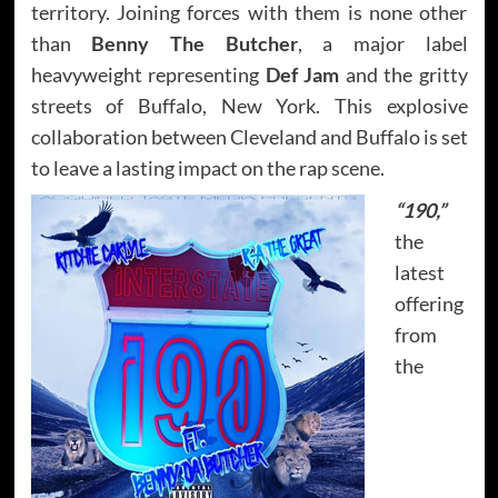
territory. Joining forces with them is none other
than
Benny The Butcher
, a major label
heavyweight representing
Def Jam
and the gritty
streets of Buffalo, New York. This explosive
collaboration between Cleveland and Buffalo is set
to leave a lasting impact on the rap scene.
“190,”
the
latest
offering
from
the