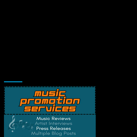
Music Promotion