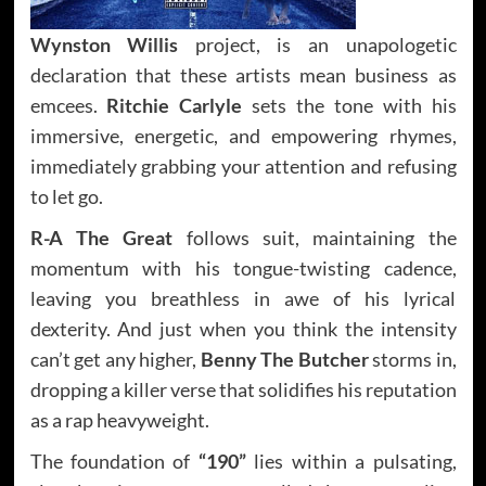
Wynston Willis
project, is an unapologetic
declaration that these artists mean business as
emcees.
Ritchie Carlyle
sets the tone with his
immersive, energetic, and empowering rhymes,
immediately grabbing your attention and refusing
to let go.
R-A The Great
follows suit, maintaining the
momentum with his tongue-twisting cadence,
leaving you breathless in awe of his lyrical
dexterity. And just when you think the intensity
can’t get any higher,
Benny The Butcher
storms in,
dropping a killer verse that solidifies his reputation
as a rap heavyweight.
The foundation of
“190”
lies within a pulsating,