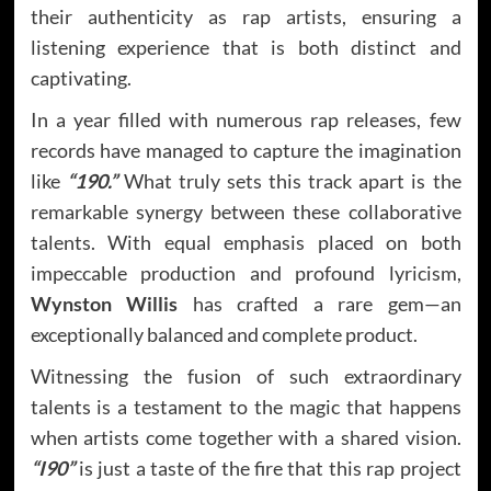
their authenticity as rap artists, ensuring a
listening experience that is both distinct and
captivating.
In a year filled with numerous rap releases, few
records have managed to capture the imagination
like
“190.”
What truly sets this track apart is the
remarkable synergy between these collaborative
talents. With equal emphasis placed on both
impeccable production and profound lyricism,
Wynston Willis
has crafted a rare gem—an
exceptionally balanced and complete product.
Witnessing the fusion of such extraordinary
talents is a testament to the magic that happens
when artists come together with a shared vision.
“I90”
is just a taste of the fire that this rap project