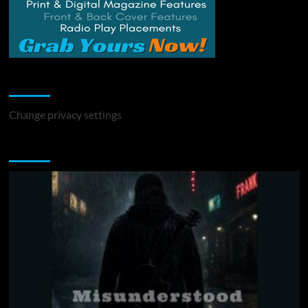
Change Privacy Settings
Change privacy settings
You may have missed