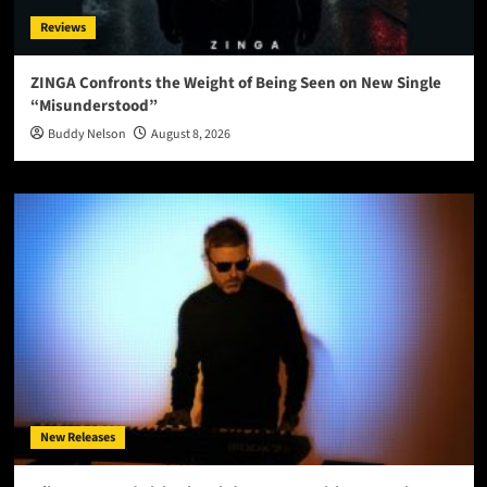
Reviews
ZINGA Confronts the Weight of Being Seen on New Single
“Misunderstood”
Buddy Nelson
August 8, 2026
New Releases