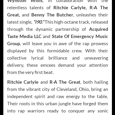
Wynston Willis
, in collaboration with the
relentless talents of
Ritchie Carlyle, R-A The
Great,
and
Benny The Butcher
, unleashes their
latest single,
“I90.”
This high-octane track, released
through the dynamic partnership of
Acquired
Taste Media LLC
and
State Of Emergency Music
Group
, will leave you in awe of the rap prowess
displayed by this formidable crew. With their
collective lyrical brilliance and unwavering
delivery, these emcees demand your attention
from the very first beat.
Ritchie Carlyle
and
R-A The Great
, both hailing
from the vibrant city of Cleveland, Ohio, bring an
independent spirit and raw energy to the table.
Their roots in this urban jungle have forged them
into rap warriors ready to conquer any sonic