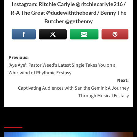
Instagram: Ritchie Carlyle @ritchiecarlyle216 /
R-A The Great @dudewiththebeard / Benny The
Butcher @getbenny
Post
Previous:
‘Aye Aye’: Pastor Weed’s Latest Single Takes You on a
navigation
Whirlwind of Rhythmic Ecstasy
Next:
Captivating Audiences with San the Gemini: A Journey
Through Musical Ecstasy
More Stories