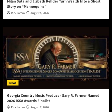
Milan Suta and Elsbeth Rehder Turn Wealth Into a Ghost
Story on “Mannequins”
Rick Jamm
August 8, 2026
News
Georgia Country Music Producer Gary R. Farmer Named
2026 ISSA Awards Finalist
Rick Jamm
August 7, 2026