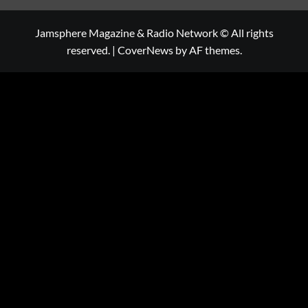
Jamsphere Magazine & Radio Network © All rights
reserved.
|
CoverNews
by AF themes.