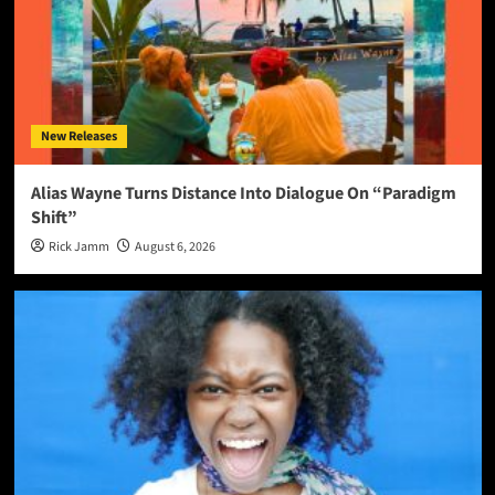
New Releases
Alias Wayne Turns Distance Into Dialogue On “Paradigm
Shift”
Rick Jamm
August 6, 2026