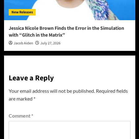
New Releases
Jessica Nicole Brown Finds the Error in the Simulation
with “Glitch in the Matrix”
Jacob Aiden
July 27, 2026
Leave a Reply
Your email address will not be published.
Required fields
are marked
*
Comment
*