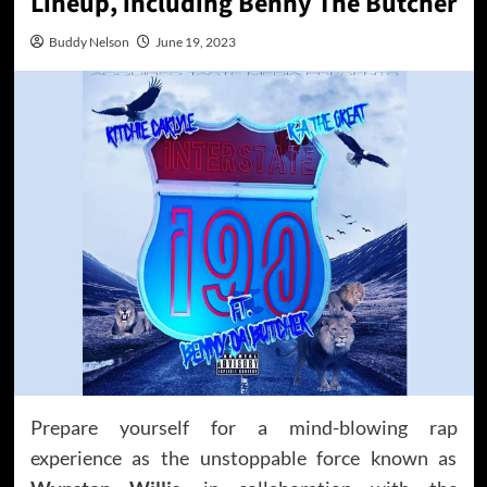
Lineup, including Benny The Butcher
Buddy Nelson
June 19, 2023
Prepare yourself for a mind-blowing rap
experience as the unstoppable force known as