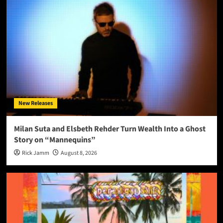
New Releases
Milan Suta and Elsbeth Rehder Turn Wealth Into a Ghost
Story on “Mannequins”
Rick Jamm
August 8, 2026