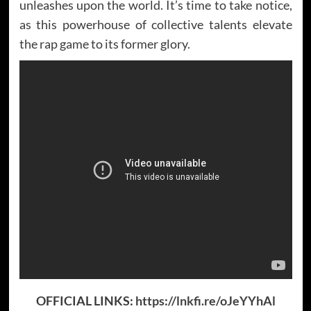
unleashes upon the world. It’s time to take notice,
as this powerhouse of collective talents elevate
the rap game to its former glory.
OFFICIAL LINKS:
https://lnkfi.re/oJeYYhAl