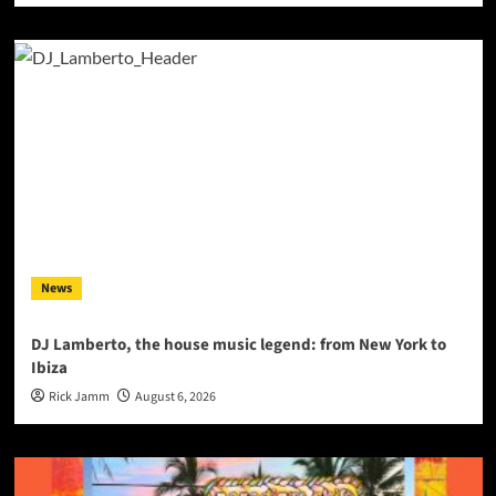
News
DJ Lamberto, the house music legend: from New York to
Ibiza
Rick Jamm
August 6, 2026