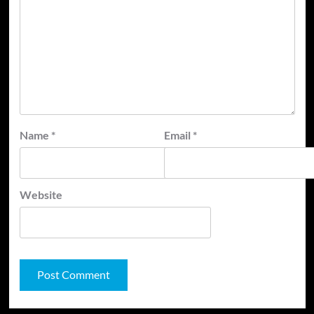
Name
*
Email
*
Website