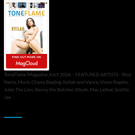
ToneFlame Magazine JULY 2026 – FEATURED ARTISTS - Rico
Nasty, Muró, Chyna Baejing, Kyilah and Vance, Vince Staples,
Jules The Lion, Benny the Butcher, Micah, Mac Lethal, Scottie
Jae
Sponsor