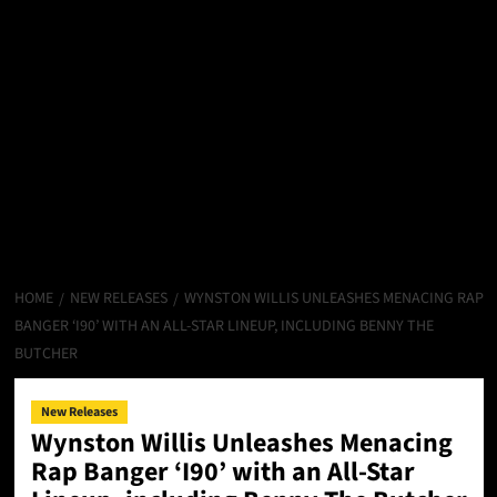
HOME
NEW RELEASES
WYNSTON WILLIS UNLEASHES MENACING RAP
BANGER ‘I90’ WITH AN ALL-STAR LINEUP, INCLUDING BENNY THE
BUTCHER
New Releases
Wynston Willis Unleashes Menacing
Rap Banger ‘I90’ with an All-Star