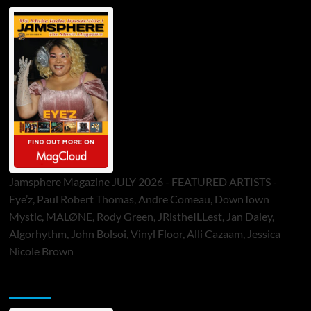
Jamsphere Magazine JULY 2026 - FEATURED ARTISTS -
Eye’z, Paul Robert Thomas, Andre Comeau, DownTown
Mystic, MALØNE, Rody Green, JRistheILLest, Jan Daley,
Algorhythm, John Bolsoi, Vinyl Floor, Alli Cazaam, Jessica
Nicole Brown
ToneFlame Printed & Digital Magazine