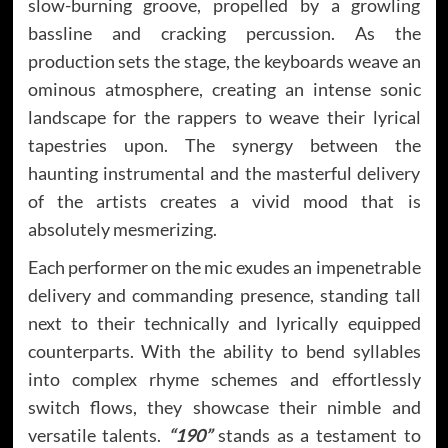
slow-burning groove, propelled by a growling
bassline and cracking percussion. As the
production sets the stage, the keyboards weave an
ominous atmosphere, creating an intense sonic
landscape for the rappers to weave their lyrical
tapestries upon. The synergy between the
haunting instrumental and the masterful delivery
of the artists creates a vivid mood that is
absolutely mesmerizing.
Each performer on the mic exudes an impenetrable
delivery and commanding presence, standing tall
next to their technically and lyrically equipped
counterparts. With the ability to bend syllables
into complex rhyme schemes and effortlessly
switch flows, they showcase their nimble and
versatile talents.
“190”
stands as a testament to