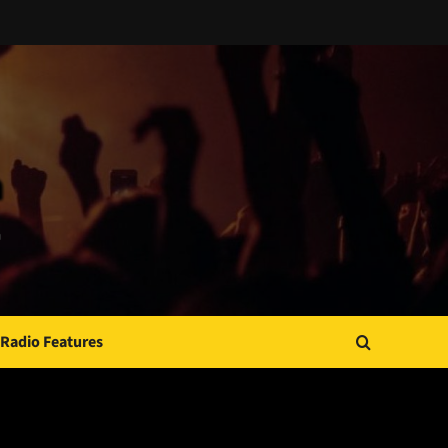
Radio Features
JAMSPHERE RADIO PLAYER