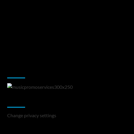
Music Promotion
Change Privacy Settings
Change privacy settings