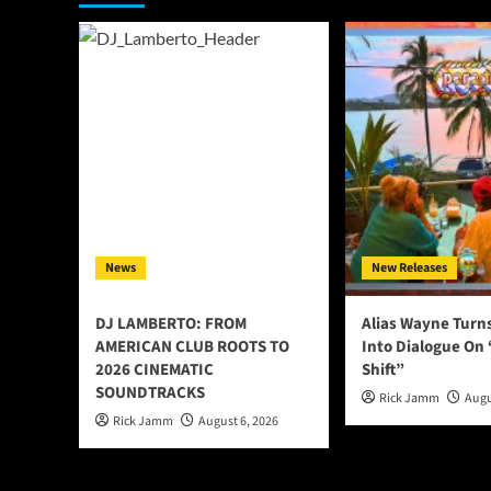
News
New Releases
DJ LAMBERTO: FROM
Alias Wayne Turn
AMERICAN CLUB ROOTS TO
Into Dialogue On
2026 CINEMATIC
Shift”
SOUNDTRACKS
Rick Jamm
Augu
Rick Jamm
August 6, 2026