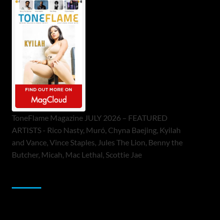
ToneFlame Magazine JULY 2026 – FEATURED
ARTISTS - Rico Nasty, Muró, Chyna Baejing, Kyilah
and Vance, Vince Staples, Jules The Lion, Benny the
Butcher, Micah, Mac Lethal, Scottie Jae
Sponsor