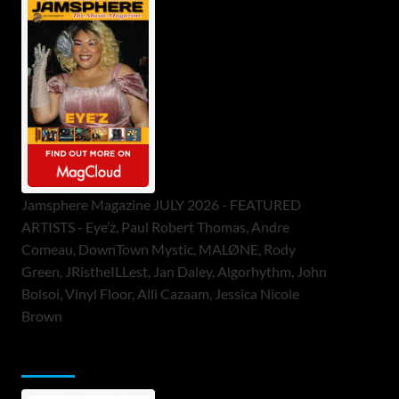
Jamsphere Magazine JULY 2026 - FEATURED
ARTISTS - Eye’z, Paul Robert Thomas, Andre
Comeau, DownTown Mystic, MALØNE, Rody
Green, JRistheILLest, Jan Daley, Algorhythm, John
Bolsoi, Vinyl Floor, Alli Cazaam, Jessica Nicole
Brown
ToneFlame Printed & Digital Magazine