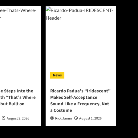
News
e Steps Into the
Ricardo Padua’s “Iridescent”
ith “That’s Where
Makes Self-Acceptance
ebut Built on
Sound Like a Frequency, Not
a Costume
August 3, 2026
Rick Jamm
August 1, 2026