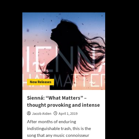
What Matters
New Releases
Sienná: “What Matters” –
thought provoking and intense
Jacob Aiden
April 1, 2019
After months of enduring
indistinguishable trash, this is the
song that any music connoisseur