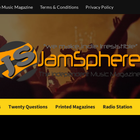
e Music Magazine
Terms & Conditions
Privacy Policy
s
Twenty Questions
Printed Magazines
Radio Station