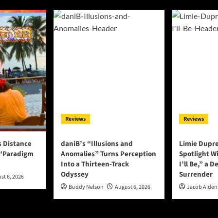
Reviews
Reviews
s Distance
daniB’s “Illusions and
Limie Dupre
 “Paradigm
Anomalies” Turns Perception
Spotlight W
Into a Thirteen-Track
I’ll Be,” a D
Odyssey
Surrender
st 6, 2026
Buddy Nelson
August 6, 2026
Jacob Aiden