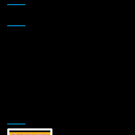
Sponsor
Jamsphere Printed & Digital Magazine