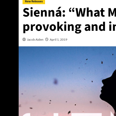
New Releases
Sienná: “What M
provoking and i
Jacob Aiden
April 1, 2019