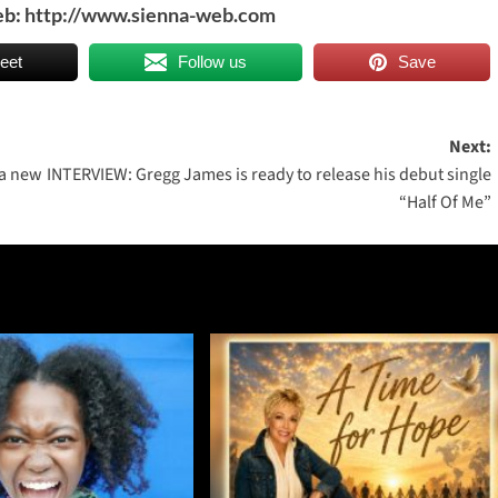
eb:
http://www.sienna-web.com
eet
Follow us
Save
Next:
 a new
INTERVIEW: Gregg James is ready to release his debut single
“Half Of Me”