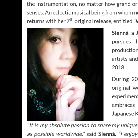
the instrumentation, no matter how grand or s
senses. An eclectic musical being from whom n
th
returns with her 7
original release, entitled
“
Sienná
, a
pursues h
production
artists an
2018.
During 20
original w
experiment
embraces
Japanese K
“It is my absolute passion to share my uniqu
as possible worldwide,”
said
Sienná
.
“I enjo