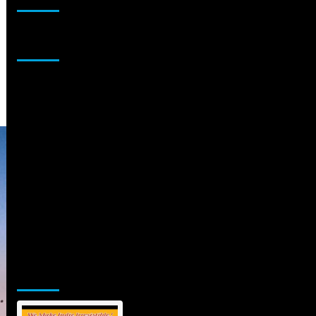
Sponsor
Jamsphere Printed & Digital Magazine