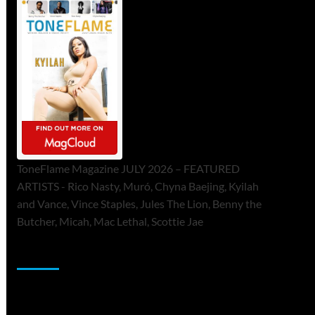
ToneFlame Magazine JULY 2026 – FEATURED
ARTISTS - Rico Nasty, Muró, Chyna Baejing, Kyilah
and Vance, Vince Staples, Jules The Lion, Benny the
Butcher, Micah, Mac Lethal, Scottie Jae
Sponsor