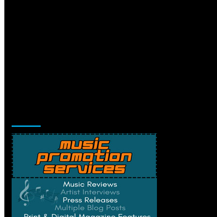
Music Promotion