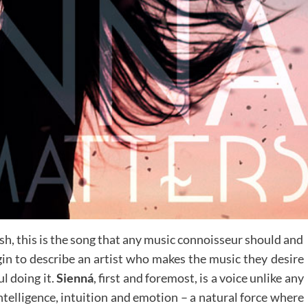
sh, this is the song that any music connoisseur should and
n to describe an artist who makes the music they desire
l doing it.
Sienná
, first and foremost, is a voice unlike any
intelligence, intuition and emotion – a natural force where