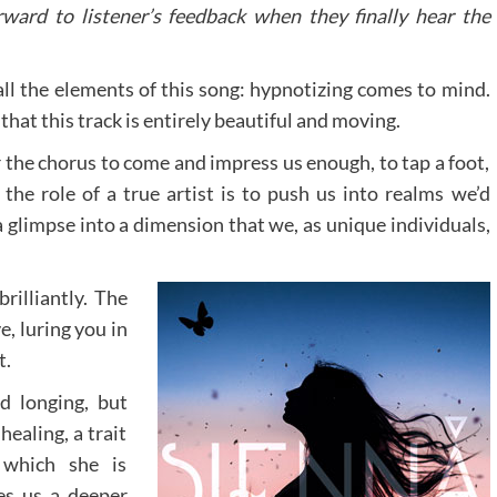
ward to listener’s feedback when they finally hear the
 all the elements of this song: hypnotizing comes to mind.
that this track is entirely beautiful and moving.
r the chorus to come and impress us enough, to tap a foot,
 the role of a true artist is to push us into realms we’d
a glimpse into a dimension that we, as unique individuals,
rilliantly. The
e, luring you in
t.
d longing, but
healing, a trait
 which she is
es us a deeper