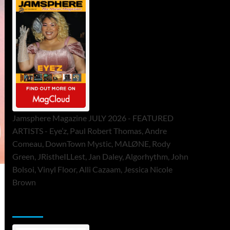
Jamsphere Magazine JULY 2026 - FEATURED
ARTISTS - Eye’z, Paul Robert Thomas, Andre
Comeau, DownTown Mystic, MALØNE, Rody
Green, JRistheILLest, Jan Daley, Algorhythm, John
Bolsoi, Vinyl Floor, Alli Cazaam, Jessica Nicole
Brown
ToneFlame Printed & Digital Magazine