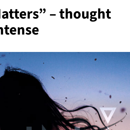
atters” – thought
ntense