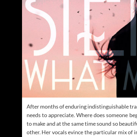
After months of enduring indistinguishable tra
needs to appreciate. Where does someone begi
to make and at the same time sound so beautifu
other. Her vocals evince the particular mix of 