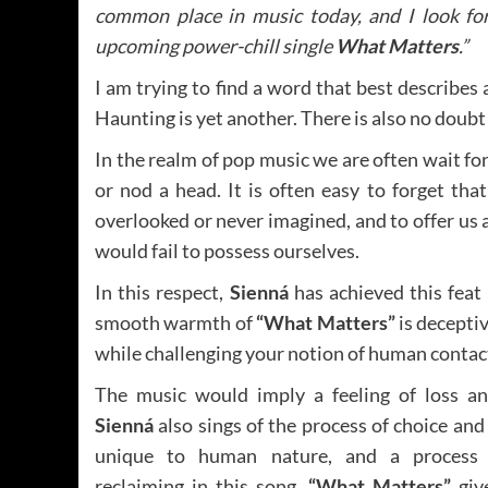
common place in music today, and I look for
upcoming power-chill single
What Matters
.”
I am trying to find a word that best describes
Haunting is yet another. There is also no doubt 
In the realm of pop music we are often wait fo
or nod a head. It is often easy to forget that
overlooked or never imagined, and to offer us 
would fail to possess ourselves.
In this respect,
Sienná
has achieved this feat b
smooth warmth of
“What Matters”
is deceptiv
while challenging your notion of human contac
The music would imply a feeling of loss an
Sienná
also sings of the process of choice and 
unique to human nature, and a process
reclaiming in this song.
“What Matters”
giv