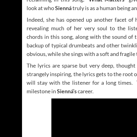
look at who
Sienná
truly is as a human being an
Indeed, she has opened up another facet of h
revealing much of her very soul to the list
chords in this song, along with the sound of 
backup of typical drumbeats and other twinkl
obvious, while she sings with a soft and fragile 
The lyrics are sparse but very deep, though
strangely inspiring, the lyrics gets to the root
will stay with the listener for a long times
milestone in
Sienná’s
career.