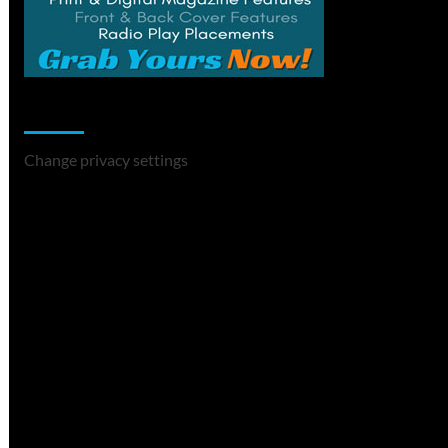
Change Privacy Settings
Change privacy settings