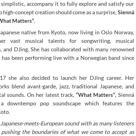
implistic, accompany it to fully explore and satisfy our
o high-concept creation should come as a surprise,
Sienná
What Matters”
.
 Japanese native from Kyoto, now living in Oslo Norway,
er vast musical talents for songwriting, musical
, and DJing. She has collaborated with many renowned
d has been performing live with a Norwegian band since
17 she also decided to launch her DJing career. Her
orks blend avant-garde, jazz, traditional Japanese, and
al sounds. On her latest track,
“What Matters”
, Sienná
 a downtempo pop soundscape which features the
oto.
e Japanese-meets-European sound with as many listeners
y pushing the boundaries of what we come to accept as