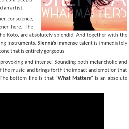
d an artist.
er conscience,
ener here. The
the Koto, are absolutely splendid. And together with the
ing instruments,
Sienná’s
immense talent is immediately
tone that is entirely gorgeous.
t provoking and intense. Sounding both melancholic and
 of the music, and brings forth the impact and emotion that
. The bottom line is that
“What Matters”
is an absolute