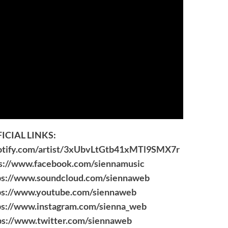
ICIAL LINKS:
potify.com/artist/3xUbvLtGtb41xMTl9SMX7r
s://www.facebook.com/siennamusic
ps://www.soundcloud.com/siennaweb
ps://www.youtube.com/siennaweb
ps://www.instagram.com/sienna_web
ps://www.twitter.com/siennaweb