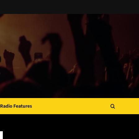
Radio Features
JAMSPHERE RADIO PLAYER