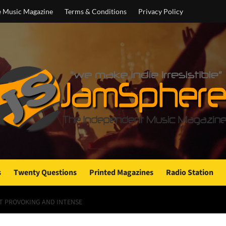
e Music Magazine
Terms & Conditions
Privacy Policy
s
Twenty Questions
Printed Magazines
Radio Station
T PROVOKING AND INTENSE