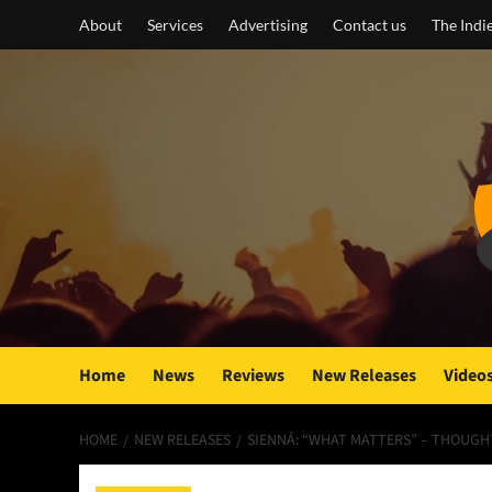
Skip
About
Services
Advertising
Contact us
The Indi
to
content
Home
News
Reviews
New Releases
Video
HOME
NEW RELEASES
SIENNÁ: “WHAT MATTERS” – THOUGH