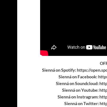
OFF
Sienná on Spotify:
https://open.s
Sienná on Facebook:
http
Sienná on Soundcloud:
htt
Sienná on Youtube:
htt
Sienná on Instragram:
htt
Sienná on Twitter:
htt