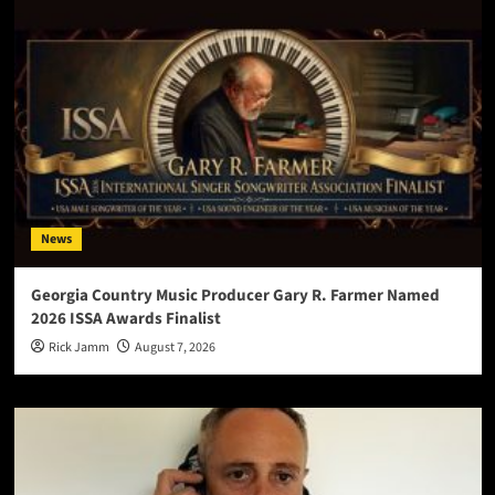
News
Georgia Country Music Producer Gary R. Farmer Named
2026 ISSA Awards Finalist
Rick Jamm
August 7, 2026