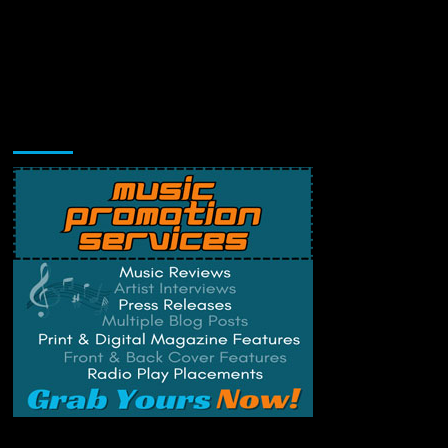
Music Promotion