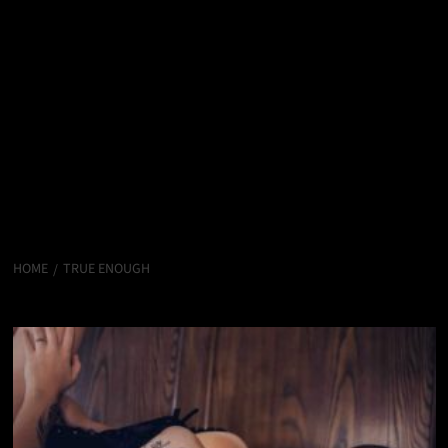
HOME
TRUE ENOUGH
True Enough