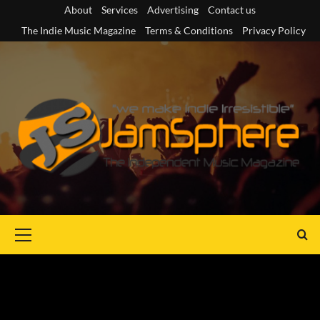
Skip
About
Services
Advertising
Contact us
to
The Indie Music Magazine
Terms & Conditions
Privacy Policy
content
Primary
Menu