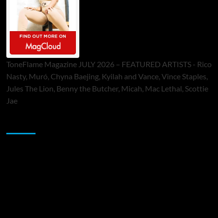
ToneFlame Magazine JULY 2026 – FEATURED ARTISTS - Rico
Nasty, Muró, Chyna Baejing, Kyilah and Vance, Vince Staples,
Jules The Lion, Benny the Butcher, Micah, Mac Lethal, Scottie
Jae
Sponsor