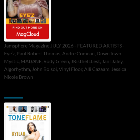
Jamsphere Magazine JULY 2026 - FEATURED ARTISTS -
Eye’z, Paul Robert Thomas, Andre Comeau, DownTown
Mystic, MALØNE, Rody Green, JRistheILLest, Jan Daley,
Algorhythm, John Bolsoi, Vinyl Floor, Alli Cazaam, Jessica
Nicole Brown
ToneFlame Printed & Digital Magazine