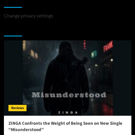
Change Privacy Settings
Change privacy settings
You may have missed
Reviews
ZINGA Confronts the Weight of Being Seen on New Single
“Misunderstood”