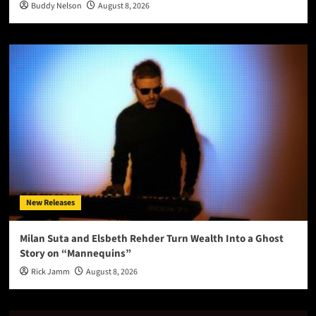
Buddy Nelson
August 8, 2026
New Releases
Milan Suta and Elsbeth Rehder Turn Wealth Into a Ghost
Story on “Mannequins”
Rick Jamm
August 8, 2026