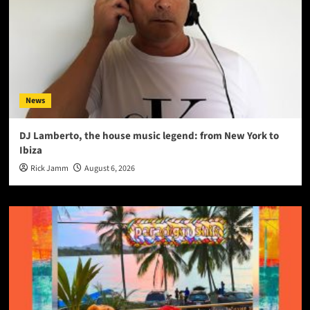
News
DJ Lamberto, the house music legend: from New York to
Ibiza
Rick Jamm
August 6, 2026