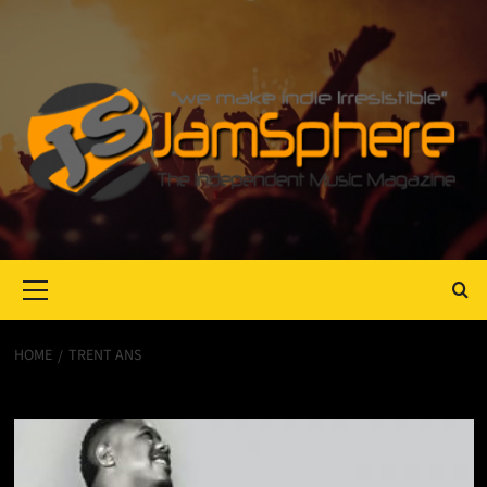
Primary
Menu
HOME
TRENT ANS
Trent Ans