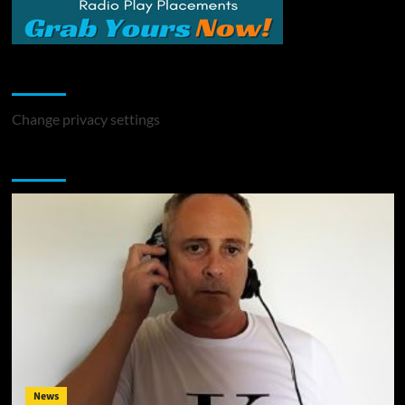
Change Privacy Settings
Change privacy settings
You may have missed
News