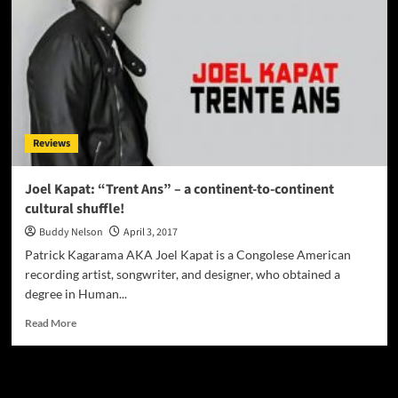
Reviews
Joel Kapat: “Trent Ans” – a continent-to-continent
cultural shuffle!
Buddy Nelson
April 3, 2017
Patrick Kagarama AKA Joel Kapat is a Congolese American
recording artist, songwriter, and designer, who obtained a
degree in Human...
Read
Read More
more
about
Joel
JAMSPHERE RADIO PLAYER
Kapat: