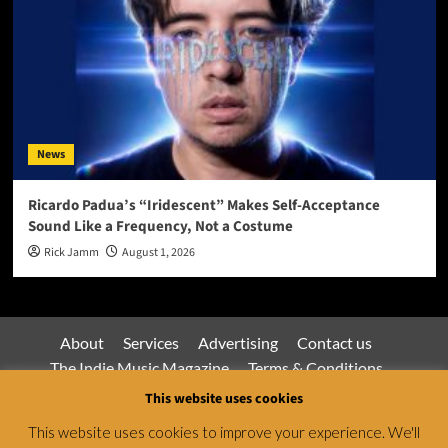
News
Ricardo Padua’s “Iridescent” Makes Self-Acceptance
Sound Like a Frequency, Not a Costume
Rick Jamm
August 1, 2026
About
Services
Advertising
Contact us
The Indie Music Magazine
Terms & Conditions
Privacy Policy
This website uses cookies
This website uses cookies to improve your experience. We'll