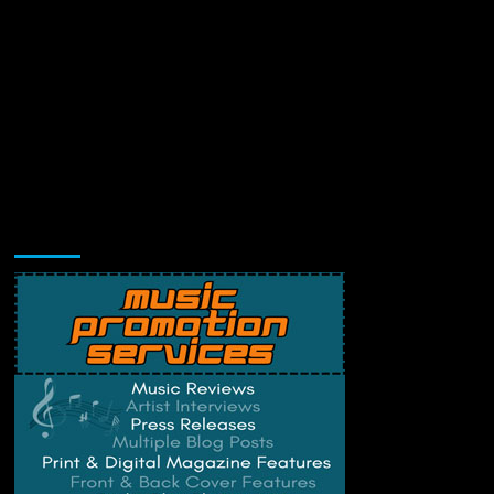
Music Promotion