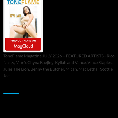
ToneFlame Magazine JULY 2026 – FEATURED ARTISTS - Rico
Nasty, Muró, Chyna Baejing, Kyilah and Vance, Vince Staples,
Jules The Lion, Benny the Butcher, Micah, Mac Lethal, Scottie
Jae
Sponsor