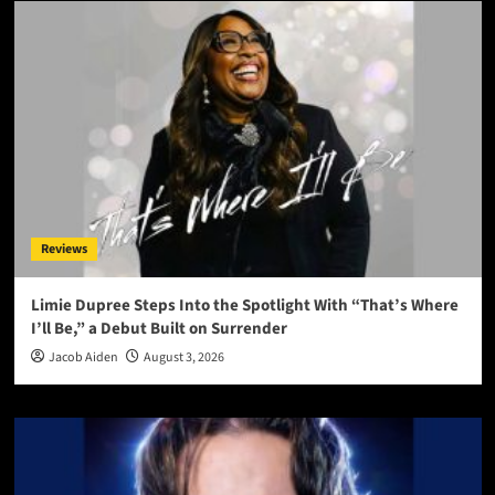
Reviews
Limie Dupree Steps Into the Spotlight With “That’s Where
I’ll Be,” a Debut Built on Surrender
Jacob Aiden
August 3, 2026