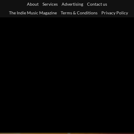
Skip
About
Services
Advertising
Contact us
to
The Indie Music Magazine
Terms & Conditions
Privacy Policy
content