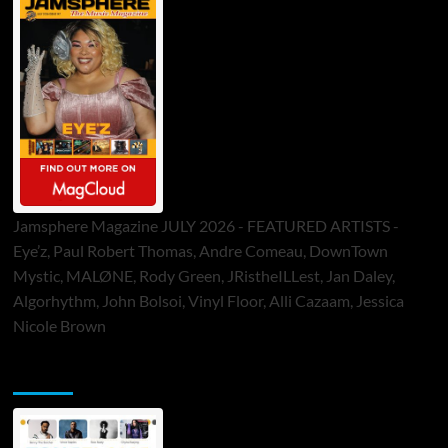
Jamsphere Magazine JULY 2026 - FEATURED ARTISTS -
Eye’z, Paul Robert Thomas, Andre Comeau, DownTown
Mystic, MALØNE, Rody Green, JRistheILLest, Jan Daley,
Algorhythm, John Bolsoi, Vinyl Floor, Alli Cazaam, Jessica
Nicole Brown
ToneFlame Printed & Digital Magazine