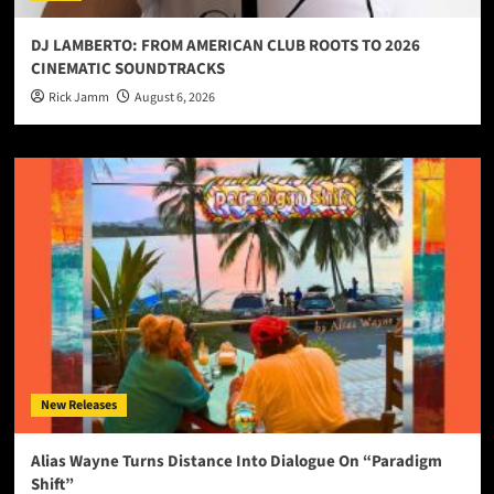
DJ LAMBERTO: FROM AMERICAN CLUB ROOTS TO 2026
CINEMATIC SOUNDTRACKS
Rick Jamm
August 6, 2026
New Releases
Alias Wayne Turns Distance Into Dialogue On “Paradigm
Shift”