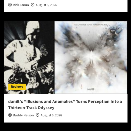
Rick Jamm
August 6, 2026
Reviews
daniB’s “Illusions and Anomalies” Turns Perception Into a
Thirteen-Track Odyssey
Buddy Nelson
August 6, 2026