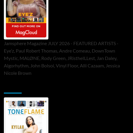
Jamsphere Magazine JULY 2026 - FEATURED ARTISTS -
Eye’z, Paul Robert Thomas, Andre Comeau, DownTown
Mystic, MALØNE, Rody Green, JRistheILLest, Jan Daley,
Algorhythm, John Bolsoi, Vinyl Floor, Alli Cazaam, Jessica
Nicole Brown
ToneFlame Printed & Digital Magazine