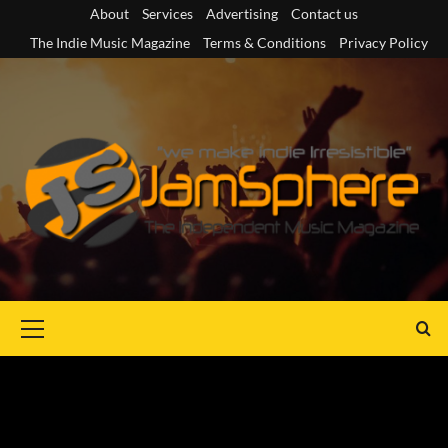
Skip
About
Services
Advertising
Contact us
to
The Indie Music Magazine
Terms & Conditions
Privacy Policy
content
Primary
Menu