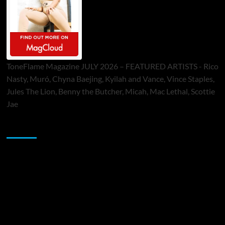
ToneFlame Magazine JULY 2026 – FEATURED ARTISTS - Rico
Nasty, Muró, Chyna Baejing, Kyilah and Vance, Vince Staples,
Jules The Lion, Benny the Butcher, Micah, Mac Lethal, Scottie
Jae
Sponsor