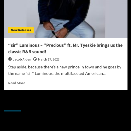
New Releases
“sir” Luminous – “Precious” ft. Mr. Tyeskie brings us the
classic R&B sound!
Jacob Aiden
March 17, 2023
Step aside, because there's a new prince in town and he goes by
the name "sir" Luminous, the multifaceted American...
Read
Read More
more
about
“sir”
JAMSPHERE RADIO PLAYER
Luminous
–
“Precious”
ft.
Sponsor
Mr.