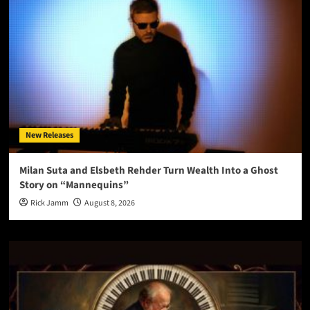
New Releases
Milan Suta and Elsbeth Rehder Turn Wealth Into a Ghost
Story on “Mannequins”
Rick Jamm
August 8, 2026