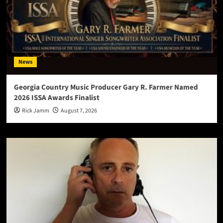
News
Georgia Country Music Producer Gary R. Farmer Named
2026 ISSA Awards Finalist
Rick Jamm
August 7, 2026