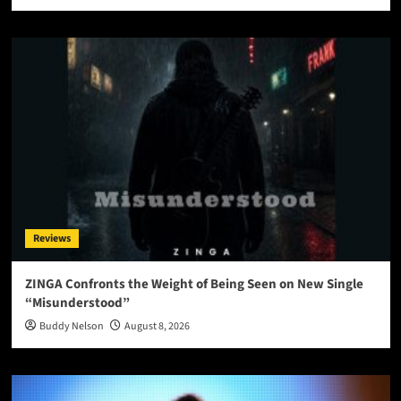
Reviews
ZINGA Confronts the Weight of Being Seen on New Single
“Misunderstood”
Buddy Nelson
August 8, 2026