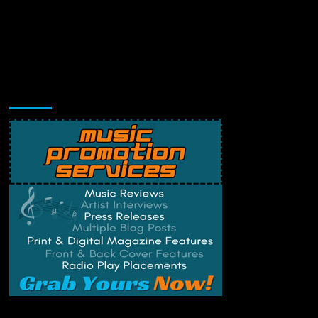
Music Promotion