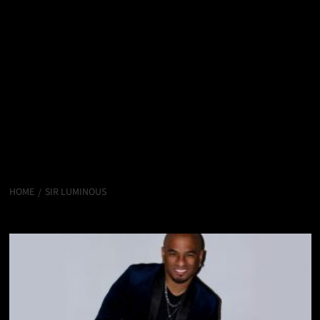
HOME
SIR LUMINOUS
sir Luminous