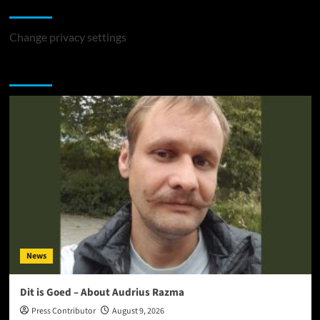
Change Privacy Settings
Change privacy settings
You may have missed
News
Dit is Goed – About Audrius Razma
Press Contributor
August 9, 2026