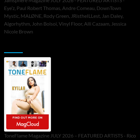
Jamsphere Magazine JULY 2026 - FEATURED ARTISTS -
Eye’z, Paul Robert Thomas, Andre Comeau, DownTown
Mystic, MALØNE, Rody Green, JRistheILLest, Jan Daley,
Algorhythm, John Bolsoi, Vinyl Floor, Alli Cazaam, Jessica
Nicole Brown
ToneFlame Printed & Digital Magazine
ToneFlame Magazine JULY 2026 – FEATURED ARTISTS - Rico