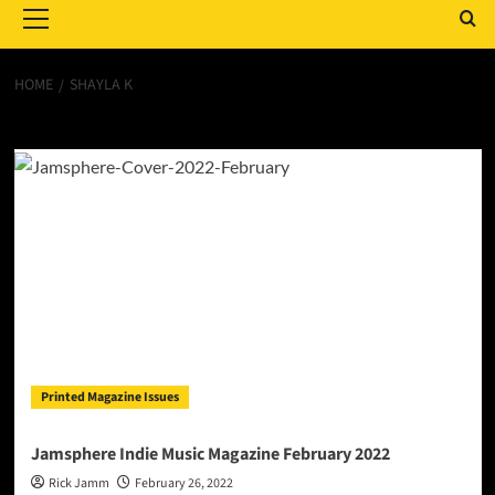
Menu
HOME
SHAYLA K
Shayla K
Printed Magazine Issues
Jamsphere Indie Music Magazine February 2022
Rick Jamm
February 26, 2022