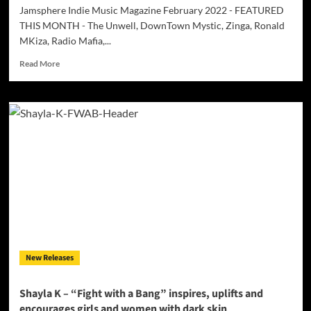
Jamsphere Indie Music Magazine February 2022 - FEATURED
THIS MONTH - The Unwell, DownTown Mystic, Zinga, Ronald
MKiza, Radio Mafia,...
Read
Read More
more
about
Jamsphere
Indie
Music
Magazine
February
2022
New Releases
Shayla K – “Fight with a Bang” inspires, uplifts and
encourages girls and women with dark skin