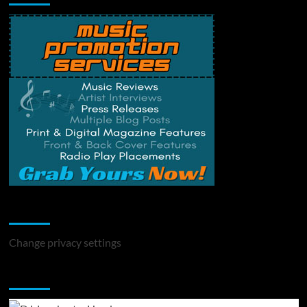
Change Privacy Settings
Change privacy settings
You may have missed