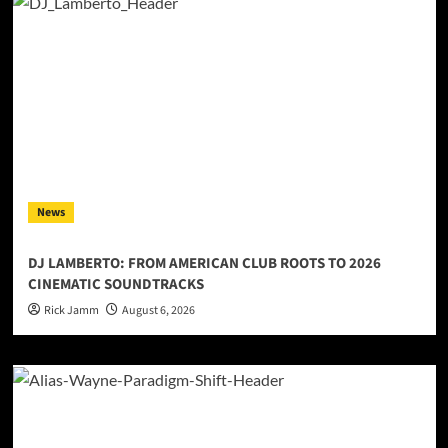
News
DJ LAMBERTO: FROM AMERICAN CLUB ROOTS TO 2026
CINEMATIC SOUNDTRACKS
Rick Jamm
August 6, 2026