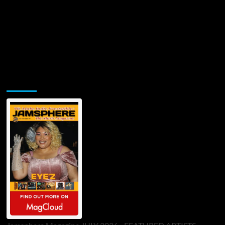
Jamsphere Printed & Digital Magazine