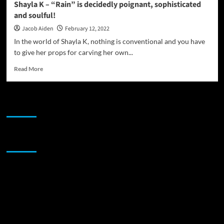
Shayla K – “Rain” is decidedly poignant, sophisticated
dark
and soulful!
skin
Jacob Aiden
February 12, 2022
In the world of Shayla K, nothing is conventional and you have
to give her props for carving her own...
Read
Read More
more
about
Shayla
JAMSPHERE RADIO PLAYER
K
–
“Rain”
is
Sponsor
decidedly
poignant,
sophisticated
and
soulful!