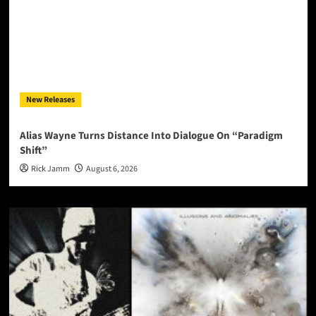
New Releases
Alias Wayne Turns Distance Into Dialogue On “Paradigm
Shift”
Rick Jamm
August 6, 2026