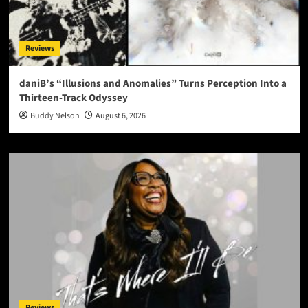
Reviews
daniB’s “Illusions and Anomalies” Turns Perception Into a
Thirteen-Track Odyssey
Buddy Nelson
August 6, 2026
Reviews