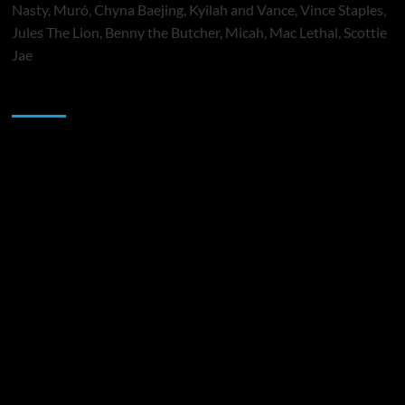
Nasty, Muró, Chyna Baejing, Kyilah and Vance, Vince Staples,
Jules The Lion, Benny the Butcher, Micah, Mac Lethal, Scottie
Jae
Sponsor
Music Promotion