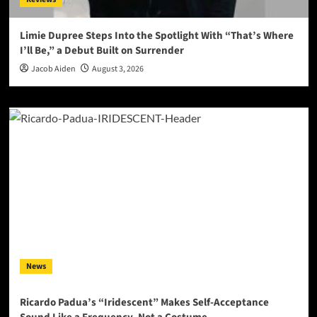
Limie Dupree Steps Into the Spotlight With “That’s Where
I’ll Be,” a Debut Built on Surrender
Jacob Aiden
August 3, 2026
News
Ricardo Padua’s “Iridescent” Makes Self-Acceptance