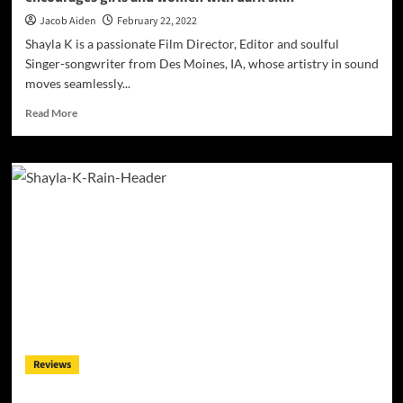
Jacob Aiden
February 22, 2022
Shayla K is a passionate Film Director, Editor and soulful
Singer-songwriter from Des Moines, IA, whose artistry in sound
moves seamlessly...
Read
Read More
more
about
Shayla
K
–
“Fight
with
a
Bang”
inspires,
uplifts
and
encourages
girls
Reviews
and
women
with