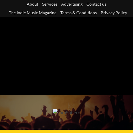
Skip
About
Services
Advertising
Contact us
to
The Indie Music Magazine
Terms & Conditions
Privacy Policy
content
Primary