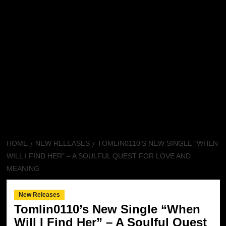
HOME
NEW RELEASES
TOMLIN0110’S NEW SINGLE “WHEN
WILL I FIND HER” – A SOULFUL QUEST FOR LOVE AND
MEANING
New Releases
Tomlin0110’s New Single “When
Will I Find Her” – A Soulful Quest