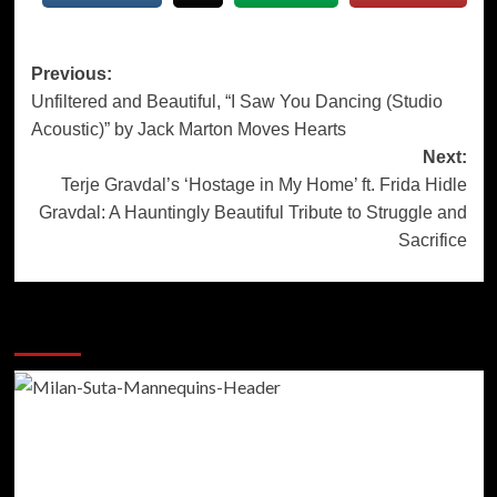
Post
Previous:
Unfiltered and Beautiful, “I Saw You Dancing (Studio
navigation
Acoustic)” by Jack Marton Moves Hearts
Next:
Terje Gravdal’s ‘Hostage in My Home’ ft. Frida Hidle
Gravdal: A Hauntingly Beautiful Tribute to Struggle and
Sacrifice
More Stories