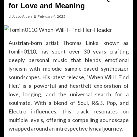
for Love and Meaning
Jacob Aiden
February 4, 2025
Austrian-born artist Thomas Linke, known as
tomlin0110, has spent over 30 years crafting
deeply personal music that blends emotional
lyricism with melodic sample-based synthesizer
soundscapes. His latest release, “When Will I Find
Her,” is a powerful and heartfelt exploration of
love, longing, and the universal search for a
soulmate. With a blend of Soul, R&B, Pop, and
Electro influences, this track resonates on
multiple levels, offering a compelling soundscape
wrapped around an introspective lyrical journey.