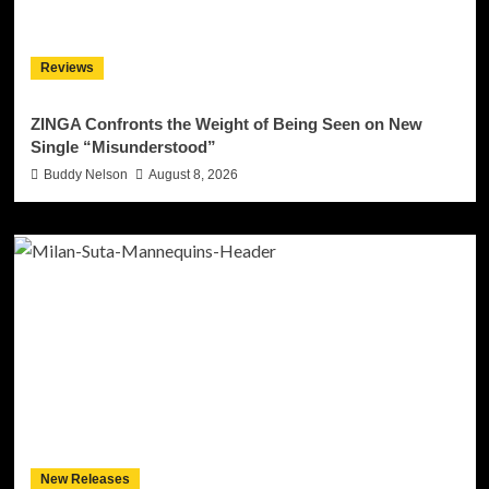
Reviews
ZINGA Confronts the Weight of Being Seen on New
Single “Misunderstood”
Buddy Nelson
August 8, 2026
New Releases