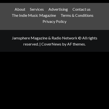
About
Services
Advertising
Contact us
The Indie Music Magazine
Terms & Conditions
Privacy Policy
Jamsphere Magazine & Radio Network © All rights
reserved.
|
CoverNews
by AF themes.