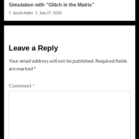
Simulation with “Glitch in the Matrix”
Jacob Aiden
July 27, 2026
Leave a Reply
Your email address will not be published.
Required fields
are marked
*
Comment
*