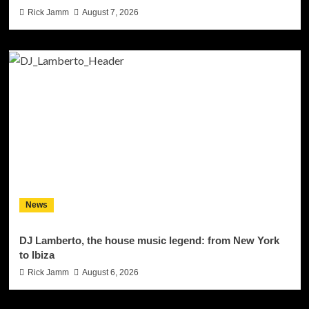
Rick Jamm
August 7, 2026
News
DJ Lamberto, the house music legend: from New York
to Ibiza
Rick Jamm
August 6, 2026