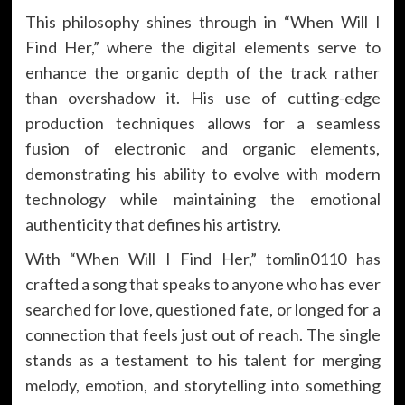
This philosophy shines through in “When Will I
Find Her,” where the digital elements serve to
enhance the organic depth of the track rather
than overshadow it. His use of cutting-edge
production techniques allows for a seamless
fusion of electronic and organic elements,
demonstrating his ability to evolve with modern
technology while maintaining the emotional
authenticity that defines his artistry.
With “When Will I Find Her,” tomlin0110 has
crafted a song that speaks to anyone who has ever
searched for love, questioned fate, or longed for a
connection that feels just out of reach. The single
stands as a testament to his talent for merging
melody, emotion, and storytelling into something