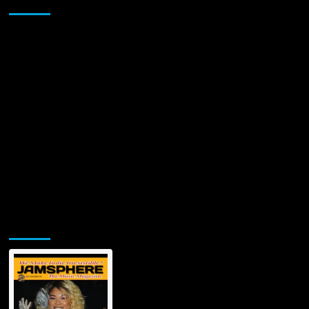
Sponsor
Jamsphere Printed & Digital Magazine