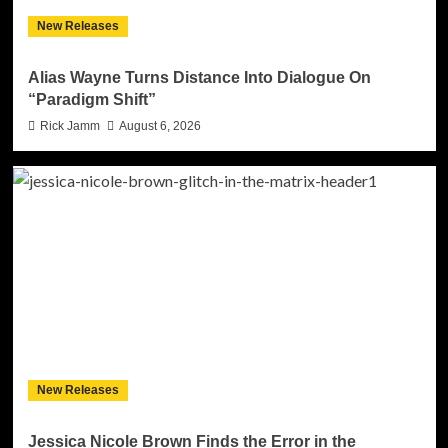
New Releases
Alias Wayne Turns Distance Into Dialogue On
“Paradigm Shift”
Rick Jamm
August 6, 2026
New Releases
Jessica Nicole Brown Finds the Error in the