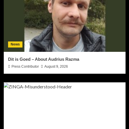
News
Dit is Goed – About Audrius Razma
Press Contributor
August 9, 2026