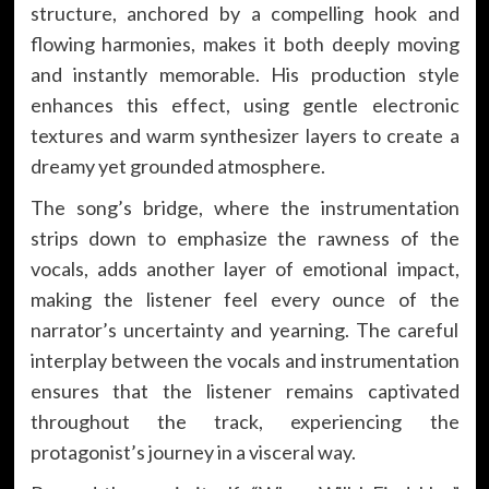
structure, anchored by a compelling hook and
flowing harmonies, makes it both deeply moving
and instantly memorable. His production style
enhances this effect, using gentle electronic
textures and warm synthesizer layers to create a
dreamy yet grounded atmosphere.
The song’s bridge, where the instrumentation
strips down to emphasize the rawness of the
vocals, adds another layer of emotional impact,
making the listener feel every ounce of the
narrator’s uncertainty and yearning. The careful
interplay between the vocals and instrumentation
ensures that the listener remains captivated
throughout the track, experiencing the
protagonist’s journey in a visceral way.