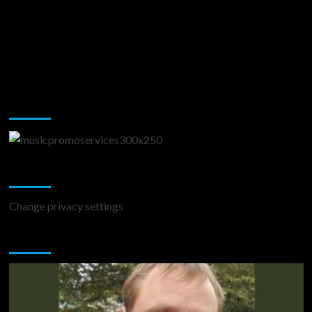
Music Promotion
Change Privacy Settings
Change privacy settings
You may have missed