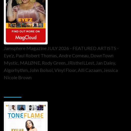
Jamsphere Magazine JULY 2026 - FEATURED ARTISTS -
Eye’z, Paul Robert Thomas, Andre Comeau, DownTown
Mystic, MALØNE, Rody Green, JRistheILLest, Jan Daley,
Algorhythm, John Bolsoi, Vinyl Floor, Alli Cazaam, Jessica
Nicole Brown
ToneFlame Printed & Digital Magazine