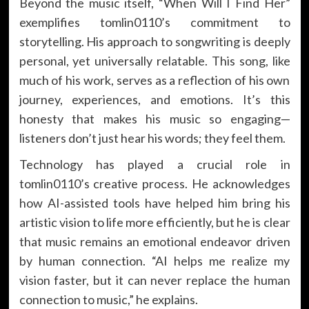
Beyond the music itself, “When Will I Find Her”
exemplifies tomlin0110’s commitment to
storytelling. His approach to songwriting is deeply
personal, yet universally relatable. This song, like
much of his work, serves as a reflection of his own
journey, experiences, and emotions. It’s this
honesty that makes his music so engaging—
listeners don’t just hear his words; they feel them.
Technology has played a crucial role in
tomlin0110’s creative process. He acknowledges
how AI-assisted tools have helped him bring his
artistic vision to life more efficiently, but he is clear
that music remains an emotional endeavor driven
by human connection. “AI helps me realize my
vision faster, but it can never replace the human
connection to music,” he explains.