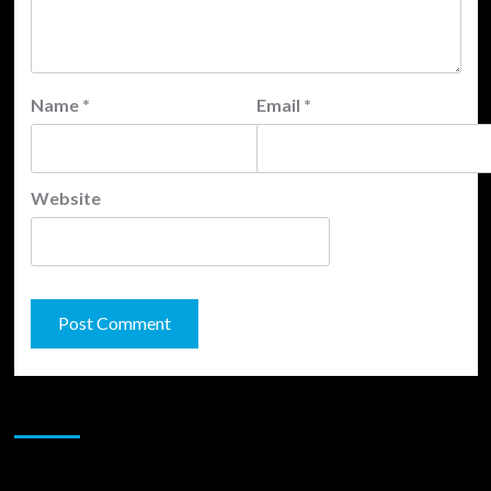
Name
*
Email
*
Website
JAMSPHERE RADIO PLAYER