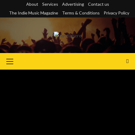
Skip
About
Services
Advertising
Contact us
to
The Indie Music Magazine
Terms & Conditions
Privacy Policy
content
Primary
Menu