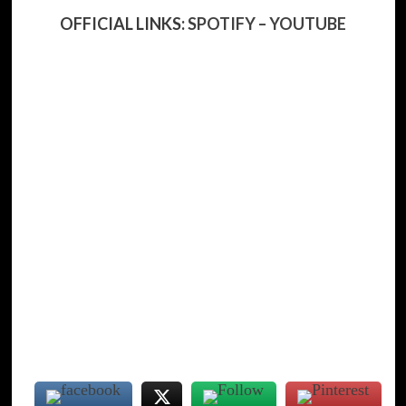
OFFICIAL LINKS:
SPOTIFY
–
YOUTUBE