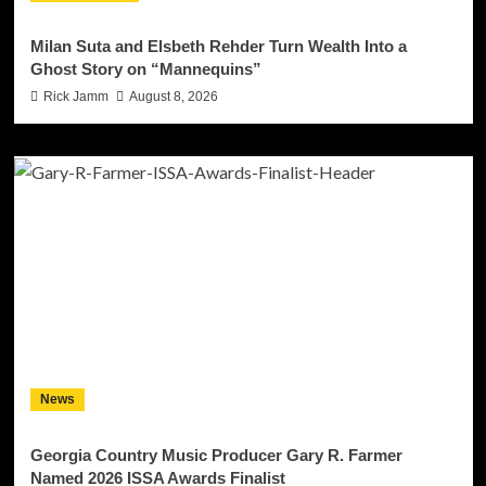
Milan Suta and Elsbeth Rehder Turn Wealth Into a
Ghost Story on “Mannequins”
Rick Jamm
August 8, 2026
News
Georgia Country Music Producer Gary R. Farmer
Named 2026 ISSA Awards Finalist