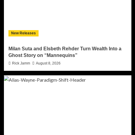
New Releases
Milan Suta and Elsbeth Rehder Turn Wealth Into a
Ghost Story on “Mannequins”
Rick Jamm
August 8, 2026