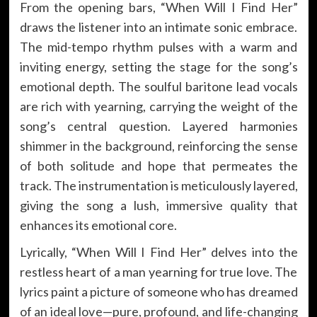
From the opening bars, “When Will I Find Her”
draws the listener into an intimate sonic embrace.
The mid-tempo rhythm pulses with a warm and
inviting energy, setting the stage for the song’s
emotional depth. The soulful baritone lead vocals
are rich with yearning, carrying the weight of the
song’s central question. Layered harmonies
shimmer in the background, reinforcing the sense
of both solitude and hope that permeates the
track. The instrumentation is meticulously layered,
giving the song a lush, immersive quality that
enhances its emotional core.
Lyrically, “When Will I Find Her” delves into the
restless heart of a man yearning for true love. The
lyrics paint a picture of someone who has dreamed
of an ideal love—pure, profound, and life-changing