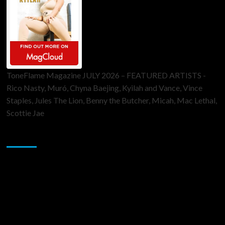
ToneFlame Magazine JULY 2026 – FEATURED ARTISTS -
Rico Nasty, Muró, Chyna Baejing, Kyilah and Vance, Vince
Staples, Jules The Lion, Benny the Butcher, Micah, Mac Lethal,
Scottie Jae
Sponsor