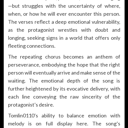
—but struggles with the uncertainty of where,
when, or how he will ever encounter this person.
The verses reflect a deep emotional vulnerability,
as the protagonist wrestles with doubt and
longing, seeking signs in a world that offers only
fleeting connections.
The repeating chorus becomes an anthem of
perseverance, embodying the hope that the right
person will eventually arrive and make sense of the
waiting. The emotional depth of the song is
further heightened by its evocative delivery, with
each line conveying the raw sincerity of the
protagonist’s desire.
Tomlin0110’s ability to balance emotion with
melody is on full display here. The song’s