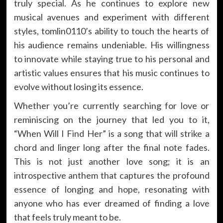
truly special. As he continues to explore new
musical avenues and experiment with different
styles, tomlin0110’s ability to touch the hearts of
his audience remains undeniable. His willingness
to innovate while staying true to his personal and
artistic values ensures that his music continues to
evolve without losing its essence.
Whether you’re currently searching for love or
reminiscing on the journey that led you to it,
“When Will I Find Her” is a song that will strike a
chord and linger long after the final note fades.
This is not just another love song; it is an
introspective anthem that captures the profound
essence of longing and hope, resonating with
anyone who has ever dreamed of finding a love
that feels truly meant to be.