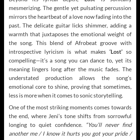
mesmerizing. The gentle yet pulsating percussion
mirrors the heartbeat of a love now fading into the
past. The delicate guitar licks shimmer, adding a
warmth that juxtaposes the emotional weight of
the song. This blend of Afrobeat groove with
introspective lyricism is what makes
‘Lost’
so
compelling—it’s a song you can dance to, yet its
meaning lingers long after the music fades. The
understated production allows the song’s
emotional core to shine, proving that sometimes,
less is more when it comes to sonic storytelling.
One of the most striking moments comes towards
the end, where Jeni’s tone shifts from sorrowful
longing to quiet confidence.
“You’ll never find
another me / I know it hurts you got your pride /