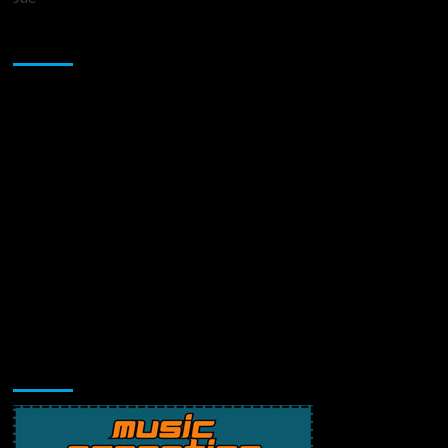
Sponsor
Music Promotion