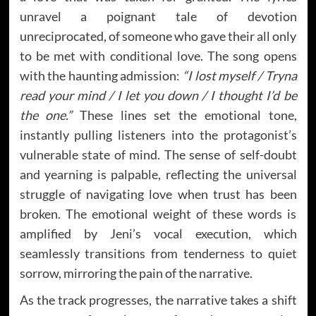
unravel a poignant tale of devotion
unreciprocated, of someone who gave their all only
to be met with conditional love. The song opens
with the haunting admission:
“I lost myself / Tryna
read your mind / I let you down / I thought I’d be
the one.”
These lines set the emotional tone,
instantly pulling listeners into the protagonist’s
vulnerable state of mind. The sense of self-doubt
and yearning is palpable, reflecting the universal
struggle of navigating love when trust has been
broken. The emotional weight of these words is
amplified by Jeni’s vocal execution, which
seamlessly transitions from tenderness to quiet
sorrow, mirroring the pain of the narrative.
As the track progresses, the narrative takes a shift