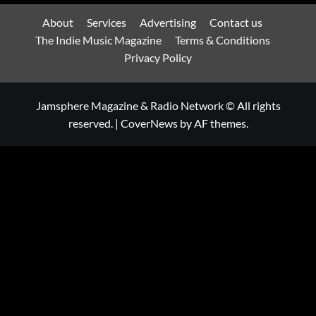
About
Services
Advertising
Contact us
The Indie Music Magazine
Terms & Conditions
Privacy Policy
Jamsphere Magazine & Radio Network © All rights
reserved.
|
CoverNews
by AF themes.