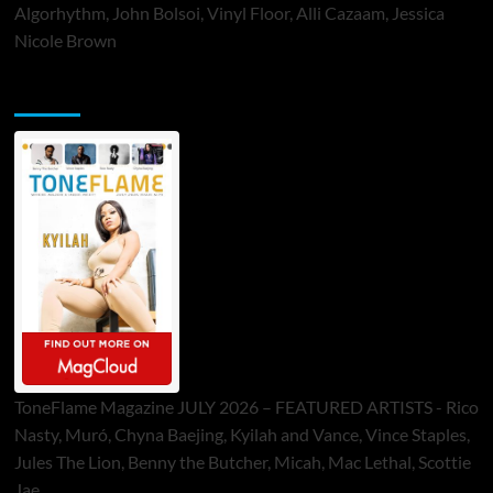
Algorhythm, John Bolsoi, Vinyl Floor, Alli Cazaam, Jessica
Nicole Brown
ToneFlame Printed & Digital Magazine
ToneFlame Magazine JULY 2026 – FEATURED ARTISTS - Rico
Nasty, Muró, Chyna Baejing, Kyilah and Vance, Vince Staples,
Jules The Lion, Benny the Butcher, Micah, Mac Lethal, Scottie
Jae