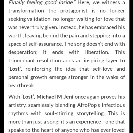
Finally feeling good inside.”
Here, we witness a
transformation—the protagonist is no longer
seeking validation, no longer waiting for love that
was never truly given. Instead, he has embraced his
worth, leaving behind the pain and stepping into a
space of self-assurance. The song doesn’t end with
desperation; it ends with liberation. This
triumphant resolution adds an inspiring layer to
‘Lost’
, reinforcing the idea that self-love and
personal growth emerge stronger in the wake of
heartbreak.
With
‘Lost’
,
Michael M Jeni
once again proves his
artistry, seamlessly blending AfroPop’s infectious
rhythms with soul-stirring storytelling. This is
more than just a song; it’s an experience—one that
speaks to the heart of anyone who has ever loved