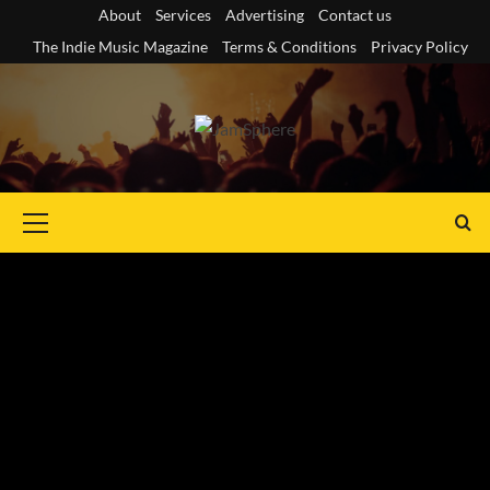
Skip
About
Services
Advertising
Contact us
to
The Indie Music Magazine
Terms & Conditions
Privacy Policy
content
Primary
Menu