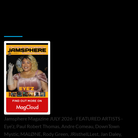
Jamsphere Printed & Digital Magazine
Jamsphere Magazine JULY 2026 - FEATURED ARTISTS -
Eye’z, Paul Robert Thomas, Andre Comeau, DownTown
Mystic, MALØNE, Rody Green, JRistheILLest, Jan Daley,