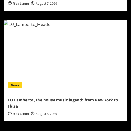
Rick Jamm
August 7, 2026
News
DJ Lamberto, the house music legend: from New York to
Ibiza
Rick Jamm
August 6, 2026