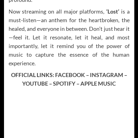
Now streaming on all major platforms,
‘Lost’
is a
must-listen—an anthem for the heartbroken, the
healed, and everyone in between. Don’t just hear it
—feel it. Let it resonate, let it heal, and most
importantly, let it remind you of the power of
music to capture the essence of the human
experience.
OFFICIAL LINKS:
FACEBOOK
–
INSTAGRAM
–
YOUTUBE
–
SPOTIFY
–
APPLE MUSIC