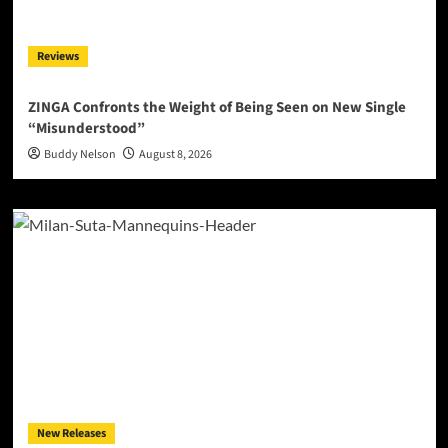
Reviews
ZINGA Confronts the Weight of Being Seen on New Single
“Misunderstood”
Buddy Nelson
August 8, 2026
New Releases