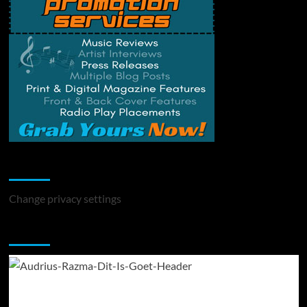
Change Privacy Settings
Change privacy settings
You may have missed