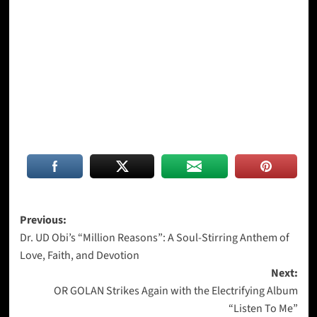
Post
Previous:
Dr. UD Obi’s “Million Reasons”: A Soul-Stirring Anthem of
navigation
Love, Faith, and Devotion
Next:
OR GOLAN Strikes Again with the Electrifying Album
“Listen To Me”