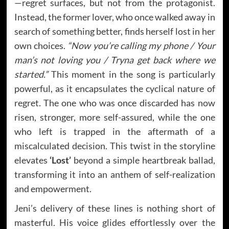
—regret surfaces, but not from the protagonist.
Instead, the former lover, who once walked away in
search of something better, finds herself lost in her
own choices.
“Now you’re calling my phone / Your
man’s not loving you / Tryna get back where we
started.”
This moment in the song is particularly
powerful, as it encapsulates the cyclical nature of
regret. The one who was once discarded has now
risen, stronger, more self-assured, while the one
who left is trapped in the aftermath of a
miscalculated decision. This twist in the storyline
elevates
‘Lost’
beyond a simple heartbreak ballad,
transforming it into an anthem of self-realization
and empowerment.
Jeni’s delivery of these lines is nothing short of
masterful. His voice glides effortlessly over the