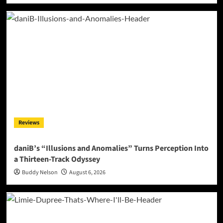
Reviews
daniB’s “Illusions and Anomalies” Turns Perception Into
a Thirteen-Track Odyssey
Buddy Nelson
August 6, 2026