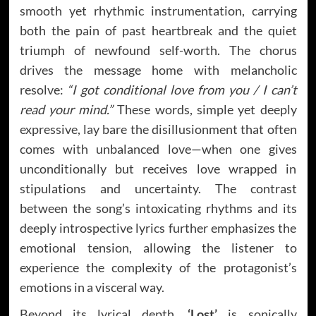
smooth yet rhythmic instrumentation, carrying
both the pain of past heartbreak and the quiet
triumph of newfound self-worth. The chorus
drives the message home with melancholic
resolve:
“I got conditional love from you / I can’t
read your mind.”
These words, simple yet deeply
expressive, lay bare the disillusionment that often
comes with unbalanced love—when one gives
unconditionally but receives love wrapped in
stipulations and uncertainty. The contrast
between the song’s intoxicating rhythms and its
deeply introspective lyrics further emphasizes the
emotional tension, allowing the listener to
experience the complexity of the protagonist’s
emotions in a visceral way.
Beyond its lyrical depth,
‘Lost’
is sonically