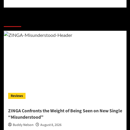
More Stories
Reviews
ZINGA Confronts the Weight of Being Seen on New Single
“Misunderstood”
Buddy Nelson
August 8, 2026