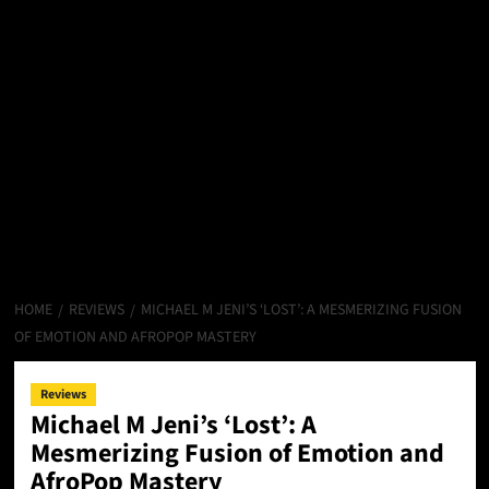
HOME
REVIEWS
MICHAEL M JENI’S ‘LOST’: A MESMERIZING FUSION
OF EMOTION AND AFROPOP MASTERY
Reviews
Michael M Jeni’s ‘Lost’: A
Mesmerizing Fusion of Emotion and
AfroPop Mastery