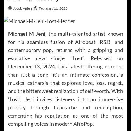
Jacob Aiden
February 11, 2025
Michael M Jeni
, the multi-talented artist known
for his seamless fusion of Afrobeat, R&B, and
contemporary pop, returns with a gripping and
evocative new single,
‘Lost’
. Released on
December 13, 2024, this latest offering is more
than just a song—it’s an intimate confession, a
musical catharsis that explores love, loss, regret,
and the bittersweet realization of self-worth. With
‘Lost’
, Jeni invites listeners into an immersive
journey through heartache and redemption,
cementing his reputation as one of the most
compelling voices in modern AfroPop.