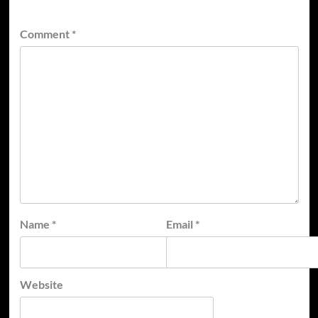
Comment
*
Name
*
Email
*
Website