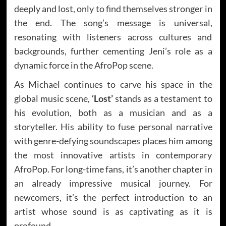
deeply and lost, only to find themselves stronger in
the end. The song’s message is universal,
resonating with listeners across cultures and
backgrounds, further cementing Jeni’s role as a
dynamic force in the AfroPop scene.
As Michael continues to carve his space in the
global music scene,
‘Lost’
stands as a testament to
his evolution, both as a musician and as a
storyteller. His ability to fuse personal narrative
with
genre-defying soundscapes
places him among
the most innovative artists in contemporary
AfroPop. For long-time fans, it’s another chapter in
an already impressive musical journey. For
newcomers, it’s the perfect introduction to an
artist whose sound is as captivating as it is
profound.