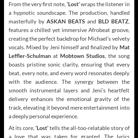
From the very first note,
‘Lost’
wraps the listener in
a hypnotic soundscape. The production, handled
masterfully by
ASKAN BEATS
and
BLD BEATZ
,
features a chilled yet immersive Afrobeat groove,
creating the perfect backdrop for Michael’s velvety
vocals. Mixed by Jeni himself and finalized by
Mat
Leffler-Schulman
at
Mobtown Studios
, the song
boasts pristine sonic clarity, ensuring that every
beat, every note, and every word resonates deeply
with the audience. The synergy between the
smooth instrumental layers and Jeni’s heartfelt
delivery enhances the emotional gravity of the
track, elevating it beyond mere entertainment into
a deeply personal experience.
At its core,
‘Lost’
tells the all-too-relatable story of
a love that was taken for granted. The lyrics