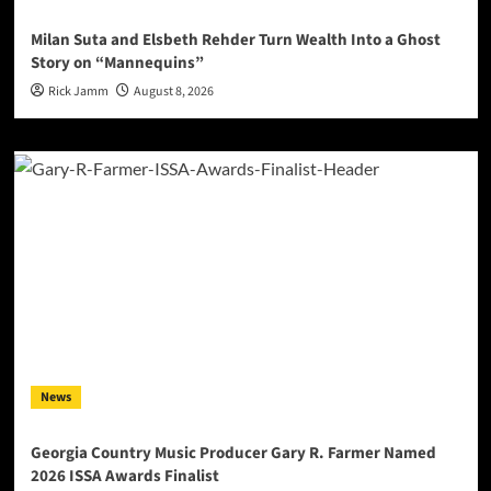
Milan Suta and Elsbeth Rehder Turn Wealth Into a Ghost
Story on “Mannequins”
Rick Jamm
August 8, 2026
News
Georgia Country Music Producer Gary R. Farmer Named
2026 ISSA Awards Finalist