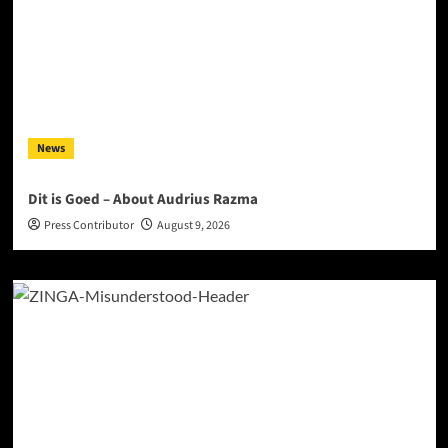
News
Dit is Goed – About Audrius Razma
Press Contributor
August 9, 2026