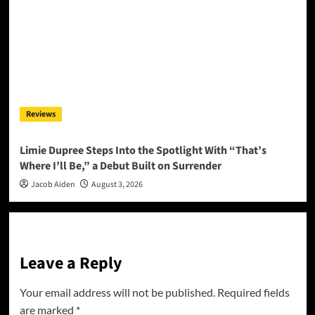
Reviews
Limie Dupree Steps Into the Spotlight With “That’s
Where I’ll Be,” a Debut Built on Surrender
Jacob Aiden
August 3, 2026
Leave a Reply
Your email address will not be published.
Required fields
are marked
*