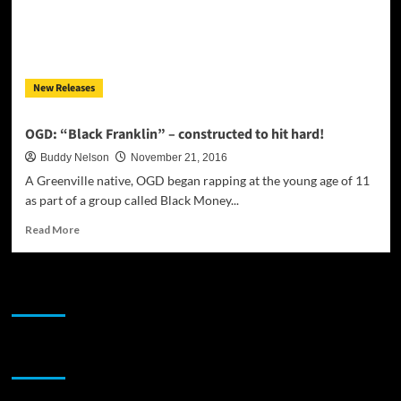
New Releases
OGD: “Black Franklin” – constructed to hit hard!
Buddy Nelson
November 21, 2016
A Greenville native, OGD began rapping at the young age of 11
as part of a group called Black Money...
Read
Read More
more
about
OGD:
JAMSPHERE RADIO PLAYER
“Black
Franklin”
–
constructed
Sponsor
to
hit
hard!