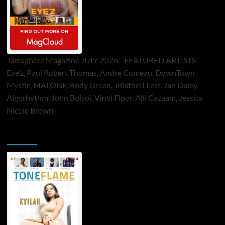
Jamsphere Magazine JULY 2026 - FEATURED ARTISTS -
Eye’z, Paul Robert Thomas, Andre Comeau, DownTown
Mystic, MALØNE, Rody Green, JRistheILLest, Jan Daley,
Algorhythm, John Bolsoi, Vinyl Floor, Alli Cazaam, Jessica
Nicole Brown
ToneFlame Printed & Digital Magazine