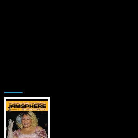
Jamsphere Printed & Digital Magazine