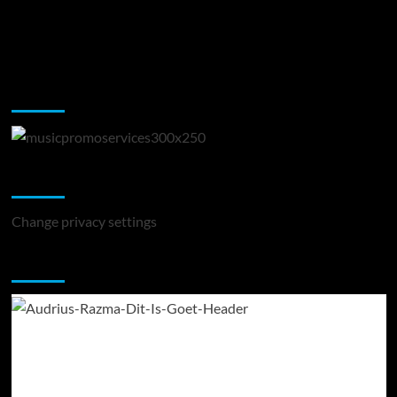
Music Promotion
Change Privacy Settings
Change privacy settings
You may have missed