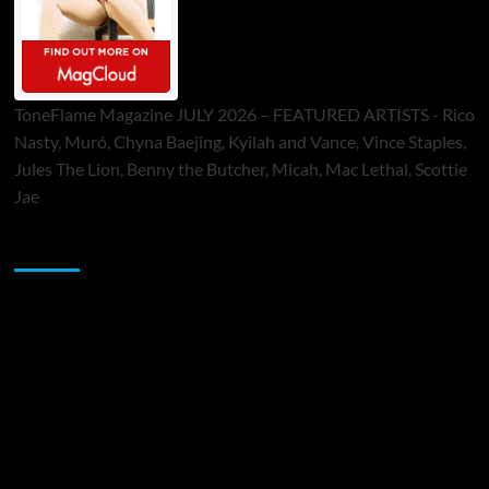
ToneFlame Magazine JULY 2026 – FEATURED ARTISTS - Rico
Nasty, Muró, Chyna Baejing, Kyilah and Vance, Vince Staples,
Jules The Lion, Benny the Butcher, Micah, Mac Lethal, Scottie
Jae
Sponsor