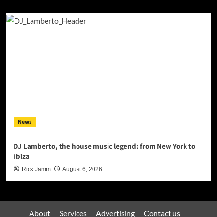
News
DJ Lamberto, the house music legend: from New York to
Ibiza
Rick Jamm
August 6, 2026
About
Services
Advertising
Contact us