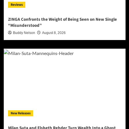
Reviews
ZINGA Confronts the Weight of Being Seen on New Single
“Misunderstood”
Buddy Nelson
August 8, 2026
New Releases
Milan Suta and Elsbeth Rehder Turn Wealth Into a Ghost