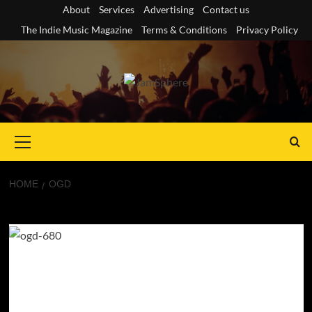
Skip
About
Services
Advertising
Contact us
to
The Indie Music Magazine
Terms & Conditions
Privacy Policy
content
Primary
Menu
HOME
OGD
OGD