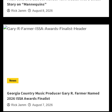
Story on “Mannequins”
Rick Jamm
August 8, 2026
News
Georgia Country Music Producer Gary R. Farmer Named
2026 ISSA Awards Finalist
Rick Jamm
August 7, 2026