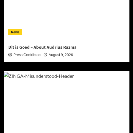
News
Dit is Goed – About Audrius Razma
Press Contributor
August 9, 2026