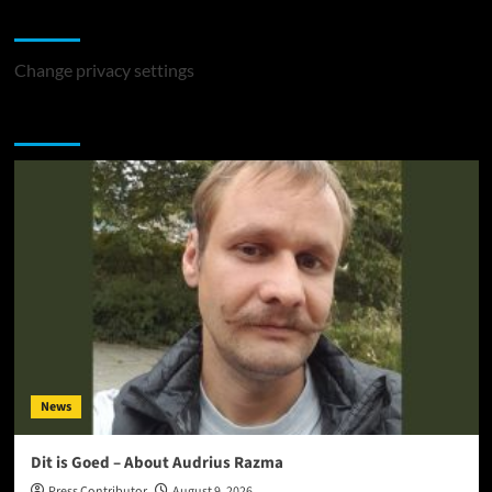
Change Privacy Settings
Change privacy settings
You may have missed
News
Dit is Goed – About Audrius Razma
Press Contributor
August 9, 2026