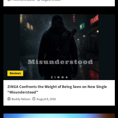
Reviews
ZINGA Confronts the Weight of Being Seen on New Single
“Misunderstood”
Buddy Nelson
August 8, 2026