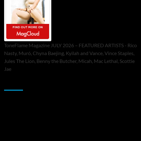
ToneFlame Magazine JULY 2026 – FEATURED ARTISTS - Rico
Nasty, Muró, Chyna Baejing, Kyilah and Vance, Vince Staples,
Jules The Lion, Benny the Butcher, Micah, Mac Lethal, Scottie
Jae
Sponsor