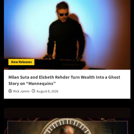
New Releases
Milan Suta and Elsbeth Rehder Turn Wealth Into a Ghost
Story on “Mannequins”
Rick Jamm
August 8, 2026