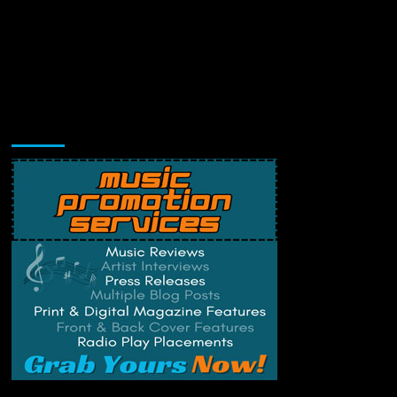
Music Promotion