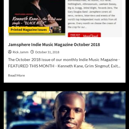
Printed Magazine Issues
Jamsphere Indie Music Magazine October 2018
Rick Jamm
October 31, 2018
The October 2018 issue of our monthly Indie Music Magazine -
FEATURED THIS MONTH - Kenneth Kane, Grim Singmuf, Exit...
Read
Read More
more
about
Jamsphere
Indie
Music
Magazine
October
2018