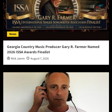
News
Georgia Country Music Producer Gary R. Farmer Named
2026 ISSA Awards Finalist
Rick Jamm
August 7, 2026