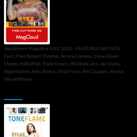
Jamsphere Magazine JULY 2026 - FEATURED ARTISTS -
Eye’z, Paul Robert Thomas, Andre Comeau, DownTown
Mystic, MALØNE, Rody Green, JRistheILLest, Jan Daley,
Algorhythm, John Bolsoi, Vinyl Floor, Alli Cazaam, Jessica
Nicole Brown
ToneFlame Printed & Digital Magazine