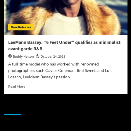
New Releases
LeeMann Bassey: “6 Feet Under” qualifies as minimalist
avant-garde R&B
Buddy Nelson
October 24, 2018
A full-time model who has worked with renowned
photographers such Cavier Coleman, Jimi Sweet, and Luis
Lozano, LeeMann Bassey’s passion...
Read
Read More
more
about
LeeMann
JAMSPHERE RADIO PLAYER
Bassey:
“6
Feet
Under”
Sponsor
qualifies