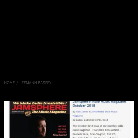
HOME
LEEMANN BASSEY
LeeMann Bassey