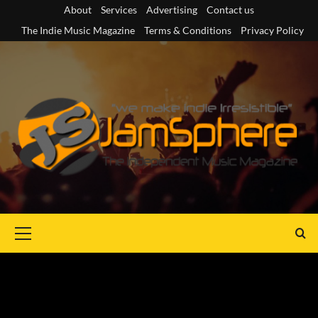
Skip
About
Services
Advertising
Contact us
to
The Indie Music Magazine
Terms & Conditions
Privacy Policy
content
Primary
Menu