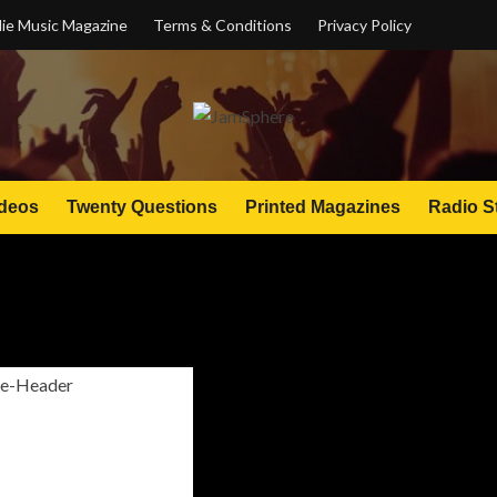
ie Music Magazine
Terms & Conditions
Privacy Policy
deos
Twenty Questions
Printed Magazines
Radio S