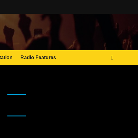
tation
Radio Features
JAMSPHERE RADIO PLAYER
Sponsor