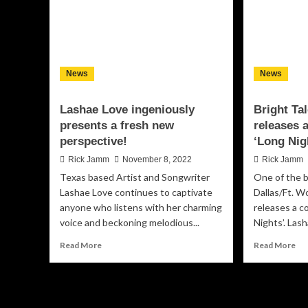
News
News
Lashae Love ingeniously
Bright Ta
presents a fresh new
releases a
perspective!
‘Long Nig
Rick Jamm
November 8, 2022
Rick Jamm
Texas based Artist and Songwriter
One of the b
Lashae Love continues to captivate
Dallas/Ft. W
anyone who listens with her charming
releases a c
voice and beckoning melodious...
Nights’. Lash
Read
Re
Read More
Read More
more
mo
about
ab
Lashae
Bri
Love
Tal