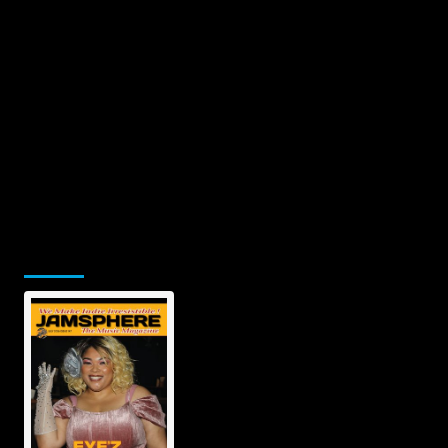
Jamsphere Printed & Digital
Magazine