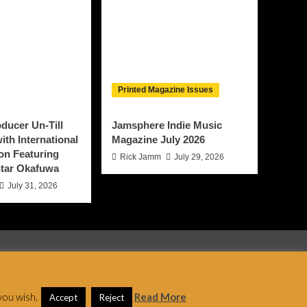
Printed Magazine Issues
ducer Un-Till
Jamsphere Indie Music
ith International
Magazine July 2026
on Featuring
Rick Jamm
July 29, 2026
tar Okafuwa
July 31, 2026
 AF themes.
you wish.
Read More
Accept
Reject