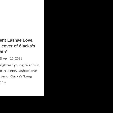
lent Lashae Love,
 cover of 6lacks’s
hts’
April 16, 2021
rightest young talents in
orth scene. Lashae Love
over of 6lacks’s ‘Long
ae...
ad
re
out
ght
ent