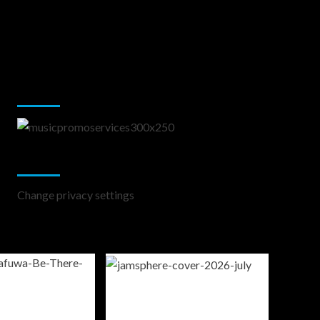
Music Promotion
Change Privacy Settings
Change privacy settings