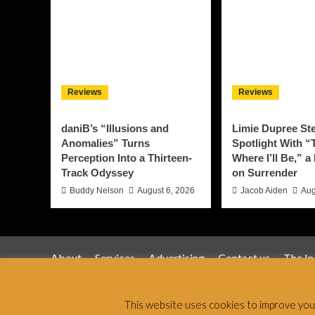
Reviews
Reviews
daniB’s “Illusions and
Limie Dupree Ste
Anomalies” Turns
Spotlight With “
Perception Into a Thirteen-
Where I’ll Be,” a
Track Odyssey
on Surrender
Buddy Nelson
August 6, 2026
Jacob Aiden
Aug
About
Services
Advertising
Contact us
The I
Jamsphere 
This website uses cookies to improve your 