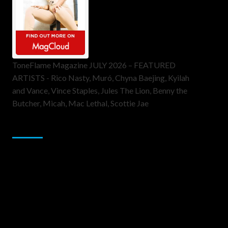
ToneFlame Magazine JULY 2026 – FEATURED
ARTISTS - Rico Nasty, Muró, Chyna Baejing, Kyilah
and Vance, Vince Staples, Jules The Lion, Benny the
Butcher, Micah, Mac Lethal, Scottie Jae
Sponsor