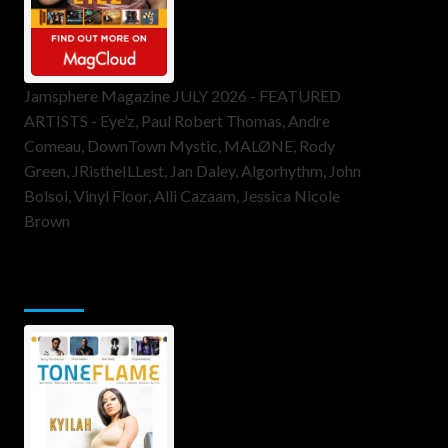
Jamsphere Magazine JULY 2026 - FEATURED
ARTISTS - Eye’z, Paul Robert Thomas, Andre
Comeau, DownTown Mystic, MALØNE, Rody
Green, JRistheILLest, Jan Daley, Algorhythm, John
Bolsoi, Vinyl Floor, Alli Cazaam, Jessica Nicole
Brown
ToneFlame Printed & Digital
Magazine