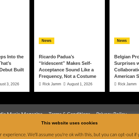
News
News
ps Into the
Ricardo Padua’s
Belgian Pro
That’s
“Iridescent” Makes Self-
Surprises w
 Debut Built
Acceptance Sound Like a
Collaborati
Frequency, Not a Costume
American S
ust 3, 2026
Rick Jamm
August 1, 2026
Rick Jamm
ndie Music Magazine
Terms & Conditions
Privacy Policy
This website uses cookies
Magazine & Radio Network © All rights reserved.
|
CoverNews
by
experience. We'll assume you're ok with this, but you can opt-out if 