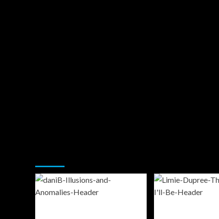
You may have missed