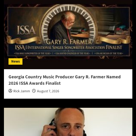
News
Georgia Country Music Producer Gary R. Farmer Named
2026 ISSA Awards Finalist
Rick Jamm
August 7, 2026