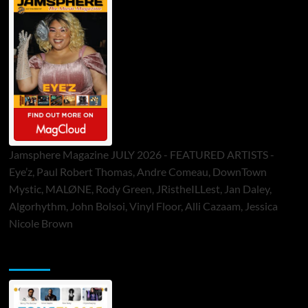
Jamsphere Magazine JULY 2026 - FEATURED ARTISTS -
Eye’z, Paul Robert Thomas, Andre Comeau, DownTown
Mystic, MALØNE, Rody Green, JRistheILLest, Jan Daley,
Algorhythm, John Bolsoi, Vinyl Floor, Alli Cazaam, Jessica
Nicole Brown
ToneFlame Printed & Digital Magazine