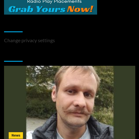
Change Privacy Settings
Change privacy settings
You may have missed
News