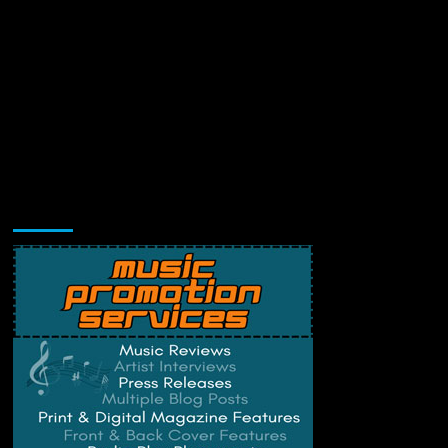
Music Promotion