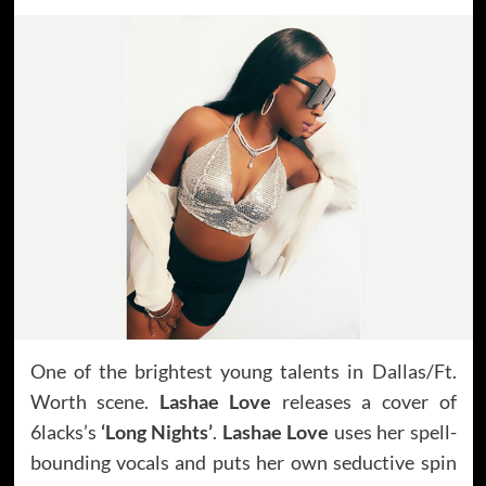
One of the brightest young talents in Dallas/Ft.
Worth scene.
Lashae Love
releases a cover of
6lacks’s
‘Long Nights’
.
Lashae Love
uses her spell-
bounding vocals and puts her own seductive spin