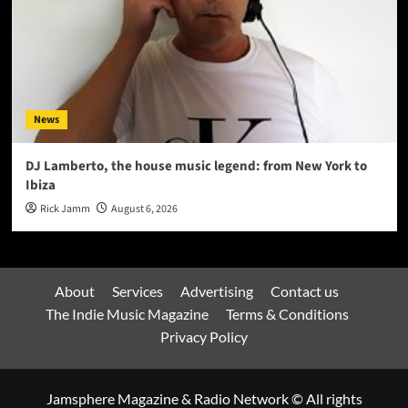
News
DJ Lamberto, the house music legend: from New York to
Ibiza
Rick Jamm
August 6, 2026
About
Services
Advertising
Contact us
The Indie Music Magazine
Terms & Conditions
Privacy Policy
Jamsphere Magazine & Radio Network © All rights