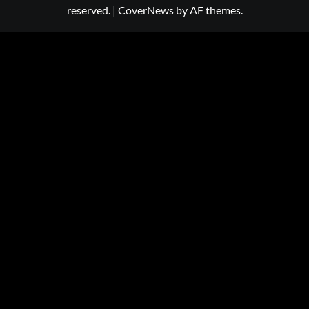
reserved.
|
CoverNews
by AF themes.