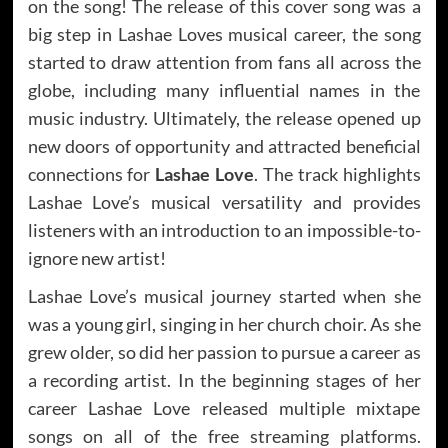
on the song! The release of this cover song was a
big step in Lashae Loves musical career, the song
started to draw attention from fans all across the
globe, including many influential names in the
music industry. Ultimately, the release opened up
new doors of opportunity and attracted beneficial
connections for
Lashae Love
. The track highlights
Lashae Love’s musical versatility and provides
listeners with an introduction to an impossible-to-
ignore new artist!
Lashae Love’s musical journey started when she
was a young girl, singing in her church choir. As she
grew older, so did her passion to pursue a career as
a recording artist. In the beginning stages of her
career Lashae Love released multiple mixtape
songs on all of the free streaming platforms.