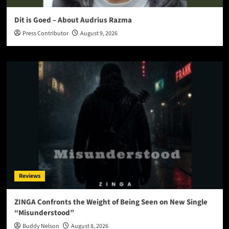
Dit is Goed – About Audrius Razma
Press Contributor
August 9, 2026
Reviews
ZINGA Confronts the Weight of Being Seen on New Single
“Misunderstood”
Buddy Nelson
August 8, 2026