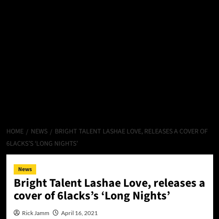
HOME
NEWS
BRIGHT TALENT LASHAE LOVE, RELEASES A COVER OF
6LACKS’S ‘LONG NIGHTS’
News
Bright Talent Lashae Love, releases a
cover of 6lacks’s ‘Long Nights’
Rick Jamm
April 16, 2021