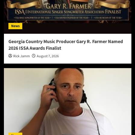
News
Georgia Country Music Producer Gary R. Farmer Named
2026 ISSA Awards Finalist
Rick Jamm
August 7, 2026