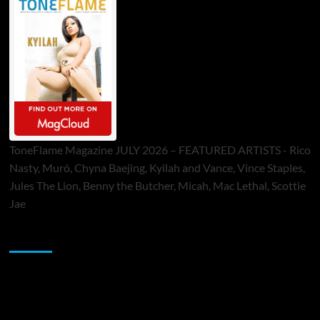
ToneFlame Magazine JULY 2026 – FEATURED ARTISTS - Rico
Nasty, Muró, Chyna Baejing, Kyilah and Vance, Vince Staples,
Jules The Lion, Benny the Butcher, Micah, Mac Lethal, Scottie
Jae
Sponsor