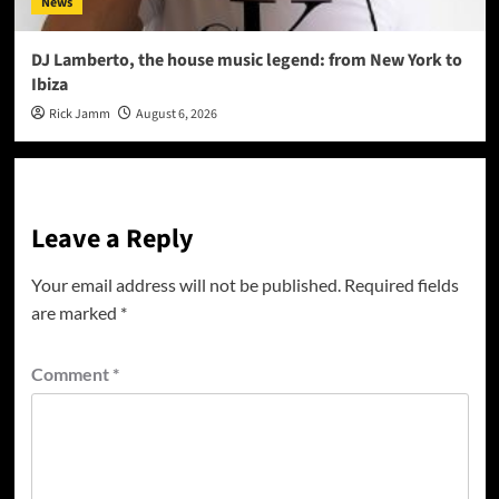
News
DJ Lamberto, the house music legend: from New York to
Ibiza
Rick Jamm
August 6, 2026
Leave a Reply
Your email address will not be published.
Required fields
are marked
*
Comment
*