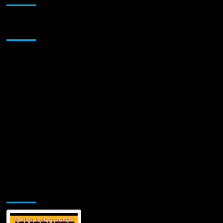
Sponsor
Jamsphere Printed & Digital Magazine