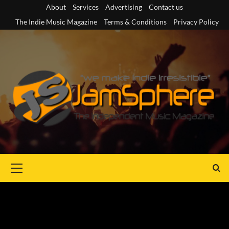
Skip
About
Services
Advertising
Contact us
to
The Indie Music Magazine
Terms & Conditions
Privacy Policy
content
Primary
Menu