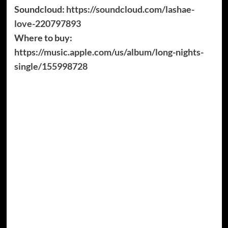
Soundcloud:
https://soundcloud.com/lashae-
love-220797893
Where to buy:
https://music.apple.com/us/album/long-nights-
single/155998728