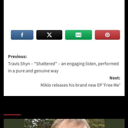
Post
Previous:
Travis Shyn – “Shattered” – an engaging listen, performed
navigation
in a pure and genuine way
Next:
Miklo releases his brand new EP ‘Free Me’
More Stories