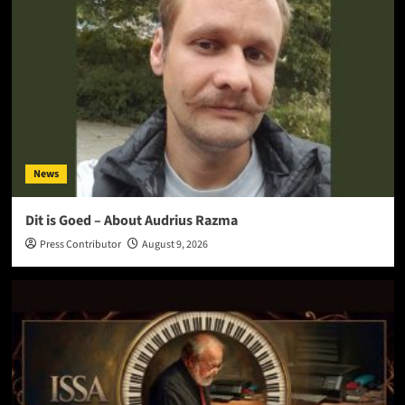
News
Dit is Goed – About Audrius Razma
Press Contributor
August 9, 2026