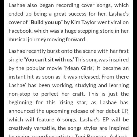
Lashae also began recording cover songs, which
ended up being a great success for her. Lashae’s
cover of
“Build you up”
by Kim Taylor went viral on
Facebook, which was a huge stepping stone in her
musical journey moving forward.
Lashae recently burst onto the scene with her first
single
‘You can’t sit with us.’
This song was inspired
by the popular movie ‘Mean Girls,’ it became an
instant hit as soon as it was released. From there
Lashae’ has been working, studying and learning
non-stop to perfect her craft. This is just the
beginning for this rising star, as Lashae has
announced the upcoming release of her debut EP,
which will feature 6 songs. Lashae’s EP will be
creatively versatile, the songs styles are inspired
by major recording artists; Toni Braxton, Aaliyah,