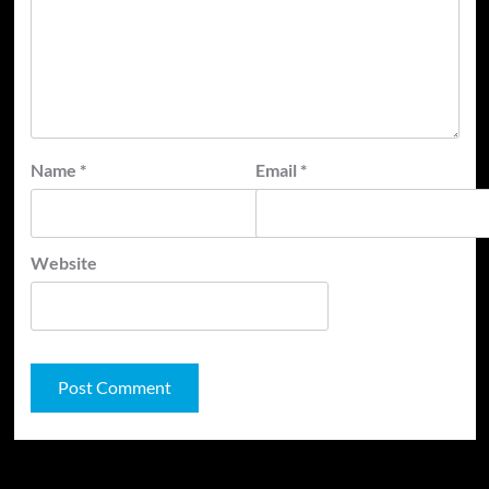
Name
*
Email
*
Website
JAMSPHERE RADIO PLAYER