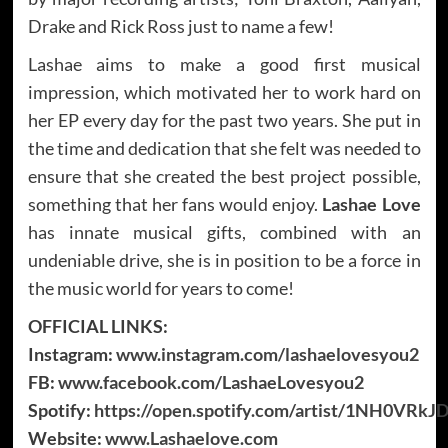
Drake and Rick Ross just to name a few!
Lashae aims to make a good first musical
impression, which motivated her to work hard on
her EP every day for the past two years. She put in
the time and dedication that she felt was needed to
ensure that she created the best project possible,
something that her fans would enjoy.
Lashae Love
has innate musical gifts, combined with an
undeniable drive, she is in position to be a force in
the music world for years to come!
OFFICIAL LINKS:
Instagram:
www.instagram.com/lashaelovesyou2
FB:
www.facebook.com/LashaeLovesyou2
Spotify:
https://open.spotify.com/artist/1NH0VR
Website:
www.Lashaelove.com