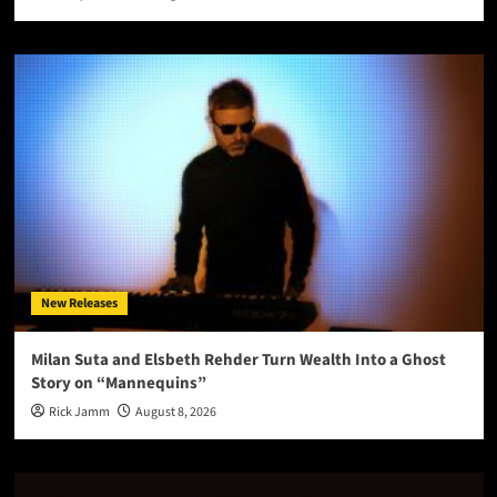
New Releases
Milan Suta and Elsbeth Rehder Turn Wealth Into a Ghost
Story on “Mannequins”
Rick Jamm
August 8, 2026