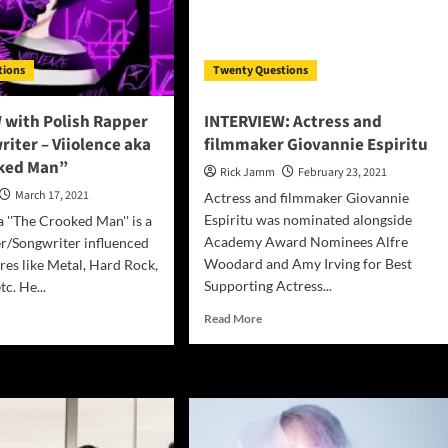
k
his
forthcoming
ed
album
tions
Twenty Questions
“For
Love”
 with Polish Rapper
INTERVIEW: Actress and
iter – Viiolence aka
filmmaker Giovannie Espiritu
ked Man”
Rick Jamm
February 23, 2021
March 17, 2021
Actress and filmmaker Giovannie
Espiritu was nominated alongside
a ''The Crooked Man'' is a
Academy Award Nominees Alfre
r/Songwriter influenced
Woodard and Amy Irving for Best
res like Metal, Hard Rock,
Supporting Actress...
tc. He...
Read
d
Read More
more
e
about
ut
INTERVIEW:
TERVIEW
Actress
h
and
ish
filmmaker
per