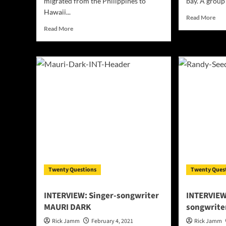
migrated from the Philippines to
bay. A group
Hawaii...
Rea
Read More
mor
Read
Read More
abo
more
INT
about
Alw
INTERVIEW:
Tyr
Hawaiian
–
Talent
Ene
Ryan
com
Lagup
wit
To
hon
drop
New
Album!
Twenty Questions
Twenty Ques
INTERVIEW: Singer-songwriter
INTERVIEW
MAURI DARK
songwrite
Rick Jamm
February 4, 2021
Rick Jamm