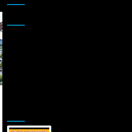
Sponsor
Jamsphere Printed & Digital Magazine