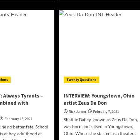
ut
about
ERVIEW:
INTERVIEW:
t
American
sona
rapper,
songwriter,
singer,
and
-
model
ing
–
k
JamesDJJ
d
ing
m
tions
Twenty Questions
o,
ada
: Always Tyrants –
INTERVIEW: Youngstown, Ohio
mbined with
artist Zeus Da Don
Rick Jamm
February 7, 2021
February 13, 2021
Shatille Bailey, known as Zeus Da Don,
was born and raised in Youngstown,
ine no better fate. School
Ohio. Where she started as a theater...
ts at bay, adulthood at