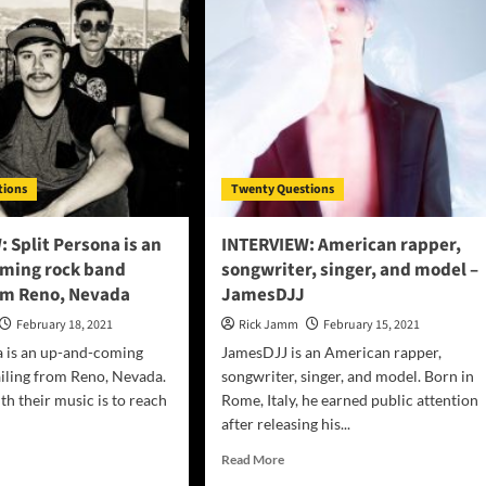
Giovannie
Espiritu
gwriter
olence
e
oked
n”
tions
Twenty Questions
 Split Persona is an
INTERVIEW: American rapper,
ming rock band
songwriter, singer, and model –
rom Reno, Nevada
JamesDJJ
February 18, 2021
Rick Jamm
February 15, 2021
a is an up-and-coming
JamesDJJ is an American rapper,
iling from Reno, Nevada.
songwriter, singer, and model. Born in
th their music is to reach
Rome, Italy, he earned public attention
after releasing his...
d
Read
Read More
e
more