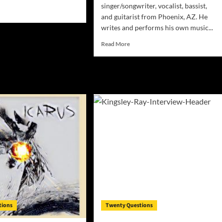
singer/songwriter, vocalist, bassist,
d
and guitarist from Phoenix, AZ. He
e
writes and performs his own music...
ut
ERVIEW:
Read
Read More
C
more
about
INTERVIEW:
e
Rob
n
DeFriese
y!
–
Singer-
songwriter,
vocalist,
bassist,
and
guitarist
from
Phoenix,
AZ
tions
Twenty Questions