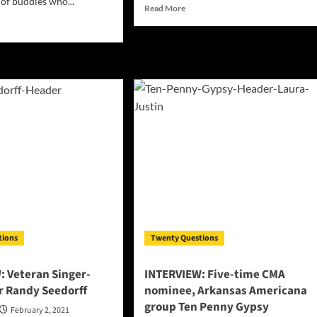
 of buddies who...
Read
Read More
more
d
about
e
INTERVIEW:
ut
Youngstown,
ERVIEW:
Ohio
ays
artist
ants
Zeus
Da
rgy
Don
bined
h
esty!
tions
Twenty Questions
: Veteran Singer-
INTERVIEW: Five-time CMA
r Randy Seedorff
nominee, Arkansas Americana
group Ten Penny Gypsy
February 2, 2021