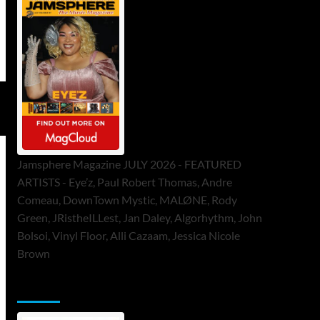
Jamsphere Magazine JULY 2026 - FEATURED
ARTISTS - Eye’z, Paul Robert Thomas, Andre
Comeau, DownTown Mystic, MALØNE, Rody
Green, JRistheILLest, Jan Daley, Algorhythm, John
Bolsoi, Vinyl Floor, Alli Cazaam, Jessica Nicole
Brown
ToneFlame Printed & Digital Magazine