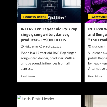
Yor
–
Fix
fate
Twenty Questions
Twenty Ques
INTERVIEW: 17 year old R&B Pop
INTERVIEW
singer, songwriter, dancer,
and Songwr
producer – TYSON FIELDS
”The Croo
Rick Jamm
March 22, 2021
Rick Jamm
Tyson is a 17 year old R&B Pop singer,
Viiolence ak
songwriter, dancer, producer. With a
polish Rappe
unique sound, influences from all
by heavy gen
genres...
Alternative e
Read
Rea
Read More
Read More
more
mor
about
abo
INTERVIEW:
IN
17
wit
year
Pol
old
Rap