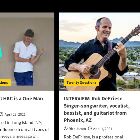
tions
Twenty Questions
: HKC is a One Man
INTERVIEW: Rob DeFriese –
Singer-songwriter, vocalist,
bassist, and guitarist from
April 23, 2021
Phoenix, AZ
sed in Long Island, NY,
Rick Jamm
April 1, 2021
fluence from all types of
nveys a message of...
Rob DeFriese, is a professional