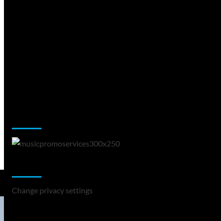
Music Promotion
Change Privacy Settings
Change privacy settings