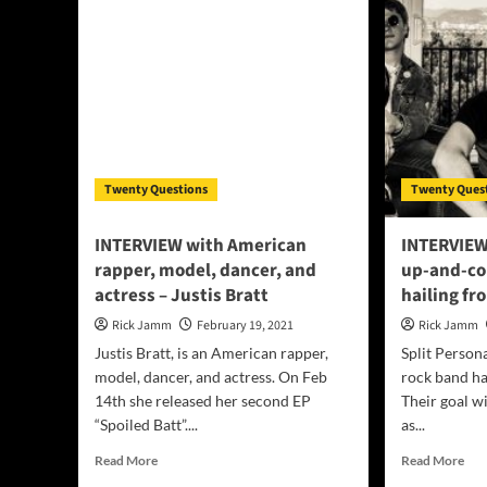
R&B
and
Pop
Son
singer,
–
songwriter,
Vii
dancer,
aka
producer
”Th
–
Cro
TYSON
Ma
FIELDS
Twenty Questions
Twenty Ques
INTERVIEW with American
INTERVIEW:
rapper, model, dancer, and
up-and-co
actress – Justis Bratt
hailing f
Rick Jamm
February 19, 2021
Rick Jamm
Justis Bratt, is an American rapper,
Split Person
model, dancer, and actress. On Feb
rock band ha
14th she released her second EP
Their goal wi
“Spoiled Batt”....
as...
Read
Rea
Read More
Read More
more
mor