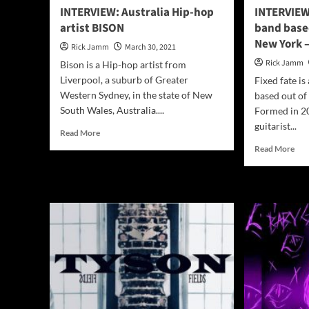
INTERVIEW: Australia Hip-hop
INTERVIEW
artist BISON
band base
New York –
Rick Jamm
March 30, 2021
Rick Jamm
Bison is a Hip-hop artist from
Liverpool, a suburb of Greater
Fixed fate i
Western Sydney, in the state of New
based out of
South Wales, Australia....
Formed in 20
guitarist...
Read
Read More
more
Rea
Read More
about
mor
INTERVIEW:
abo
Australia
INT
Hip-
Ame
hop
roc
artist
ban
BISON
bas
out
of
Lak
Geo
Ne