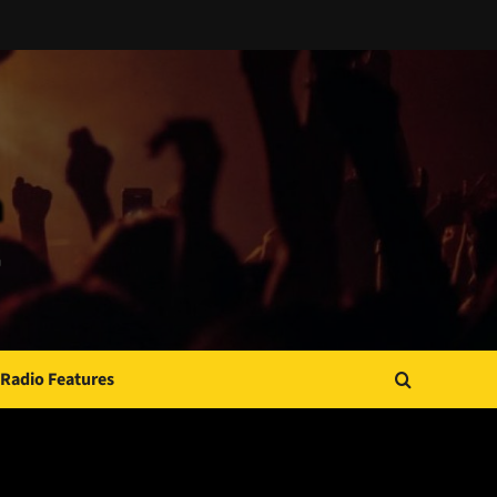
Radio Features
JAMSPHERE RADIO PLAYER