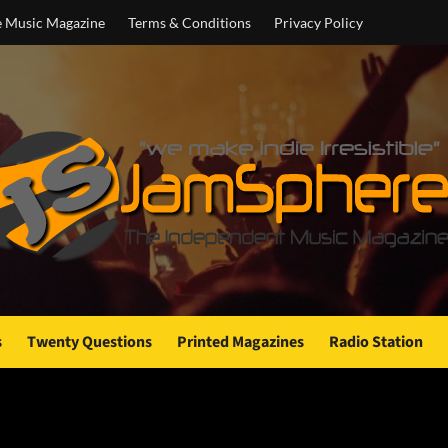
e Music Magazine
Terms & Conditions
Privacy Policy
s
Twenty Questions
Printed Magazines
Radio Station