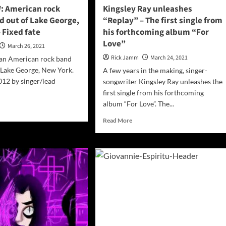
: American rock
Kingsley Ray unleashes
d out of Lake George,
“Replay” – The first single from
 Fixed fate
his forthcoming album “For
Love”
March 26, 2021
Rick Jamm
March 24, 2021
s an American rock band
 Lake George, New York.
A few years in the making, singer-
12 by singer/lead
songwriter Kingsley Ray unleashes the
first single from his forthcoming
album “For Love”. The...
d
e
Read
Read More
ut
more
ERVIEW:
about
rican
Kingsley
k
Ray
d
unleashes
ed
“Replay”
–
The
e
first
rge,
single
w
from