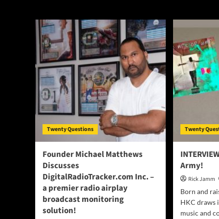
interview
Twenty Questions
Twenty Ques
Founder Michael Matthews
INTERVIEW
Discusses
Army!
DigitalRadioTracker.com Inc. –
Rick Jamm
a premier radio airplay
Born and rai
broadcast monitoring
HKC draws in
solution!
music and co