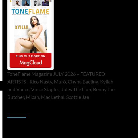
ToneFlame Magazine JULY 2026 – FEATURED
ARTISTS - Rico Nasty, Muró, Chyna Baejing, Kyilah
and Vance, Vince Staples, Jules The Lion, Benny the
Butcher, Micah, Mac Lethal, Scottie Jae
Sponsor