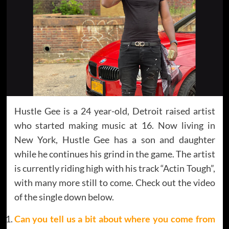
Hustle Gee is a 24 year-old, Detroit raised artist
who started making music at 16. Now living in
New York, Hustle Gee has a son and daughter
while he continues his grind in the game. The artist
is currently riding high with his track “Actin Tough”,
with many more still to come. Check out the video
of the single down below.
Can you tell us a bit about where you come from