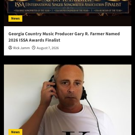
News
Georgia Country Music Producer Gary R. Farmer Named
2026 ISSA Awards Finalist
Rick Jamm
August 7, 2026
News