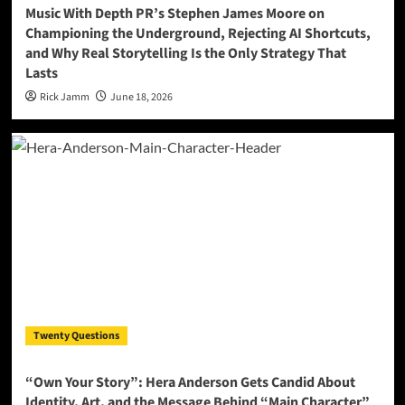
Music With Depth PR’s Stephen James Moore on
Championing the Underground, Rejecting AI Shortcuts,
and Why Real Storytelling Is the Only Strategy That
Lasts
Rick Jamm
June 18, 2026
Twenty Questions
“Own Your Story”: Hera Anderson Gets Candid About
Identity, Art, and the Message Behind “Main Character”