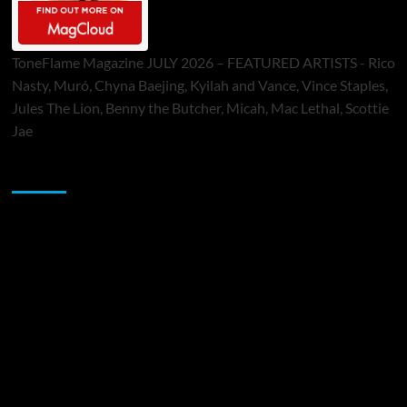
ToneFlame Magazine JULY 2026 – FEATURED ARTISTS - Rico
Nasty, Muró, Chyna Baejing, Kyilah and Vance, Vince Staples,
Jules The Lion, Benny the Butcher, Micah, Mac Lethal, Scottie
Jae
Sponsor