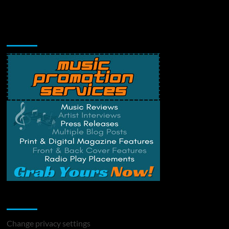
Music Promotion
Change Privacy Settings
Change privacy settings