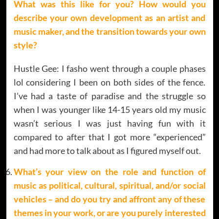
What was this like for you? How would you
describe your own development as an artist and
music maker, and the transition towards your own
style?
Hustle Gee: I fasho went through a couple phases
lol considering I been on both sides of the fence.
I’ve had a taste of paradise and the struggle so
when I was younger like 14-15 years old my music
wasn’t serious I was just having fun with it
compared to after that I got more “experienced”
and had more to talk about as I figured myself out.
What’s your view on the role and function of
music as political, cultural, spiritual, and/or social
vehicles – and do you try and affront any of these
themes in your work, or are you purely interested