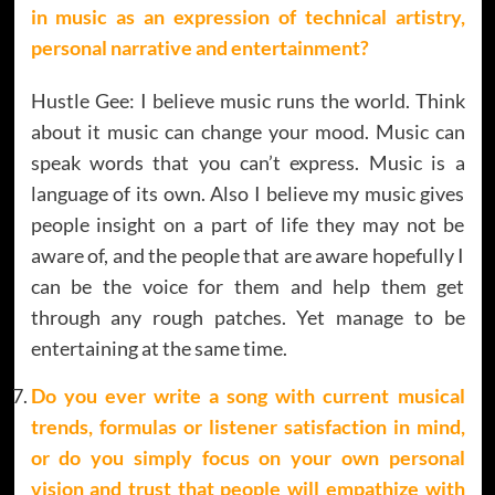
in music as an expression of technical artistry,
personal narrative and entertainment?
Hustle Gee: I believe music runs the world. Think
about it music can change your mood. Music can
speak words that you can’t express. Music is a
language of its own. Also I believe my music gives
people insight on a part of life they may not be
aware of, and the people that are aware hopefully I
can be the voice for them and help them get
through any rough patches. Yet manage to be
entertaining at the same time.
Do you ever write a song with current musical
trends, formulas or listener satisfaction in mind,
or do you simply focus on your own personal
vision and trust that people will empathize with