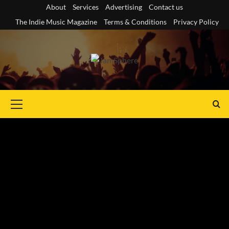
Skip
About
Services
Advertising
Contact us
to
The Indie Music Magazine
Terms & Conditions
Privacy Policy
content
Primary
Menu