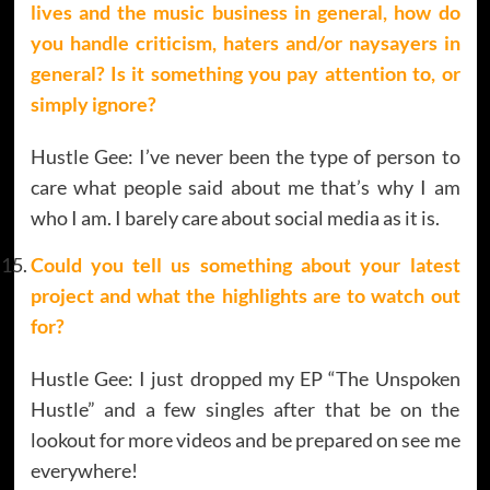
lives and the music business in general, how do
you handle criticism, haters and/or naysayers in
general? Is it something you pay attention to, or
simply ignore?
Hustle Gee: I’ve never been the type of person to
care what people said about me that’s why I am
who I am. I barely care about social media as it is.
Could you tell us something about your latest
project and what the highlights are to watch out
for?
Hustle Gee: I just dropped my EP “The Unspoken
Hustle” and a few singles after that be on the
lookout for more videos and be prepared on see me
everywhere!