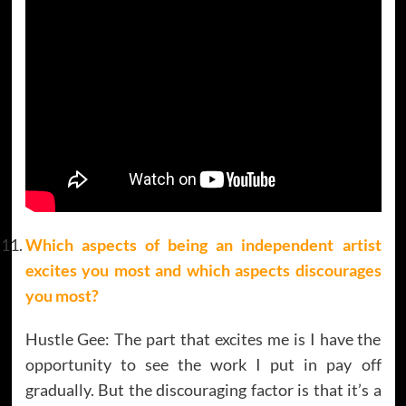
Which aspects of being an independent artist
excites you most and which aspects discourages
you most?
Hustle Gee: The part that excites me is I have the
opportunity to see the work I put in pay off
gradually. But the discouraging factor is that it’s a