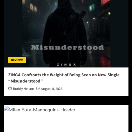
Reviews
ZINGA Confronts the Weight of Being Seen on New Single
“Misunderstood”
Buddy Nelson
August 8, 2026