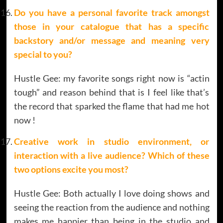
Do you have a personal favorite track amongst
those in your catalogue that has a specific
backstory and/or message and meaning very
special to you?
Hustle Gee: my favorite songs right now is “actin
tough” and reason behind that is I feel like that’s
the record that sparked the flame that had me hot
now !
Creative work in studio environment, or
interaction with a live audience? Which of these
two options excite you most?
Hustle Gee: Both actually I love doing shows and
seeing the reaction from the audience and nothing
makes me happier than being in the studio and