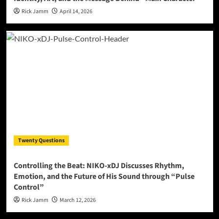
Rick Jamm
April 14, 2026
Twenty Questions
Controlling the Beat: NIKO-xDJ Discusses Rhythm,
Emotion, and the Future of His Sound through “Pulse
Control”
Rick Jamm
March 12, 2026