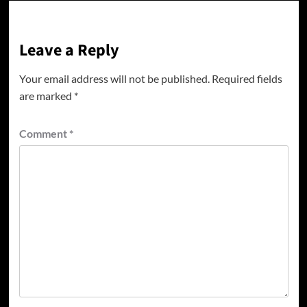
Leave a Reply
Your email address will not be published.
Required fields
are marked
*
Comment
*