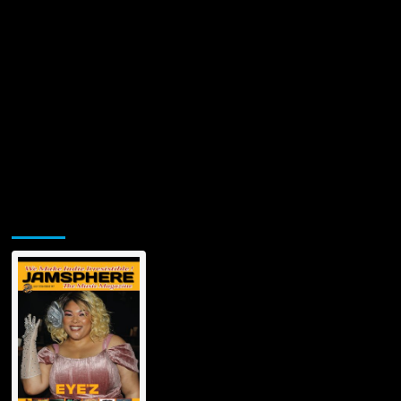
Jamsphere Printed & Digital Magazine