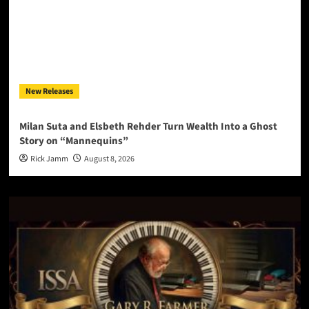
New Releases
Milan Suta and Elsbeth Rehder Turn Wealth Into a Ghost
Story on “Mannequins”
Rick Jamm
August 8, 2026