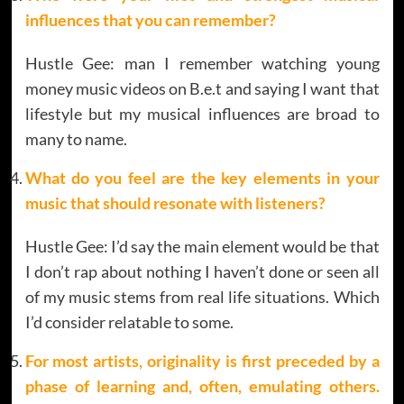
influences that you can remember?
Hustle Gee: man I remember watching young
money music videos on B.e.t and saying I want that
lifestyle but my musical influences are broad to
many to name.
What do you feel are the key elements in your
music that should resonate with listeners?
Hustle Gee: I’d say the main element would be that
I don’t rap about nothing I haven’t done or seen all
of my music stems from real life situations. Which
I’d consider relatable to some.
For most artists, originality is first preceded by a
phase of learning and, often, emulating others.