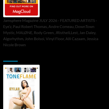
Jamsphere Magazine JULY 2026 - FEATURED ARTISTS -
Eye’z, Paul Robert Thomas, Andre Comeau, DownTown
Mystic, MALØNE, Rody Green, JRistheILLest, Jan Daley,
Algorhythm, John Bolsoi, Vinyl Floor, Alli Cazaam, Jessica
Nicole Brown
ToneFlame Printed & Digital Magazine