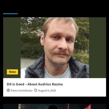
You may have missed
News
Dit is Goed – About Audrius Razma
Press Contributor
August 9, 2026