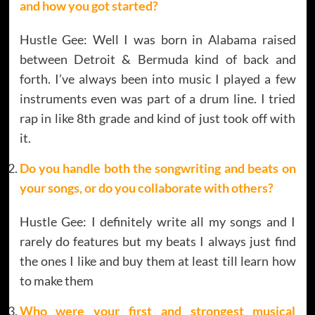
and how you got started?
Hustle Gee: Well I was born in Alabama raised
between Detroit & Bermuda kind of back and
forth. I’ve always been into music I played a few
instruments even was part of a drum line. I tried
rap in like 8th grade and kind of just took off with
it.
Do you handle both the songwriting and beats on
your songs, or do you collaborate with others?
Hustle Gee: I definitely write all my songs and I
rarely do features but my beats I always just find
the ones I like and buy them at least till learn how
to make them
Who were your first and strongest musical