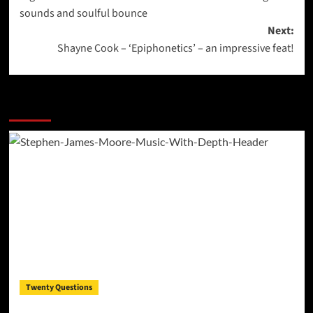
navigation
sounds and soulful bounce
Next:
Shayne Cook – ‘Epiphonetics’ – an impressive feat!
More Stories
Twenty Questions