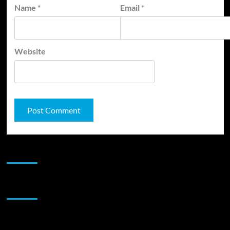
Name
*
Email
*
Website
JAMSPHERE RADIO PLAYER
Sponsor