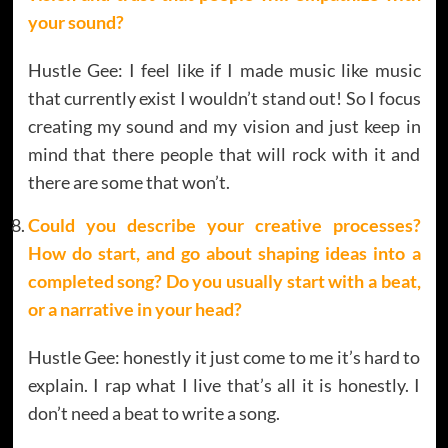
your sound?
Hustle Gee: I feel like if I made music like music
that currently exist I wouldn’t stand out! So I focus
creating my sound and my vision and just keep in
mind that there people that will rock with it and
there are some that won’t.
Could you describe your creative processes?
How do start, and go about shaping ideas into a
completed song? Do you usually start with a beat,
or a narrative in your head?
Hustle Gee: honestly it just come to me it’s hard to
explain. I rap what I live that’s all it is honestly. I
don’t need a beat to write a song.