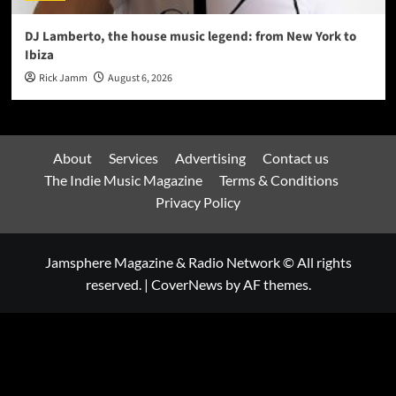
DJ Lamberto, the house music legend: from New York to
Ibiza
Rick Jamm
August 6, 2026
About
Services
Advertising
Contact us
The Indie Music Magazine
Terms & Conditions
Privacy Policy
Jamsphere Magazine & Radio Network © All rights
reserved.
|
CoverNews
by AF themes.