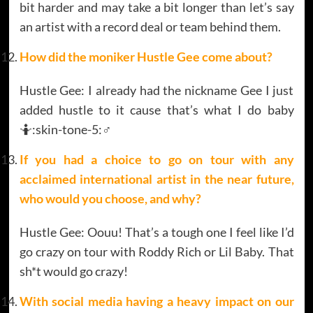
bit harder and may take a bit longer than let’s say
an artist with a record deal or team behind them.
How did the moniker Hustle Gee come about?
Hustle Gee: I already had the nickname Gee I just
added hustle to it cause that’s what I do baby
🤷:skin-tone-5:‍♂️
If you had a choice to go on tour with any
acclaimed international artist in the near future,
who would you choose, and why?
Hustle Gee: Oouu! That’s a tough one I feel like I’d
go crazy on tour with Roddy Rich or Lil Baby. That
sh*t would go crazy!
With social media having a heavy impact on our