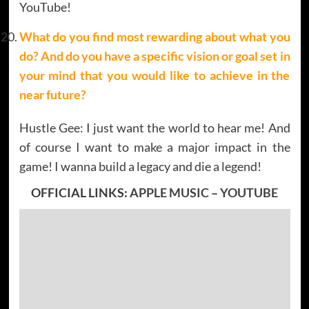
YouTube!
What do you find most rewarding about what you
do? And do you have a specific vision or goal set in
your mind that you would like to achieve in the
near future?
Hustle Gee: I just want the world to hear me! And
of course I want to make a major impact in the
game! I wanna build a legacy and die a legend!
OFFICIAL LINKS:
APPLE MUSIC
–
YOUTUBE