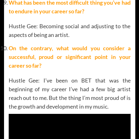
What has been the most difficult thing you’ve had
to endure in your career so far?
Hustle Gee: Becoming social and adjusting to the
aspects of being an artist.
On the contrary, what would you consider a
successful, proud or significant point in your
career so far?
Hustle Gee: I’ve been on BET that was the
beginning of my career I’ve had a few big artist
reach out to me. But the thing I’m most proud of is
the growth and development in my music.