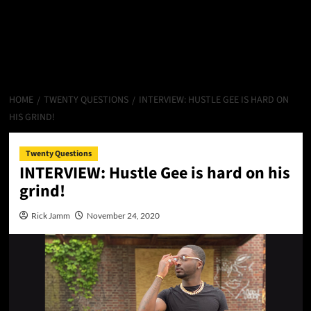
HOME
TWENTY QUESTIONS
INTERVIEW: HUSTLE GEE IS HARD ON
HIS GRIND!
Twenty Questions
INTERVIEW: Hustle Gee is hard on his
grind!
Rick Jamm
November 24, 2020