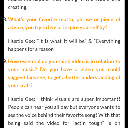
creating.
What’s your favorite motto, phrase or piece of
advice, you try to live or inspire yourself by?
Hustle Gee: “It is what it will be” & “Everything
happens for a reason”
How essential do you think video is in relation to
your music? Do you have a video you could
suggest fans see, to get a better understanding of
your craft?
Hustle Gee: I think visuals are super important!
People can hear you all day but everyone wants to
see the voice behind their favorite song! With that
being said the video for “actin tough” is on