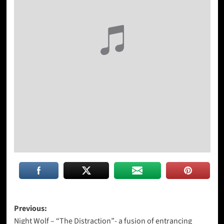
Post
Previous:
Night Wolf – “The Distraction”- a fusion of entrancing