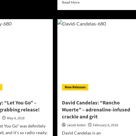
Read
Read More
hingDark:
more
agicomedy”
about
tallizes
NothingDark:
r
“Tricks”
ic
will
on
excite
you
as
much
as
it
will
enchant
you
New Releases
: “Let You Go” –
David Candelas: “Rancho
grabbing release!
Muerte” – adrenaline-infused
crackle and grit
n
May 4, 2018
Jacob Aiden
February 6, 2018
et You Go” was definitely
t, and it’s so radio ready;
David Candelas is an