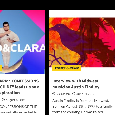
Twenty Questions
ARA: “CONFESSIONS
Interview with Midwest
CHINE” leads us on a
musician Austin Findley
xploration
Rick Jamm
June 24, 2019
n
August 7, 2019
Austin Findley is from the Midwest.
Born on August 13th, 1997 to a family
 “CONFESSIONS OF THE
from the country, He was raised...
s initially expected to