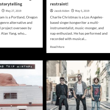
 storytelling
restraint!
n
May 27, 2019
Jacob Aiden
May 5, 2019
am is a Portland, Oregon
Charlie Christmas is a Los Angeles-
-genre alternative and
based singer/songwriter a multi-
 project overseen by
instrumentalist, music-monger, and
Alan Yang, who...
nap enthusiast. He has performed and
recorded with musical...
d
e
Read
Read More
ut
more
nge
about
Charlie
:
Christmas:
bolical”
“Weird
Old
ustic
Man”
ar
–
ts
undiluted
gle
and
h
without
d
restraint!
ytelling