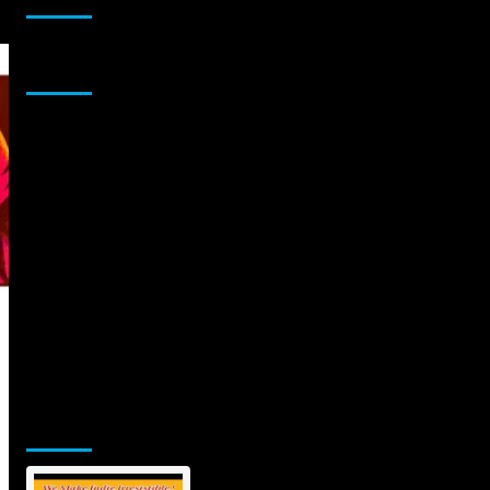
Sponsor
Jamsphere Printed & Digital Magazine