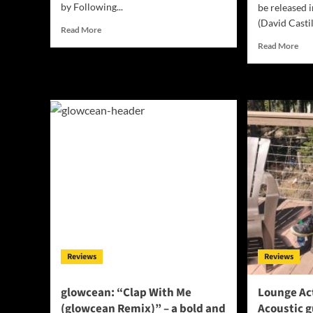
by Following...
be released 
(David Castil
Read
Read More
more
Rea
Read More
about
mor
Dawn
abo
Duchess
DA
drops,
“C
“Ready”
OF
a
TH
new
MA
Music
lea
Video!
us
on
a
cer
exp
Reviews
Reviews
glowcean: “Clap With Me
Lounge Act
(glowcean Remix)” – a bold and
Acoustic g