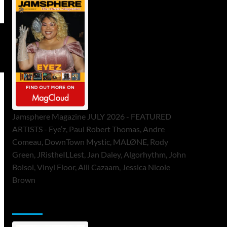
Jamsphere Magazine JULY 2026 - FEATURED
ARTISTS - Eye’z, Paul Robert Thomas, Andre
Comeau, DownTown Mystic, MALØNE, Rody
Green, JRistheILLest, Jan Daley, Algorhythm, John
Bolsoi, Vinyl Floor, Alli Cazaam, Jessica Nicole
Brown
ToneFlame Printed & Digital Magazine