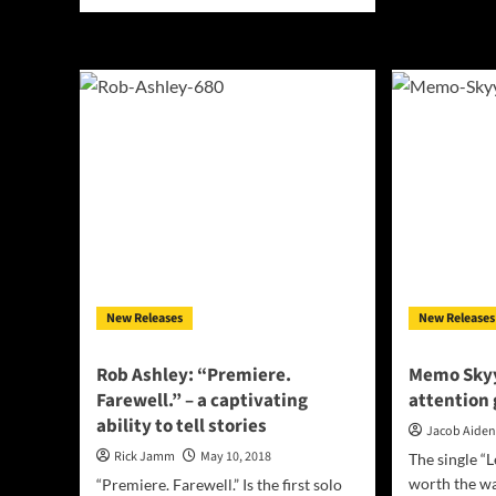
more
Not
about
“Tr
Towards
crys
Zero:
thei
“Reveries”
son
–
visi
an
abundance
of
musical
and
artistic
expressions
New Releases
New Releases
Rob Ashley: “Premiere.
Memo Skyy
Farewell.” – a captivating
attention 
ability to tell stories
Jacob Aide
Rick Jamm
May 10, 2018
The single “L
worth the wai
“Premiere. Farewell.” Is the first solo