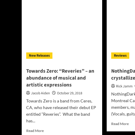
in
“Th
“SSW
Nig
Of
How
The
–
Border”
mom
Movie
of
aur
epi
New Releases
Reviews
Towards Zero: “Reveries” – an
NothingDa
abundance of musical and
crystallize
artistic expressions
Rick Jamm
Jacob Aiden
October 29, 2018
NothingDark 
Montreal Can
Towards Zero is a band from Ceres,
members, ma
CA, who have released their debut EP
(Vocals, guita
entitled “Reveries”. What the band
has...
Rea
Read More
mor
Read
Read More
abo