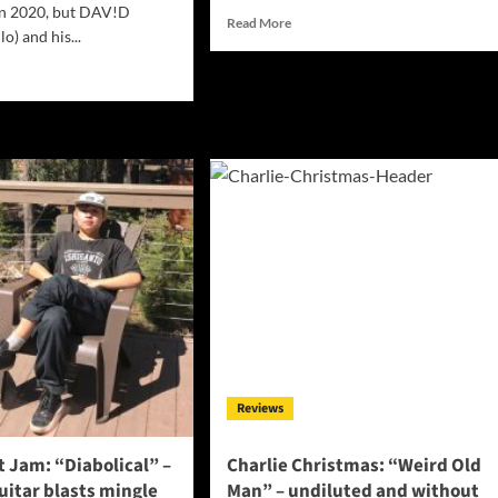
in 2020, but DAV!D
Read
Read More
lo) and his...
more
about
d
Interview
e
with
ut
Midwest
V!D&CLARA:
musician
ONFESSIONS
Austin
Findley
E
CHINE”
ds
ebral
loration
Reviews
 Jam: “Diabolical” –
Charlie Christmas: “Weird Old
uitar blasts mingle
Man” – undiluted and without