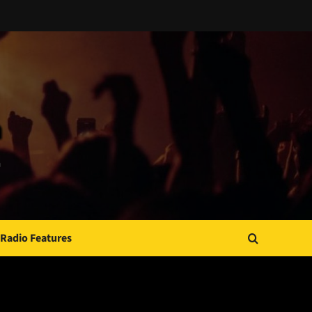
Radio Features
JAMSPHERE RADIO PLAYER