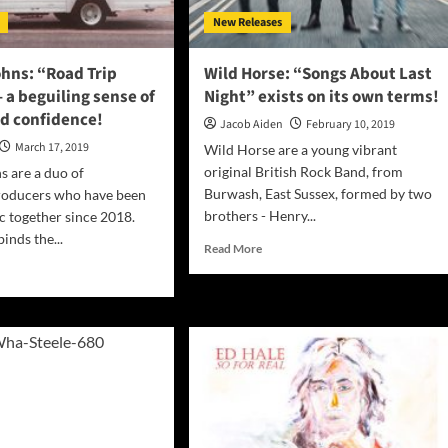
New Releases
hns: “Road Trip
Wild Horse: “Songs About Last
 a beguiling sense of
Night” exists on its own terms!
ed confidence!
Jacob Aiden
February 10, 2019
March 17, 2019
Wild Horse are a young vibrant
original British Rock Band, from
s are a duo of
Burwash, East Sussex, formed by two
roducers who have been
brothers - Henry...
 together since 2018.
inds the...
Read
Read More
more
d
about
e
Wild
ut
Horse:
“Songs
About
ns:
Last
ad
Night”
exists
tape”
on