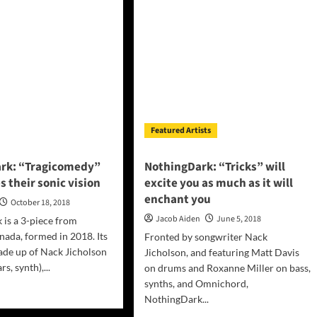
Real”
e
–
htly
strident
l”
and
confident!
ents
al
phany
Featured Artists
rk: “Tragicomedy”
NothingDark: “Tricks” will
s their sonic vision
excite you as much as it will
enchant you
October 18, 2018
Jacob Aiden
June 5, 2018
is a 3-piece from
ada, formed in 2018. Its
Fronted by songwriter Nack
de up of Nack Jicholson
Jicholson, and featuring Matt Davis
rs, synth),...
on drums and Roxanne Miller on bass,
synths, and Omnichord,
d
NothingDark...
e
ut