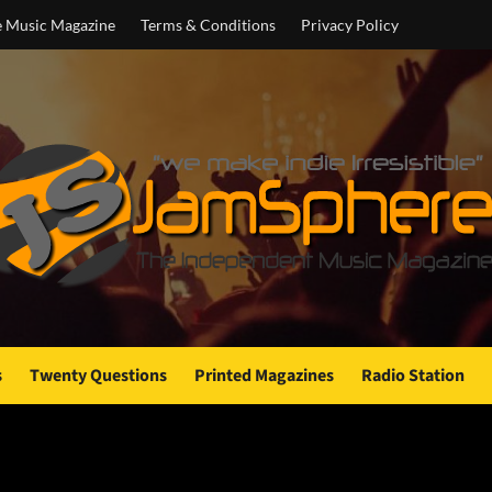
e Music Magazine
Terms & Conditions
Privacy Policy
s
Twenty Questions
Printed Magazines
Radio Station