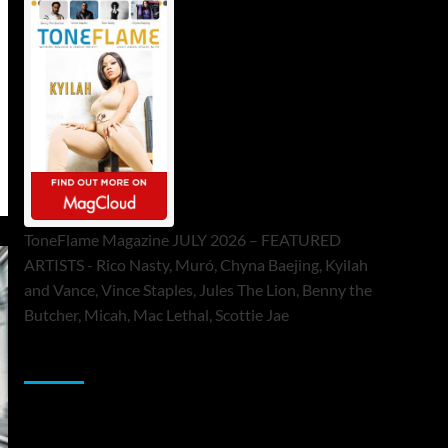
ToneFlame Magazine JULY 2026 – FEATURED
ARTISTS - Rico Nasty, Muró, Chyna Baejing, Kyilah
and Vance, Vince Staples, Jules The Lion, Benny the
Butcher, Micah, Mac Lethal, Scottie Jae
Sponsor