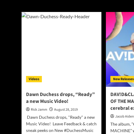
indie
Videos
New Releases
Dawn Duchess drops, “Ready”
DAV!D&CL
a new Music Video!
OF THE MA
cerebral e
Rick Jamm
August 28, 2019
Jacob Aide
Dawn Duchess drops, "Ready" a new
Music Video! Leave Feedback & catch
The album,
sneak peeks on New #DuchessMusic
MACHINE” wa