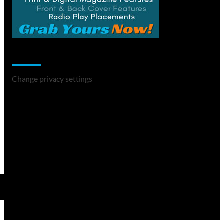
Change Privacy Settings
Change privacy settings