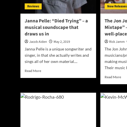
Reviews
New Releases
Janna Pelle: “Died Trying” – a
The Jon Jo
musical soundscape that
Mixtape” –
draws us in
well-plac
Jacob Aiden
May 2, 2019
Rick Jamm
Janna Pelle is a unique songwriter and
The Jon John
singer, in that she actually writes and
musicians/p
sings all of her own material....
making music
Their music b
Read
Read More
more
Rea
Read More
about
mor
Janna
abo
Pelle:
The
“Died
Jon
Trying”
Joh
–
“Ro
a
Trip
musical
Mix
soundscape
–