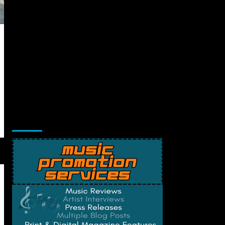
Music Promotion