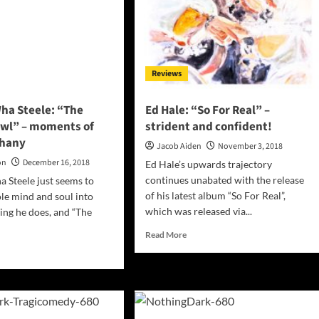
its
own
iling
terms!
se
-
Reviews
ced
fidence!
ha Steele: “The
Ed Hale: “So For Real” –
owl” – moments of
strident and confident!
phany
Jacob Aiden
November 3, 2018
on
December 16, 2018
Ed Hale’s upwards trajectory
continues unabated with the release
 Steele just seems to
of his latest album “So For Real”,
le mind and soul into
which was released via...
ing he does, and “The
Read
Read More
more
d
about
e
Ed
ut
Hale:
in
“So
Wha
For
le: