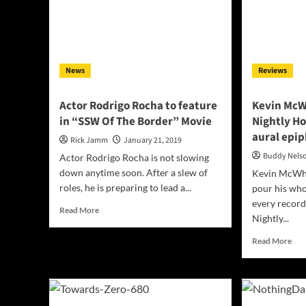
that
a
draws
begu
us
sen
in
of
well
News
Reviews
pla
con
Actor Rodrigo Rocha to feature
Kevin McW
in “SSW Of The Border” Movie
Nightly H
aural epi
Rick Jamm
January 21, 2019
Buddy Nels
Actor Rodrigo Rocha is not slowing
down anytime soon. After a slew of
Kevin McWha
roles, he is preparing to lead a...
pour his who
every record
Read
Read More
Nightly...
more
about
Rea
Read More
Actor
mor
Rodrigo
abo
Rocha
Kev
to
Mc
feature
Stee