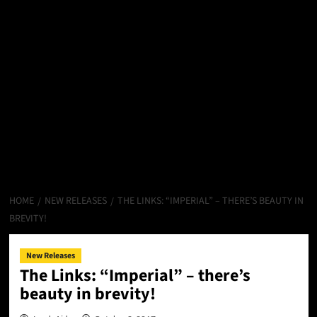
HOME
NEW RELEASES
THE LINKS: “IMPERIAL” – THERE’S BEAUTY IN
BREVITY!
New Releases
The Links: “Imperial” – there’s
beauty in brevity!