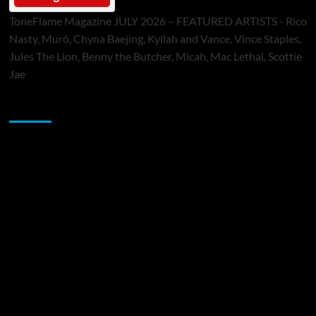
ToneFlame Magazine JULY 2026 – FEATURED ARTISTS - Rico
Nasty, Muró, Chyna Baejing, Kyilah and Vance, Vince Staples,
Jules The Lion, Benny the Butcher, Micah, Mac Lethal, Scottie
Jae
Sponsor