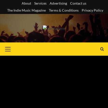
Skip
About
Services
Advertising
Contact us
to
The Indie Music Magazine
Terms & Conditions
Privacy Policy
content
Primary
Menu