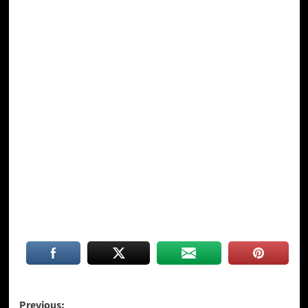
Post
Previous: