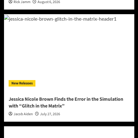
Rick Jamm
August 6, 2026
New Releases
Jessica Nicole Brown Finds the Error in the Simulation
with “Glitch in the Matrix”
Jacob Aiden
July 27, 2026