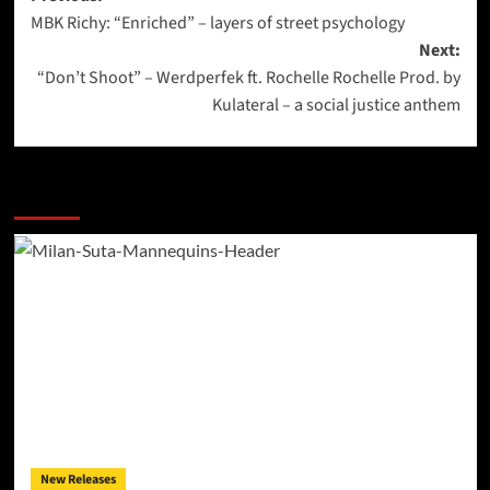
MBK Richy: “Enriched” – layers of street psychology
navigation
Next:
“Don’t Shoot” – Werdperfek ft. Rochelle Rochelle Prod. by
Kulateral – a social justice anthem
More Stories
New Releases