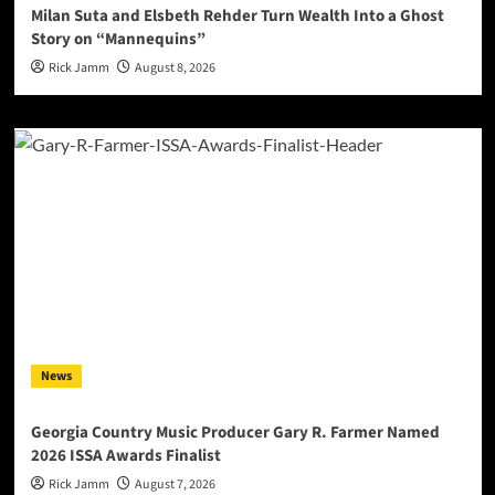
Milan Suta and Elsbeth Rehder Turn Wealth Into a Ghost
Story on “Mannequins”
Rick Jamm
August 8, 2026
News
Georgia Country Music Producer Gary R. Farmer Named
2026 ISSA Awards Finalist
Rick Jamm
August 7, 2026