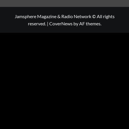
Jamsphere Magazine & Radio Network © All rights
reserved.
|
CoverNews
by AF themes.