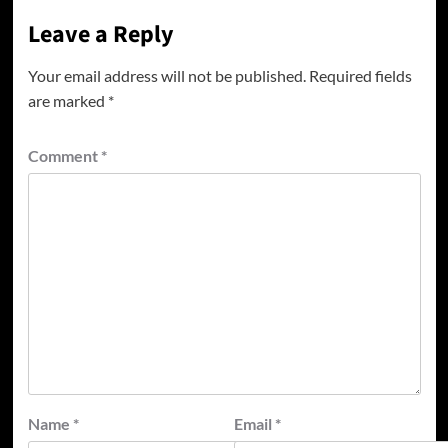
Leave a Reply
Your email address will not be published.
Required fields
are marked
*
Comment
*
Name
*
Email
*