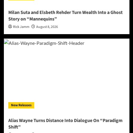
Milan Suta and Elsbeth Rehder Turn Wealth Into a Ghost
Story on “Mannequins”
Rick Jamm
August 8, 2026
New Releases
Alias Wayne Turns Distance Into Dialogue On “Paradigm
Shift”