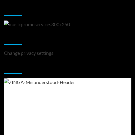
Music Promotion
Change Privacy Settings
Change privacy settings
You may have missed