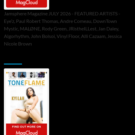
Jamsphere Magazine JULY 2026 - FEATURED ARTISTS -
Eye’z, Paul Robert Thomas, Andre Comeau, DownTown
Mystic, MALØNE, Rody Green, JRistheILLest, Jan Daley,
Algorhythm, John Bolsoi, Vinyl Floor, Alli Cazaam, Jessica
Nicole Brown
ToneFlame Printed & Digital Magazine