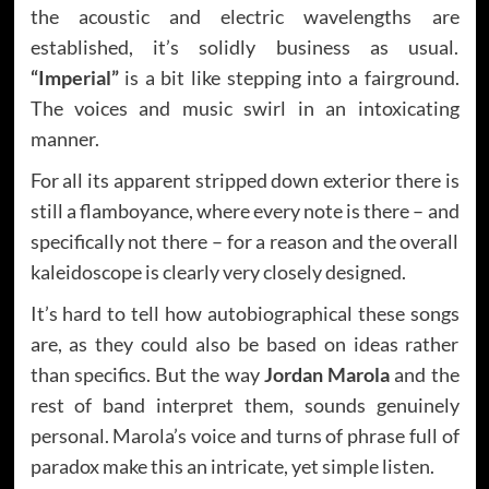
the acoustic and electric wavelengths are
established, it’s solidly business as usual.
“Imperial”
is a bit like stepping into a fairground.
The voices and music swirl in an intoxicating
manner.
For all its apparent stripped down exterior there is
still a flamboyance, where every note is there – and
specifically not there – for a reason and the overall
kaleidoscope is clearly very closely designed.
It’s hard to tell how autobiographical these songs
are, as they could also be based on ideas rather
than specifics. But the way
Jordan Marola
and the
rest of band interpret them, sounds genuinely
personal. Marola’s voice and turns of phrase full of
paradox make this an intricate, yet simple listen.