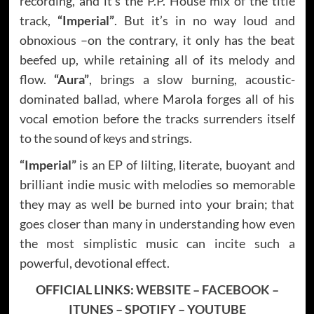
recording, and it’s the P.P. House mix of the title
track,
“Imperial”
. But it’s in no way loud and
obnoxious –on the contrary, it only has the beat
beefed up, while retaining all of its melody and
flow.
“Aura”
, brings a slow burning, acoustic-
dominated ballad, where Marola forges all of his
vocal emotion before the tracks surrenders itself
to the sound of keys and strings.
“Imperial”
is an EP of lilting, literate, buoyant and
brilliant indie music with melodies so memorable
they may as well be burned into your brain; that
goes closer than many in understanding how even
the most simplistic music can incite such a
powerful, devotional effect.
OFFICIAL LINKS:
WEBSITE
–
FACEBOOK
–
ITUNES
–
SPOTIFY
–
YOUTUBE