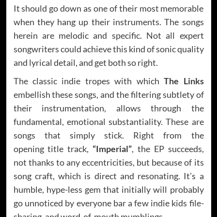
It should go down as one of their most memorable
when they hang up their instruments. The songs
herein are melodic and specific. Not all expert
songwriters could achieve this kind of sonic quality
and lyrical detail, and get both so right.
The classic indie tropes with which
The Links
embellish these songs, and the filtering subtlety of
their instrumentation, allows through the
fundamental, emotional substantiality. These are
songs that simply stick. Right from the
opening title track,
“Imperial”
, the EP
succeeds,
not thanks to any eccentricities, but because of its
song craft, which is direct and resonating. It’s a
humble, hype-less gem that initially will probably
go unnoticed by everyone bar a few indie kids file-
sharing, and word-of-mouth mumblings.