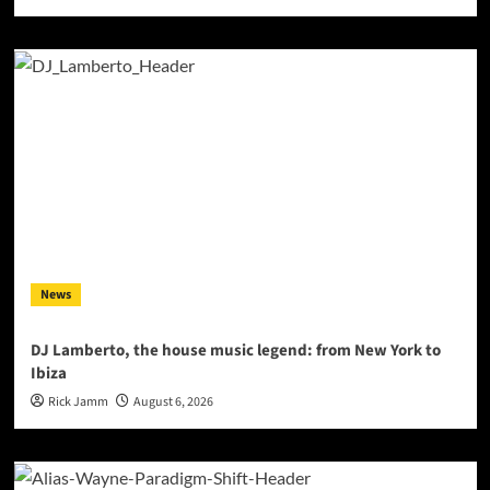
News
DJ Lamberto, the house music legend: from New York to
Ibiza
Rick Jamm
August 6, 2026