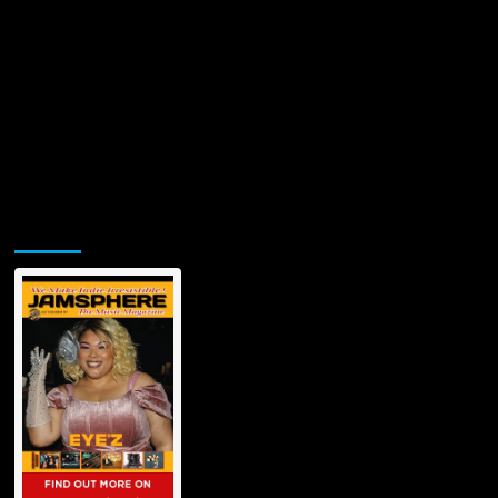
Jamsphere Printed & Digital Magazine