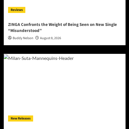
Reviews
ZINGA Confronts the Weight of Being Seen on New Single
“Misunderstood”
Buddy Nelson
August 8, 2026
New Releases