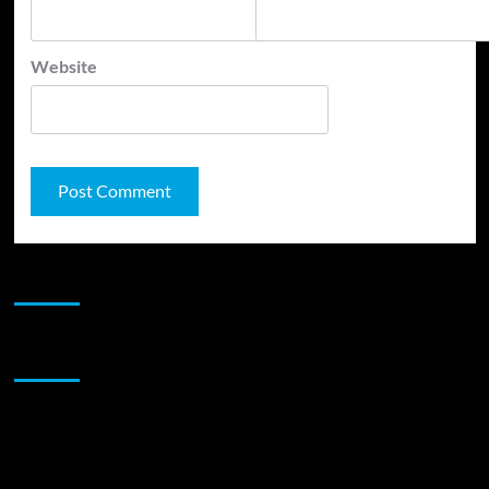
Website
JAMSPHERE RADIO PLAYER
Sponsor