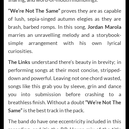
“We’re Not The Same”
proves they are as capable
of lush, sepia-singed autumn elegies as they are
brash, barbed romps. In this song,
Jordan Marola
marries an unravelling melody and a storybook-
simple arrangement with his own lyrical
curiosities.
The Links
understand there’s beauty in brevity; in
performing songs at their most concise, stripped-
down and powerful. Leaving not one chord wasted,
songs like this grab you by sleeve, grin and dance
you into submission before crashing to a
breathless finish. Without a doubt
“We’re Not The
Same”
is the best track in the pack.
The band do have one eccentricity included in this