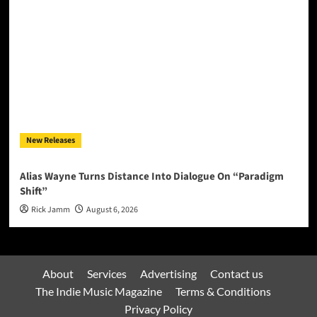
New Releases
Alias Wayne Turns Distance Into Dialogue On “Paradigm
Shift”
Rick Jamm
August 6, 2026
About
Services
Advertising
Contact us
The Indie Music Magazine
Terms & Conditions
Privacy Policy