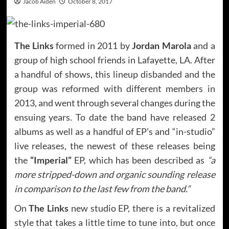
Jacob Aiden
October 8, 2017
The Links
formed in 2011 by
Jordan Marola
and a
group of high school friends in Lafayette, LA. After
a handful of shows, this lineup disbanded and the
group was reformed with different members in
2013, and went through several changes during the
ensuing years. To date the band have released 2
albums as well as a handful of EP’s and “in-studio”
live releases, the newest of these releases being
the
“Imperial”
EP, which has been described as
“a
more stripped-down and organic sounding release
in comparison to the last few from the band.”
On
The Links
new studio EP, there is a revitalized
style that takes a little time to tune into, but once