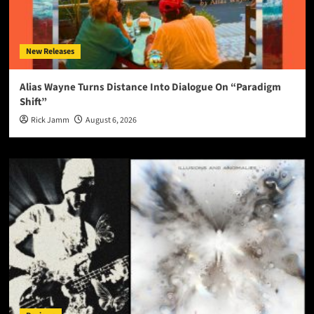
New Releases
Alias Wayne Turns Distance Into Dialogue On “Paradigm
Shift”
Rick Jamm
August 6, 2026