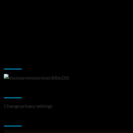
Music Promotion
Change Privacy Settings
Change privacy settings
You may have missed