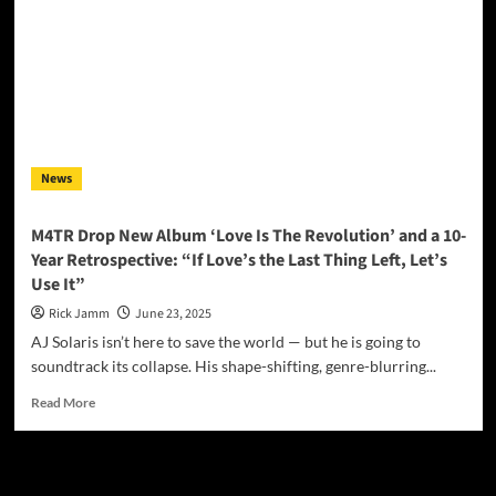
News
M4TR Drop New Album ‘Love Is The Revolution’ and a 10-
Year Retrospective: “If Love’s the Last Thing Left, Let’s
Use It”
Rick Jamm
June 23, 2025
AJ Solaris isn’t here to save the world — but he is going to
soundtrack its collapse. His shape-shifting, genre-blurring...
Read
Read More
more
about
M4TR
JAMSPHERE RADIO PLAYER
Drop