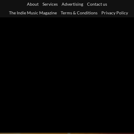
Skip
About
Services
Advertising
Contact us
to
The Indie Music Magazine
Terms & Conditions
Privacy Policy
content