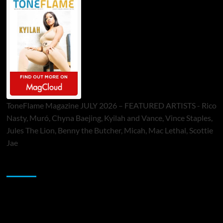
ToneFlame Magazine JULY 2026 – FEATURED ARTISTS - Rico
Nasty, Muró, Chyna Baejing, Kyilah and Vance, Vince Staples,
Jules The Lion, Benny the Butcher, Micah, Mac Lethal, Scottie
Jae
Sponsor