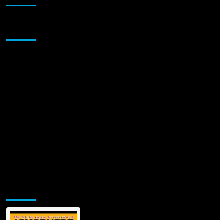
New
Album
‘Love
Sponsor
Is
The
Revolution’
and
a
10-
Year
Retrospective:
“If
Love’s
the
Last
Thing
Left,
Let’s
Use
It”
Jamsphere Printed & Digital Magazine