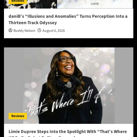
Reviews
daniB’s “Illusions and Anomalies” Turns Perception Into a
Thirteen-Track Odyssey
Buddy Nelson
August 6, 2026
Reviews
Limie Dupree Steps Into the Spotlight With “That’s Where