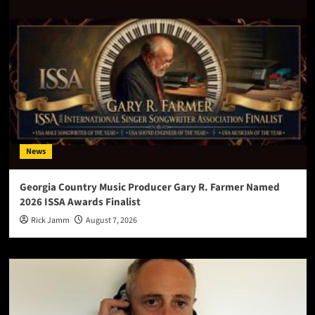
News
Georgia Country Music Producer Gary R. Farmer Named
2026 ISSA Awards Finalist
Rick Jamm
August 7, 2026