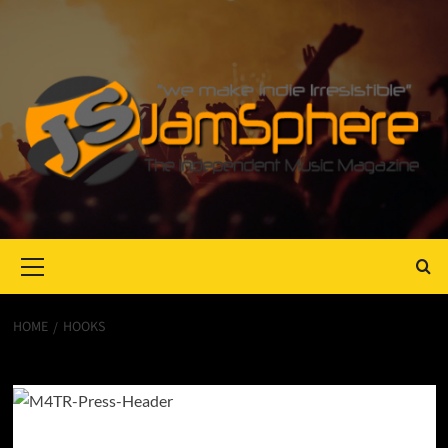
Primary
Menu
HOME
HOOKS
Hooks