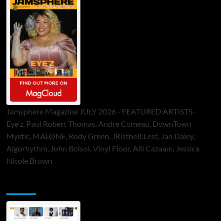
Jamsphere Magazine JULY 2026 - FEATURED ARTISTS -
Eye’z, Paul Robert Thomas, Andre Comeau, DownTown
Mystic, MALØNE, Rody Green, JRistheILLest, Jan Daley,
Algorhythm, John Bolsoi, Vinyl Floor, Alli Cazaam, Jessica
Nicole Brown
ToneFlame Printed & Digital Magazine