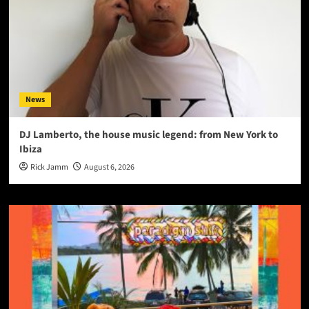
News
DJ Lamberto, the house music legend: from New York to
Ibiza
Rick Jamm
August 6, 2026