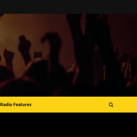
Radio Features
JAMSPHERE RADIO PLAYER