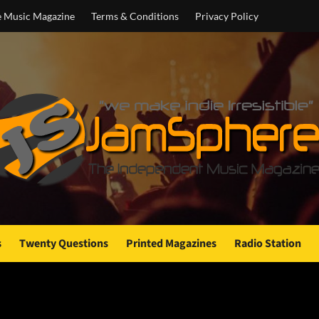
e Music Magazine
Terms & Conditions
Privacy Policy
s
Twenty Questions
Printed Magazines
Radio Station