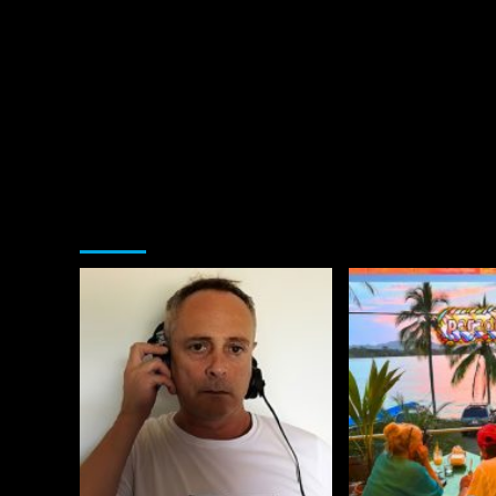
You may have missed