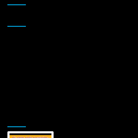
Sponsor
Jamsphere Printed & Digital Magazine