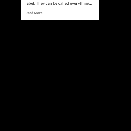
label. They can be called everything...
Read
Read More
more
about
MM3:
“No
One’s
Fault
But
Mine”
–
Heavy,
Precise,
Complex,
and
Richly
Textured!