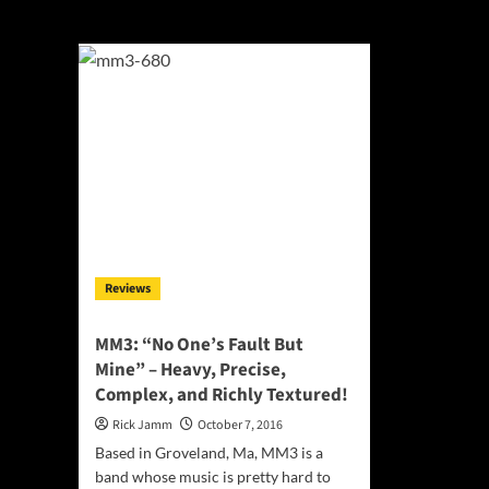
Groveland
Reviews
MM3: “No One’s Fault But
Mine” – Heavy, Precise,
Complex, and Richly Textured!
Rick Jamm
October 7, 2016
Based in Groveland, Ma, MM3 is a
band whose music is pretty hard to