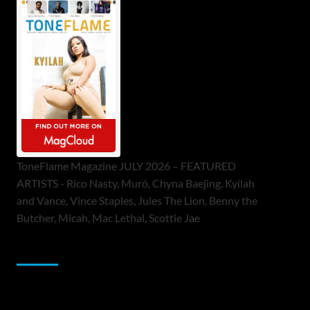
ToneFlame Magazine JULY 2026 – FEATURED
ARTISTS - Rico Nasty, Muró, Chyna Baejing, Kyilah
and Vance, Vince Staples, Jules The Lion, Benny the
Butcher, Micah, Mac Lethal, Scottie Jae
Sponsor