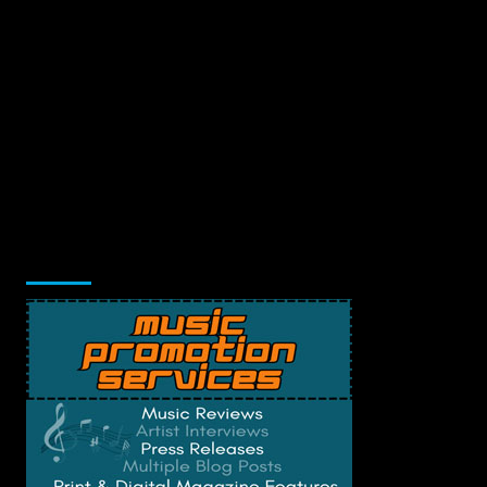
Music Promotion