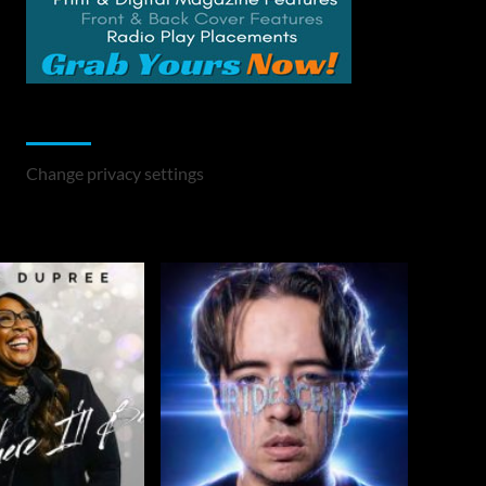
Change Privacy Settings
Change privacy settings