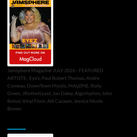
Jamsphere Magazine JULY 2026 - FEATURED
ARTISTS - Eye’z, Paul Robert Thomas, Andre
Comeau, DownTown Mystic, MALØNE, Rody
Green, JRistheILLest, Jan Daley, Algorhythm, John
Bolsoi, Vinyl Floor, Alli Cazaam, Jessica Nicole
Brown
ToneFlame Printed & Digital Magazine