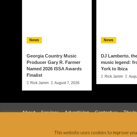
News
News
Georgia Country Music
DJ Lamberto, th
Producer Gary R. Farmer
music legend: f
Named 2026 ISSA Awards
York to Ibiza
Finalist
Rick Jamm
Augu
Rick Jamm
August 7, 2026
About
Services
Advertising
Contact us
The I
Jamsphere 
This website uses cookies to improve your 