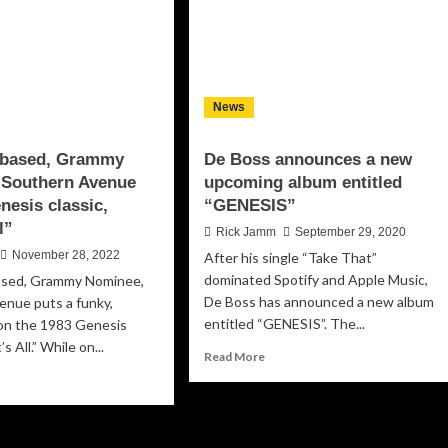
News
based, Grammy
De Boss announces a new
 Southern Avenue
upcoming album entitled
nesis classic,
“GENESIS”
l”
Rick Jamm
September 29, 2020
November 28, 2022
After his single “Take That”
dominated Spotify and Apple Music,
sed, Grammy Nominee,
De Boss has announced a new album
enue puts a funky,
entitled “GENESIS”. The...
 on the 1983 Genesis
s All.” While on...
Read
Read More
more
ad
about
re
De
out
Boss
mphis-