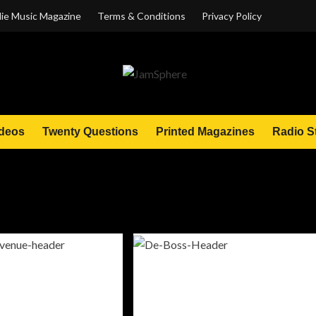
ie Music Magazine
Terms & Conditions
Privacy Policy
deos
Twenty Questions
Printed Magazines
Radio S