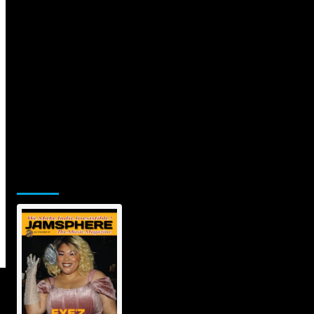
Jamsphere Printed & Digital
Magazine