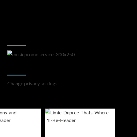
Music Promotion
Change Privacy Settings
Change privacy settings