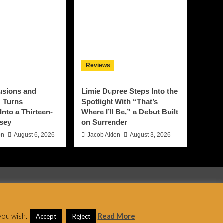
Reviews
lusions and
Limie Dupree Steps Into the
 Turns
Spotlight With “That’s
Into a Thirteen-
Where I’ll Be,” a Debut Built
sey
on Surrender
on
August 6, 2026
Jacob Aiden
August 3, 2026
 AF themes.
you wish.
Read More
Accept
Reject