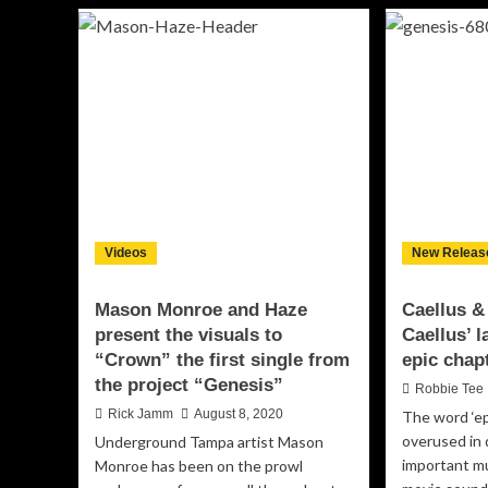
Boundaries:
bas
L-
Gr
Fresh’s
No
Rise
So
as
Av
a
co
Hip-
Ge
Hop
cla
Maverick
“Th
and
All
Record
Label
Videos
Owner
New Releas
Mason Monroe and Haze
Caellus &
present the visuals to
Caellus’ l
“Crown” the first single from
epic chap
the project “Genesis”
Robbie Tee
Rick Jamm
August 8, 2020
The word ‘ep
overused in
Underground Tampa artist Mason
important mu
Monroe has been on the prowl