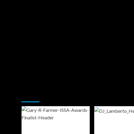
You may have missed