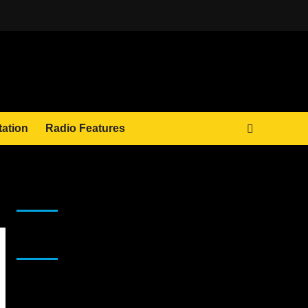
tation
Radio Features
JAMSPHERE RADIO PLAYER
Sponsor