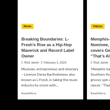
News
Videos
Breaking Boundaries: L-
Memphis-
Fresh’s Rise as a Hip-Hop
Nominee,
Maverick and Record Label
covers Ge
Owner
“That’s Al
Rick Jamm
February 3, 2024
Rick Jamm
Musician, entrepreneur, and visionary
Memphis-ba
– Lorenzo Deray Bartholomew, also
Southern Av
known as L-Fresh, is taking the music
groovy spin
industry by storm with...
classic “That’
Read
Re
Read More
Read More
more
mo
about
ab
Breaking
Me