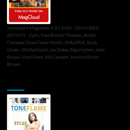
Jamsphere Magazine JULY 2026 - FEATURED
ARTISTS - Eye’z, Paul Robert Thomas, Andre
Comeau, DownTown Mystic, MALØNE, Rody
Green, JRistheILLest, Jan Daley, Algorhythm, John
Bolsoi, Vinyl Floor, Alli Cazaam, Jessica Nicole
Brown
ToneFlame Printed & Digital
Magazine