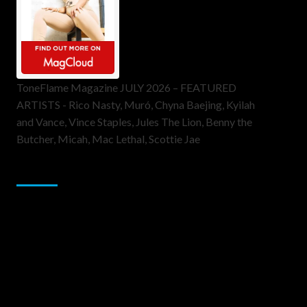
ToneFlame Magazine JULY 2026 – FEATURED
ARTISTS - Rico Nasty, Muró, Chyna Baejing, Kyilah
and Vance, Vince Staples, Jules The Lion, Benny the
Butcher, Micah, Mac Lethal, Scottie Jae
Sponsor