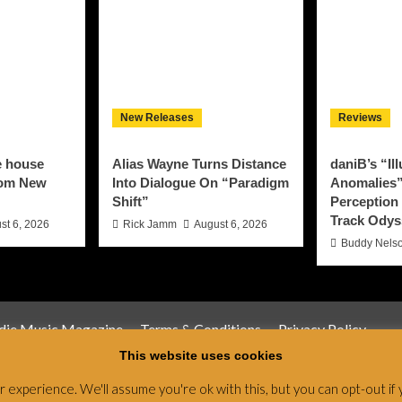
New Releases
Reviews
e house
Alias Wayne Turns Distance
daniB’s “Il
rom New
Into Dialogue On “Paradigm
Anomalies”
Shift”
Perception 
Track Odys
st 6, 2026
Rick Jamm
August 6, 2026
Buddy Nels
ndie Music Magazine
Terms & Conditions
Privacy Policy
This website uses cookies
Magazine & Radio Network © All rights reserved.
|
CoverNews
by
experience. We'll assume you're ok with this, but you can opt-out if 