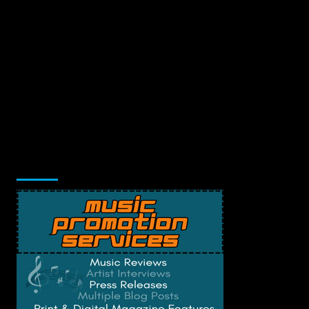
Music Promotion