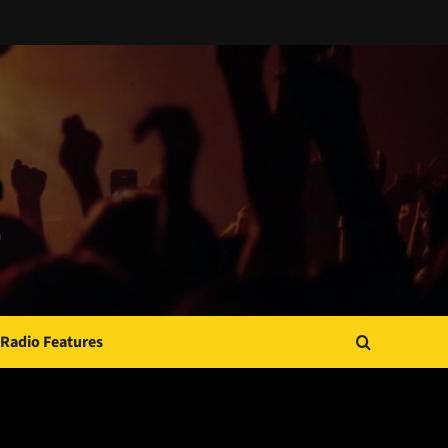
Radio Features
JAMSPHERE RADIO PLAYER