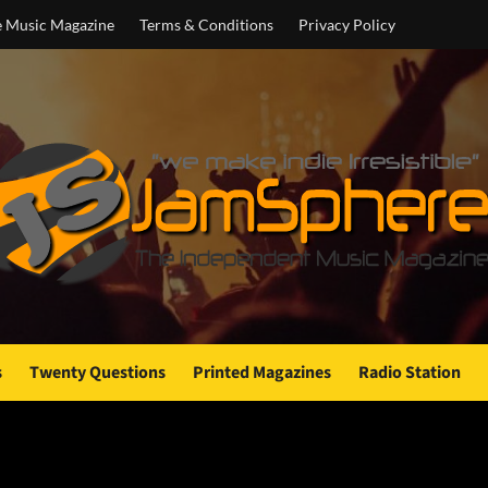
e Music Magazine
Terms & Conditions
Privacy Policy
s
Twenty Questions
Printed Magazines
Radio Station