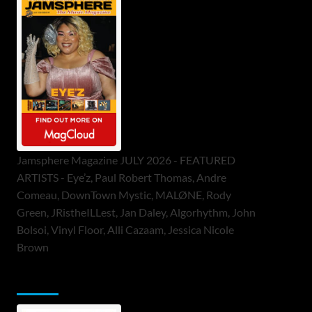
Jamsphere Magazine JULY 2026 - FEATURED
ARTISTS - Eye’z, Paul Robert Thomas, Andre
Comeau, DownTown Mystic, MALØNE, Rody
Green, JRistheILLest, Jan Daley, Algorhythm, John
Bolsoi, Vinyl Floor, Alli Cazaam, Jessica Nicole
Brown
ToneFlame Printed & Digital Magazine