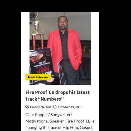
Fire Proof T.B
New Releases
Fire Proof T.B drops his latest
track “Numbers”
Buddy Nelson
October 19, 2019
Ceo/ Rapper/ Songwriter/
Motivational Speaker. Fire Proof T.B is
changing the face of Hip Hop, Gospel,