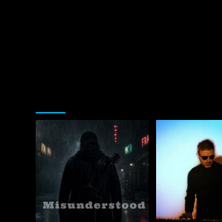
You may have missed