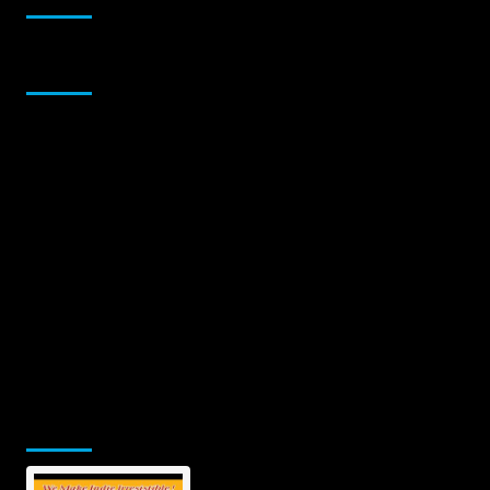
Sponsor
Jamsphere Printed & Digital Magazine