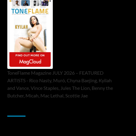
ToneFlame Magazine JULY 2026 – FEATURED
ARTISTS - Rico Nasty, Muró, Chyna Baejing, Kyilah
and Vance, Vince Staples, Jules The Lion, Benny the
Butcher, Micah, Mac Lethal, Scottie Jae
Sponsor