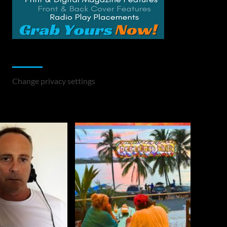
Change Privacy Settings
Change privacy settings