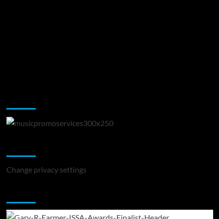
Music Promotion
Change Privacy Settings
Change privacy settings
You may have missed