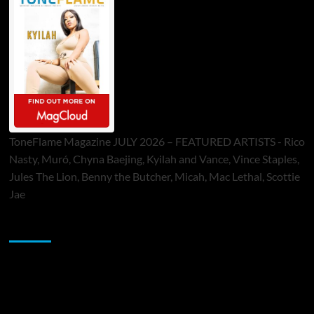
ToneFlame Magazine JULY 2026 – FEATURED ARTISTS - Rico
Nasty, Muró, Chyna Baejing, Kyilah and Vance, Vince Staples,
Jules The Lion, Benny the Butcher, Micah, Mac Lethal, Scottie
Jae
Sponsor