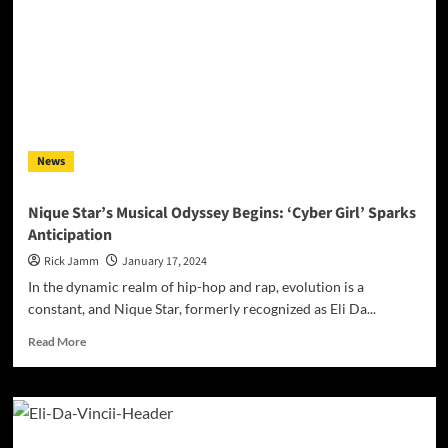
News
Nique Star’s Musical Odyssey Begins: ‘Cyber Girl’ Sparks
Anticipation
Rick Jamm
January 17, 2024
In the dynamic realm of hip-hop and rap, evolution is a
constant, and Nique Star, formerly recognized as Eli Da...
Read
Read More
more
about
Nique
Star’s
Musical