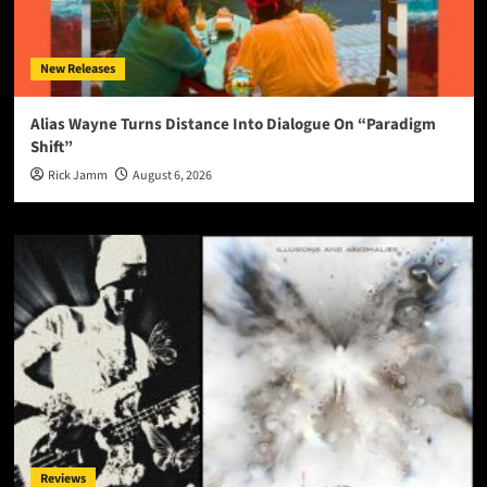
New Releases
Alias Wayne Turns Distance Into Dialogue On “Paradigm
Shift”
Rick Jamm
August 6, 2026
Reviews