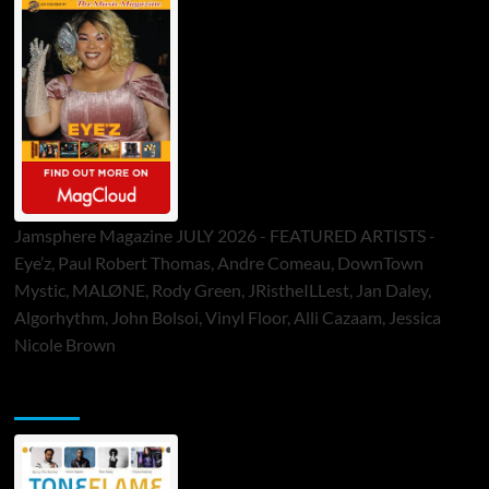
Jamsphere Magazine JULY 2026 - FEATURED ARTISTS -
Eye’z, Paul Robert Thomas, Andre Comeau, DownTown
Mystic, MALØNE, Rody Green, JRistheILLest, Jan Daley,
Algorhythm, John Bolsoi, Vinyl Floor, Alli Cazaam, Jessica
Nicole Brown
ToneFlame Printed & Digital Magazine