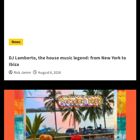
News
DJ Lamberto, the house music legend: from New York to
Ibiza
Rick Jamm
August 6, 2026