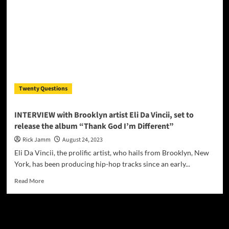
Odyssey
Begins:
‘Cyber
Girl’
Sparks
Anticipation
Twenty Questions
INTERVIEW with Brooklyn artist Eli Da Vincii, set to
release the album “Thank God I’m Different”
Rick Jamm
August 24, 2023
Eli Da Vincii, the prolific artist, who hails from Brooklyn, New
York, has been producing hip-hop tracks since an early...
Read
Read More
more
about
INTERVIEW
JAMSPHERE RADIO PLAYER
with
Brooklyn