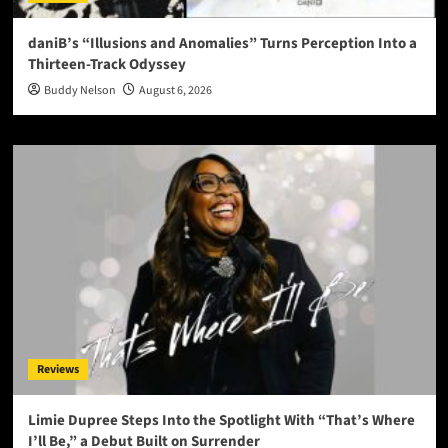
daniB’s “Illusions and Anomalies” Turns Perception Into a
Thirteen-Track Odyssey
Buddy Nelson
August 6, 2026
Reviews
Limie Dupree Steps Into the Spotlight With “That’s Where
I’ll Be,” a Debut Built on Surrender