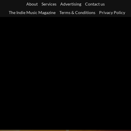
Skip
About
Services
Advertising
Contact us
to
The Indie Music Magazine
Terms & Conditions
Privacy Policy
content