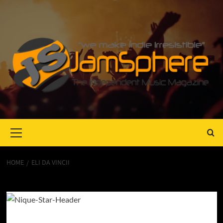
Primary
Menu
HOME
ELI DA VINCII
Eli Da Vincii