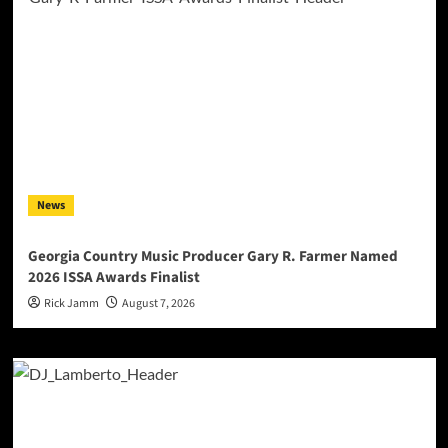
News
Georgia Country Music Producer Gary R. Farmer Named
2026 ISSA Awards Finalist
Rick Jamm
August 7, 2026