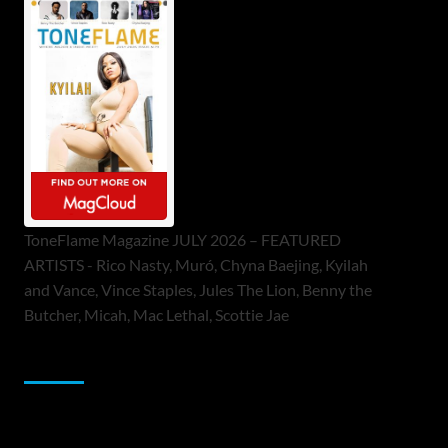
ToneFlame Magazine JULY 2026 – FEATURED
ARTISTS - Rico Nasty, Muró, Chyna Baejing, Kyilah
and Vance, Vince Staples, Jules The Lion, Benny the
Butcher, Micah, Mac Lethal, Scottie Jae
Sponsor