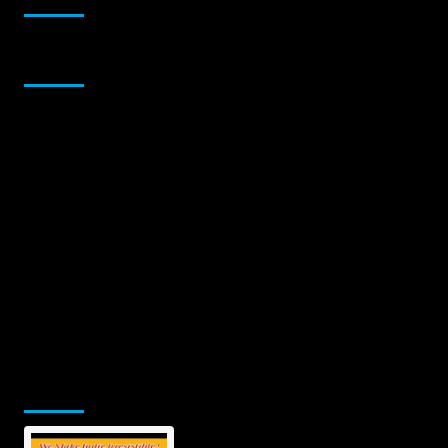
Sponsor
Jamsphere Printed & Digital Magazine