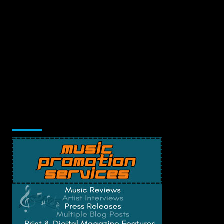
Music Promotion