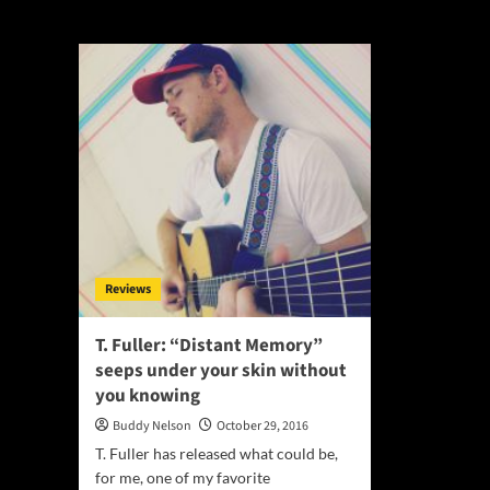
Distant Memory
Reviews
T. Fuller: “Distant Memory”
seeps under your skin without
you knowing
Buddy Nelson
October 29, 2016
T. Fuller has released what could be,
for me, one of my favorite