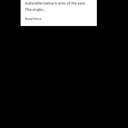
indie/alternative tracks of the year.
The single...
Read
Read More
more
about
T.
Fuller:
“Distant
Memory”
seeps
under
your
skin
without
you
knowing