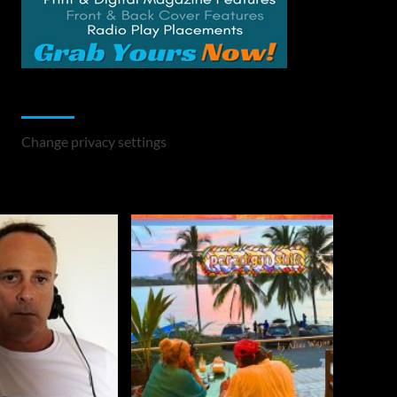
Change Privacy Settings
Change privacy settings