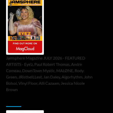
Jamsphere Magazine JULY 2026 - FEATURED
ARTISTS - Eye’z, Paul Robert Thomas, Andre
Comeau, DownTown Mystic, MALØNE, Rody
Green, JRistheILLest, Jan Daley, Algorhythm, John
Bolsoi, Vinyl Floor, Alli Cazaam, Jessica Nicole
Brown
ToneFlame Printed & Digital Magazine