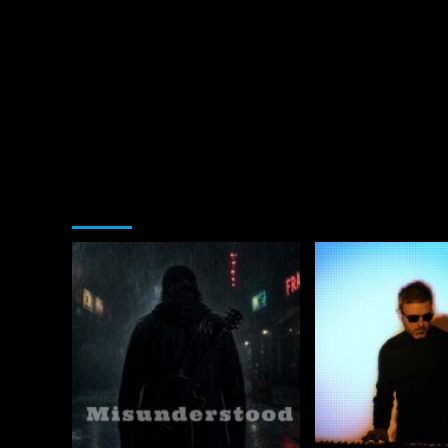
You may have missed