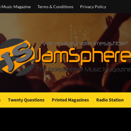
e Music Magazine
Terms & Conditions
Privacy Policy
s
Twenty Questions
Printed Magazines
Radio Station