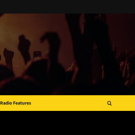
Radio Features
JAMSPHERE RADIO PLAYER