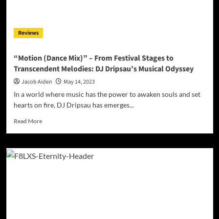
Vibes
with
Cutting-
Reviews
Edge
Innovation
“Motion (Dance Mix)” – From Festival Stages to
Transcendent Melodies: DJ Dripsau’s Musical Odyssey
Jacob Aiden
May 14, 2023
In a world where music has the power to awaken souls and set
hearts on fire, DJ Dripsau has emerges...
Read
Read More
more
about
“Motion
(Dance
Mix)”
–
From
Festival
Stages
to