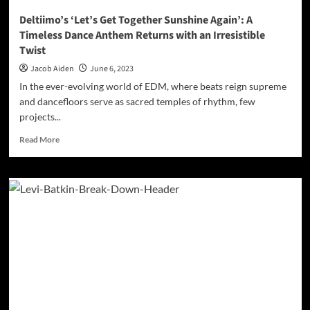
Deltiimo’s ‘Let’s Get Together Sunshine Again’: A
Timeless Dance Anthem Returns with an Irresistible
Twist
Jacob Aiden
June 6, 2023
In the ever-evolving world of EDM, where beats reign supreme
and dancefloors serve as sacred temples of rhythm, few
projects...
Read
Read More
more
about
Deltiimo’s
‘Let’s
Get
Together
Sunshine
Again’:
A
Timeless
Dance
Anthem
Returns