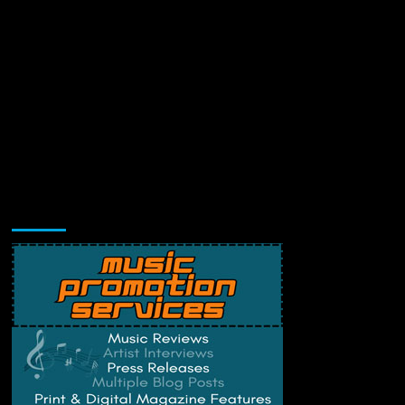
Music Promotion