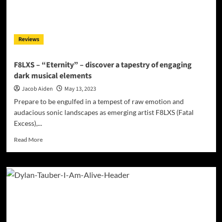
Transcendent
Melodies:
DJ
Dripsau’s
Reviews
Musical
Odyssey
F8LXS – “Eternity” – discover a tapestry of engaging
dark musical elements
Jacob Aiden
May 13, 2023
Prepare to be engulfed in a tempest of raw emotion and
audacious sonic landscapes as emerging artist F8LXS (Fatal
Excess),...
Read
Read More
more
about
F8LXS
–
“Eternity”
–
discover
a