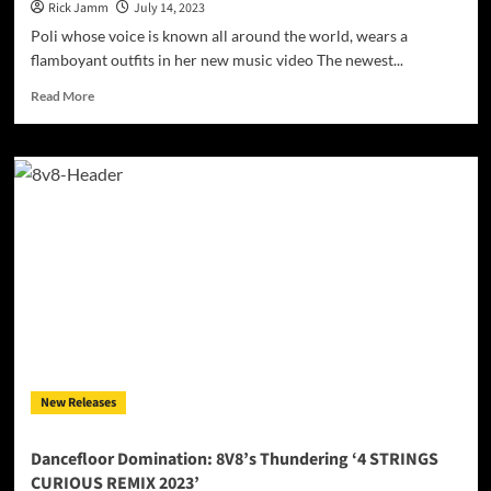
Rick Jamm
July 14, 2023
Poli whose voice is known all around the world, wears a
flamboyant outfits in her new music video The newest...
Read
Read More
more
about
Poli
Hubavenska
releases
a
new
single
–
‘Light
of
the
Sun’
New Releases
Dancefloor Domination: 8V8’s Thundering ‘4 STRINGS
CURIOUS REMIX 2023’