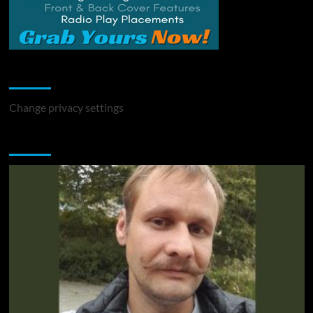
Change Privacy Settings
Change privacy settings
You may have missed