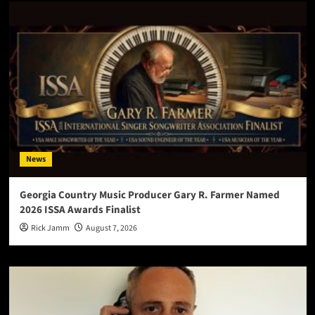
News
Georgia Country Music Producer Gary R. Farmer Named
2026 ISSA Awards Finalist
Rick Jamm
August 7, 2026