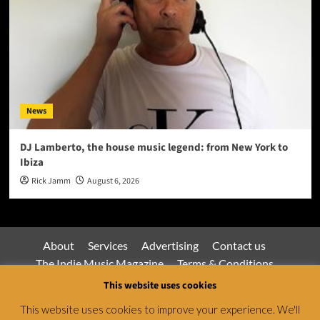
News
DJ Lamberto, the house music legend: from New York to
Ibiza
Rick Jamm
August 6, 2026
About
Services
Advertising
Contact us
The Indie Music Magazine
Terms & Conditions
Privacy Policy
This website uses cookies
This website uses cookies to improve your experience. We'll