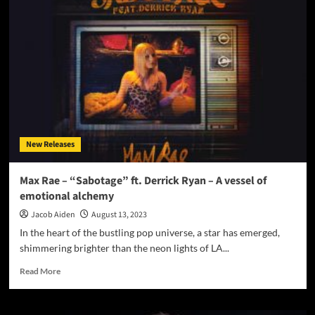
Smith’s
Latest
Hit
‘I
Feel
So
Hot’
ft.
Sevda
B
New Releases
Sparks
Dancefloor
Fever
Max Rae – “Sabotage” ft. Derrick Ryan – A vessel of
emotional alchemy
Jacob Aiden
August 13, 2023
In the heart of the bustling pop universe, a star has emerged,
shimmering brighter than the neon lights of LA...
Read
Read More
more
about
Max