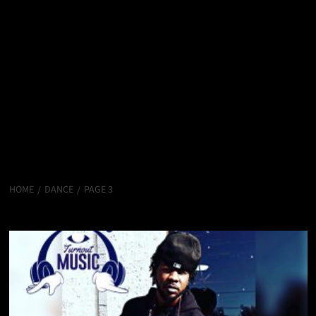
HOME
DANCE
PAGE 3
Dance