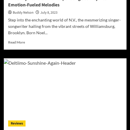
Emotion-Fueled Melodies
Buddy Nelson
July 8, 2023
Step into the enchanting world of N.V., the mesmerizing singer-
songwriter hailing from the vibrant streets of Williamsburg,
Brooklyn. Born Noel...
Read
Read More
more
about
N.V.’s
‘My
Heart
Is’
EP:
A
Captivating
Journey
into
Emotion-
Fueled
Melodies
Reviews