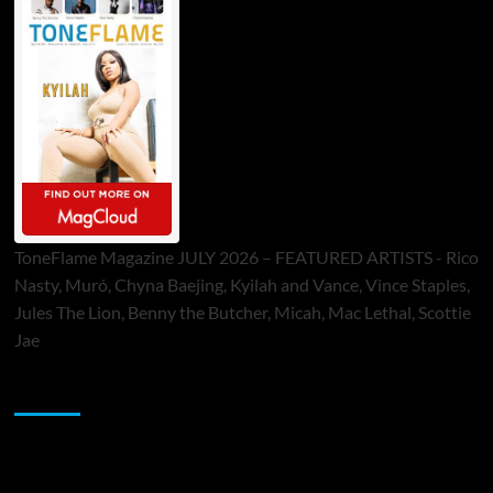
ToneFlame Magazine JULY 2026 – FEATURED ARTISTS - Rico
Nasty, Muró, Chyna Baejing, Kyilah and Vance, Vince Staples,
Jules The Lion, Benny the Butcher, Micah, Mac Lethal, Scottie
Jae
Sponsor