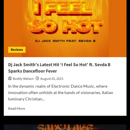
U
(MASHUP)’:
A
Mesmerizing
Duel
of
Pop
Divas
Reviews
Dj Jack Smith’s Latest Hit ‘I Feel So Hot’ ft. Sevda B
Sparks Dancefloor Fever
Buddy Nelson
August 20, 2023
In the dynamic realm of Electronic Dance Music, where
innovation often unfolds at the hands of visionaries, Italian
luminary Christian...
Read
Read More
more
about
Dj
Jack