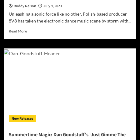
Buddy Nelson
July 9, 2023
Unleashing a sonic force like no other, Polish-based producer
8V8 has taken the electronic dance music scene by storm with...
Read
Read More
more
about
Dancefloor
Domination:
8V8’s
Thundering
‘4
STRINGS
CURIOUS
REMIX
2023’
New Releases
Summertime Magic: Dan Goodstuff’s ‘Just Gimme The