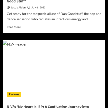
Good Stuff’
Jacob Aiden
July 8, 2023
Get ready for the magnetic allure of Dan Goodstuff, the pop and
dance sensation who radiates an infectious energy and...
Read
Read More
more
about
Summertime
Magic:
Dan
Goodstuff’s
‘Just
Gimme
The
Good
Stuff’
Reviews
N.V.’s ‘My Heart Is’ EP: A Captivating Journey into