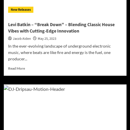
with
New Releases
an
Irresistible
Twist
Levi Batkin – “Break Down” – Blending Classic House
Vibes with Cutting-Edge Innovation
Jacob Aiden
May 25, 2023
In the ever-evolving landscape of underground electronic
music, where beats are like fire and energy is the fuel, one
producer...
Read
Read More
more
about
Levi
Batkin
–
“Break
Down”
–
Blending
Classic
House