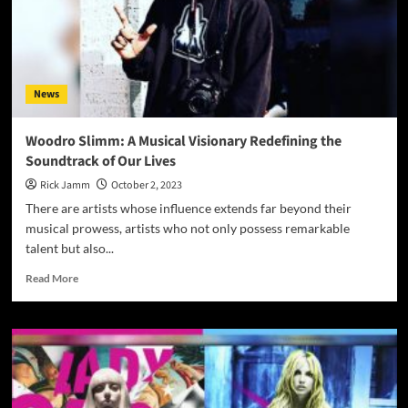
News
Woodro Slimm: A Musical Visionary Redefining the
Soundtrack of Our Lives
Rick Jamm
October 2, 2023
There are artists whose influence extends far beyond their
musical prowess, artists who not only possess remarkable
talent but also...
Read
Read More
more
about
Woodro
Slimm:
A
Musical
Visionary