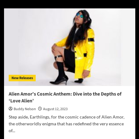
about
A
Purrfect
Jam:
ROMBE4T
Presents
‘Jax’s
Groove’
–
A
Dancefloor
Delight!
New Releases
Alien Amor’s Cosmic Anthem: Dive into the Depths of
‘Love Alien’
Buddy Nelson
August 12, 2023
Step aside, Earthlings, for the cosmic cadence of Alien Amor,
the otherworldly enigma that has redefined the very essence
of...