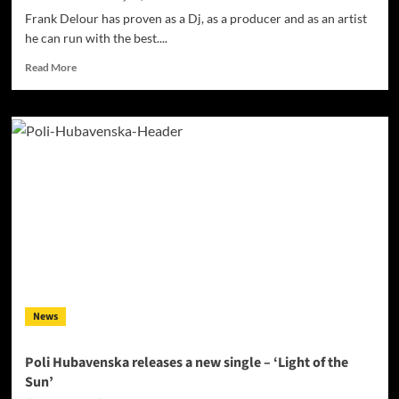
Remix
Frank Delour has proven as a Dj, as a producer and as an artist
he can run with the best....
Read
Read More
more
about
AfroTech
Müzik
announces
a
new
single
release
“Bailar”
from
Frank
Delour
News
Poli Hubavenska releases a new single – ‘Light of the
Sun’