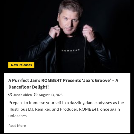
Rae
–
“Sabotage”
ft.
Derrick
Ryan
–
A
vessel
of
emotional
New Releases
alchemy
A Purrfect Jam: ROMBE4T Presents ‘Jax’s Groove’ – A
Dancefloor Delight!
Jacob Aiden
August 13, 2023
Prepare to immerse yourself in a dazzling dance odyssey as the
illustrious DJ, Remixer, and Producer, ROMBE4T, once again
unleashes...
Read
Read More
more