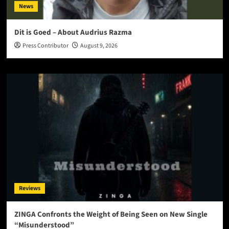
News
Dit is Goed – About Audrius Razma
Press Contributor
August 9, 2026
Reviews
ZINGA Confronts the Weight of Being Seen on New Single
“Misunderstood”