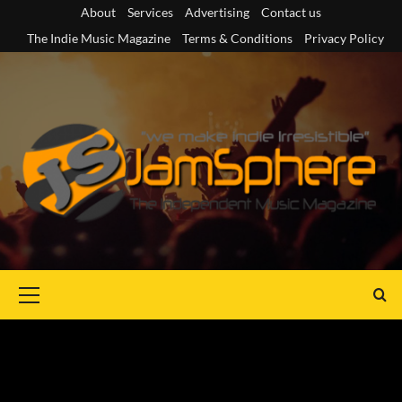
Skip
About
Services
Advertising
Contact us
to
The Indie Music Magazine
Terms & Conditions
Privacy Policy
content
Primary
Menu