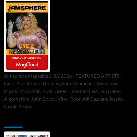
Jamsphere Magazine JULY 2026 - FEATURED ARTISTS -
Eye’z, Paul Robert Thomas, Andre Comeau, DownTown
Mystic, MALØNE, Rody Green, JRistheILLest, Jan Daley,
Algorhythm, John Bolsoi, Vinyl Floor, Alli Cazaam, Jessica
Nicole Brown
ToneFlame Printed & Digital Magazine