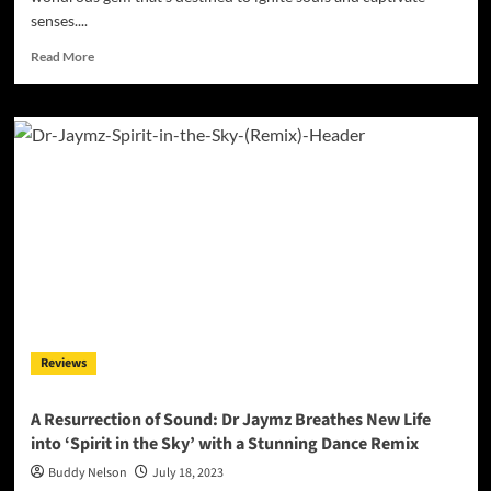
senses....
Read
Read More
more
about
Breaking
Boundaries:
Senpai
Tempura
Redefines
Rap
with
‘High
Class
Hippie’
Reviews
A Resurrection of Sound: Dr Jaymz Breathes New Life
into ‘Spirit in the Sky’ with a Stunning Dance Remix
Buddy Nelson
July 18, 2023