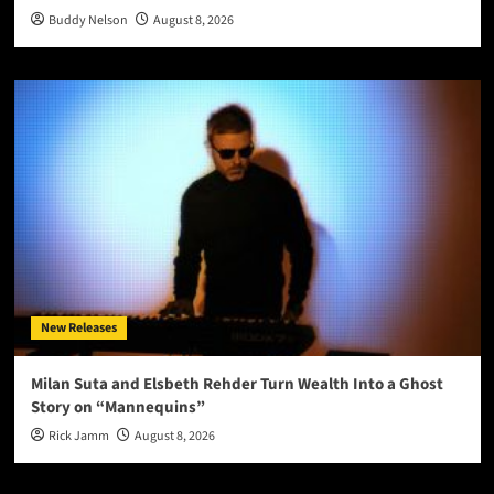
Buddy Nelson
August 8, 2026
New Releases
Milan Suta and Elsbeth Rehder Turn Wealth Into a Ghost
Story on “Mannequins”
Rick Jamm
August 8, 2026