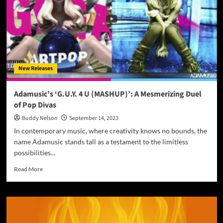
Redefining
the
Soundtrack
of
Our
Lives
New Releases
Adamusic’s ‘G.U.Y. 4 U (MASHUP)’: A Mesmerizing Duel
of Pop Divas
Buddy Nelson
September 14, 2023
In contemporary music, where creativity knows no bounds, the
name Adamusic stands tall as a testament to the limitless
possibilities...
Read
Read More
more
about
Adamusic’s
‘G.U.Y.
4