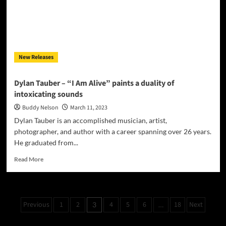
tapestry
of
engaging
dark
musical
elements
New Releases
Dylan Tauber – “I Am Alive” paints a duality of
intoxicating sounds
Buddy Nelson
March 11, 2023
Dylan Tauber is an accomplished musician, artist,
photographer, and author with a career spanning over 26 years.
He graduated from...
Read
Read More
more
about
Dylan
Tauber
Posts
Previous
1
2
4
5
6
18
Next
3
…
–
pagination
“I
Am