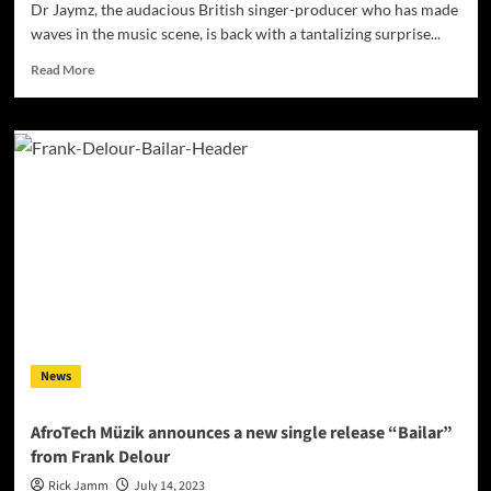
Dr Jaymz, the audacious British singer-producer who has made
waves in the music scene, is back with a tantalizing surprise...
Read
Read More
more
about
A
Resurrection
of
Sound:
Dr
Jaymz
Breathes
New
Life
into
‘Spirit
in
News
the
Sky’
with
AfroTech Müzik announces a new single release “Bailar”
a
from Frank Delour
Stunning
Dance
Rick Jamm
July 14, 2023