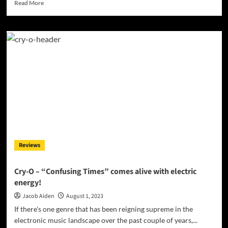
Read
Read More
more
about
Alien
Amor’s
Cosmic
Anthem:
Dive
into
the
Depths
of
‘Love
Alien’
Reviews
Cry-O – “Confusing Times” comes alive with electric
energy!
Jacob Aiden
August 1, 2023
If there's one genre that has been reigning supreme in the
electronic music landscape over the past couple of years,...