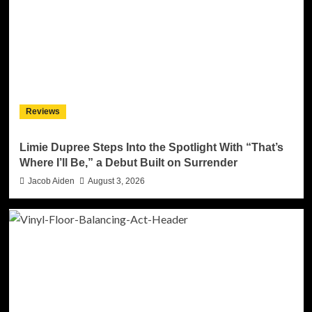
Reviews
Limie Dupree Steps Into the Spotlight With “That’s
Where I’ll Be,” a Debut Built on Surrender
Jacob Aiden
August 3, 2026