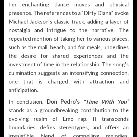
her enchanting dance moves and physical
presence. The references to a “Dirty Diana” evoke
Michael Jackson’s classic track, adding a layer of
nostalgia and intrigue to the narrative. The
repeated mention of taking her to various places,
such as the mall, beach, and for meals, underlines
the desire for shared experiences and the
investment of time in the relationship. The song’s
culmination suggests an intensifying connection,
one that is charged with attraction and
anticipation.
In conclusion,
Don Pedro’s
“Time With You”
stands as a groundbreaking contribution to the
evolving realm of Emo rap. It transcends
boundaries, defies stereotypes, and offers an
irresistible blend of compelling melodies,