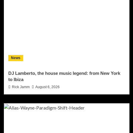
News
DJ Lamberto, the house music legend: from New York
to Ibiza
Rick Jamm
August 6, 2026