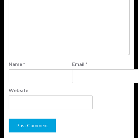
Name
*
Email
*
Website