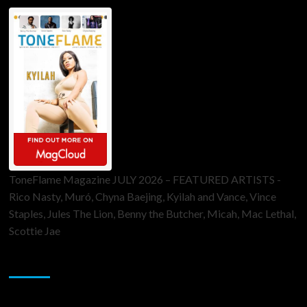
ToneFlame Magazine JULY 2026 – FEATURED ARTISTS -
Rico Nasty, Muró, Chyna Baejing, Kyilah and Vance, Vince
Staples, Jules The Lion, Benny the Butcher, Micah, Mac Lethal,
Scottie Jae
Sponsor