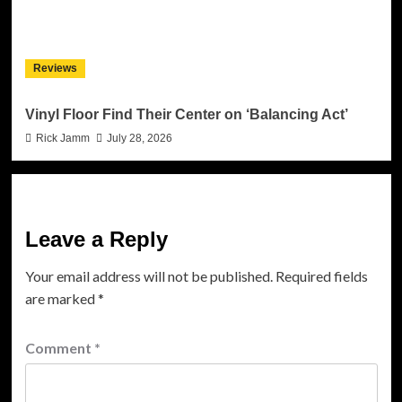
Reviews
Vinyl Floor Find Their Center on ‘Balancing Act’
Rick Jamm
July 28, 2026
Leave a Reply
Your email address will not be published.
Required fields
are marked
*
Comment
*