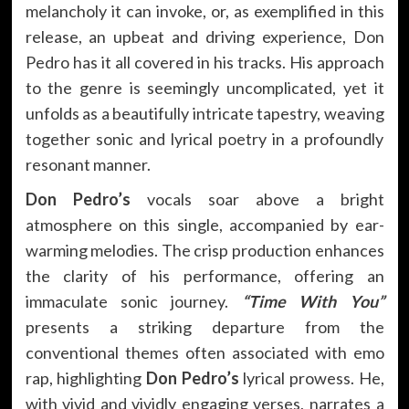
melancholy it can invoke, or, as exemplified in this
release, an upbeat and driving experience, Don
Pedro has it all covered in his tracks. His approach
to the genre is seemingly uncomplicated, yet it
unfolds as a beautifully intricate tapestry, weaving
together sonic and lyrical poetry in a profoundly
resonant manner.
Don Pedro’s
vocals soar above a bright
atmosphere on this single, accompanied by ear-
warming melodies. The crisp production enhances
the clarity of his performance, offering an
immaculate sonic journey.
“Time With You”
presents a striking departure from the
conventional themes often associated with emo
rap, highlighting
Don Pedro’s
lyrical prowess. He,
with vivid and vividly engaging verses, narrates a