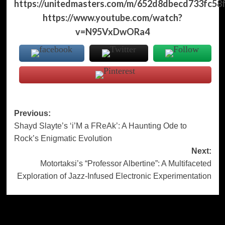
https://unitedmasters.com/m/652d8dbecd733fc58
https://www.youtube.com/watch?
v=N95VxDwORa4
Post
Previous:
Shayd Slayte’s ‘i’M a FReAk’: A Haunting Ode to
navigation
Rock’s Enigmatic Evolution
Next:
Motortaksi’s “Professor Albertine”: A Multifaceted
Exploration of Jazz-Infused Electronic Experimentation
More Stories