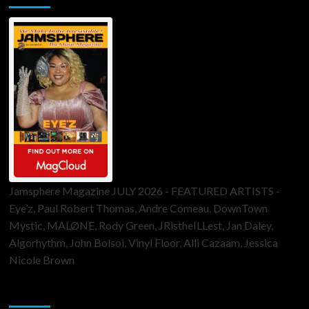
Jamsphere Magazine JULY 2026 - FEATURED ARTISTS -
Eye’z, Paul Robert Thomas, Andre Comeau, DownTown
Mystic, MALØNE, Rody Green, JRistheILLest, Jan Daley,
Algorhythm, John Bolsoi, Vinyl Floor, Alli Cazaam, Jessica
Nicole Brown
ToneFlame Printed & Digital Magazine