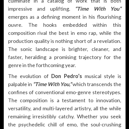
culminate in a catalog of work that is both
impressive and uplifting.
“Time With You”
emerges as a defining moment in his flourishing
ouvre. The hooks embedded within this
composition rival the best in emo rap, while the
production quality is nothing short of a revelation.
The sonic landscape is brighter, cleaner, and
faster, heralding a promising trajectory for the
genre in the forthcoming year.
The evolution of
Don Pedro’s
musical style is
palpable in
“Time With You,”
which transcends the
confines of conventional emo-genre stereotypes.
The composition is a testament to innovation,
versatility, and multi-layered artistry, all the while
remaining irresistibly catchy. Whether you seek
the psychedelic chill of emo, the soul-crushing