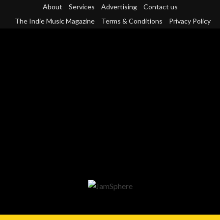
Skip
About
Services
Advertising
Contact us
to
The Indie Music Magazine
Terms & Conditions
Privacy Policy
content
Primary