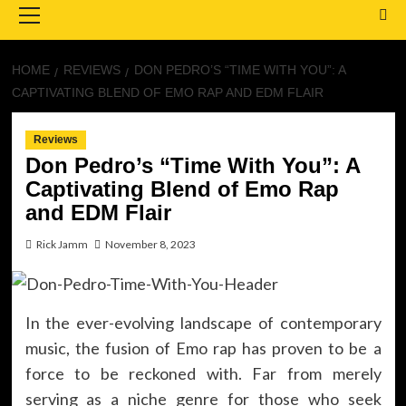
Menu
HOME
REVIEWS
DON PEDRO’S “TIME WITH YOU”: A
CAPTIVATING BLEND OF EMO RAP AND EDM FLAIR
Reviews
Don Pedro’s “Time With You”: A
Captivating Blend of Emo Rap
and EDM Flair
Rick Jamm
November 8, 2023
In the ever-evolving landscape of contemporary
music, the fusion of Emo rap has proven to be a
force to be reckoned with. Far from merely
serving as a niche genre for those who seek