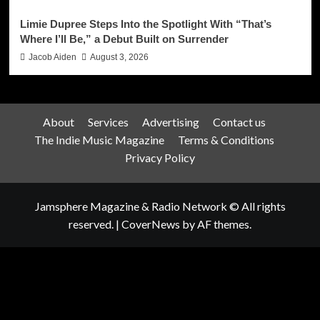
Limie Dupree Steps Into the Spotlight With “That’s
Where I’ll Be,” a Debut Built on Surrender
Jacob Aiden
August 3, 2026
About
Services
Advertising
Contact us
The Indie Music Magazine
Terms & Conditions
Privacy Policy
Jamsphere Magazine & Radio Network © All rights
reserved.
|
CoverNews
by AF themes.