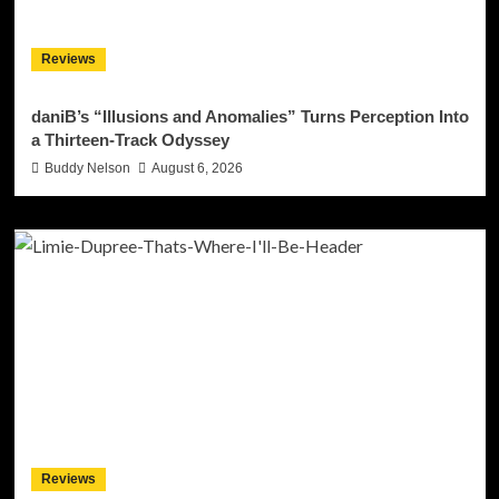
Reviews
daniB’s “Illusions and Anomalies” Turns Perception Into
a Thirteen-Track Odyssey
Buddy Nelson
August 6, 2026
Reviews