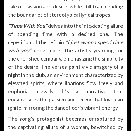
tale of passion and desire, while still transcending
the boundaries of stereotypical lyrical tropes.
“Time With You”
delves into the intoxicating allure
of spending time with a desired one. The
repetition of the refrain
“I just wanna spend time
with you”
underscores the artist’s yearning for
the cherished company, emphasizing the simplicity
of the desire. The verses paint vivid imagery of a
night in the club, an environment characterized by
elevated spirits, where libations flow freely and
euphoria prevails. It’s a narrative that
encapsulates the passion and fervor that love can
ignite, mirroring the dancefloor’s vibrant energy.
The song’s protagonist becomes enraptured by
the captivating allure of a woman, bewitched by