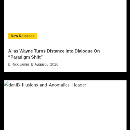
New Releases
Alias Wayne Turns Distance Into Dialogue On
“Paradigm Shift”
Rick Jamm
August 6, 2026