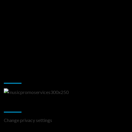
Music Promotion
Change Privacy Settings
Change privacy settings