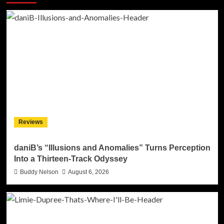
Reviews
daniB’s “Illusions and Anomalies” Turns Perception
Into a Thirteen-Track Odyssey
Buddy Nelson
August 6, 2026