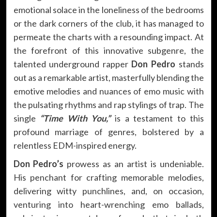
emotional solace in the loneliness of the bedrooms
or the dark corners of the club, it has managed to
permeate the charts with a resounding impact. At
the forefront of this innovative subgenre, the
talented underground rapper
Don Pedro
stands
out as a remarkable artist, masterfully blending the
emotive melodies and nuances of emo music with
the pulsating rhythms and rap stylings of trap. The
single
“Time With You,”
is a testament to this
profound marriage of genres, bolstered by a
relentless EDM-inspired energy.
Don Pedro’s
prowess as an artist is undeniable.
His penchant for crafting memorable melodies,
delivering witty punchlines, and, on occasion,
venturing into heart-wrenching emo ballads,