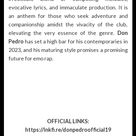
evocative lyrics, and immaculate production. It is
an anthem for those who seek adventure and
companionship amidst the vivacity of the club,
elevating the very essence of the genre.
Don
Pedro
has set a high bar for his contemporaries in
2023, and his maturing style promises a promising
future for emo rap.
OFFICIAL LINKS:
https://lnkfi.re/donpedroofficial19