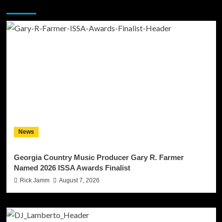
You may have missed
News
Georgia Country Music Producer Gary R. Farmer
Named 2026 ISSA Awards Finalist
Rick Jamm
August 7, 2026