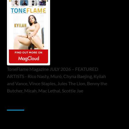
ToneFlame Magazine JULY 2026 – FEATURED
ARTISTS - Rico Nasty, Muró, Chyna Baejing, Kyilah
and Vance, Vince Staples, Jules The Lion, Benny the
Butcher, Micah, Mac Lethal, Scottie Jae
Sponsor