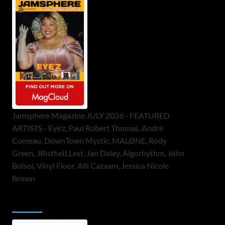
Jamsphere Magazine JULY 2026 - FEATURED
ARTISTS - Eye’z, Paul Robert Thomas, Andre
Comeau, DownTown Mystic, MALØNE, Rody
Green, JRistheILLest, Jan Daley, Algorhythm, John
Bolsoi, Vinyl Floor, Alli Cazaam, Jessica Nicole
Brown
ToneFlame Printed & Digital Magazine