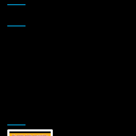
Sponsor
Jamsphere Printed & Digital Magazine