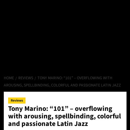
HOME
REVIEWS
TONY MARINO: “101” – OVERFLOWING WITH
AROUSING, SPELLBINDING, COLORFUL AND PASSIONATE LATIN JAZZ
Reviews
Tony Marino: “101” – overflowing
with arousing, spellbinding, colorful
and passionate Latin Jazz