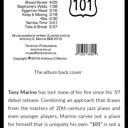
The album back cover
Tony Marino
has lost none of his fire since his ’97
debut release. Combining an approach that draws
from the masters of 20th century jazz piano and
even younger players, Marino carves out a place
for himself that is uniquely his own.
“101”
is not a