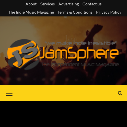
Skip
About
Services
Advertising
Contact us
to
The Indie Music Magazine
Terms & Conditions
Privacy Policy
content
Primary
Menu