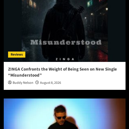
Reviews
ZINGA Confronts the Weight of Being Seen on New Single
“Misunderstood”
Buddy Nelson
August 8, 2026