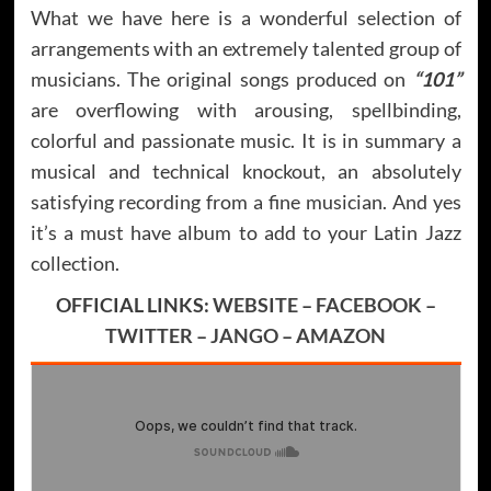
What we have here is a wonderful selection of
arrangements with an extremely talented group of
musicians. The original songs produced on
“101”
are overflowing with arousing, spellbinding,
colorful and passionate music. It is in summary a
musical and technical knockout, an absolutely
satisfying recording from a fine musician. And yes
it’s a must have album to add to your Latin Jazz
collection.
OFFICIAL LINKS:
WEBSITE
–
FACEBOOK
–
TWITTER
–
JANGO
–
AMAZON