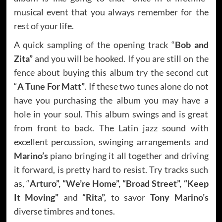
musical event that you always remember for the
rest of your life.
A quick sampling of the opening track “
Bob and
Zita”
and you will be hooked. If you are still on the
fence about buying this album try the second cut
“
A Tune For Matt”
. If these two tunes alone do not
have you purchasing the album you may have a
hole in your soul. This album swings and is great
from front to back. The Latin jazz sound with
excellent percussion, swinging arrangements and
Marino’s
piano bringing it all together and driving
it forward, is pretty hard to resist. Try tracks such
as, “
Arturo”, “We’re Home”, “Broad Street”, “Keep
It Moving”
and
“Rita”,
to savor
Tony Marino’s
diverse timbres and tones.