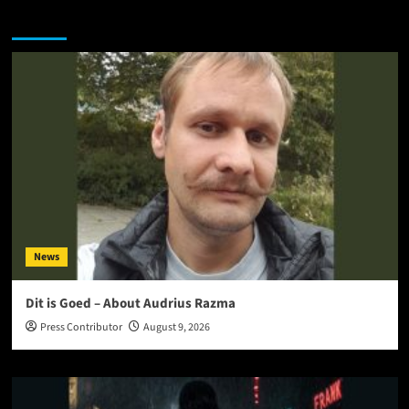
You may have missed
News
Dit is Goed – About Audrius Razma
Press Contributor
August 9, 2026