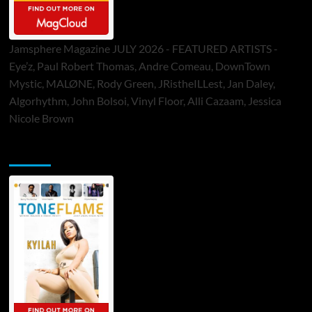
Jamsphere Magazine JULY 2026 - FEATURED ARTISTS -
Eye’z, Paul Robert Thomas, Andre Comeau, DownTown
Mystic, MALØNE, Rody Green, JRistheILLest, Jan Daley,
Algorhythm, John Bolsoi, Vinyl Floor, Alli Cazaam, Jessica
Nicole Brown
ToneFlame Printed & Digital Magazine