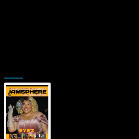
Jamsphere Printed & Digital Magazine