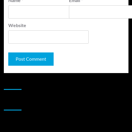
Name
*
Email
*
Website
JAMSPHERE RADIO PLAYER
Sponsor