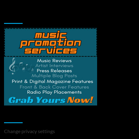
Music Promotion
Change Privacy Settings
Change privacy settings