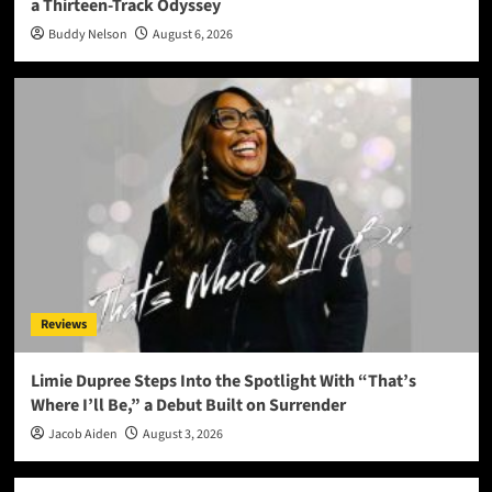
a Thirteen-Track Odyssey
Buddy Nelson
August 6, 2026
Reviews
Limie Dupree Steps Into the Spotlight With “That’s
Where I’ll Be,” a Debut Built on Surrender
Jacob Aiden
August 3, 2026