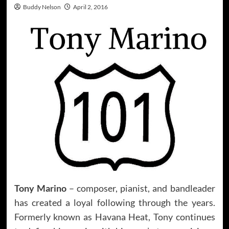
Buddy Nelson
April 2, 2016
Tony Marino
– composer, pianist, and bandleader
has created a loyal following through the years.
Formerly known as Havana Heat, Tony continues