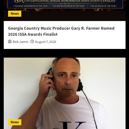
News
Georgia Country Music Producer Gary R. Farmer Named
2026 ISSA Awards Finalist
Rick Jamm
August 7, 2026
News