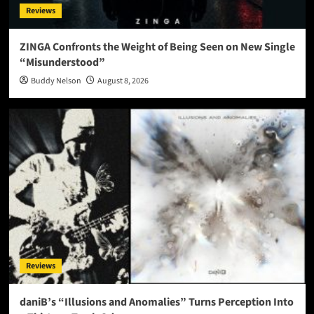
Reviews
ZINGA Confronts the Weight of Being Seen on New Single
“Misunderstood”
Buddy Nelson
August 8, 2026
Reviews
daniB’s “Illusions and Anomalies” Turns Perception Into