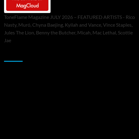
ToneFlame Magazine JULY 2026 – FEATURED ARTISTS - Rico
Nasty, Muró, Chyna Baejing, Kyilah and Vance, Vince Staples,
Jules The Lion, Benny the Butcher, Micah, Mac Lethal, Scottie
Jae
Sponsor