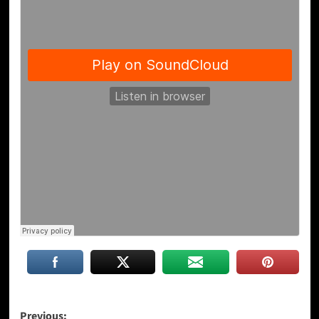
Post
Previous: