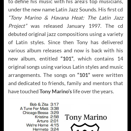
to define his music with his area’s top musicians,
under the new name Latin Jazz Sounds. His first cd
“Tony Marino & Havana Heat: The Latin Jazz
Project”
was released January 1997. The cd
debuted original jazz compositions using a variety
of Latin styles. Since then Tony has delivered
various album releases and now is back with his
new album, entitled
“101”
, which contains 14
original songs using various Latin styles and music
arrangements. The songs on
“101”
were written
and dedicated to friends, family and mentors that
have touched
Tony Marino’s
life over the years.