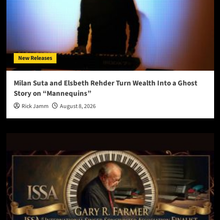
New Releases
Milan Suta and Elsbeth Rehder Turn Wealth Into a Ghost
Story on “Mannequins”
Rick Jamm
August 8, 2026