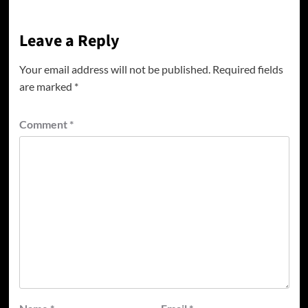
Leave a Reply
Your email address will not be published.
Required fields
are marked
*
Comment
*