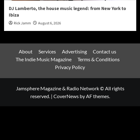
DJ Lamberto, the house music legend: from New York to
Ibiza
Rick Jamm
August 6, 2026
About
Services
Advertising
Contact us
The Indie Music Magazine
Terms & Conditions
Privacy Policy
Jamsphere Magazine & Radio Network © All rights
reserved.
|
CoverNews
by AF themes.