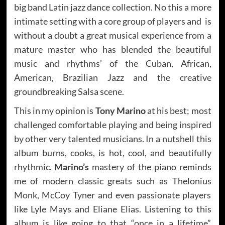
big band Latin jazz dance collection. No this a more
intimate setting with a core group of players and is
without a doubt a great musical experience from a
mature master who has blended the beautiful
music and rhythms’ of the Cuban, African,
American, Brazilian Jazz and the creative
groundbreaking Salsa scene.
This in my opinion is
Tony Marino
at his best; most
challenged comfortable playing and being inspired
by other very talented musicians. In a nutshell this
album burns, cooks, is hot, cool, and beautifully
rhythmic.
Marino’s
mastery of the piano reminds
me of modern classic greats such as Thelonius
Monk, McCoy Tyner and even passionate players
like Lyle Mays and Eliane Elias. Listening to this
album is like going to that “once in a lifetime”