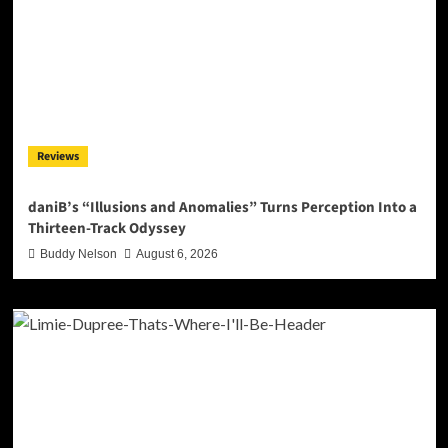
Reviews
daniB’s “Illusions and Anomalies” Turns Perception Into a
Thirteen-Track Odyssey
Buddy Nelson
August 6, 2026