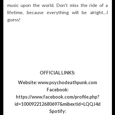
music upon the world. Don’t miss the ride of a
lifetime, because everything will be alright…I
guess!
OFFICIAL LINKS:
Website:
www.psychodeathpunk.com
Facebook:
https://www.facebook.com/profile.php?
id=100092212680697&mibextid=LQQJ4d
Spotify: