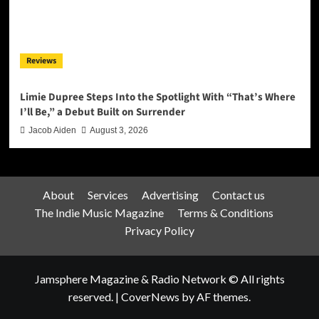
Reviews
Limie Dupree Steps Into the Spotlight With “That’s Where
I’ll Be,” a Debut Built on Surrender
Jacob Aiden
August 3, 2026
About
Services
Advertising
Contact us
The Indie Music Magazine
Terms & Conditions
Privacy Policy
Jamsphere Magazine & Radio Network © All rights
reserved.
|
CoverNews
by AF themes.