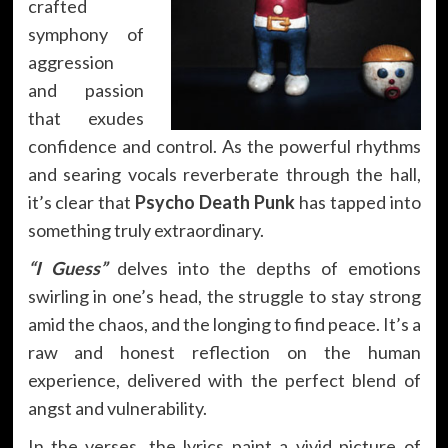
crafted
symphony of
aggression
and passion
that exudes
confidence and control. As the powerful rhythms
and searing vocals reverberate through the hall,
it’s clear that
Psycho Death Punk
has tapped into
something truly extraordinary.
“I Guess”
delves into the depths of emotions
swirling in one’s head, the struggle to stay strong
amid the chaos, and the longing to find peace. It’s a
raw and honest reflection on the human
experience, delivered with the perfect blend of
angst and vulnerability.
In the verses, the lyrics paint a vivid picture of