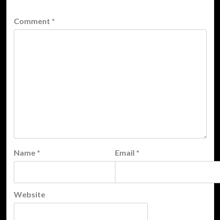
Comment
*
Name
*
Email
*
Website