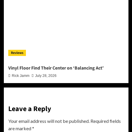
Reviews
Vinyl Floor Find Their Center on ‘Balancing Act’
Rick Jamm
July 28, 2026
Leave a Reply
Your email address will not be published.
Required fields
are marked
*