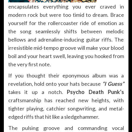
encapsulates everything you ever craved in
modern rock but were too timid to dream. Brace
yourself for the rollercoaster ride of emotion as
the song seamlessly shifts between melodic
bellows and adrenaline-inducing guitar riffs. The
irresistible mid-tempo groove will make your blood
boil and your heart swell, leaving you hooked from
the very first note.
If you thought their eponymous album was a
revelation, hold onto your hats because
“I Guess”
takes it up a notch.
Psycho Death Punk’s
craftsmanship has reached new heights, with
tighter playing, catchier songwriting, and metal-
edged riffs that hit like a sledgehammer.
The pulsing groove and commanding vocal