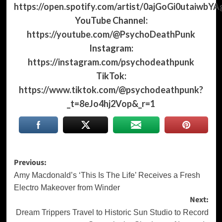
https://open.spotify.com/artist/0ajGoGi0utaiwbYA
YouTube Channel:
https://youtube.com/@PsychoDeathPunk
Instagram:
https://instagram.com/psychodeathpunk
TikTok:
https://www.tiktok.com/@psychodeathpunk?
_t=8eJo4hj2Vop&_r=1
Post
Previous:
navigation
Amy Macdonald’s ‘This Is The Life’ Receives a Fresh
Electro Makeover from Winder
Next:
Dream Trippers Travel to Historic Sun Studio to Record