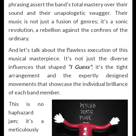
phrasing assert the band’s total mastery over their
sound and their unapologetic swagger. Their
music is not just a fusion of genres; it’s a sonic
revolution, a rebellion against the confines of the
ordinary.
And let’s talk about the flawless execution of this
musical masterpiece. It’s not just the diverse
influences that shaped
“I Guess”
; it’s the tight
arrangement and the expertly designed
movements that showcase the individual brilliance
of each band member.
This is no
haphazard
jam; it’s a
meticulously