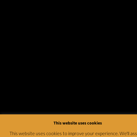
This website uses cookies
This website uses cookies to improve your experience. We'll a