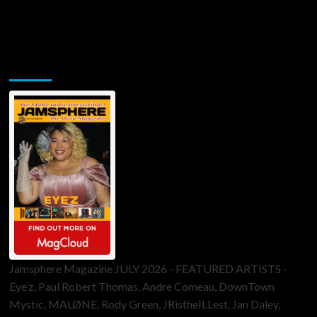
Jamsphere Printed & Digital Magazine
Jamsphere Magazine JULY 2026 - FEATURED ARTISTS -
Eye’z, Paul Robert Thomas, Andre Comeau, DownTown
Mystic, MALØNE, Rody Green, JRistheILLest, Jan Daley,