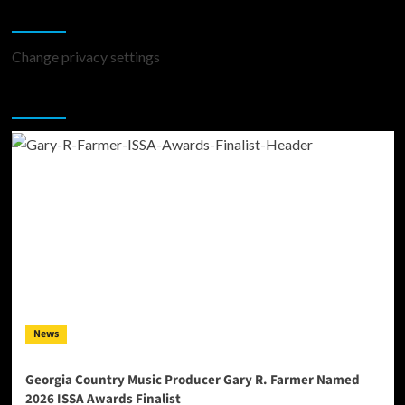
Change Privacy Settings
Change privacy settings
You may have missed
News
Georgia Country Music Producer Gary R. Farmer Named
2026 ISSA Awards Finalist