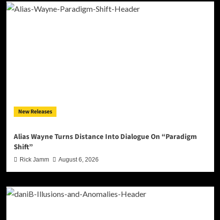
New Releases
Alias Wayne Turns Distance Into Dialogue On “Paradigm
Shift”
Rick Jamm
August 6, 2026