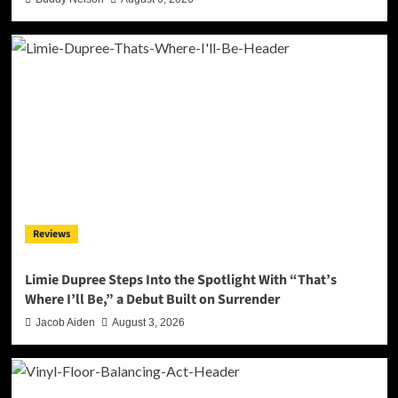
Reviews
Limie Dupree Steps Into the Spotlight With “That’s
Where I’ll Be,” a Debut Built on Surrender
Jacob Aiden
August 3, 2026