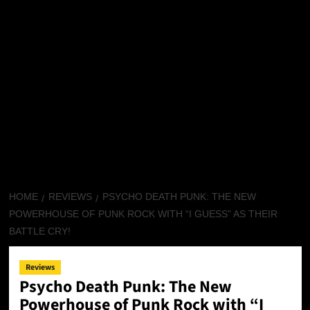
HOME
REVIEWS
PSYCHO DEATH PUNK: THE NEW
POWERHOUSE OF PUNK ROCK WITH “I GUESS” AS THEIR
BATTLE CRY!
Reviews
Psycho Death Punk: The New
Powerhouse of Punk Rock with “I