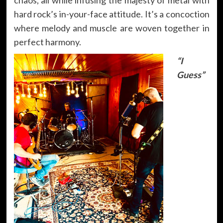
hard rock’s in-your-face attitude. It’s a concoction
where melody and muscle are woven together in
perfect harmony.
“I
Guess”