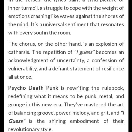
inner turmoil, a struggle to cope with the weight of
emotions crashing like waves against the shores of
the mind. It’s a universal sentiment that resonates
with every soul in the room.
The chorus, on the other hand, is an explosion of
catharsis. The repetition of
“I guess”
becomes an
acknowledgment of uncertainty, a confession of
vulnerability, and a defiant statement of resilience
all at once.
Psycho Death Punk
is rewriting the rulebook,
redefining what it means to be punk, metal, and
grunge in this new era. They’ve mastered the art
of balancing groove, power, melody, and grit, and
“I
Guess”
is the shining embodiment of their
revolutionary style.