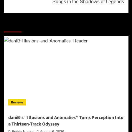
Songs in the Shadows of Legends
More Stories
Reviews
daniB’s “Illusions and Anomalies” Turns Perception Into
a Thirteen-Track Odyssey
Buddy Nelson
August 6, 2026