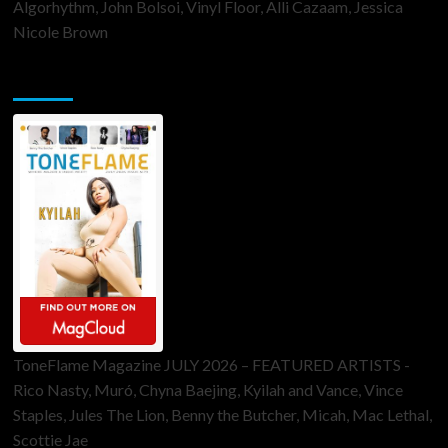
Algorhythm, John Bolsoi, Vinyl Floor, Alli Cazaam, Jessica
Nicole Brown
ToneFlame Printed & Digital Magazine
ToneFlame Magazine JULY 2026 – FEATURED ARTISTS -
Rico Nasty, Muró, Chyna Baejing, Kyilah and Vance, Vince
Staples, Jules The Lion, Benny the Butcher, Micah, Mac Lethal,
Scottie Jae