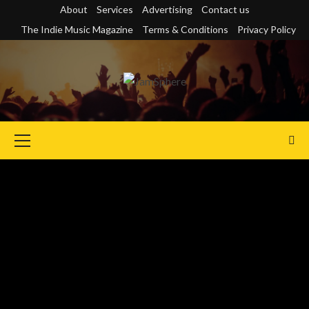
Skip
About
Services
Advertising
Contact us
to
The Indie Music Magazine
Terms & Conditions
Privacy Policy
content
Primary
Menu