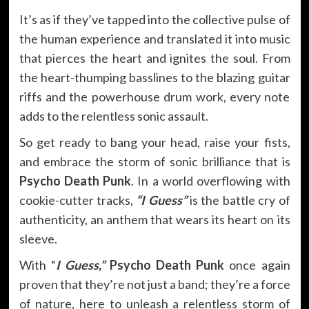
It’s as if they’ve tapped into the collective pulse of
the human experience and translated it into music
that pierces the heart and ignites the soul. From
the heart-thumping basslines to the blazing guitar
riffs and the powerhouse drum work, every note
adds to the relentless sonic assault.
So get ready to bang your head, raise your fists,
and embrace the storm of sonic brilliance that is
Psycho Death Punk
. In a world overflowing with
cookie-cutter tracks,
“I Guess”
is the battle cry of
authenticity, an anthem that wears its heart on its
sleeve.
With “
I Guess,”
Psycho Death Punk
once again
proven that they’re not just a band; they’re a force
of nature, here to unleash a relentless storm of