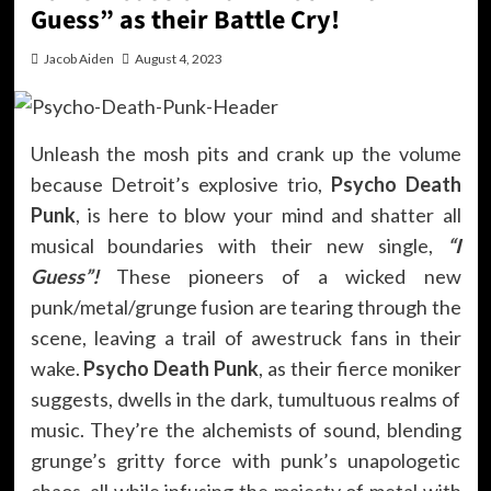
Guess” as their Battle Cry!
Jacob Aiden
August 4, 2023
Unleash the mosh pits and crank up the volume
because Detroit’s explosive trio,
Psycho Death
Punk
, is here to blow your mind and shatter all
musical boundaries with their new single,
“I
Guess”!
These pioneers of a wicked new
punk/metal/grunge fusion are tearing through the
scene, leaving a trail of awestruck fans in their
wake.
Psycho Death Punk
, as their fierce moniker
suggests, dwells in the dark, tumultuous realms of
music. They’re the alchemists of sound, blending
grunge’s gritty force with punk’s unapologetic
chaos, all while infusing the majesty of metal with