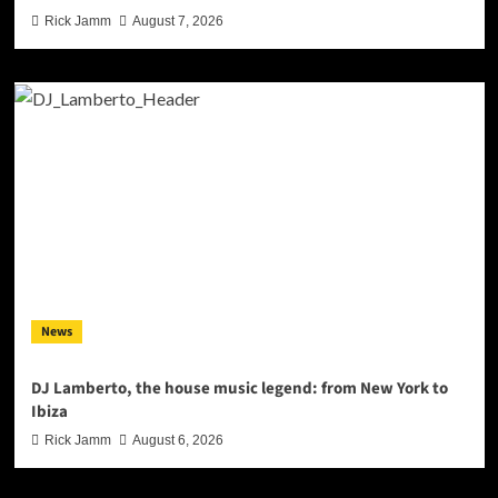
Rick Jamm
August 7, 2026
News
DJ Lamberto, the house music legend: from New York to
Ibiza
Rick Jamm
August 6, 2026