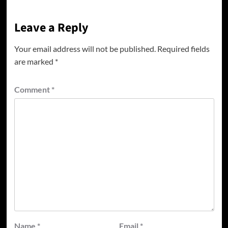
Leave a Reply
Your email address will not be published.
Required fields
are marked
*
Comment
*
Name
*
Email
*