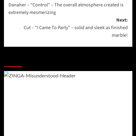
Danaher – “Control” – The overall atmosphere created is
navigation
extremely mesmerizing
Next:
Cut – “I Came To Party” – solid and sleek as finished
marble!
More Stories