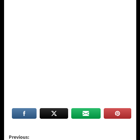
Post
Previous: