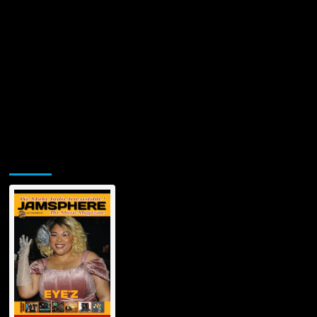
Jamsphere Printed & Digital Magazine