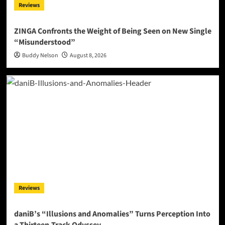
Reviews
ZINGA Confronts the Weight of Being Seen on New Single
“Misunderstood”
Buddy Nelson
August 8, 2026
Reviews
daniB’s “Illusions and Anomalies” Turns Perception Into
a Thirteen-Track Odyssey