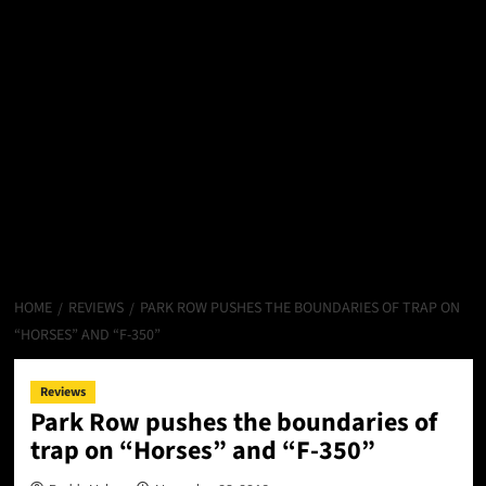
HOME
REVIEWS
PARK ROW PUSHES THE BOUNDARIES OF TRAP ON
“HORSES” AND “F-350”
Reviews
Park Row pushes the boundaries of
trap on “Horses” and “F-350”