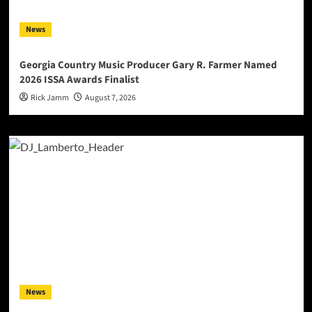
News
Georgia Country Music Producer Gary R. Farmer Named
2026 ISSA Awards Finalist
Rick Jamm
August 7, 2026
News