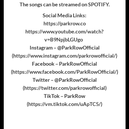
The songs can be streamed on
SPOTIFY
.
Social Media Links:
https://parkrow.co
https://www.youtube.com/watch?
v=B9NpjbLGUgo
Instagram – @ParkRowOfficial
(
https://www.instagram.com/parkrowofficial/
)
Facebook – ParkRowOfficial
(
https://www.facebook.com/ParkRowOfficial/
)
Twitter – @ParkRowOfficial
(
https://twitter.com/parkrowofficial
)
TikTok – ParkRow
(
https://vm.tiktok.com/uApTC5/
)