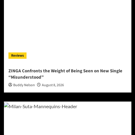
Reviews
ZINGA Confronts the Weight of Being Seen on New Single
“Misunderstood”
Buddy Nelson
August 8, 2026