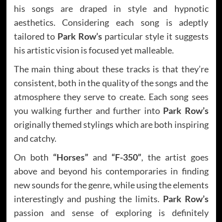
his songs are draped in style and hypnotic
aesthetics. Considering each song is adeptly
tailored to
Park Row’s
particular style it suggests
his artistic vision is focused yet malleable.
The main thing about these tracks is that they’re
consistent, both in the quality of the songs and the
atmosphere they serve to create. Each song sees
you walking further and further into
Park Row’s
originally themed stylings which are both inspiring
and catchy.
On both
“Horses”
and
“F-350”
, the artist goes
above and beyond his contemporaries in finding
new sounds for the genre, while using the elements
interestingly and pushing the limits.
Park Row’s
passion and sense of exploring is definitely