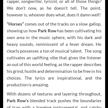
rapper, songwriter, lyricist, or all of those things?
We don’t now, as he doesn’t tell. The point,
however is, whoever does what, does it damn well!
“Horses”
comes out of the tracks on a slow gallop,
showing us how
Park Row
has been cultivating his
own area in the music sphere, with his dark and
heavy sounds, reminiscent of a fever dream. He
clearly possesses a ton of musical talent. The song
cultivates an uplifting vibe that gives the listener
an out of this world feeling, as the rapper describes
his grind, hustle and determination to be free in his
choices. The lyrics are inspirational, and the
production is amazing.
With dozens of textures and layering throughout,
Park Row’s
blended track pushes the boundaries
of trap with a banging instrumental, and catchy