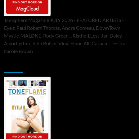
Jamsphere Magazine JULY 2026 - FEATURED ARTISTS -
Eye’z, Paul Robert Thomas, Andre Comeau, DownTown
Mystic, MALØNE, Rody Green, JRistheILLest, Jan Daley,
Algorhythm, John Bolsoi, Vinyl Floor, Alli Cazaam, Jessica
Nicole Brown
ToneFlame Printed & Digital Magazine