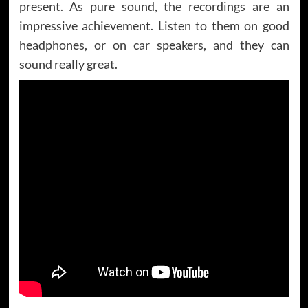
present. As pure sound, the recordings are an
impressive achievement. Listen to them on good
headphones, or on car speakers, and they can
sound really great.