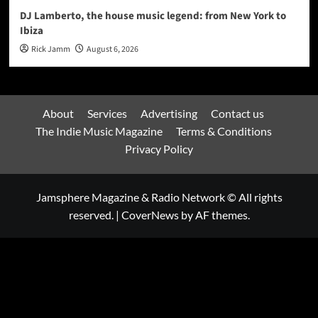
DJ Lamberto, the house music legend: from New York to
Ibiza
Rick Jamm
August 6, 2026
About
Services
Advertising
Contact us
The Indie Music Magazine
Terms & Conditions
Privacy Policy
Jamsphere Magazine & Radio Network © All rights
reserved.
|
CoverNews
by AF themes.