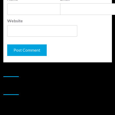
Website
JAMSPHERE RADIO PLAYER
Sponsor