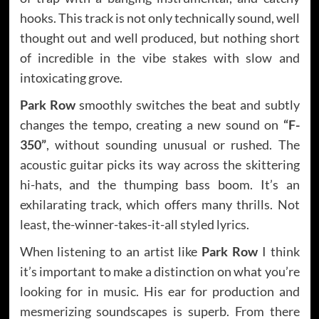
hooks. This track is not only technically sound, well
thought out and well produced, but nothing short
of incredible in the vibe stakes with slow and
intoxicating grove.
Park Row
smoothly switches the beat and subtly
changes the tempo, creating a new sound on
“F-
350”
, without sounding unusual or rushed. The
acoustic guitar picks its way across the skittering
hi-hats, and the thumping bass boom. It’s an
exhilarating track, which offers many thrills. Not
least, the-winner-takes-it-all styled lyrics.
When listening to an artist like
Park Row
I think
it’s important to make a distinction on what you’re
looking for in music. His ear for production and
mesmerizing soundscapes is superb. From there