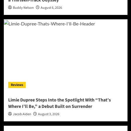
Buddy Nelson
August 6, 2026
Reviews
Limie Dupree Steps Into the Spotlight With “That’s
Where I’ll Be,” a Debut Built on Surrender
Jacob Aiden
August 3, 2026