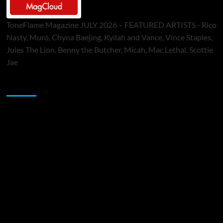
ToneFlame Magazine JULY 2026 – FEATURED ARTISTS - Rico
Nasty, Muró, Chyna Baejing, Kyilah and Vance, Vince Staples,
Jules The Lion, Benny the Butcher, Micah, Mac Lethal, Scottie
Jae
Sponsor