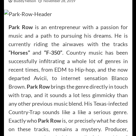
Buddy Nelson
November 28, 2019
Park Row
is an entrepreneur with a passion for
music and a path to pursuing his dreams. He is
currently riding the airwaves with the tracks
“Horses”
and
“F-350”
. Country music has been
successfully infiltrating a whole lot of genres in
recent times, from EDM to Hip-hop, and the now
departed Avicii, to internet sensation Blanco
Brown.
Park Row
brings the genre directly in touch
with trap, and it sounds a lot less gimmicky than
any other previous music blend. His Texas-infected
Country-Trap sounds like a like a serious genre.
Exactly who
Park Row
is, or precisely what he does
on these tracks, remains a mystery. Producer,