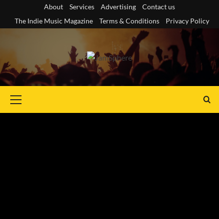
Skip
About
Services
Advertising
Contact us
to
The Indie Music Magazine
Terms & Conditions
Privacy Policy
content
Primary
Menu