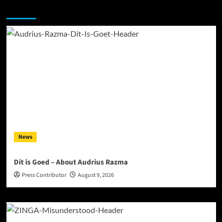
You may have missed
News
Dit is Goed – About Audrius Razma
Press Contributor
August 9, 2026