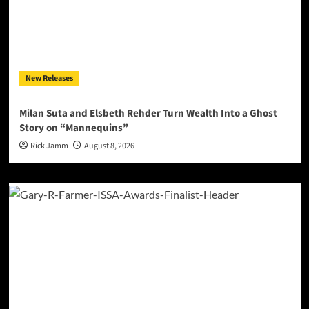
New Releases
Milan Suta and Elsbeth Rehder Turn Wealth Into a Ghost
Story on “Mannequins”
Rick Jamm
August 8, 2026