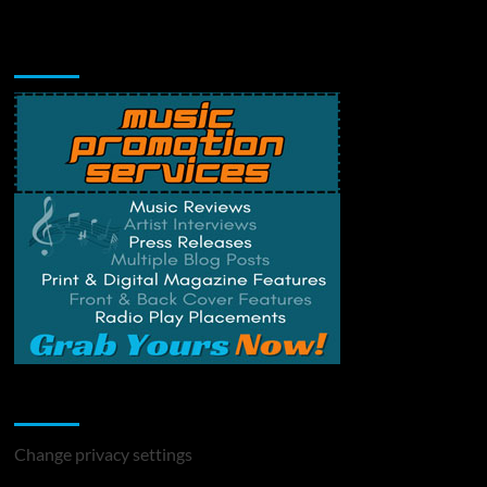
Music Promotion
Change Privacy Settings
Change privacy settings